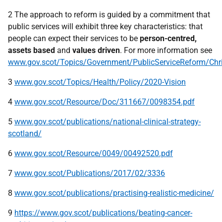
2 The approach to reform is guided by a commitment that
public services will exhibit three key characteristics: that
people can expect their services to be
person-centred,
assets based
and
values driven
. For more information see
www.gov.scot/Topics/Government/PublicServiceReform/Chri
3
www.gov.scot/Topics/Health/Policy/2020-Vision
4
www.gov.scot/Resource/Doc/311667/0098354.pdf
5
www.gov.scot/publications/national-clinical-strategy-
scotland/
6
www.gov.scot/Resource/0049/00492520.pdf
7
www.gov.scot/Publications/2017/02/3336
8
www.gov.scot/publications/practising-realistic-medicine/
9
https://www.gov.scot/publications/beating-cancer-