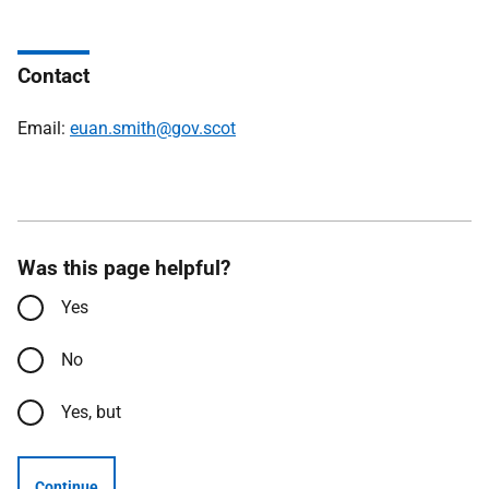
Contact
Email:
euan.smith@gov.scot
Was this page helpful?
Yes
No
Yes, but
Continue