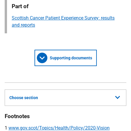
Part of
Scottish Cancer Patient Experience Survey: results
and reports
Supporting documents
Choose section
Footnotes
1
www.gov.scot/Topics/Health/Policy/2020-Vision