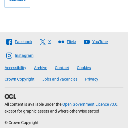
Follow
Facebook
X
Flickr
YouTube
The
Scottish
Instagram
Government
Accessibility
Archive
Contact
Cookies
Crown Copyright
Jobs and vacancies
Privacy
All content is available under the
Open Government Licence v3.0
,
except for graphic assets and where otherwise stated
© Crown Copyright