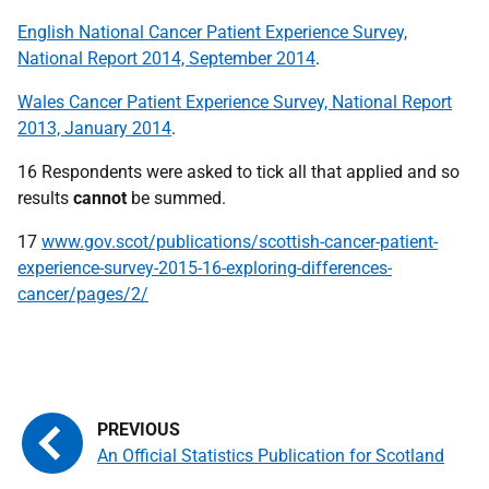
English National Cancer Patient Experience Survey,
National Report 2014, September 2014
.
Wales Cancer Patient Experience Survey, National Report
2013, January 2014
.
16 Respondents were asked to tick all that applied and so
results
cannot
be summed.
17
www.gov.scot/publications/scottish-cancer-patient-
experience-survey-2015-16-exploring-differences-
cancer/pages/2/
An Official Statistics Publication for Scotland