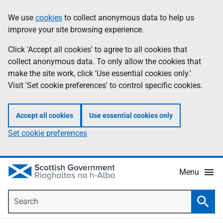
Skip
Accessibility
We use
cookies
to collect anonymous data to help us
Information
to
help
improve your site browsing experience.
main
content
Click 'Accept all cookies' to agree to all cookies that
collect anonymous data. To only allow the cookies that
make the site work, click 'Use essential cookies only.'
Visit 'Set cookie preferences' to control specific cookies.
Accept all cookies
Use essential cookies only
Set cookie preferences
Menu
Search
Searc