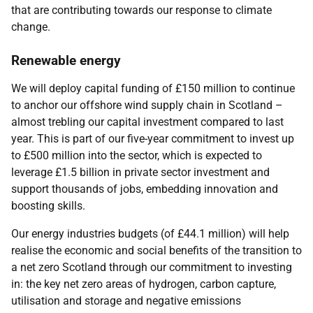
that are contributing towards our response to climate
change.
Renewable energy
We will deploy capital funding of £150 million to continue
to anchor our offshore wind supply chain in Scotland –
almost trebling our capital investment compared to last
year. This is part of our five-year commitment to invest up
to £500 million into the sector, which is expected to
leverage £1.5 billion in private sector investment and
support thousands of jobs, embedding innovation and
boosting skills.
Our energy industries budgets (of £44.1 million) will help
realise the economic and social benefits of the transition to
a net zero Scotland through our commitment to investing
in: the key net zero areas of hydrogen, carbon capture,
utilisation and storage and negative emissions