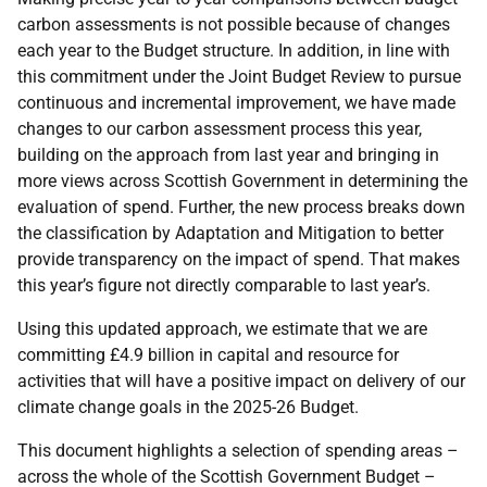
carbon assessments is not possible because of changes
each year to the Budget structure. In addition, in line with
this commitment under the Joint Budget Review to pursue
continuous and incremental improvement, we have made
changes to our carbon assessment process this year,
building on the approach from last year and bringing in
more views across Scottish Government in determining the
evaluation of spend. Further, the new process breaks down
the classification by Adaptation and Mitigation to better
provide transparency on the impact of spend. That makes
this year’s figure not directly comparable to last year’s.
Using this updated approach, we estimate that we are
committing £4.9 billion in capital and resource for
activities that will have a positive impact on delivery of our
climate change goals in the 2025-26 Budget.
This document highlights a selection of spending areas –
across the whole of the Scottish Government Budget –