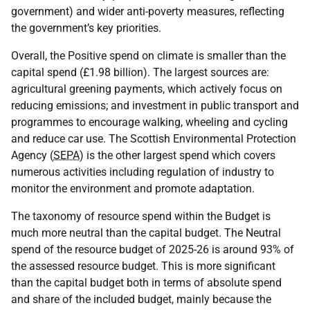
government) and wider anti-poverty measures, reflecting
the government’s key priorities.
Overall, the Positive spend on climate is smaller than the
capital spend (£1.98 billion). The largest sources are:
agricultural greening payments, which actively focus on
reducing emissions; and investment in public transport and
programmes to encourage walking, wheeling and cycling
and reduce car use. The Scottish Environmental Protection
Agency (
SEPA
) is the other largest spend which covers
numerous activities including regulation of industry to
monitor the environment and promote adaptation.
The taxonomy of resource spend within the Budget is
much more neutral than the capital budget. The Neutral
spend of the resource budget of 2025-26 is around 93% of
the assessed resource budget. This is more significant
than the capital budget both in terms of absolute spend
and share of the included budget, mainly because the