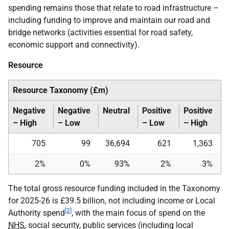
spending remains those that relate to road infrastructure –
including funding to improve and maintain our road and
bridge networks (activities essential for road safety,
economic support and connectivity).
Resource
Resource Taxonomy (£m)
Negative
Negative
Neutral
Positive
Positive
– High
– Low
– Low
– High
705
99
36,694
621
1,363
2%
0%
93%
2%
3%
The total gross resource funding included in the Taxonomy
for 2025-26 is £39.5 billion, not including income or Local
[2]
Authority spend
, with the main focus of spend on the
NHS
, social security, public services (including local