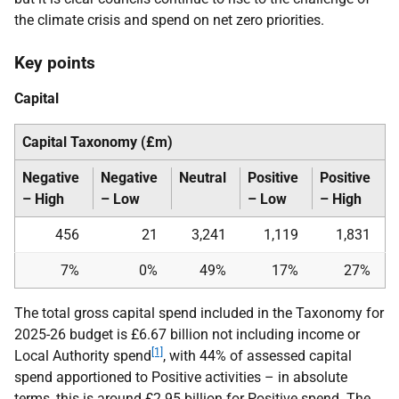
the climate crisis and spend on net zero priorities.
Key points
Capital
Capital Taxonomy (£m)
Negative
Negative
Neutral
Positive
Positive
– High
– Low
– Low
– High
456
21
3,241
1,119
1,831
7%
0%
49%
17%
27%
The total gross capital spend included in the Taxonomy for
2025-26 budget is £6.67 billion not including income or
[1]
Local Authority spend
, with 44% of assessed capital
spend apportioned to Positive activities – in absolute
terms, this is around £2.95 billion for Positive spend. The