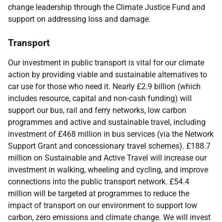
change leadership through the Climate Justice Fund and
support on addressing loss and damage.
Transport
Our investment in public transport is vital for our climate
action by providing viable and sustainable alternatives to
car use for those who need it. Nearly £2.9 billion (which
includes resource, capital and non-cash funding) will
support our bus, rail and ferry networks, low carbon
programmes and active and sustainable travel, including
investment of £468 million in bus services (via the Network
Support Grant and concessionary travel schemes). £188.7
million on Sustainable and Active Travel will increase our
investment in walking, wheeling and cycling, and improve
connections into the public transport network. £54.4
million will be targeted at programmes to reduce the
impact of transport on our environment to support low
carbon, zero emissions and climate change. We will invest