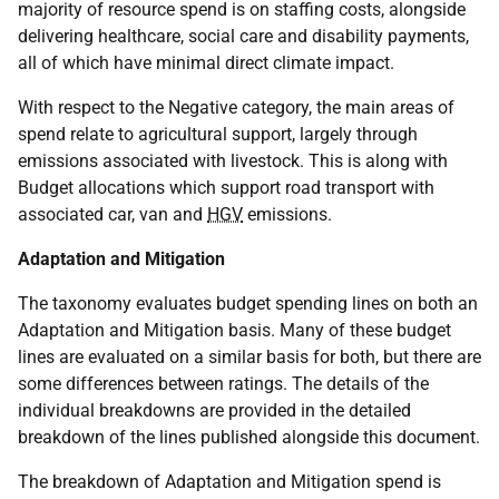
majority of resource spend is on staffing costs, alongside
delivering healthcare, social care and disability payments,
all of which have minimal direct climate impact.
With respect to the Negative category, the main areas of
spend relate to agricultural support, largely through
emissions associated with livestock. This is along with
Budget allocations which support road transport with
associated car, van and
HGV
emissions.
Adaptation and Mitigation
The taxonomy evaluates budget spending lines on both an
Adaptation and Mitigation basis. Many of these budget
lines are evaluated on a similar basis for both, but there are
some differences between ratings. The details of the
individual breakdowns are provided in the detailed
breakdown of the lines published alongside this document.
The breakdown of Adaptation and Mitigation spend is