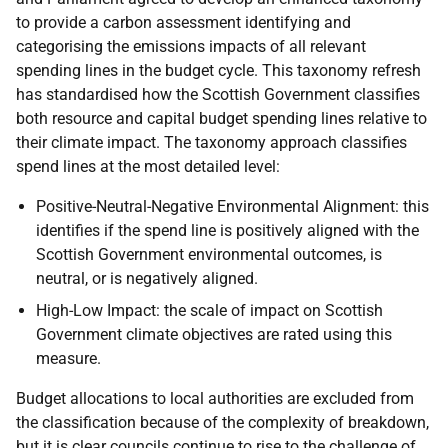
to provide a carbon assessment identifying and
categorising the emissions impacts of all relevant
spending lines in the budget cycle. This taxonomy refresh
has standardised how the Scottish Government classifies
both resource and capital budget spending lines relative to
their climate impact. The taxonomy approach classifies
spend lines at the most detailed level:
Positive-Neutral-Negative Environmental Alignment: this
identifies if the spend line is positively aligned with the
Scottish Government environmental outcomes, is
neutral, or is negatively aligned.
High-Low Impact: the scale of impact on Scottish
Government climate objectives are rated using this
measure.
Budget allocations to local authorities are excluded from
the classification because of the complexity of breakdown,
but it is clear councils continue to rise to the challenge of