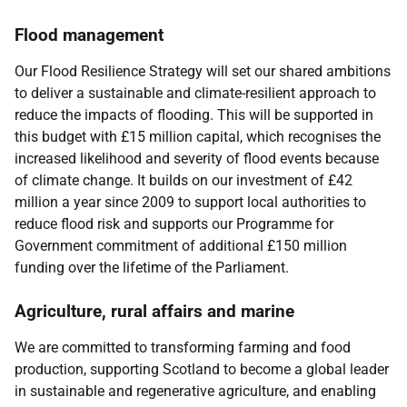
Flood management
Our Flood Resilience Strategy will set our shared ambitions
to deliver a sustainable and climate-resilient approach to
reduce the impacts of flooding. This will be supported in
this budget with £15 million capital, which recognises the
increased likelihood and severity of flood events because
of climate change. It builds on our investment of £42
million a year since 2009 to support local authorities to
reduce flood risk and supports our Programme for
Government commitment of additional £150 million
funding over the lifetime of the Parliament.
Agriculture, rural affairs and marine
We are committed to transforming farming and food
production, supporting Scotland to become a global leader
in sustainable and regenerative agriculture, and enabling