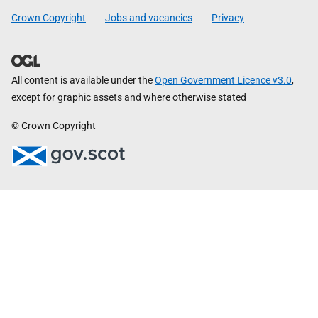
Crown Copyright
Jobs and vacancies
Privacy
All content is available under the
Open Government Licence v3.0
,
except for graphic assets and where otherwise stated
© Crown Copyright