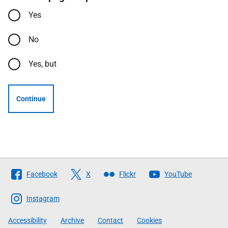
Yes
No
Yes, but
Continue
Follow
Facebook
X
Flickr
YouTube
The
Scottish
Instagram
Government
Accessibility
Archive
Contact
Cookies