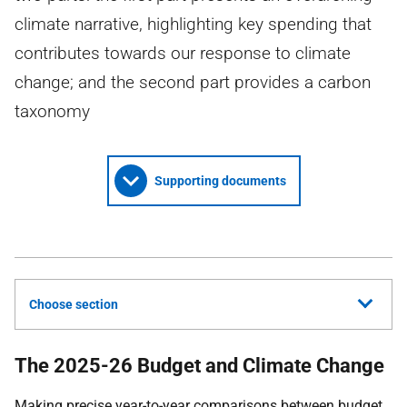
climate narrative, highlighting key spending that
contributes towards our response to climate
change; and the second part provides a carbon
taxonomy
Supporting documents
Choose section
The 2025-26 Budget and Climate Change
Making precise year-to-year comparisons between budget