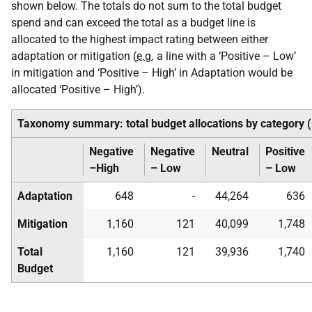
shown below. The totals do not sum to the total budget
spend and can exceed the total as a budget line is
allocated to the highest impact rating between either
adaptation or mitigation (
e.g.
a line with a ‘Positive – Low’
in mitigation and ‘Positive – High’ in Adaptation would be
allocated ‘Positive – High’).
Taxonomy summary: total budget allocations by category 
Negative
Negative
Neutral
Positive
–High
– Low
– Low
Adaptation
648
-
44,264
636
Mitigation
1,160
121
40,099
1,748
Total
1,160
121
39,936
1,740
Budget