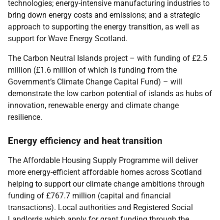
technologies; energy-intensive manufacturing industries to
bring down energy costs and emissions; and a strategic
approach to supporting the energy transition, as well as
support for Wave Energy Scotland.
The Carbon Neutral Islands project – with funding of £2.5
million (£1.6 million of which is funding from the
Government’s Climate Change Capital Fund) – will
demonstrate the low carbon potential of islands as hubs of
innovation, renewable energy and climate change
resilience.
Energy efficiency and heat transition
The Affordable Housing Supply Programme will deliver
more energy-efficient affordable homes across Scotland
helping to support our climate change ambitions through
funding of £767.7 million (capital and financial
transactions). Local authorities and Registered Social
Landlords which apply for grant funding through the