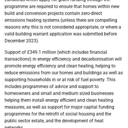
programme are required to ensure that homes within new
build and conversion projects contain zero-direct
emissions heating systems (unless there are compelling
reasons why this is not considered appropriate, or where a
valid building warrant application was submitted before
December 2023).
Support of £349.1 million (which includes financial
transactions) in energy efficiency and decarbonisation will
promote energy efficiency and clean heating, helping to
reduce emissions from our homes and buildings as well as
supporting households in or at risk of fuel poverty. This
includes programmes of advice and support to
homeowners and small and medium sized businesses
helping them install energy efficient and clean heating
measures, as well as support for major capital funding
programmes for the retrofit of social housing and the
public sector estate, and the development of heat
networks.