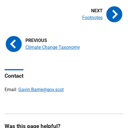
Footnotes
Climate Change Taxonomy
Contact
Email:
Gavin.Barrie@gov.scot
Was this page helpful?