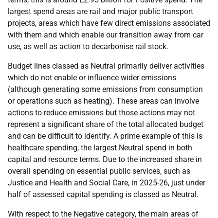
largest spend areas are rail and major public transport
projects, areas which have few direct emissions associated
with them and which enable our transition away from car
use, as well as action to decarbonise rail stock.
Budget lines classed as Neutral primarily deliver activities
which do not enable or influence wider emissions
(although generating some emissions from consumption
or operations such as heating). These areas can involve
actions to reduce emissions but those actions may not
represent a significant share of the total allocated budget
and can be difficult to identify. A prime example of this is
healthcare spending, the largest Neutral spend in both
capital and resource terms. Due to the increased share in
overall spending on essential public services, such as
Justice and Health and Social Care, in 2025-26, just under
half of assessed capital spending is classed as Neutral.
With respect to the Negative category, the main areas of