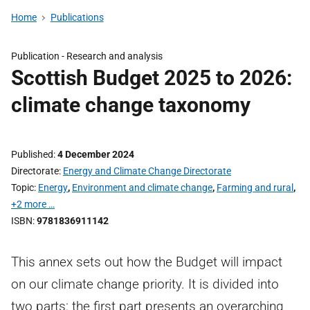
Home
Publications
Publication -
Research and analysis
Scottish Budget 2025 to 2026:
climate change taxonomy
Published
4 December 2024
Directorate
Energy and Climate Change Directorate
Topic
Energy
,
Environment and climate change
,
Farming and rural
,
+2 more …
ISBN
9781836911142
This annex sets out how the Budget will impact
on our climate change priority. It is divided into
two parts: the first part presents an overarching