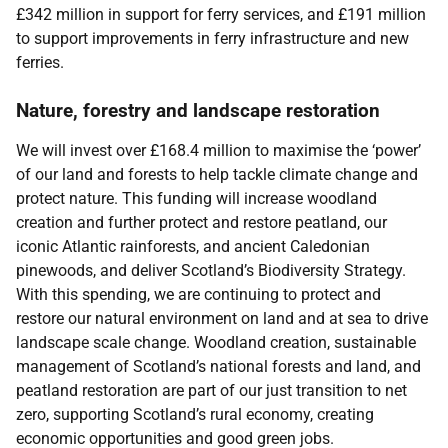
£342 million in support for ferry services, and £191 million
to support improvements in ferry infrastructure and new
ferries.
Nature, forestry and landscape restoration
We will invest over £168.4 million to maximise the ‘power’
of our land and forests to help tackle climate change and
protect nature. This funding will increase woodland
creation and further protect and restore peatland, our
iconic Atlantic rainforests, and ancient Caledonian
pinewoods, and deliver Scotland’s Biodiversity Strategy.
With this spending, we are continuing to protect and
restore our natural environment on land and at sea to drive
landscape scale change. Woodland creation, sustainable
management of Scotland’s national forests and land, and
peatland restoration are part of our just transition to net
zero, supporting Scotland’s rural economy, creating
economic opportunities and good green jobs.