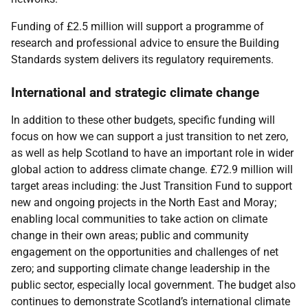
Funding of £2.5 million will support a programme of
research and professional advice to ensure the Building
Standards system delivers its regulatory requirements.
International and strategic climate change
In addition to these other budgets, specific funding will
focus on how we can support a just transition to net zero,
as well as help Scotland to have an important role in wider
global action to address climate change. £72.9 million will
target areas including: the Just Transition Fund to support
new and ongoing projects in the North East and Moray;
enabling local communities to take action on climate
change in their own areas; public and community
engagement on the opportunities and challenges of net
zero; and supporting climate change leadership in the
public sector, especially local government. The budget also
continues to demonstrate Scotland’s international climate