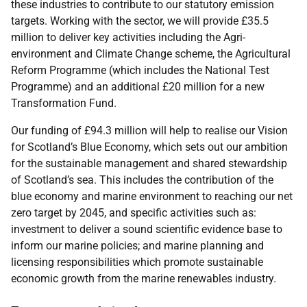
these industries to contribute to our statutory emission
targets. Working with the sector, we will provide £35.5
million to deliver key activities including the Agri-
environment and Climate Change scheme, the Agricultural
Reform Programme (which includes the National Test
Programme) and an additional £20 million for a new
Transformation Fund.
Our funding of £94.3 million will help to realise our Vision
for Scotland’s Blue Economy, which sets out our ambition
for the sustainable management and shared stewardship
of Scotland’s sea. This includes the contribution of the
blue economy and marine environment to reaching our net
zero target by 2045, and specific activities such as:
investment to deliver a sound scientific evidence base to
inform our marine policies; and marine planning and
licensing responsibilities which promote sustainable
economic growth from the marine renewables industry.