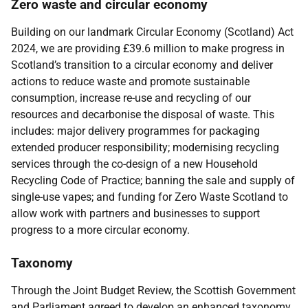
Zero waste and circular economy
Building on our landmark Circular Economy (Scotland) Act
2024, we are providing £39.6 million to make progress in
Scotland’s transition to a circular economy and deliver
actions to reduce waste and promote sustainable
consumption, increase re-use and recycling of our
resources and decarbonise the disposal of waste. This
includes: major delivery programmes for packaging
extended producer responsibility; modernising recycling
services through the co-design of a new Household
Recycling Code of Practice; banning the sale and supply of
single-use vapes; and funding for Zero Waste Scotland to
allow work with partners and businesses to support
progress to a more circular economy.
Taxonomy
Through the Joint Budget Review, the Scottish Government
and Parliament agreed to develop an enhanced taxonomy