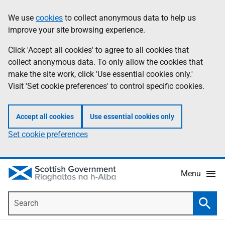
Skip
Accessibility
We use
cookies
to collect anonymous data to help us
Information
to
help
improve your site browsing experience.
main
content
Click 'Accept all cookies' to agree to all cookies that
collect anonymous data. To only allow the cookies that
make the site work, click 'Use essential cookies only.'
Visit 'Set cookie preferences' to control specific cookies.
Accept all cookies
Use essential cookies only
Set cookie preferences
Menu
Search
Searc