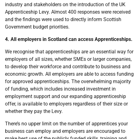
industry and stakeholders on the introduction of the UK
Apprenticeship Levy. Almost 400 responses were received
and the findings were used to directly inform Scottish
Government budget priorities.
4. All employers in Scotland can access Apprenticeships.
We recognise that apprenticeships are an essential way for
employers of all sizes, whether SMEs or larger companies,
to develop their workforce and contribute to business and
economic growth. All employers are able to access funding
for approved apprenticeships. The overwhelming majority
of funding, which includes increased investment in
employment support and our expanding apprenticeship
offer, is available to employers regardless of their size or
whether they pay the Levy.
There’s no upper limit on the number of apprentices your
business can employ and employers are encouraged to
make best use of the publicly funded skills, training and