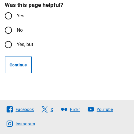
Was this page helpful?
Yes
No
Yes, but
Continue
Follow
Facebook
X
Flickr
YouTube
The
Scottish
Instagram
Government