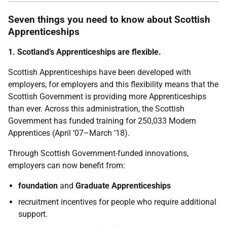
Seven things you need to know about Scottish
Apprenticeships
1. Scotland’s Apprenticeships are flexible.
Scottish Apprenticeships have been developed with
employers, for employers and this flexibility means that the
Scottish Government is providing more Apprenticeships
than ever. Across this administration, the Scottish
Government has funded training for 250,033 Modern
Apprentices (April ‘07–March ‘18).
Through Scottish Government-funded innovations,
employers can now benefit from:
foundation
and
Graduate Apprenticeships
recruitment incentives for people who require additional
support.