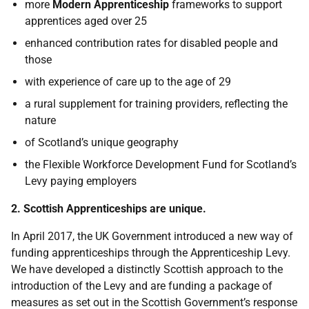
more
Modern Apprenticeship
frameworks to support
apprentices aged over 25
enhanced contribution rates for disabled people and
those
with experience of care up to the age of 29
a rural supplement for training providers, reflecting the
nature
of Scotland’s unique geography
the Flexible Workforce Development Fund for Scotland’s
Levy paying employers
2. Scottish Apprenticeships are unique.
In April 2017, the UK Government introduced a new way of
funding apprenticeships through the Apprenticeship Levy.
We have developed a distinctly Scottish approach to the
introduction of the Levy and are funding a package of
measures as set out in the Scottish Government’s response