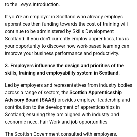
to the Levy’s introduction.
If you’re an employer in Scotland who already employs
apprentices then funding towards the cost of training will
continue to be administered by Skills Development
Scotland. If you don’t currently employ apprentices, this is
your opportunity to discover how work-based learning can
improve your business performance and productivity.
3. Employers influence the design and priorities of the
skills, training and employability system in Scotland.
Led by employers and representatives from industry bodies
across a range of sectors, the
Scottish Apprenticeship
Advisory Board (SAAB)
provides employer leadership and
contribution to the development of apprenticeships in
Scotland; ensuring they are aligned with industry and
economic need, Fair Work and job opportunities.
The Scottish Government consulted with employers,