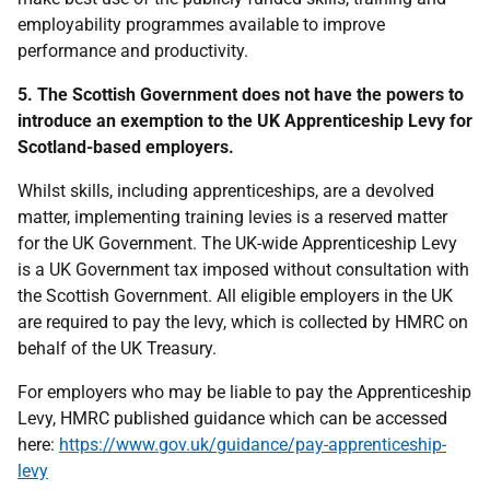
employability programmes available to improve
performance and productivity.
5. The Scottish Government does not have the powers to
introduce an exemption to the UK Apprenticeship Levy for
Scotland-based employers.
Whilst skills, including apprenticeships, are a devolved
matter, implementing training levies is a reserved matter
for the UK Government. The UK-wide Apprenticeship Levy
is a UK Government tax imposed without consultation with
the Scottish Government. All eligible employers in the UK
are required to pay the levy, which is collected by HMRC on
behalf of the UK Treasury.
For employers who may be liable to pay the Apprenticeship
Levy, HMRC published guidance which can be accessed
here:
https://www.gov.uk/guidance/pay-apprenticeship-
levy