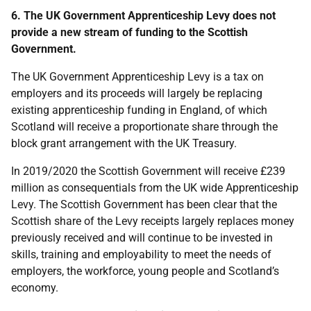
6. The UK Government Apprenticeship Levy does not
provide a new stream of funding to the Scottish
Government.
The UK Government Apprenticeship Levy is a tax on
employers and its proceeds will largely be replacing
existing apprenticeship funding in England, of which
Scotland will receive a proportionate share through the
block grant arrangement with the UK Treasury.
In 2019/2020 the Scottish Government will receive £239
million as consequentials from the UK wide Apprenticeship
Levy. The Scottish Government has been clear that the
Scottish share of the Levy receipts largely replaces money
previously received and will continue to be invested in
skills, training and employability to meet the needs of
employers, the workforce, young people and Scotland’s
economy.