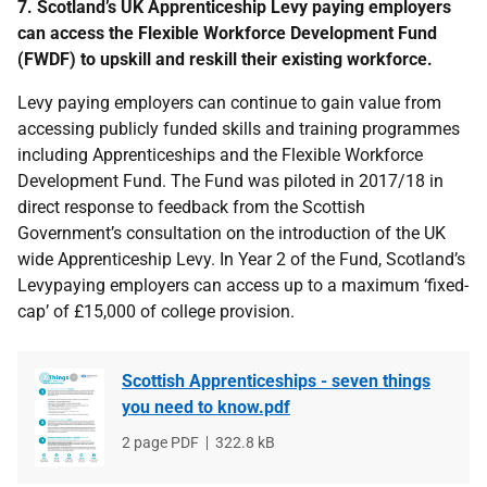
7. Scotland’s UK Apprenticeship Levy paying employers
can access the Flexible Workforce Development Fund
(FWDF) to upskill and reskill their existing workforce.
Levy paying employers can continue to gain value from
accessing publicly funded skills and training programmes
including Apprenticeships and the Flexible Workforce
Development Fund. The Fund was piloted in 2017/18 in
direct response to feedback from the Scottish
Government’s consultation on the introduction of the UK
wide Apprenticeship Levy. In Year 2 of the Fund, Scotland’s
Levypaying employers can access up to a maximum ‘fixed-
cap’ of £15,000 of college provision.
Scottish Apprenticeships - seven things
you need to know.pdf
File
2 page PDF
File
322.8 kB
type
size