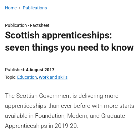
Home
Publications
Publication -
Factsheet
Scottish apprenticeships:
seven things you need to know
Published
4 August 2017
Topic
Education
,
Work and skills
The Scottish Government is delivering more
apprenticeships than ever before with more starts
available in Foundation, Modern, and Graduate
Apprenticeships in 2019-20.