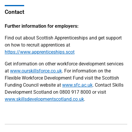
Contact
Further information for employers:
Find out about Scottish Apprenticeships and get support
on how to recruit apprentices at
https://www.apprenticeships.scot
Get information on other workforce development services
at
www.ourskillsforce.co.uk
. For information on the
Flexible Workforce Development Fund visit the Scottish
Funding Council website at
www.sfc.ac.uk
. Contact Skills
Development Scotland on 0800 917 8000 or visit
www.skillsdevelopmentscotland.co.uk
.