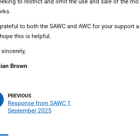
seeking to restrict and limit the use and sale of the m
orks.
grateful to both the SAWC and AWC for your support
hope this is helpful.
 sincerely,
hian Brown
Response from SAWC 1
September 2025