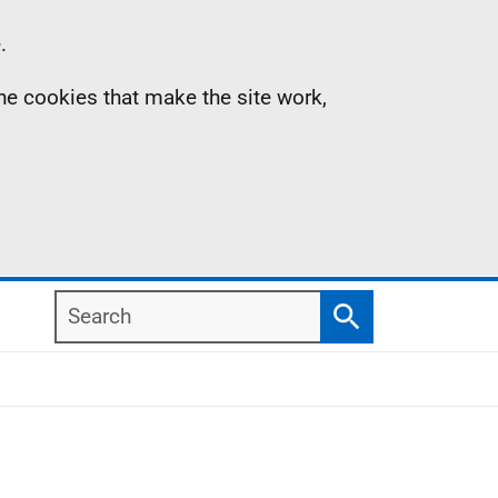
.
the cookies that make the site work,
Search
Search