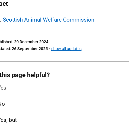
act
l:
Scottish Animal Welfare Commission
ublished
20 December 2024
pdated
26 September 2025
-
show all updates
this page helpful?
Yes
No
Yes, but