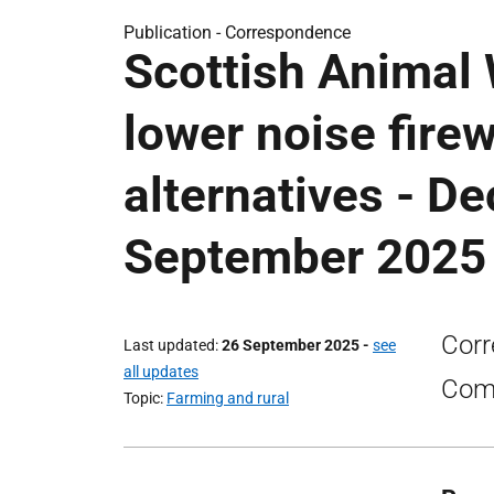
Publication -
Correspondence
Scottish Animal
lower noise fire
alternatives - D
September 2025
Corr
Last updated
26 September 2025
-
see
all updates
Comm
Topic
Farming and rural