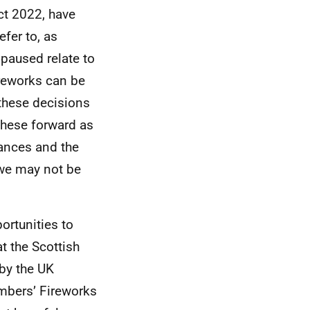
ct 2022, have
fer to, as
paused relate to
ireworks can be
 these decisions
 these forward as
nances and the
 we may not be
ortunities to
t the Scottish
by the UK
mbers’ Fireworks