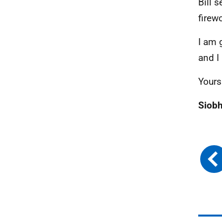
Bill 
firew
I am 
and I 
Yours
Siob