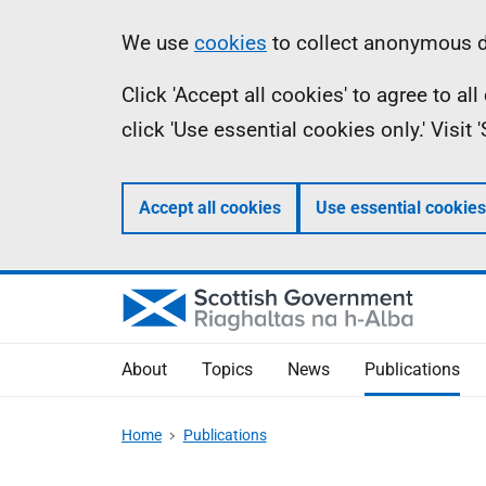
Skip
Accessibility
Information
We use
cookies
to collect anonymous da
to
help
Click 'Accept all cookies' to agree to a
main
click 'Use essential cookies only.' Visit
content
Accept all cookies
Use essential cookies
About
Topics
News
Publications
Home
Publications