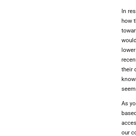
In re
how t
towar
would
lower
recen
their
known
seems
As yo
based
acces
our c