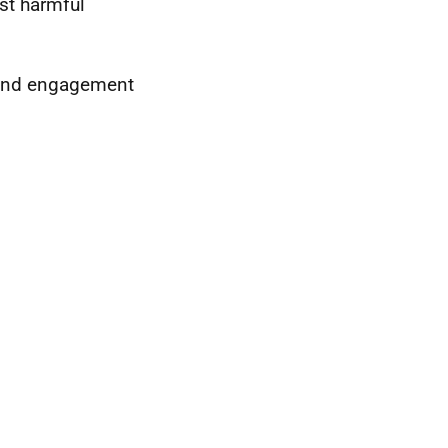
ost harmful
 and engagement