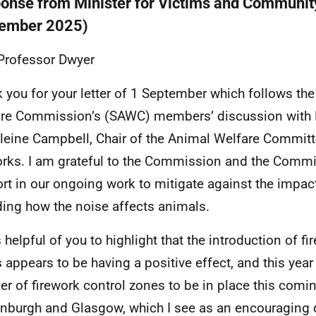
onse from Minister for Victims and Communit
ember 2025)
Professor Dwyer
 you for your letter of 1 September which follows th
re Commission’s (SAWC) members’ discussion with 
eine Campbell, Chair of the Animal Welfare Commit
orks. I am grateful to the Commission and the Commit
rt in our ongoing work to mitigate against the impact
ding how the noise affects animals.
 helpful of you to highlight that the introduction of fi
 appears to be having a positive effect, and this yea
r of firework control zones to be in place this comi
inburgh and Glasgow, which I see as an encouraging