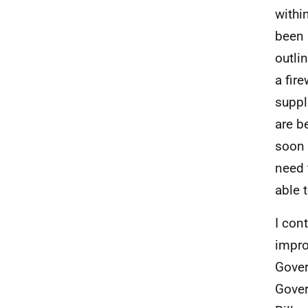
withi
been 
outli
a fir
suppl
are b
soon 
need 
able 
I con
impro
Gover
Gover