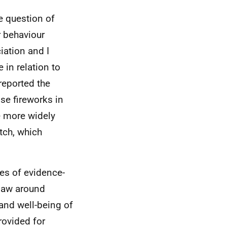
he question of
r behaviour
iation and I
 in relation to
reported the
se fireworks in
e more widely
tch, which
es of evidence-
 law around
and well-being of
rovided for