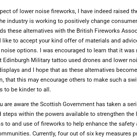
spect of lower noise fireworks, I have indeed raised t
he industry is working to positively change consume
ds these alternatives with the British Fireworks Assoc
 like to accept your kind offer of materials and advice
 noise options. I was encouraged to learn that it was 
t Edinburgh Military tattoo used drones and lower noi
 displays and I hope that as these alternatives becom
, that this may encourage others to make such a swi
 to be kinder to all.
u are aware the Scottish Government has taken a seri
 steps within the powers available to strengthen the
s to and use of fireworks to help enhance the safety 
ommunities. Currently, four out of six key measures p