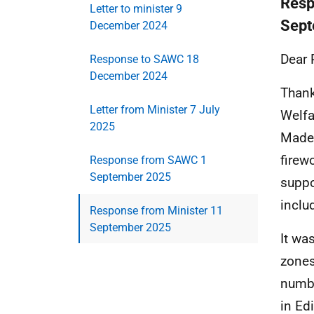
Resp
Letter to minister 9
Sept
December 2024
Dear 
Response to SAWC 18
December 2024
Thank
Letter from Minister 7 July
Welfa
2025
Madel
firew
Response from SAWC 1
September 2025
suppo
inclu
Response from Minister 11
September 2025
It was
zones
numbe
in Ed