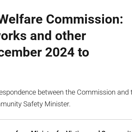
 Welfare Commission:
works and other
ecember 2024 to
espondence between the Commission and 
unity Safety Minister.