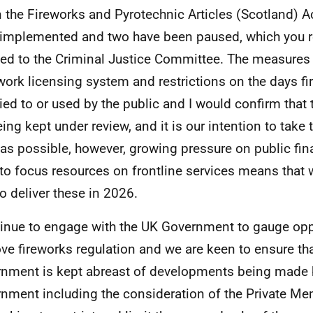
n the Fireworks and Pyrotechnic Articles (Scotland) A
implemented and two have been paused, which you re
ned to the Criminal Justice Committee. The measures 
ework licensing system and restrictions on the days f
ied to or used by the public and I would confirm that
eing kept under review, and it is our intention to take
as possible, however, growing pressure on public fi
to focus resources on frontline services means that
to deliver these in 2026.
tinue to engage with the UK Government to gauge opp
ve fireworks regulation and we are keen to ensure tha
nment is kept abreast of developments being made 
nment including the consideration of the Private Me