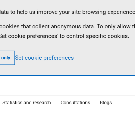
ta to help us improve your site browsing experience
ll cookies that collect anonymous data. To only allow 
 'Set cookie preferences' to control specific cookies.
Set cookie preferences
 only
Statistics and research
Consultations
Blogs