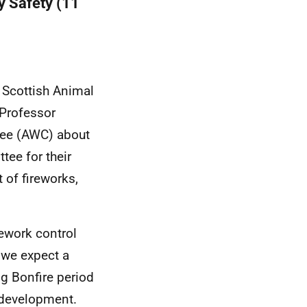
y Safety (11
e Scottish Animal
Professor
tee (AWC) about
tee for their
 of fireworks,
rework control
r we expect a
ng Bonfire period
 development.