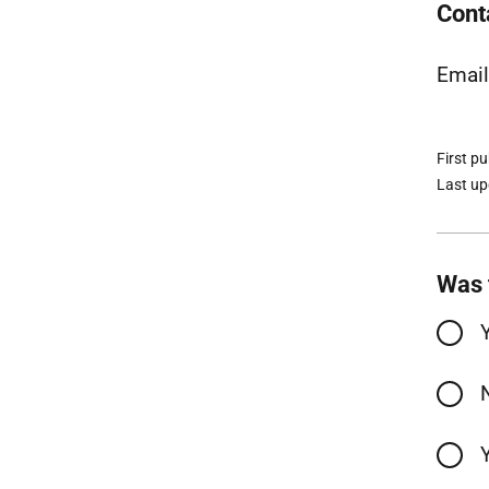
Cont
Emai
First p
Last u
Was 