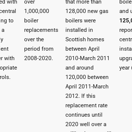
ed with
over
that more than
boile
central
1,000,000
128,000 new gas
and 
ing to
boiler
boilers were
125,
 a
replacements
installed in
repo
ly
over the
Scottish homes
centr
ient
period from
between April
insta
er with
2008-2020.
2010-March 2011
upgra
opriate
and around
year
rols.
120,000 between
April 2011-March
2012. If this
replacement rate
continues until
2020 well over a