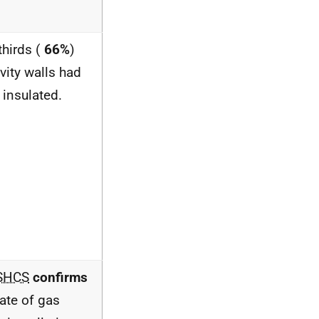
thirds (
66%
)
vity walls had
 insulated.
SHCS
confirms
rate of gas