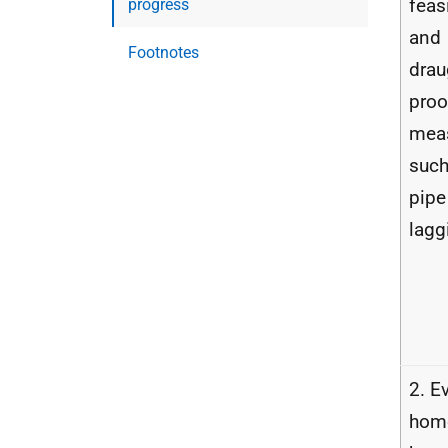
feas
progress
and
Footnotes
drau
proo
mea
such
pipe
lagg
2. E
hom