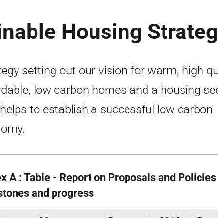
inable Housing Strate
tegy setting out our vision for warm, high qua
rdable, low carbon homes and a housing se
 helps to establish a successful low carbon
nomy.
x A : Table - Report on Proposals and Policies
stones and progress