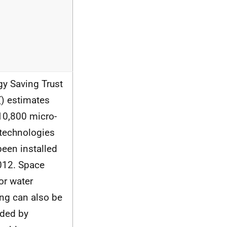
gy Saving Trust
T
) estimates
 10,800 micro-
 technologies
been installed
012. Space
or water
ing can also be
ided by