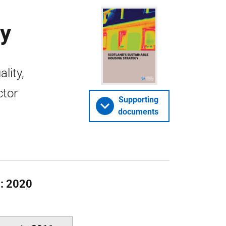
gy
lity,
ctor
Supporting
documents
 : 2020