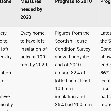
stone
Measures
Progress to 2010
Prog
needed by
2020
very
Every home
Figures from the
Lates
e to
to have loft
Scottish House
the 
 loft
insulation of
Condition Survey
Cond
cavity
at least 100
show that by the
show
mm by 2020.
end of 2010
end 
lation
around 82% of
86
% 
re
lofts had at least
leas
100 mm
insu
ctive/
insulation and
had 
nically
36% had 200 mm
more