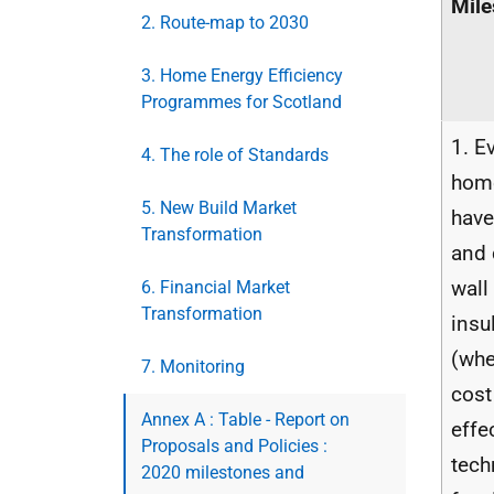
Mile
2. Route-map to 2030
3. Home Energy Efficiency
Programmes for Scotland
1. E
4. The role of Standards
hom
5. New Build Market
have
Transformation
and 
wall
6. Financial Market
Transformation
insu
(whe
7. Monitoring
cost
Annex A : Table - Report on
effe
Proposals and Policies :
tech
2020 milestones and