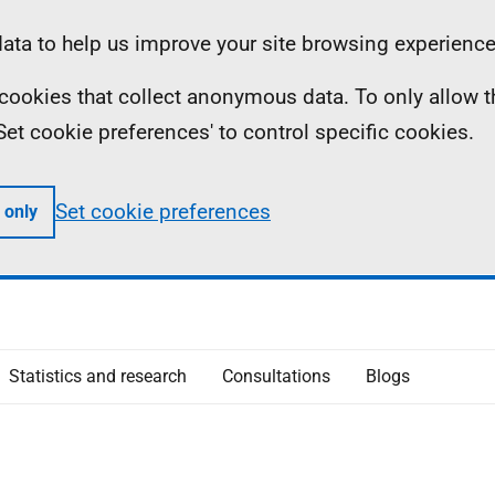
ta to help us improve your site browsing experience
ll cookies that collect anonymous data. To only allow 
 'Set cookie preferences' to control specific cookies.
Set cookie preferences
 only
Statistics and research
Consultations
Blogs