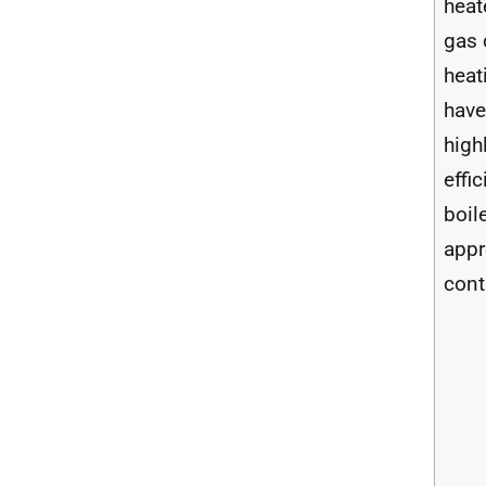
heat
gas 
heat
have
high
effic
boil
appr
cont