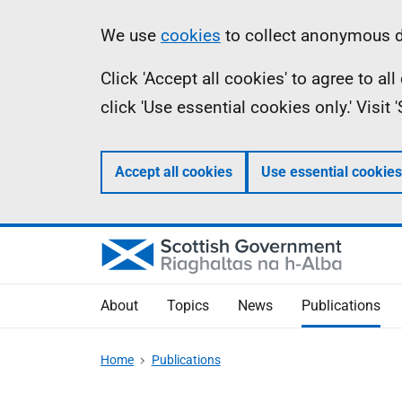
Skip
Accessibility
Information
We use
cookies
to collect anonymous da
to
help
Click 'Accept all cookies' to agree to a
main
click 'Use essential cookies only.' Visit
content
Accept all cookies
Use essential cookies
About
Topics
News
Publications
Home
Publications