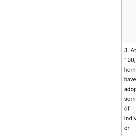
3. At
100
hom
have
ado
som
of
indi
or