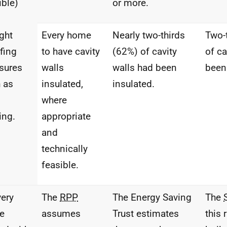
ible)
or more.
ght
Every home
Nearly two-thirds
Two-
fing
to have cavity
(62%) of cavity
of ca
sures
walls
walls had been
been
 as
insulated,
insulated.
where
ing.
appropriate
and
technically
feasible.
very
The
RPP
The Energy Saving
The
e
assumes
Trust estimates
this 