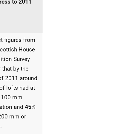
ress to 2011
t figures from
Scottish House
ition Survey
 that by the
of 2011 around
of lofts had at
t 100 mm
lation and
45
%
200 mm or
.