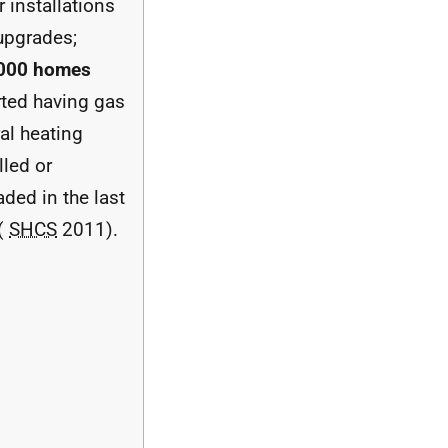
r installations
upgrades;
000 homes
rted having gas
al heating
lled or
ded in the last
 (
SHCS
2011).