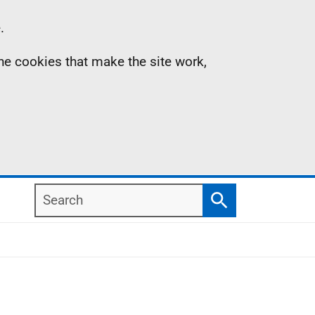
.
the cookies that make the site work,
Search
Search