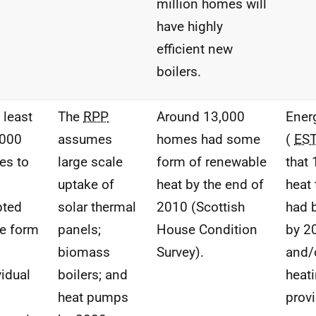
million homes will
have highly
efficient new
boilers.
 least
The
RPP
Around 13,000
Ener
,000
assumes
homes had some
(
ES
es to
large scale
form of renewable
that
uptake of
heat by the end of
heat
pted
solar thermal
2010 (Scottish
had 
e form
panels;
House Condition
by 2
biomass
Survey).
and/
vidual
boilers; and
heat
heat pumps
prov