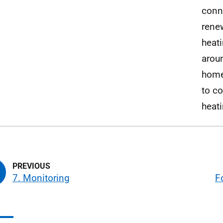
conn
renew
heati
arou
home
to c
heat
7. Monitoring
F