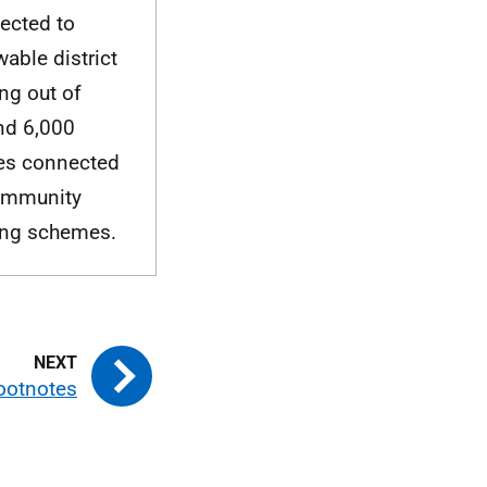
ected to
able district
ng out of
nd 6,000
s connected
ommunity
ing schemes.
ootnotes