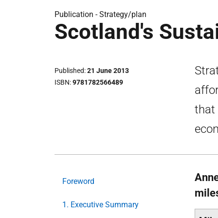
Publication -
Strategy/plan
Scotland's Susta
Stra
Published
21 June 2013
ISBN
9781782566489
affo
that
eco
Anne
Foreword
mile
1. Executive Summary