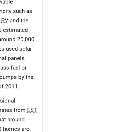
wable
ricity such as
r
PV
and the
S
estimated
 around 20,000
s used solar
mal panels,
ass fuel or
 pumps by the
of 2011.
isional
mates from
EST
hat around
0 homes are