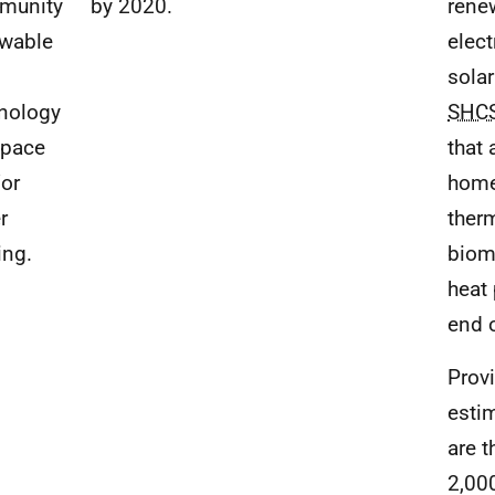
munity
by 2020.
rene
wable
elect
sola
nology
SHC
space
that
or
home
r
ther
ing.
biom
heat
end 
Prov
esti
are t
2,00