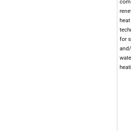
com
rene
heat
tech
for 
and/
wate
heat