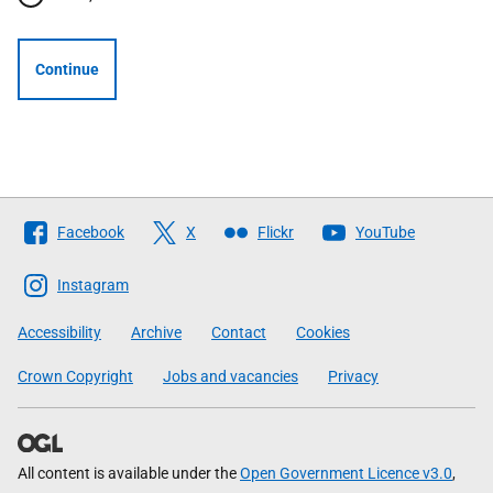
Continue
Follow
Facebook
X
Flickr
YouTube
The
Scottish
Instagram
Government
Accessibility
Archive
Contact
Cookies
Crown Copyright
Jobs and vacancies
Privacy
All content is available under the
Open Government Licence v3.0
,