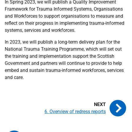
In Spring 2023, we will publish a Quality Improvement
Framework for Trauma Informed Systems, Organisations
and Workforces to support organisations to measure and
reflect on their progress in implementing trauma-informed
systems, services and workforces.
In 2023, we will publish a long-term delivery plan for the
National Trauma Training Programme, which will set out
the training and implementation support the Scottish
Government and partners will continue to provide to help
embed and sustain trauma-informed workforces, services
and care.
6. Overview of redress reports