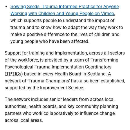
Sowing Seeds: Trauma Informed Practice for Anyone
Working
with Children and Young People on Vimeo
,
which supports people to understand the impact of
trauma and to know how to adapt the way they work to
make a positive difference to the lives of children and
young people who have been affected.
Support for training and implementation, across all sectors
of the workforce, is provided by a team of Transforming
Psychological Trauma Implementation Coordinators
(
TPTICs
) based in every Health Board in Scotland. A
network of ‘Trauma Champions’ has also been established,
supported by the Improvement Service.
The network includes senior leaders from across local
authorities, health boards, and key community planning
partners who work collaboratively to influence change
across local areas.