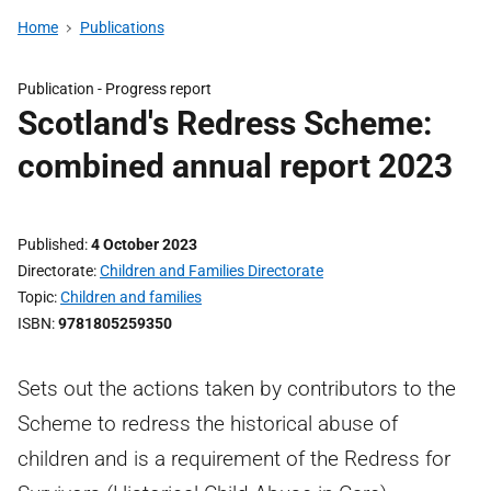
Home
Publications
Publication -
Progress report
Scotland's Redress Scheme:
combined annual report 2023
Published
4 October 2023
Directorate
Children and Families Directorate
Topic
Children and families
ISBN
9781805259350
Sets out the actions taken by contributors to the
Scheme to redress the historical abuse of
children and is a requirement of the Redress for