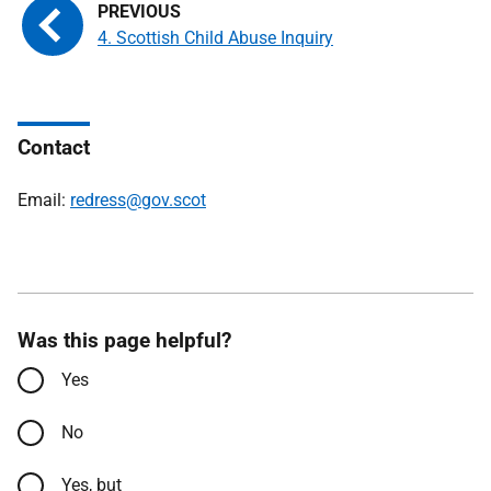
4. Scottish Child Abuse Inquiry
Contact
Email:
redress@gov.scot
Was this page helpful?
Yes
No
Yes, but