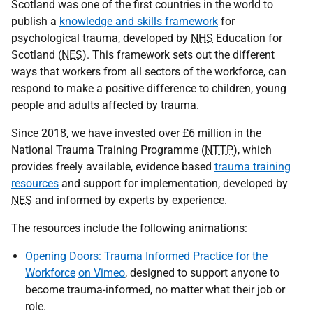
Scotland was one of the first countries in the world to
publish a
knowledge and skills framework
for
psychological trauma, developed by
NHS
Education for
Scotland (
NES
). This framework sets out the different
ways that workers from all sectors of the workforce, can
respond to make a positive difference to children, young
people and adults affected by trauma.
Since 2018, we have invested over £6 million in the
National Trauma Training Programme (
NTTP
), which
provides freely available, evidence based
trauma training
resources
and support for implementation, developed by
NES
and informed by experts by experience.
The resources include the following animations:
Opening Doors: Trauma Informed Practice for the
Workforce
on Vimeo
, designed to support anyone to
become trauma-informed, no matter what their job or
role.