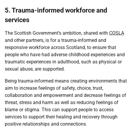
5. Trauma-informed workforce and
services
The Scottish Government’s ambition, shared with
COSLA
and other partners, is for a trauma-informed and
responsive workforce across Scotland, to ensure that
people who have had adverse childhood experiences and
traumatic experiences in adulthood, such as physical or
sexual abuse, are supported.
Being trauma-informed means creating environments that
aim to increase feelings of safety, choice, trust,
collaboration and empowerment and decrease feelings of
threat, stress and harm as well as reducing feelings of
blame or stigma. This can support people to access
services to support their healing and recovery through
positive relationships and connections.