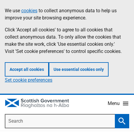
Skip
Accessibility
We use
cookies
to collect anonymous data to help us
Information
to
help
improve your site browsing experience.
main
content
Click 'Accept all cookies' to agree to all cookies that
collect anonymous data. To only allow the cookies that
make the site work, click 'Use essential cookies only.'
Visit 'Set cookie preferences' to control specific cookies.
Accept all cookies
Use essential cookies only
Set cookie preferences
Menu
Search
Searc