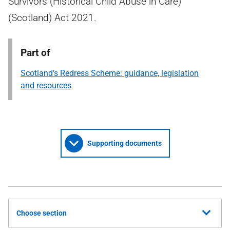
Survivors (Historical Child Abuse in Care)
(Scotland) Act 2021.
Part of
Scotland's Redress Scheme: guidance, legislation
and resources
Supporting documents
Choose section