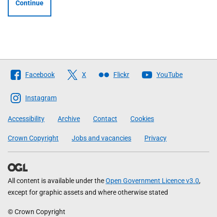
Continue
Follow
Facebook
X
Flickr
YouTube
The
Scottish
Instagram
Government
Accessibility
Archive
Contact
Cookies
Crown Copyright
Jobs and vacancies
Privacy
All content is available under the
Open Government Licence v3.0
,
except for graphic assets and where otherwise stated
© Crown Copyright