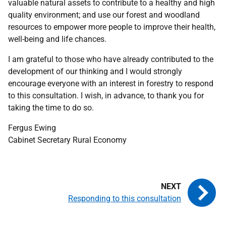
valuable natural assets to contribute to a healthy and high
quality environment; and use our forest and woodland
resources to empower more people to improve their health,
well-being and life chances.
I am grateful to those who have already contributed to the
development of our thinking and I would strongly
encourage everyone with an interest in forestry to respond
to this consultation. I wish, in advance, to thank you for
taking the time to do so.
Fergus Ewing
Cabinet Secretary Rural Economy
Responding to this consultation