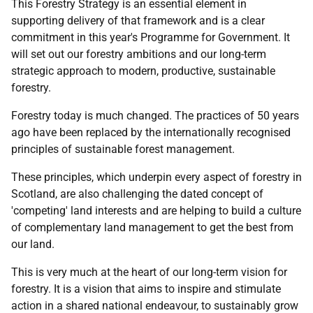
This Forestry Strategy is an essential element in
supporting delivery of that framework and is a clear
commitment in this year's Programme for Government. It
will set out our forestry ambitions and our long-term
strategic approach to modern, productive, sustainable
forestry.
Forestry today is much changed. The practices of 50 years
ago have been replaced by the internationally recognised
principles of sustainable forest management.
These principles, which underpin every aspect of forestry in
Scotland, are also challenging the dated concept of
'competing' land interests and are helping to build a culture
of complementary land management to get the best from
our land.
This is very much at the heart of our long-term vision for
forestry. It is a vision that aims to inspire and stimulate
action in a shared national endeavour, to sustainably grow