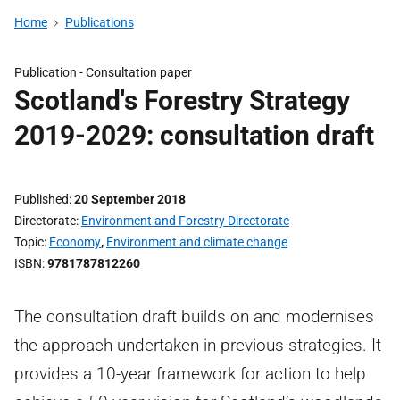
Home
Publications
Publication -
Consultation paper
Scotland's Forestry Strategy
2019-2029: consultation draft
Published
20 September 2018
Directorate
Environment and Forestry Directorate
Topic
Economy
,
Environment and climate change
ISBN
9781787812260
The consultation draft builds on and modernises
the approach undertaken in previous strategies. It
provides a 10-year framework for action to help