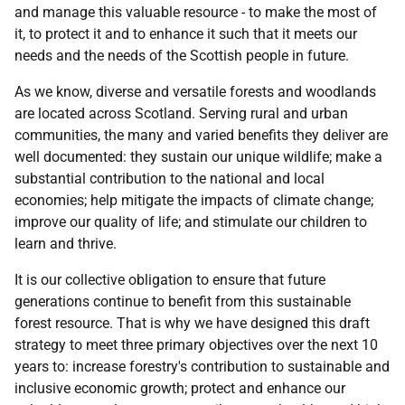
and manage this valuable resource - to make the most of
it, to protect it and to enhance it such that it meets our
needs and the needs of the Scottish people in future.
As we know, diverse and versatile forests and woodlands
are located across Scotland. Serving rural and urban
communities, the many and varied benefits they deliver are
well documented: they sustain our unique wildlife; make a
substantial contribution to the national and local
economies; help mitigate the impacts of climate change;
improve our quality of life; and stimulate our children to
learn and thrive.
It is our collective obligation to ensure that future
generations continue to benefit from this sustainable
forest resource. That is why we have designed this draft
strategy to meet three primary objectives over the next 10
years to: increase forestry's contribution to sustainable and
inclusive economic growth; protect and enhance our