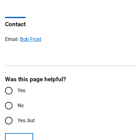
Contact
Email:
Bob Frost
Was this page helpful?
Yes
No
Yes, but