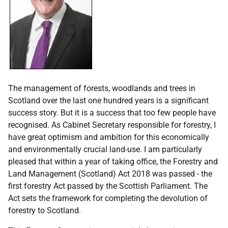
The management of forests, woodlands and trees in
Scotland over the last one hundred years is a significant
success story. But it is a success that too few people have
recognised. As Cabinet Secretary responsible for forestry, I
have great optimism and ambition for this economically
and environmentally crucial land-use. I am particularly
pleased that within a year of taking office, the Forestry and
Land Management (Scotland) Act 2018 was passed - the
first forestry Act passed by the Scottish Parliament. The
Act sets the framework for completing the devolution of
forestry to Scotland.