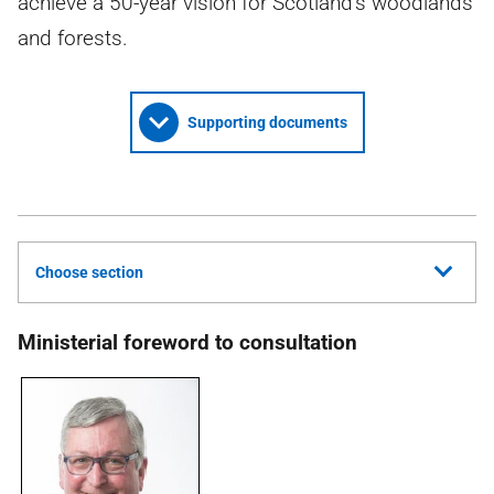
achieve a 50-year vision for Scotland’s woodlands
and forests.
Supporting documents
Choose section
Ministerial foreword to consultation