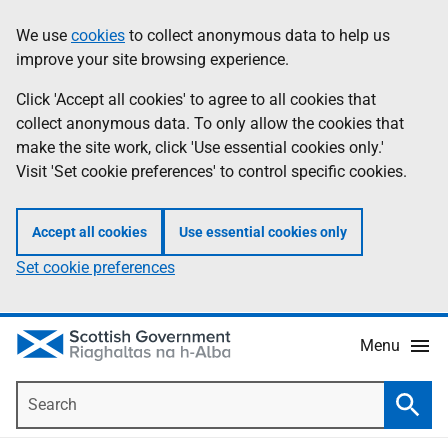
Skip
Accessibility
We use
cookies
to collect anonymous data to help us
Information
to
help
improve your site browsing experience.
main
content
Click 'Accept all cookies' to agree to all cookies that
collect anonymous data. To only allow the cookies that
make the site work, click 'Use essential cookies only.'
Visit 'Set cookie preferences' to control specific cookies.
Accept all cookies
Use essential cookies only
Set cookie preferences
Menu
Search
Searc