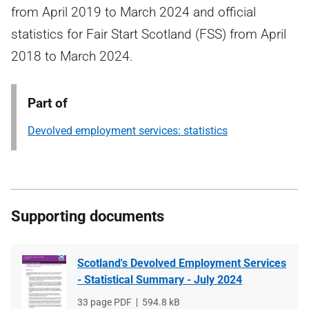
from April 2019 to March 2024 and official
statistics for Fair Start Scotland (FSS) from April
2018 to March 2024.
Part of
Devolved employment services: statistics
Supporting documents
Scotland's Devolved Employment Services
- Statistical Summary - July 2024
File
33 page PDF
File
594.8 kB