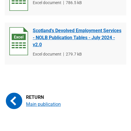
File
Excel document
File
786.5 kB
type
size
Scotland's Devolved Employment Services
- NOLB Publication Tables - July 2024 -
v2.0
File
Excel document
File
279.7 kB
type
size
Main publication