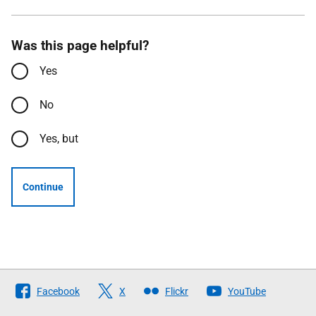
Was this page helpful?
Yes
No
Yes, but
Continue
Follow
Facebook
X
Flickr
YouTube
The