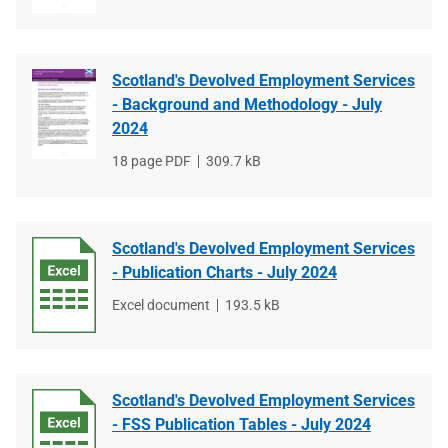
type
size
Scotland's Devolved Employment Services
- Background and Methodology - July
2024
File
18 page PDF
File
309.7 kB
type
size
Scotland's Devolved Employment Services
- Publication Charts - July 2024
File
Excel document
File
193.5 kB
type
size
Scotland's Devolved Employment Services
- FSS Publication Tables - July 2024