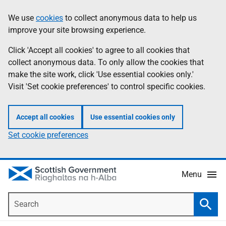
Skip
Accessibility
We use
cookies
to collect anonymous data to help us
Information
to
help
improve your site browsing experience.
main
content
Click 'Accept all cookies' to agree to all cookies that
collect anonymous data. To only allow the cookies that
make the site work, click 'Use essential cookies only.'
Visit 'Set cookie preferences' to control specific cookies.
Accept all cookies
Use essential cookies only
Set cookie preferences
Menu
Search
Searc