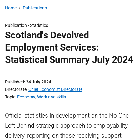
Home
Publications
Publication -
Statistics
Scotland's Devolved
Employment Services:
Statistical Summary July 2024
Published
24 July 2024
Directorate
Chief Economist Directorate
Topic
Economy
,
Work and skills
Official statistics in development on the No One
Left Behind strategic approach to employability
delivery, reporting on those receiving support