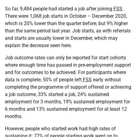
So far, 9,484 people had started a job after joining
FSS
.
There were 1,068 job starts in October – December 2020,
which is 20% lower than the quarter before, but 9% higher
than the same period last year. Job starts, as with referrals
and starts are usually lower in December, which may
explain the decrease seen here.
Job outcome rates can only be reported for start cohorts
where enough time has passed in pre-employment support
and for outcomes to be achieved. For participants where
data is complete, 50% of people left
FSS
early without
completing the programme of support offered or achieving
a job outcome, 33% started a job, 24% sustained
employment for 3 months, 19% sustained employment for
6 months and 13% sustained employment for at least 12
months.
However, people who started work had high rates of
sustaining it: 72% of people starting work went on to