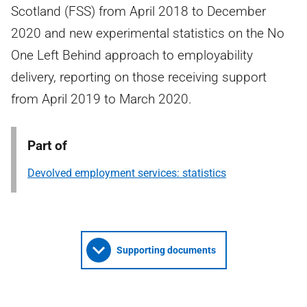
Scotland (FSS) from April 2018 to December
2020 and new experimental statistics on the No
One Left Behind approach to employability
delivery, reporting on those receiving support
from April 2019 to March 2020.
Part of
Devolved employment services: statistics
Supporting documents