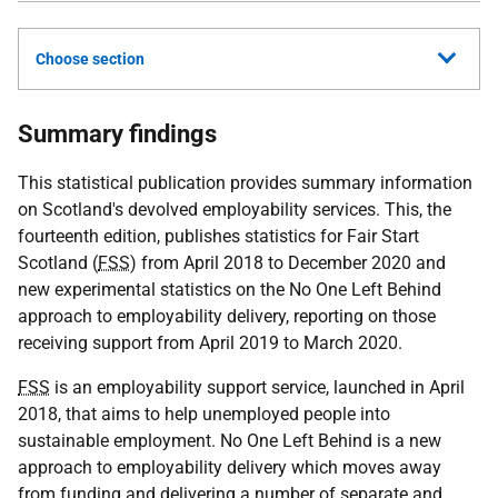
Choose section
Summary findings
This statistical publication provides summary information
on Scotland's devolved employability services. This, the
fourteenth edition, publishes statistics for Fair Start
Scotland (
FSS
) from April 2018 to December 2020 and
new experimental statistics on the No One Left Behind
approach to employability delivery, reporting on those
receiving support from April 2019 to March 2020.
FSS
is an employability support service, launched in April
2018, that aims to help unemployed people into
sustainable employment. No One Left Behind is a new
approach to employability delivery which moves away
from funding and delivering a number of separate and