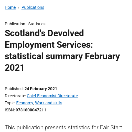
Home
Publications
Publication -
Statistics
Scotland's Devolved
Employment Services:
statistical summary February
2021
Published
24 February 2021
Directorate
Chief Economist Directorate
Topic
Economy
,
Work and skills
ISBN
9781800047211
This publication presents statistics for Fair Start