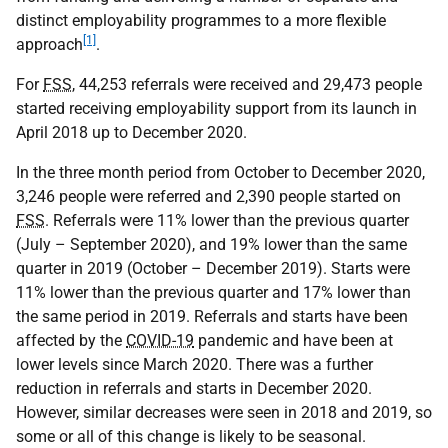
distinct employability programmes to a more flexible
[1]
approach
.
For
FSS
, 44,253 referrals were received and 29,473 people
started receiving employability support from its launch in
April 2018 up to December 2020.
In the three month period from October to December 2020,
3,246 people were referred and 2,390 people started on
FSS
. Referrals were 11% lower than the previous quarter
(July – September 2020), and 19% lower than the same
quarter in 2019 (October – December 2019). Starts were
11% lower than the previous quarter and 17% lower than
the same period in 2019. Referrals and starts have been
affected by the
COVID-19
pandemic and have been at
lower levels since March 2020. There was a further
reduction in referrals and starts in December 2020.
However, similar decreases were seen in 2018 and 2019, so
some or all of this change is likely to be seasonal.