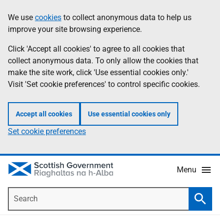
Skip
Accessibility
We use
cookies
to collect anonymous data to help us
Information
to
help
improve your site browsing experience.
main
content
Click 'Accept all cookies' to agree to all cookies that
collect anonymous data. To only allow the cookies that
make the site work, click 'Use essential cookies only.'
Visit 'Set cookie preferences' to control specific cookies.
Accept all cookies
Use essential cookies only
Set cookie preferences
Menu
Search
Searc