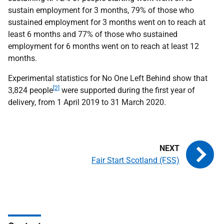
sustain employment for 3 months, 79% of those who
sustained employment for 3 months went on to reach at
least 6 months and 77% of those who sustained
employment for 6 months went on to reach at least 12
months.
Experimental statistics for No One Left Behind show that
[2]
3,824 people
were supported during the first year of
delivery, from 1 April 2019 to 31 March 2020.
Fair Start Scotland (FSS)