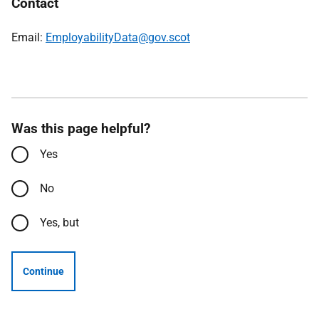
Contact
Email:
EmployabilityData@gov.scot
Was this page helpful?
Yes
No
Yes, but
Continue