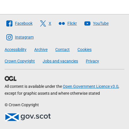
Follow
Facebook
X
Flickr
YouTube
The
Scottish
Instagram
Government
Accessibility
Archive
Contact
Cookies
Crown Copyright
Jobs and vacancies
Privacy
All content is available under the
Open Government Licence v3.0
,
except for graphic assets and where otherwise stated
© Crown Copyright