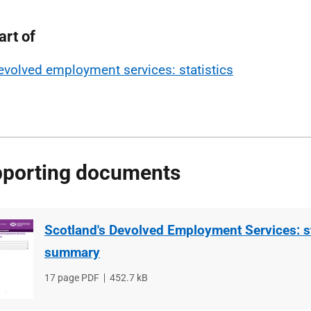
art of
evolved employment services: statistics
porting documents
Scotland's Devolved Employment Services: st
summary
File
17 page PDF
File
452.7 kB
type
size