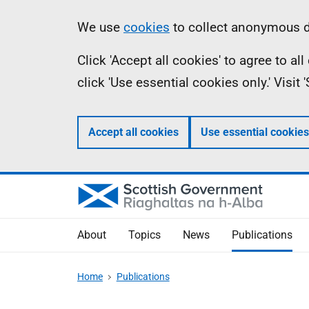
Skip
Accessibility
Information
We use
cookies
to collect anonymous da
to
help
Click 'Accept all cookies' to agree to a
main
click 'Use essential cookies only.' Visit
content
Accept all cookies
Use essential cookies
About
Topics
News
Publications
Home
Publications