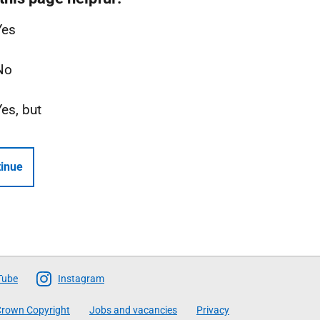
Yes
No
Yes, but
inue
Tube
Instagram
rown Copyright
Jobs and vacancies
Privacy