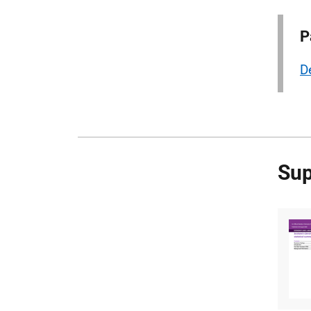
P
D
Sup