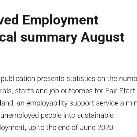
lved Employment
tical summary August
 publication presents statistics on the numb
rrals, starts and job outcomes for Fair Start
land, an employability support service aimi
 unemployed people into sustainable
oyment, up to the end of June 2020.