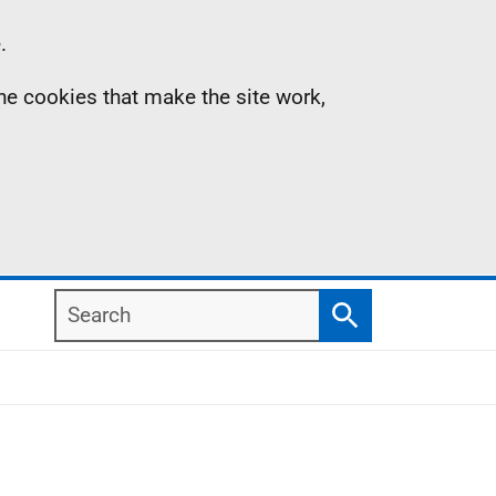
.
the cookies that make the site work,
Search
Search