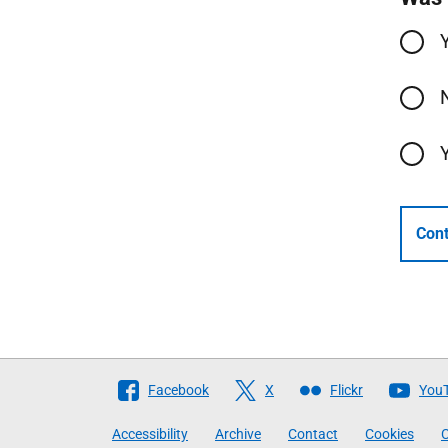
Cont
Follow
Facebook
X
Flickr
You
The
Accessibility
Archive
Contact
Cookies
C