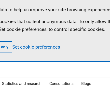
ta to help us improve your site browsing experience
ll cookies that collect anonymous data. To only allow 
 'Set cookie preferences' to control specific cookies.
Set cookie preferences
 only
Statistics and research
Consultations
Blogs