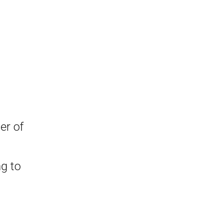
er of
ng to