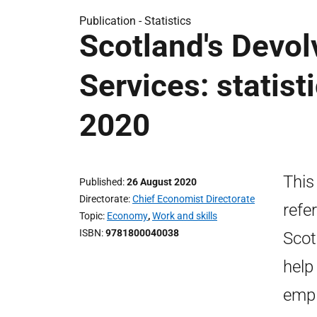
Publication -
Statistics
Scotland's Devo
Services: statis
2020
This
Published
26 August 2020
Directorate
Chief Economist Directorate
refe
Topic
Economy
,
Work and skills
ISBN
9781800040038
Scot
help
empl