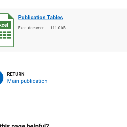
Publication Tables
File
Excel document
File
111.0 kB
type
size
Main publication
this page helpful?