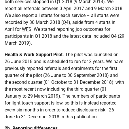
both services stopped in Q1 2018 (9 March 2018). We
report all referrals between 3 April 2017 and 9 March 2018.
We also report all starts for each service – all starts were
recorded by 30 March 2018 (Q4), aside from 4 starts in
April for
WFS
. We started reporting job outcomes for
participants in Q1 2018 and the latest data included Q4 (29
March 2019).
Health & Work Support Pilot.
The pilot was launched on
26 June 2018 and is scheduled to run for 2 years. We have
previously reported referrals and enrolments for the first
quarter of the pilot (26 June to 30 September 2018) and
the second quarter (01 October to 31 December 2018); with
the most recent now including the third quarter (01
January to 29 March 2019). The numbers of participants
for light touch support is low, so this is instead reported
every six months in order to reduce disclosure risk - 26
June to 31 December 2018 in this publication.
2b. Reporting differences