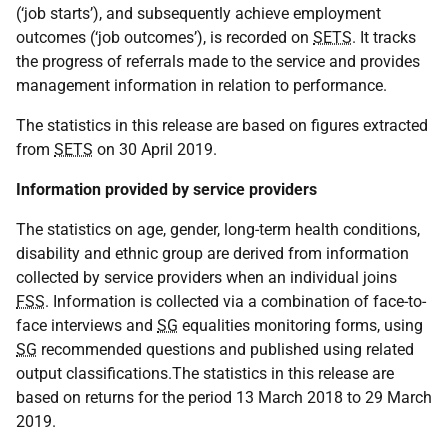
(‘job starts’), and subsequently achieve employment
outcomes (‘job outcomes’), is recorded on
SETS
. It tracks
the progress of referrals made to the service and provides
management information in relation to performance.
The statistics in this release are based on figures extracted
from
SETS
on 30 April 2019.
Information provided by service providers
The statistics on age, gender, long-term health conditions,
disability and ethnic group are derived from information
collected by service providers when an individual joins
FSS
. Information is collected via a combination of face-to-
face interviews and
SG
equalities monitoring forms, using
SG
recommended questions and published using related
output classifications.The statistics in this release are
based on returns for the period 13 March 2018 to 29 March
2019.