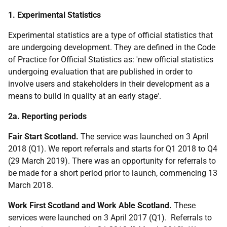
1. Experimental Statistics
Experimental statistics are a type of official statistics that
are undergoing development. They are defined in the Code
of Practice for Official Statistics as: 'new official statistics
undergoing evaluation that are published in order to
involve users and stakeholders in their development as a
means to build in quality at an early stage'.
2a. Reporting periods
Fair Start Scotland.
The service was launched on 3 April
2018 (Q1). We report referrals and starts for Q1 2018 to Q4
(29 March 2019). There was an opportunity for referrals to
be made for a short period prior to launch, commencing 13
March 2018.
Work First Scotland and Work Able Scotland.
These
services were launched on 3 April 2017 (Q1). Referrals to