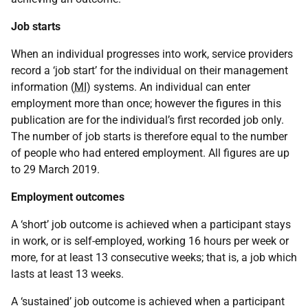
Job starts
When an individual progresses into work, service providers
record a ‘job start’ for the individual on their management
information (
MI
) systems. An individual can enter
employment more than once; however the figures in this
publication are for the individual’s first recorded job only.
The number of job starts is therefore equal to the number
of people who had entered employment. All figures are up
to 29 March 2019.
Employment outcomes
A ‘short’ job outcome is achieved when a participant stays
in work, or is self-employed, working 16 hours per week or
more, for at least 13 consecutive weeks; that is, a job which
lasts at least 13 weeks.
A ‘sustained’ job outcome is achieved when a participant