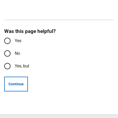
Was this page helpful?
Yes
No
Yes, but
Continue