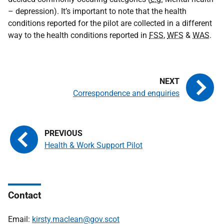
– depression). It’s important to note that the health
conditions reported for the pilot are collected in a different
way to the health conditions reported in
FSS
,
WFS
&
WAS
.
Correspondence and enquiries
Health & Work Support Pilot
Contact
Email:
kirsty.maclean@gov.scot