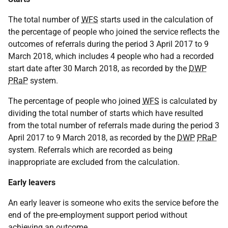
The total number of
WFS
starts used in the calculation of
the percentage of people who joined the service reflects the
outcomes of referrals during the period 3 April 2017 to 9
March 2018, which includes 4 people who had a recorded
start date after 30 March 2018, as recorded by the
DWP
PRaP
system.
The percentage of people who joined
WFS
is calculated by
dividing the total number of starts which have resulted
from the total number of referrals made during the period 3
April 2017 to 9 March 2018, as recorded by the
DWP
PRaP
system. Referrals which are recorded as being
inappropriate are excluded from the calculation.
Early leavers
An early leaver is someone who exits the service before the
end of the pre-employment support period without
achieving an outcome.