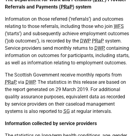
Referrals and Payments (
PRaP
) system
Information on those referred (‘referrals’) and outcomes
relating to those referrals, including those who join
WFS
(‘starts’) and subsequently achieve employment outcomes
(‘job outcomes’), is recorded by the
DWP
PRaP
system.
Service providers send monthly returns to
DWP
, containing
information on outcomes for participants, including starts,
as well as information relating to employment outcomes.
The Scottish Government receive monthly reports from
PRaP
, via
DWP
. The statistics in this release are based on
the report generated on 29 March 2019. For additional
quality assurance purposes, equivalent data as recorded
by service providers on their caseload management
systems is also reported to
SG
at regular intervals.
Information collected by service providers
The statistics on long-term health conditions, age, gender