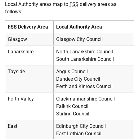
Local Authority areas map to
FSS
delivery areas as
follows:
FSS
Delivery Area
Local Authority Area
Glasgow
Glasgow City Council
Lanarkshire
North Lanarkshire Council
South Lanarkshire Council
Tayside
Angus Council
Dundee City Council
Perth and Kinross Council
Forth Valley
Clackmannanshire Council
Falkirk Council
Stirling Council
East
Edinburgh City Council
East Lothian Council