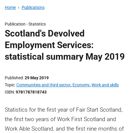
Home
Publications
Publication -
Statistics
Scotland's Devolved
Employment Services:
statistical summary May 2019
Published
29 May 2019
Topic
Communities and third sector
,
Economy
,
Work and skills
ISBN
9781787818743
Statistics for the first year of Fair Start Scotland,
the first two years of Work First Scotland and
Work Able Scotland, and the first nine months of