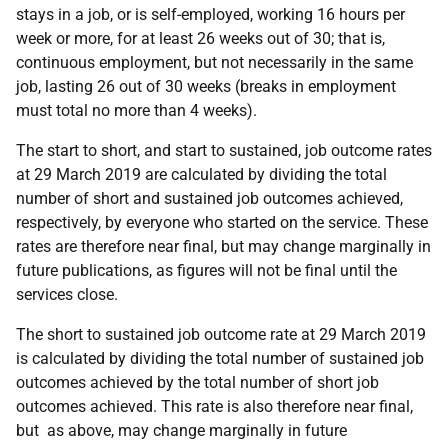
stays in a job, or is self-employed, working 16 hours per
week or more, for at least 26 weeks out of 30; that is,
continuous employment, but not necessarily in the same
job, lasting 26 out of 30 weeks (breaks in employment
must total no more than 4 weeks).
The start to short, and start to sustained, job outcome rates
at 29 March 2019 are calculated by dividing the total
number of short and sustained job outcomes achieved,
respectively, by everyone who started on the service. These
rates are therefore near final, but may change marginally in
future publications, as figures will not be final until the
services close.
The short to sustained job outcome rate at 29 March 2019
is calculated by dividing the total number of sustained job
outcomes achieved by the total number of short job
outcomes achieved. This rate is also therefore near final,
but as above, may change marginally in future