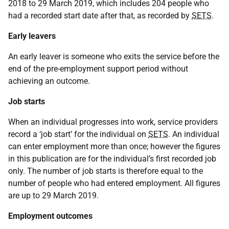
2018 to 29 March 2019, which includes 204 people who
had a recorded start date after that, as recorded by
SETS
.
Early leavers
An early leaver is someone who exits the service before the
end of the pre-employment support period without
achieving an outcome.
Job starts
When an individual progresses into work, service providers
record a ‘job start’ for the individual on
SETS
. An individual
can enter employment more than once; however the figures
in this publication are for the individual’s first recorded job
only. The number of job starts is therefore equal to the
number of people who had entered employment. All figures
are up to 29 March 2019.
Employment outcomes