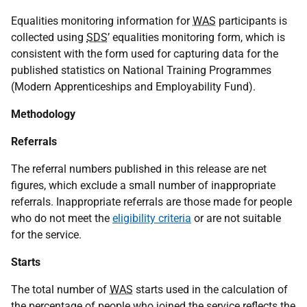
Equalities monitoring information for
WAS
participants is
collected using
SDS
’ equalities monitoring form, which is
consistent with the form used for capturing data for the
published statistics on National Training Programmes
(Modern Apprenticeships and Employability Fund).
Methodology
Referrals
The referral numbers published in this release are net
figures, which exclude a small number of inappropriate
referrals. Inappropriate referrals are those made for people
who do not meet the
eligibility criteria
or are not suitable
for the service.
Starts
The total number of
WAS
starts used in the calculation of
the percentage of people who joined the service reflects the