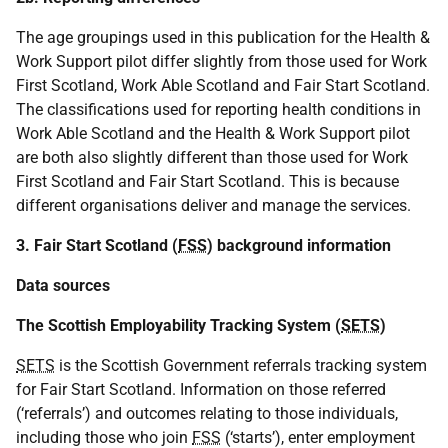
The age groupings used in this publication for the Health &
Work Support pilot differ slightly from those used for Work
First Scotland, Work Able Scotland and Fair Start Scotland.
The classifications used for reporting health conditions in
Work Able Scotland and the Health & Work Support pilot
are both also slightly different than those used for Work
First Scotland and Fair Start Scotland. This is because
different organisations deliver and manage the services.
3. Fair Start Scotland (
FSS
) background information
Data sources
The Scottish Employability Tracking System (
SETS
)
SETS
is the Scottish Government referrals tracking system
for Fair Start Scotland. Information on those referred
(‘referrals’) and outcomes relating to those individuals,
including those who join
FSS
(‘starts’), enter employment