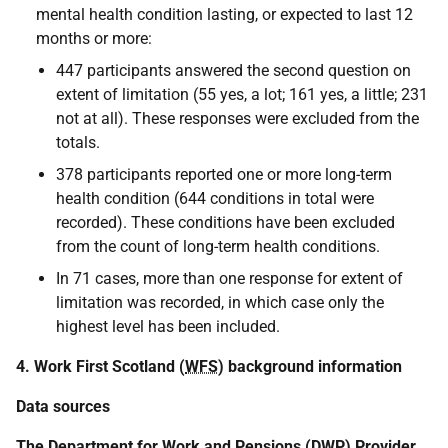
mental health condition lasting, or expected to last 12
months or more:
447 participants answered the second question on
extent of limitation (55 yes, a lot; 161 yes, a little; 231
not at all). These responses were excluded from the
totals.
378 participants reported one or more long-term
health condition (644 conditions in total were
recorded). These conditions have been excluded
from the count of long-term health conditions.
In 71 cases, more than one response for extent of
limitation was recorded, in which case only the
highest level has been included.
4. Work First Scotland (
WFS
) background information
Data sources
The Department for Work and Pensions (
DWP
) Provider