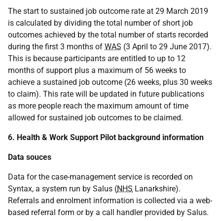
The start to sustained job outcome rate at 29 March 2019
is calculated by dividing the total number of short job
outcomes achieved by the total number of starts recorded
during the first 3 months of
WAS
(3 April to 29 June 2017).
This is because participants are entitled to up to 12
months of support plus a maximum of 56 weeks to
achieve a sustained job outcome (26 weeks, plus 30 weeks
to claim). This rate will be updated in future publications
as more people reach the maximum amount of time
allowed for sustained job outcomes to be claimed.
6. Health & Work Support Pilot background information
Data souces
Data for the case-management service is recorded on
Syntax, a system run by Salus (
NHS
Lanarkshire).
Referrals and enrolment information is collected via a web-
based referral form or by a call handler provided by Salus.