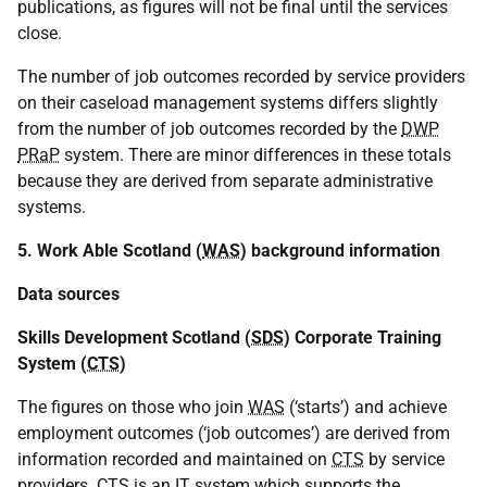
publications, as figures will not be final until the services
close.
The number of job outcomes recorded by service providers
on their caseload management systems differs slightly
from the number of job outcomes recorded by the
DWP
PRaP
system. There are minor differences in these totals
because they are derived from separate administrative
systems.
5. Work Able Scotland (
WAS
) background information
Data sources
Skills Development Scotland (
SDS
) Corporate Training
System (
CTS
)
The figures on those who join
WAS
(‘starts’) and achieve
employment outcomes (‘job outcomes’) are derived from
information recorded and maintained on
CTS
by service
providers.
CTS
is an
IT
system which supports the