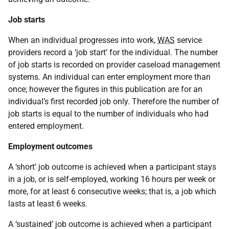
Job starts
When an individual progresses into work,
WAS
service
providers record a ‘job start’ for the individual. The number
of job starts is recorded on provider caseload management
systems. An individual can enter employment more than
once; however the figures in this publication are for an
individual’s first recorded job only. Therefore the number of
job starts is equal to the number of individuals who had
entered employment.
Employment outcomes
A ‘short’ job outcome is achieved when a participant stays
in a job, or is self-employed, working 16 hours per week or
more, for at least 6 consecutive weeks; that is, a job which
lasts at least 6 weeks.
A ‘sustained’ job outcome is achieved when a participant