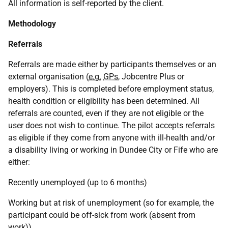
All information is self-reported by the client.
Methodology
Referrals
Referrals are made either by participants themselves or an
external organisation (
e.g.
GPs
, Jobcentre Plus or
employers). This is completed before employment status,
health condition or eligibility has been determined. All
referrals are counted, even if they are not eligible or the
user does not wish to continue. The pilot accepts referrals
as eligible if they come from anyone with ill-health and/or
a disability living or working in Dundee City or Fife who are
either:
Recently unemployed (up to 6 months)
Working but at risk of unemployment (so for example, the
participant could be off-sick from work (absent from
work)).