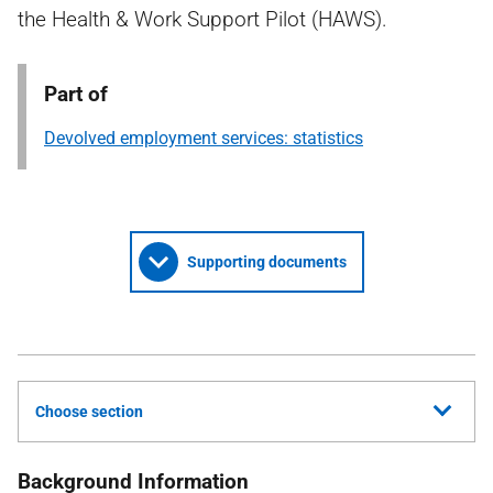
the Health & Work Support Pilot (HAWS).
Part of
Devolved employment services: statistics
Supporting documents
Choose section
Background Information