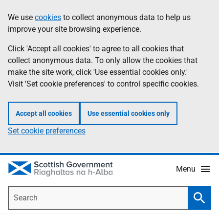
Skip
Accessibility
We use
cookies
to collect anonymous data to help us
Information
to
help
improve your site browsing experience.
main
content
Click 'Accept all cookies' to agree to all cookies that
collect anonymous data. To only allow the cookies that
make the site work, click 'Use essential cookies only.'
Visit 'Set cookie preferences' to control specific cookies.
Accept all cookies
Use essential cookies only
Set cookie preferences
Menu
Search
Searc