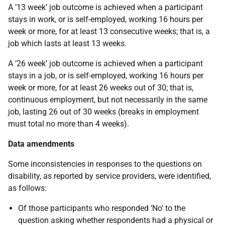
A ’13 week’ job outcome is achieved when a participant
stays in work, or is self-employed, working 16 hours per
week or more, for at least 13 consecutive weeks; that is, a
job which lasts at least 13 weeks.
A ’26 week’ job outcome is achieved when a participant
stays in a job, or is self-employed, working 16 hours per
week or more, for at least 26 weeks out of 30; that is,
continuous employment, but not necessarily in the same
job, lasting 26 out of 30 weeks (breaks in employment
must total no more than 4 weeks).
Data amendments
Some inconsistencies in responses to the questions on
disability, as reported by service providers, were identified,
as follows:
Of those participants who responded ‘No’ to the
question asking whether respondents had a physical or