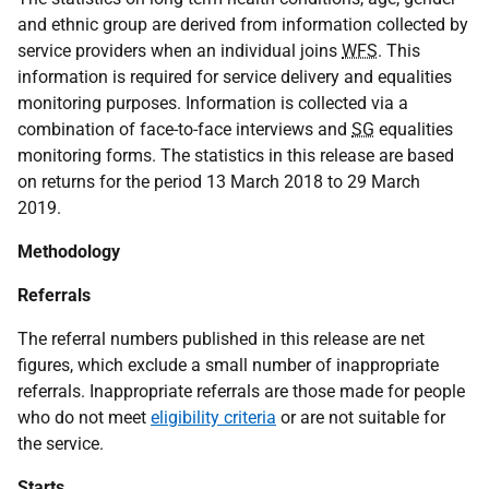
and ethnic group are derived from information collected by
service providers when an individual joins
WFS
. This
information is required for service delivery and equalities
monitoring purposes. Information is collected via a
combination of face-to-face interviews and
SG
equalities
monitoring forms. The statistics in this release are based
on returns for the period 13 March 2018 to 29 March
2019.
Methodology
Referrals
The referral numbers published in this release are net
figures, which exclude a small number of inappropriate
referrals. Inappropriate referrals are those made for people
who do not meet
eligibility criteria
or are not suitable for
the service.
Starts