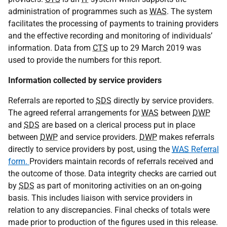
administration of programmes such as
WAS
. The system
facilitates the processing of payments to training providers
and the effective recording and monitoring of individuals’
information. Data from
CTS
up to 29 March 2019 was
used to provide the numbers for this report.
Information collected by service providers
Referrals are reported to
SDS
directly by service providers.
The agreed referral arrangements for
WAS
between
DWP
and
SDS
are based on a clerical process put in place
between
DWP
and service providers.
DWP
makes referrals
directly to service providers by post, using the
WAS
Referral
form.
Providers maintain records of referrals received and
the outcome of those. Data integrity checks are carried out
by
SDS
as part of monitoring activities on an on-going
basis. This includes liaison with service providers in
relation to any discrepancies. Final checks of totals were
made prior to production of the figures used in this release.