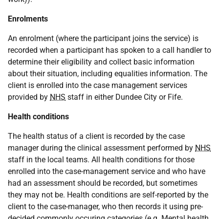
Enrolments
An enrolment (where the participant joins the service) is
recorded when a participant has spoken to a call handler to
determine their eligibility and collect basic information
about their situation, including equalities information. The
client is enrolled into the case management services
provided by
NHS
staff in either Dundee City or Fife.
Health conditions
The health status of a client is recorded by the case
manager during the clinical assessment performed by
NHS
staff in the local teams. All health conditions for those
enrolled into the case-management service and who have
had an assessment should be recorded, but sometimes
they may not be. Health conditions are self-reported by the
client to the case-manager, who then records it using pre-
decided commonly occuring categories (
e.g.
Mental health