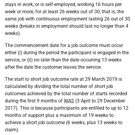
stays in work, or is self-employed, working 16 hours per
week or more, for at least 26 weeks out of 30; that is, the
same job with continuous employment lasting 26 out of 30
weeks (breaks in employment should last no longer than 4
weeks).
The commencement date for a job outcome must occur
either (i) during the period the participant is engaged in the
service, or (ii) no later than the date occurring 13 weeks
after the date the customer leaves the service.
The start to short job outcome rate at 29 March 2019 is
calculated by dividing the total number of short job
outcomes achieved by the total number of starts recorded
during the first 9 months of
WAS
(3 April to 29 December
2017). This is because participants are entitled to up to 12
months of support plus a maximum of 19 weeks to
achieve a short job outcome (6 weeks, plus 13 weeks to
claim).