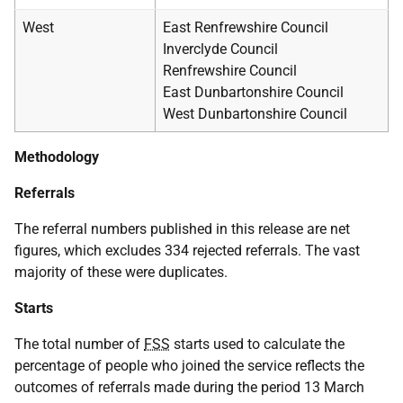
West
East Renfrewshire Council
Inverclyde Council
Renfrewshire Council
East Dunbartonshire Council
West Dunbartonshire Council
Methodology
Referrals
The referral numbers published in this release are net
figures, which excludes 334 rejected referrals. The vast
majority of these were duplicates.
Starts
The total number of
FSS
starts used to calculate the
percentage of people who joined the service reflects the
outcomes of referrals made during the period 13 March