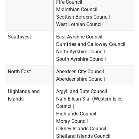
Fife Council
Midlothian Council
Scottish Borders Council
West Lothian Council
Southwest
East Ayrshire Council
Dumfries and Galloway Council
North Ayrshire Council
South Ayrshire Council
North East
Aberdeen City Council
Aberdeenshire Council
Highlands and
Argyll and Bute Council
Islands
Na h-Eilean Siar (Western Isles
Council)
Highlands Council
Moray Council
Orkney Islands Council
Shetland Islands Council