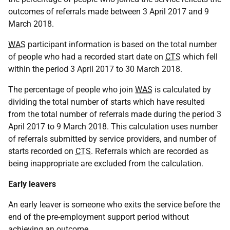
outcomes of referrals made between 3 April 2017 and 9
March 2018.
WAS
participant information is based on the total number
of people who had a recorded start date on
CTS
which fell
within the period 3 April 2017 to 30 March 2018.
The percentage of people who join
WAS
is calculated by
dividing the total number of starts which have resulted
from the total number of referrals made during the period 3
April 2017 to 9 March 2018. This calculation uses number
of referrals submitted by service providers, and number of
starts recorded on
CTS
. Referrals which are recorded as
being inappropriate are excluded from the calculation.
Early leavers
An early leaver is someone who exits the service before the
end of the pre-employment support period without
achieving an outcome.