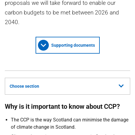
proposals we will take forward to enable our
carbon budgets to be met between 2026 and
2040.
Supporting documents
Choose section
Why is it important to know about
CCP
?
The
CCP
is the way Scotland can minimise the damage
of climate change in Scotland.