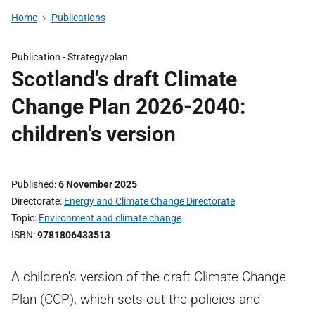
Home
Publications
Publication -
Strategy/plan
Scotland's draft Climate
Change Plan 2026-2040:
children's version
Published
6 November 2025
Directorate
Energy and Climate Change Directorate
Topic
Environment and climate change
ISBN
9781806433513
A children's version of the draft Climate Change
Plan (CCP), which sets out the policies and