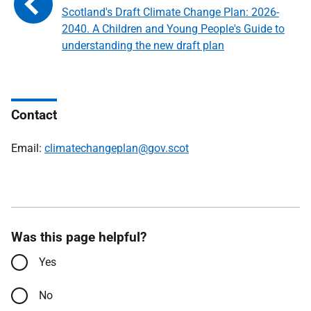
Scotland's Draft Climate Change Plan: 2026-
2040. A Children and Young People's Guide to
understanding the new draft plan
Contact
Email:
climatechangeplan@gov.scot
Was this page helpful?
Yes
No