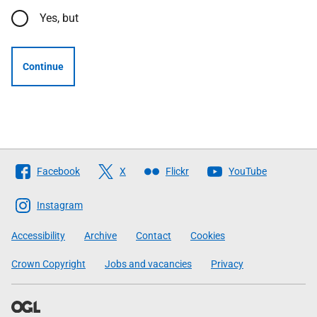
Yes, but
Continue
Follow
Facebook
X
Flickr
YouTube
The
Scottish
Instagram
Government
Accessibility
Archive
Contact
Cookies
Crown Copyright
Jobs and vacancies
Privacy