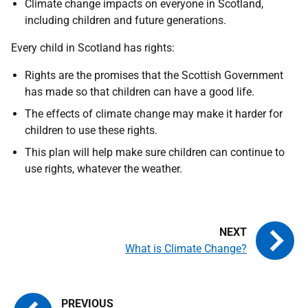
Climate change impacts on everyone in Scotland,
including children and future generations.
Every child in Scotland has rights:
Rights are the promises that the Scottish Government
has made so that children can have a good life.
The effects of climate change may make it harder for
children to use these rights.
This plan will help make sure children can continue to
use rights, whatever the weather.
What is Climate Change?