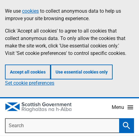
Skip
Accessibility
We use
cookies
to collect anonymous data to help us
Information
to
help
improve your site browsing experience.
main
content
Click 'Accept all cookies' to agree to all cookies that
collect anonymous data. To only allow the cookies that
make the site work, click 'Use essential cookies only.'
Visit 'Set cookie preferences' to control specific cookies.
Accept all cookies
Use essential cookies only
Set cookie preferences
Menu
Search
Searc