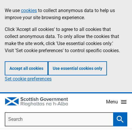
Skip
Accessibility
We use
cookies
to collect anonymous data to help us
Information
to
help
improve your site browsing experience.
main
content
Click 'Accept all cookies' to agree to all cookies that
collect anonymous data. To only allow the cookies that
make the site work, click 'Use essential cookies only.'
Visit 'Set cookie preferences' to control specific cookies.
Accept all cookies
Use essential cookies only
Set cookie preferences
Menu
Search
Searc