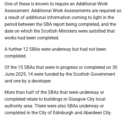
One of these is known to require an Additional Work
Assessment. Additional Work Assessments are required as
a result of additional information coming to light in the
period between the SBA report being completed, and the
date on which the Scottish Ministers were satisfied that
works had been completed.
A further 12 SBAs were underway but had not been
completed.
Of the 15 SBAs that were in progress or completed on 30
June 2025, 14 were funded by the Scottish Government
and one by a developer.
More than half of the SBAs that were underway or
completed relate to buildings in Glasgow City local
authority area. There were also SBAs underway or
completed in the City of Edinburgh and Aberdeen City.