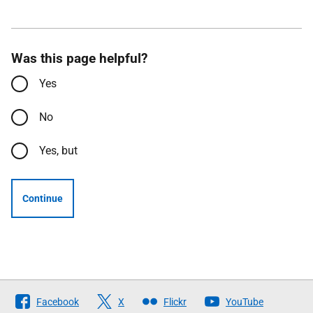
Was this page helpful?
Yes
No
Yes, but
Continue
Follow
Facebook
X
Flickr
YouTube