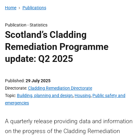
Home
Publications
Publication -
Statistics
Scotland’s Cladding
Remediation Programme
update: Q2 2025
Published
29 July 2025
Directorate
Cladding Remediation Directorate
Topic
Building, planning and design
,
Housing
,
Public safety and
emergencies
A quarterly release providing data and information
on the progress of the Cladding Remediation