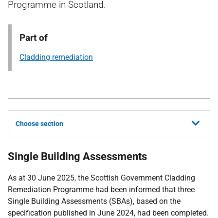
Programme in Scotland.
Part of
Cladding remediation
Choose section
Single Building Assessments
As at 30 June 2025, the Scottish Government Cladding
Remediation Programme had been informed that three
Single Building Assessments (SBAs), based on the
specification published in June 2024, had been completed.