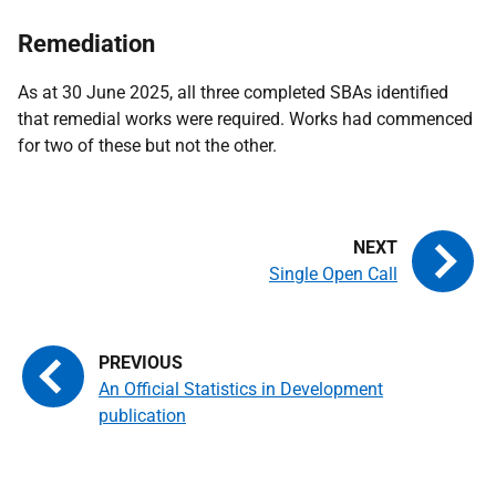
Remediation
As at 30 June 2025, all three completed SBAs identified
that remedial works were required. Works had commenced
for two of these but not the other.
Single Open Call
An Official Statistics in Development
publication