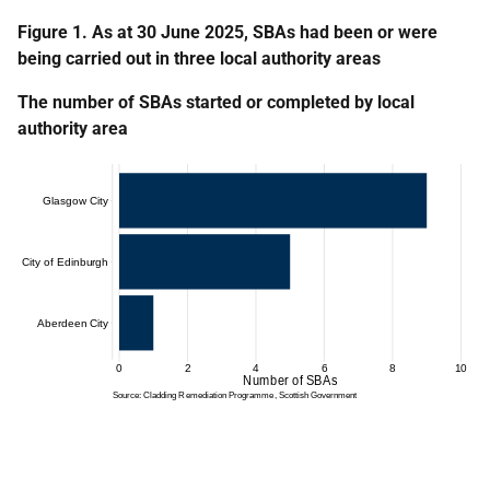
Figure 1. As at 30 June 2025, SBAs had been or were
being carried out in three local authority areas
The number of SBAs started or completed by local
authority area