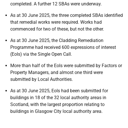
completed. A further 12 SBAs were underway.
As at 30 June 2025, the three completed SBAs identified
that remedial works were required. Works had
commenced for two of these, but not the other.
As at 30 June 2025, the Cladding Remediation
Programme had received 600 expressions of interest
(EoIs) via the Single Open Call.
More than half of the EoIs were submitted by Factors or
Property Managers, and almost one third were
submitted by Local Authorities.
As at 30 June 2025, EoIs had been submitted for
buildings in 18 of the 32 local authority areas in
Scotland, with the largest proportion relating to
buildings in Glasgow City local authority area.