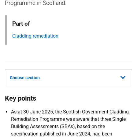
Programme in Scotland.
Part of
Cladding remediation
Choose section
Key points
As at 30 June 2025, the Scottish Government Cladding
Remediation Programme was aware that three Single
Building Assessments (SBAs), based on the
specification published in June 2024, had been