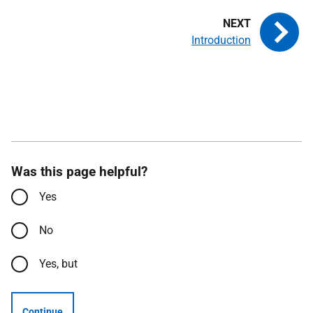
Introduction
Was this page helpful?
Yes
No
Yes, but
Continue