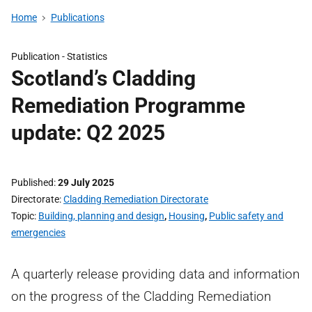
Home
Publications
Publication -
Statistics
Scotland’s Cladding
Remediation Programme
update: Q2 2025
Published
29 July 2025
Directorate
Cladding Remediation Directorate
Topic
Building, planning and design
,
Housing
,
Public safety and
emergencies
A quarterly release providing data and information
on the progress of the Cladding Remediation