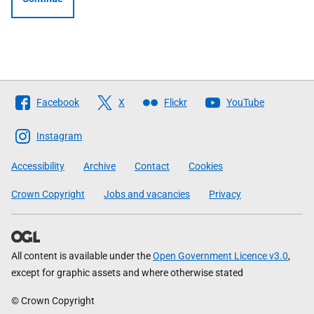
Follow
Facebook
X
Flickr
YouTube
The
Scottish
Instagram
Government
Accessibility
Archive
Contact
Cookies
Crown Copyright
Jobs and vacancies
Privacy
All content is available under the
Open Government Licence v3.0
,
except for graphic assets and where otherwise stated
© Crown Copyright