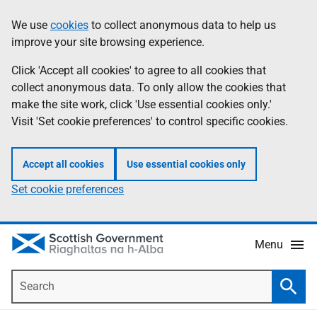
Skip
Accessibility
We use
cookies
to collect anonymous data to help us
Information
to
help
improve your site browsing experience.
main
content
Click 'Accept all cookies' to agree to all cookies that
collect anonymous data. To only allow the cookies that
make the site work, click 'Use essential cookies only.'
Visit 'Set cookie preferences' to control specific cookies.
Accept all cookies
Use essential cookies only
Set cookie preferences
Menu
Search
Searc