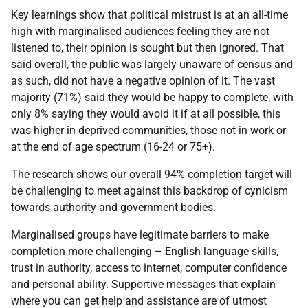
Key learnings show that political mistrust is at an all-time
high with marginalised audiences feeling they are not
listened to, their opinion is sought but then ignored. That
said overall, the public was largely unaware of census and
as such, did not have a negative opinion of it. The vast
majority (71%) said they would be happy to complete, with
only 8% saying they would avoid it if at all possible, this
was higher in deprived communities, those not in work or
at the end of age spectrum (16-24 or 75+).
The research shows our overall 94% completion target will
be challenging to meet against this backdrop of cynicism
towards authority and government bodies.
Marginalised groups have legitimate barriers to make
completion more challenging – English language skills,
trust in authority, access to internet, computer confidence
and personal ability. Supportive messages that explain
where you can get help and assistance are of utmost