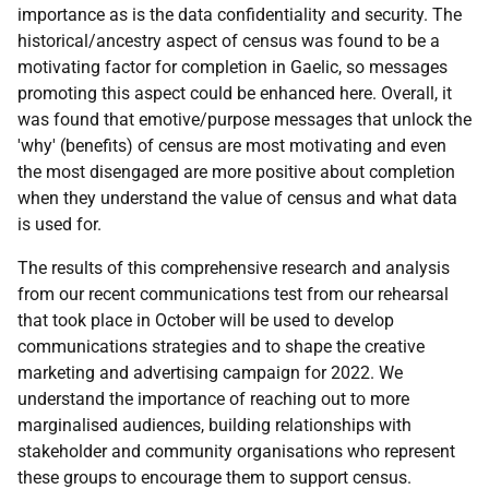
importance as is the data confidentiality and security. The
historical/ancestry aspect of census was found to be a
motivating factor for completion in Gaelic, so messages
promoting this aspect could be enhanced here. Overall, it
was found that emotive/purpose messages that unlock the
'why' (benefits) of census are most motivating and even
the most disengaged are more positive about completion
when they understand the value of census and what data
is used for.
The results of this comprehensive research and analysis
from our recent communications test from our rehearsal
that took place in October will be used to develop
communications strategies and to shape the creative
marketing and advertising campaign for 2022. We
understand the importance of reaching out to more
marginalised audiences, building relationships with
stakeholder and community organisations who represent
these groups to encourage them to support census.