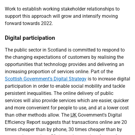
Work to establish working stakeholder relationships to
support this approach will grow and intensify moving
forward towards 2022.
Digital participation
The public sector in Scotland is committed to respond to
the changing expectations of customers by realising the
opportunities that technology provides and delivering an
increasing proportion of services online. Part of the
Scottish Government's Digital Strategy
is to increase digital
participation in order to enable social mobility and tackle
persistent inequalities. The online delivery of public
services will also provide services which are easier, quicker
and more convenient for people to use, and at a lower cost
than other methods allow. The
UK
Government's Digital
Efficiency Report suggests that transactions online are 20
times cheaper than by phone, 30 times cheaper than by