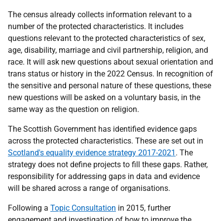
The census already collects information relevant to a
number of the protected characteristics. It includes
questions relevant to the protected characteristics of sex,
age, disability, marriage and civil partnership, religion, and
race. It will ask new questions about sexual orientation and
trans status or history in the 2022 Census. In recognition of
the sensitive and personal nature of these questions, these
new questions will be asked on a voluntary basis, in the
same way as the question on religion.
The Scottish Government has identified evidence gaps
across the protected characteristics. These are set out in
Scotland's equality evidence strategy 2017-2021
. The
strategy does not define projects to fill these gaps. Rather,
responsibility for addressing gaps in data and evidence
will be shared across a range of organisations.
Following a
Topic Consultation
in 2015, further
engagement and investigation of how to improve the