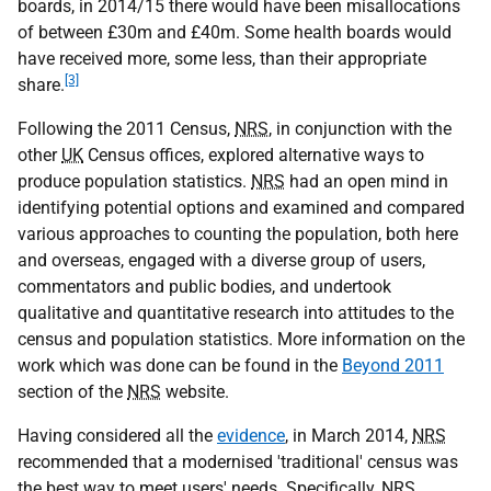
boards, in 2014/15 there would have been misallocations
of between £30m and £40m. Some health boards would
have received more, some less, than their appropriate
[3]
share.
Following the 2011 Census,
NRS
, in conjunction with the
other
UK
Census offices, explored alternative ways to
produce population statistics.
NRS
had an open mind in
identifying potential options and examined and compared
various approaches to counting the population, both here
and overseas, engaged with a diverse group of users,
commentators and public bodies, and undertook
qualitative and quantitative research into attitudes to the
census and population statistics. More information on the
work which was done can be found in the
Beyond 2011
section of the
NRS
website.
Having considered all the
evidence
, in March 2014,
NRS
recommended that a modernised 'traditional' census was
the best way to meet users' needs. Specifically,
NRS