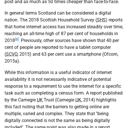
post and as much as 50 times cheaper than face-to-face.
In general terms Scotland can be considered a digital
nation. The 2018 Scottish Household Survey (
SHS
) reports
that home internet access has increased steadily over time,
reaching an all-time high of 87 per cent of households in
[4]
2018
. Previously, other sources have shown that 40 per
cent of people are reported to have a tablet computer
(
SCVO
, 2015) and 63 per cent use a smartphone (Ofcom,
2015a).
While this information is a useful indicator of internet
availability it is not necessarily indicative of potential
response to a requirement to use the internet for a specific
task such as completing a census form. A report published
by the Carnegie
UK
Trust (Carnegie
UK
, 2014) highlights
this fact noting that the barriers to getting online are
multiple, varied and complex. They state that "being
digitally connected is not the same as being digitally
included". The same point was also made in a report