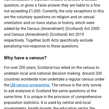
question, or gives a false answer, they are liable to a fine
not exceeding £1,000. Currently, the only exceptions to this
are the voluntary questions on religion and on sexual
orientation and on trans status or history, which were
added by the Census (Amendment) (Scotland) Act 2000
and Census (Amendment) (Scotland) Act 2019
respectively. Together, both Acts specifically exclude
penalising non-response to these questions.
Why have a census?
For over 200 years, Scotland has relied on the census to
underpin local and national decision making. Around 200
countries worldwide now undertake a regular census under
the
UN
census programme.
The census is the only survey
to ask everyone in Scotland the same questions at the
same time. It is unique in the provision of comprehensive
population statistics. It is used by central and local
governments, health boards, the education sector, the