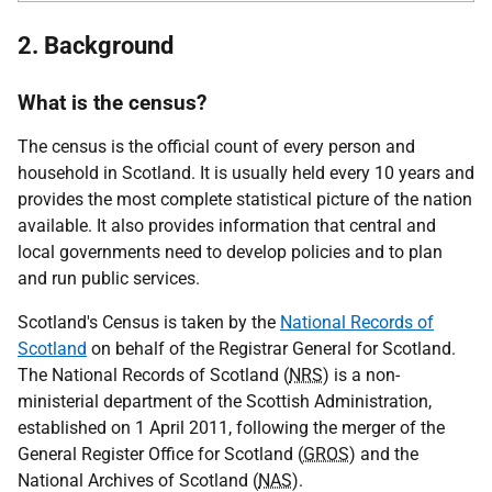
2. Background
What is the census?
The census is the official count of every person and
household in Scotland. It is usually held every 10 years and
provides the most complete statistical picture of the nation
available. It also provides information that central and
local governments need to develop policies and to plan
and run public services.
Scotland's Census is taken by the
National Records of
Scotland
on behalf of the Registrar General for Scotland.
The National Records of Scotland (
NRS
) is a non-
ministerial department of the Scottish Administration,
established on 1 April 2011, following the merger of the
General Register Office for Scotland (
GROS
) and the
National Archives of Scotland (
NAS
).