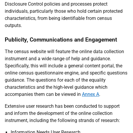
Disclosure Control policies and processes protect
individuals, particularly those who hold certain protected
characteristics, from being identifiable from census
outputs.
Publicity, Communications and Engagement
The census website will feature the online data collection
instrument and a wide range of help and guidance.
Specifically, this will include a general content portal, the
online census questionnaire engine, and specific questions
guidance. The questions for each of the equality
characteristics and the high-level guidance which
accompanies them can be viewed in
Annex A
.
Extensive user research has been conducted to support
and inform the development of the online collection
instrument, including the following strands of research:
Information Needs User Research