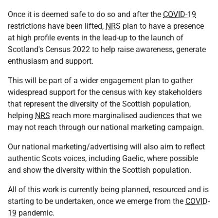
Once it is deemed safe to do so and after the
COVID-19
restrictions have been lifted,
NRS
plan to have a presence
at high profile events in the lead-up to the launch of
Scotland's Census 2022 to help raise awareness, generate
enthusiasm and support.
This will be part of a wider engagement plan to gather
widespread support for the census with key stakeholders
that represent the diversity of the Scottish population,
helping
NRS
reach more marginalised audiences that we
may not reach through our national marketing campaign.
Our national marketing/advertising will also aim to reflect
authentic Scots voices, including Gaelic, where possible
and show the diversity within the Scottish population.
All of this work is currently being planned, resourced and is
starting to be undertaken, once we emerge from the
COVID-
19
pandemic.