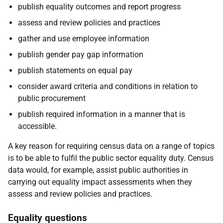
publish equality outcomes and report progress
assess and review policies and practices
gather and use employee information
publish gender pay gap information
publish statements on equal pay
consider award criteria and conditions in relation to
public procurement
publish required information in a manner that is
accessible.
A key reason for requiring census data on a range of topics
is to be able to fulfil the public sector equality duty. Census
data would, for example, assist public authorities in
carrying out equality impact assessments when they
assess and review policies and practices.
Equality questions