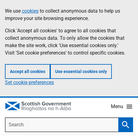
Skip
Accessibility
We use
cookies
to collect anonymous data to help us
Information
to
help
improve your site browsing experience.
main
content
Click 'Accept all cookies' to agree to all cookies that
collect anonymous data. To only allow the cookies that
make the site work, click 'Use essential cookies only.'
Visit 'Set cookie preferences' to control specific cookies.
Accept all cookies
Use essential cookies only
Set cookie preferences
Menu
Search
Searc