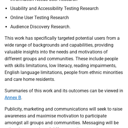
Usability and Accessibility Testing Research
Online User Testing Research
Audience Discovery Research.
This work has specifically targeted potential users from a
wide range of backgrounds and capabilities, providing
valuable insights into the needs and motivations of
different groups and communities. These include people
with skills limitations, low literacy, reading impairments,
English language limitations, people from ethnic minorities
and care home residents.
Summaries of this work and its outcomes can be viewed in
Annex B
.
Publicity, marketing and communications will seek to raise
awareness and maximise motivation to participate
amongst all groups and communities. Messaging will be