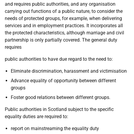
and requires public authorities, and any organisation
carrying out functions of a public nature, to consider the
needs of protected groups, for example, when delivering
services and in employment practices. It incorporates all
the protected characteristics, although marriage and civil
partnership is only partially covered. The general duty
requires
public authorities to have due regard to the need to:
Eliminate discrimination, harassment and victimisation
Advance equality of opportunity between different
groups
Foster good relations between different groups.
Public authorities in Scotland subject to the specific
equality duties are required to:
report on mainstreaming the equality duty