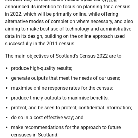
announced its intention to focus on planning for a census
in 2022, which will be primarily online, while offering
alternative modes of completion where necessary, and also
aiming to make best use of technology and administrative
data in its design, building on the online approach used
successfully in the 2011 census.
The main objectives of Scotland's Census 2022 are to:
produce high-quality results;
generate outputs that meet the needs of our users;
maximise online response rates for the census;
produce timely outputs to maximise benefits;
protect, and be seen to protect, confidential information;
do so in a cost effective way; and
make recommendations for the approach to future
censuses in Scotland.