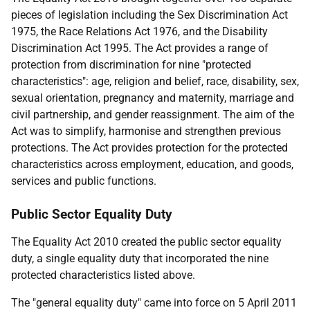
pieces of legislation including the Sex Discrimination Act
1975, the Race Relations Act 1976, and the Disability
Discrimination Act 1995. The Act provides a range of
protection from discrimination for nine "protected
characteristics": age, religion and belief, race, disability, sex,
sexual orientation, pregnancy and maternity, marriage and
civil partnership, and gender reassignment. The aim of the
Act was to simplify, harmonise and strengthen previous
protections. The Act provides protection for the protected
characteristics across employment, education, and goods,
services and public functions.
Public Sector Equality Duty
The Equality Act 2010 created the public sector equality
duty, a single equality duty that incorporated the nine
protected characteristics listed above.
The "general equality duty" came into force on 5 April 2011