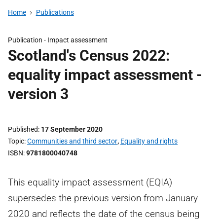
Home
Publications
Publication -
Impact assessment
Scotland's Census 2022:
equality impact assessment -
version 3
Published
17 September 2020
Topic
Communities and third sector
,
Equality and rights
ISBN
9781800040748
This equality impact assessment (EQIA)
supersedes the previous version from January
2020 and reflects the date of the census being