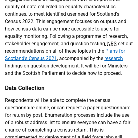
quality of data collected on equality characteristics
continues, to meet identified user need for Scotland's
Census 2022. This engagement focuses on outputs and
how census data can be more accessible to users for
equality monitoring. Following a programme of research,
stakeholder engagement, and question testing,
NRS
set out
recommendations on all of these topics in the
Plans for
Scotland's Census 2021
, accompanied by the
research
findings on question development. It will be for Ministers
and the Scottish Parliament to decide how to proceed.
Data Collection
Respondents will be able to complete the census
questionnaire online, or can request a paper questionnaire
for return by post. Enumeration processes include the use
of a robust address list to ensure everyone can have a fair
chance of completing a census return. This is
complemented by deployment of a field force who will