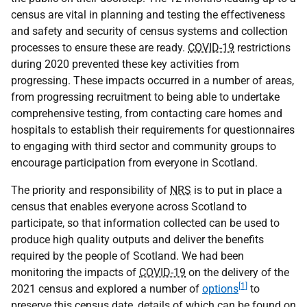
census are vital in planning and testing the effectiveness
and safety and security of census systems and collection
processes to ensure these are ready.
COVID-19
restrictions
during 2020 prevented these key activities from
progressing. These impacts occurred in a number of areas,
from progressing recruitment to being able to undertake
comprehensive testing, from contacting care homes and
hospitals to establish their requirements for questionnaires
to engaging with third sector and community groups to
encourage participation from everyone in Scotland.
The priority and responsibility of
NRS
is to put in place a
census that enables everyone across Scotland to
participate, so that information collected can be used to
produce high quality outputs and deliver the benefits
required by the people of Scotland. We had been
monitoring the impacts of
COVID-19
on the delivery of the
[1]
2021 census and explored a number of
options
to
preserve this census date, details of which can be found on