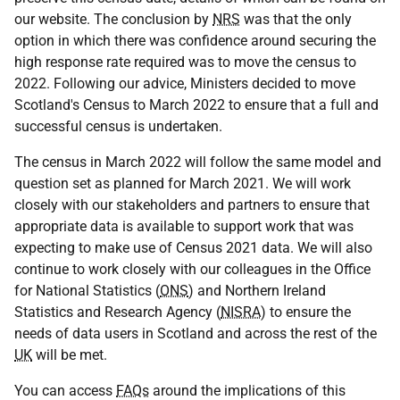
our website. The conclusion by
NRS
was that the only
option in which there was confidence around securing the
high response rate required was to move the census to
2022. Following our advice, Ministers decided to move
Scotland's Census to March 2022 to ensure that a full and
successful census is undertaken.
The census in March 2022 will follow the same model and
question set as planned for March 2021. We will work
closely with our stakeholders and partners to ensure that
appropriate data is available to support work that was
expecting to make use of Census 2021 data. We will also
continue to work closely with our colleagues in the Office
for National Statistics (
ONS
) and Northern Ireland
Statistics and Research Agency (
NISRA
) to ensure the
needs of data users in Scotland and across the rest of the
UK
will be met.
You can access
FAQs
around the implications of this