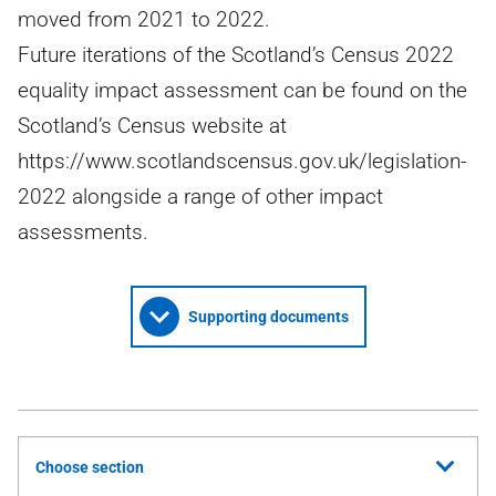
moved from 2021 to 2022.
Future iterations of the Scotland’s Census 2022
equality impact assessment can be found on the
Scotland’s Census website at
https://www.scotlandscensus.gov.uk/legislation-
2022 alongside a range of other impact
assessments.
Supporting documents
Choose section