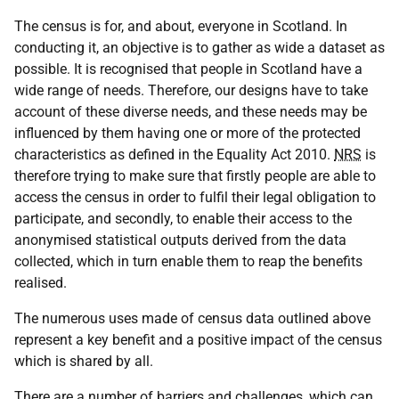
The census is for, and about, everyone in Scotland. In
conducting it, an objective is to gather as wide a dataset as
possible. It is recognised that people in Scotland have a
wide range of needs. Therefore, our designs have to take
account of these diverse needs, and these needs may be
influenced by them having one or more of the protected
characteristics as defined in the Equality Act 2010.
NRS
is
therefore trying to make sure that firstly people are able to
access the census in order to fulfil their legal obligation to
participate, and secondly, to enable their access to the
anonymised statistical outputs derived from the data
collected, which in turn enable them to reap the benefits
realised.
The numerous uses made of census data outlined above
represent a key benefit and a positive impact of the census
which is shared by all.
There are a number of barriers and challenges, which can