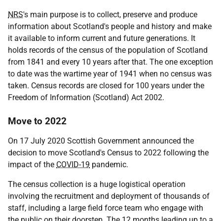
NRS
's main purpose is to collect, preserve and produce
information about Scotland's people and history and make
it available to inform current and future generations. It
holds records of the census of the population of Scotland
from 1841 and every 10 years after that. The one exception
to date was the wartime year of 1941 when no census was
taken. Census records are closed for 100 years under the
Freedom of Information (Scotland) Act 2002.
Move to 2022
On 17 July 2020 Scottish Government announced the
decision to move Scotland's Census to 2022 following the
impact of the
COVID-19
pandemic.
The census collection is a huge logistical operation
involving the recruitment and deployment of thousands of
staff, including a large field force team who engage with
the public on their doorstep. The 12 months leading up to a