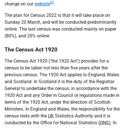
[2]
change on our
website
.
The plan for Census 2022 is that it will take place on
Sunday 20 March, and will be conducted predominantly
online. The last census was conducted mainly on paper
(80%), and 20% online.
The Census Act 1920
The Census Act 1920 ("the 1920 Act") provides for a
census to be taken not less than five years after the
previous census. The 1920 Act applies to England, Wales
and Scotland. In Scotland it is the duty of the Registrar
General to undertake the census, in accordance with the
1920 Act and any Order in Council or regulations made in
terms of the 1920 Act, under the direction of Scottish
Ministers. In England and Wales, the responsibility for the
census rests with the
UK
Statistics Authority and it is
conducted by the Office for National Statistics (
ONS
). In