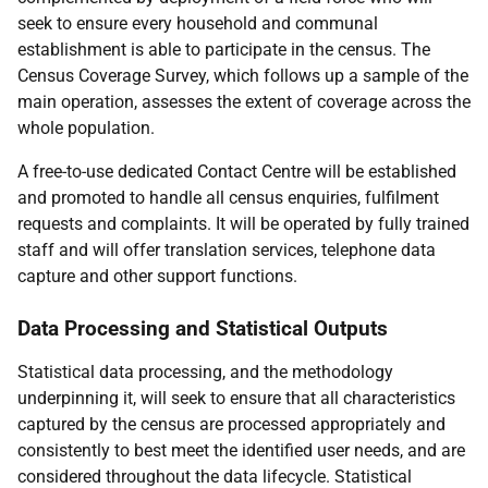
seek to ensure every household and communal
establishment is able to participate in the census. The
Census Coverage Survey, which follows up a sample of the
main operation, assesses the extent of coverage across the
whole population.
A free-to-use dedicated Contact Centre will be established
and promoted to handle all census enquiries, fulfilment
requests and complaints. It will be operated by fully trained
staff and will offer translation services, telephone data
capture and other support functions.
Data Processing and Statistical Outputs
Statistical data processing, and the methodology
underpinning it, will seek to ensure that all characteristics
captured by the census are processed appropriately and
consistently to best meet the identified user needs, and are
considered throughout the data lifecycle. Statistical