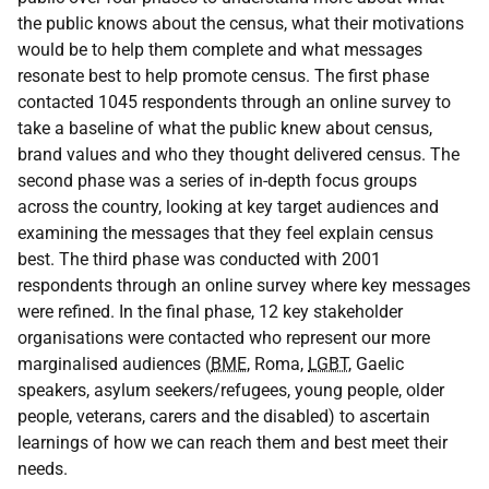
the public knows about the census, what their motivations
would be to help them complete and what messages
resonate best to help promote census. The first phase
contacted 1045 respondents through an online survey to
take a baseline of what the public knew about census,
brand values and who they thought delivered census. The
second phase was a series of in-depth focus groups
across the country, looking at key target audiences and
examining the messages that they feel explain census
best. The third phase was conducted with 2001
respondents through an online survey where key messages
were refined. In the final phase, 12 key stakeholder
organisations were contacted who represent our more
marginalised audiences (
BME
, Roma,
LGBT
, Gaelic
speakers, asylum seekers/refugees, young people, older
people, veterans, carers and the disabled) to ascertain
learnings of how we can reach them and best meet their
needs.