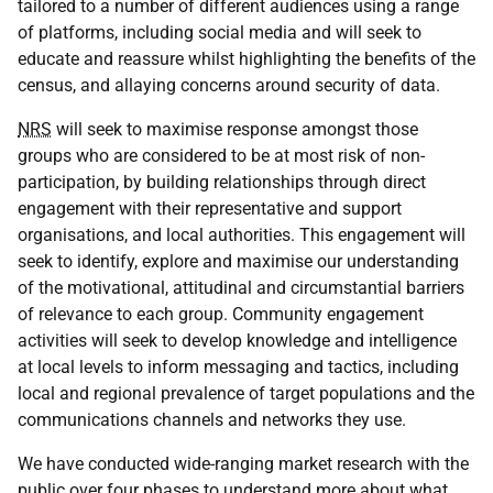
tailored to a number of different audiences using a range
of platforms, including social media and will seek to
educate and reassure whilst highlighting the benefits of the
census, and allaying concerns around security of data.
NRS
will seek to maximise response amongst those
groups who are considered to be at most risk of non-
participation, by building relationships through direct
engagement with their representative and support
organisations, and local authorities. This engagement will
seek to identify, explore and maximise our understanding
of the motivational, attitudinal and circumstantial barriers
of relevance to each group. Community engagement
activities will seek to develop knowledge and intelligence
at local levels to inform messaging and tactics, including
local and regional prevalence of target populations and the
communications channels and networks they use.
We have conducted wide-ranging market research with the
public over four phases to understand more about what