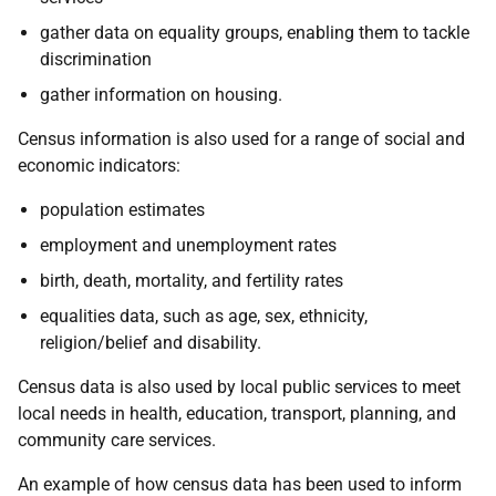
gather data on equality groups, enabling them to tackle
discrimination
gather information on housing.
Census information is also used for a range of social and
economic indicators:
population estimates
employment and unemployment rates
birth, death, mortality, and fertility rates
equalities data, such as age, sex, ethnicity,
religion/belief and disability.
Census data is also used by local public services to meet
local needs in health, education, transport, planning, and
community care services.
An example of how census data has been used to inform