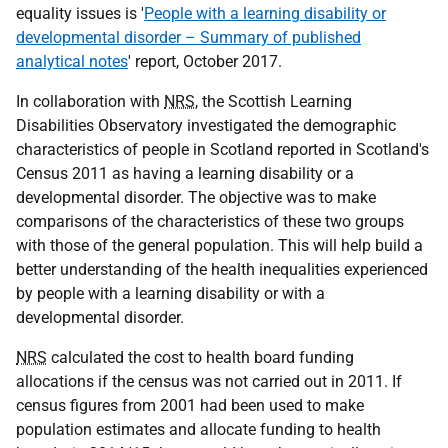
equality issues is '
People with a learning disability or
developmental disorder – Summary of published
analytical notes
' report, October 2017.
In collaboration with
NRS
, the Scottish Learning
Disabilities Observatory investigated the demographic
characteristics of people in Scotland reported in Scotland's
Census 2011 as having a learning disability or a
developmental disorder. The objective was to make
comparisons of the characteristics of these two groups
with those of the general population. This will help build a
better understanding of the health inequalities experienced
by people with a learning disability or with a
developmental disorder.
NRS
calculated the cost to health board funding
allocations if the census was not carried out in 2011. If
census figures from 2001 had been used to make
population estimates and allocate funding to health