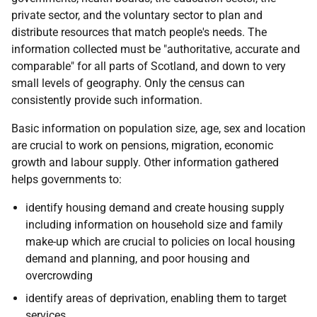
private sector, and the voluntary sector to plan and
distribute resources that match people's needs. The
information collected must be "authoritative, accurate and
comparable" for all parts of Scotland, and down to very
small levels of geography. Only the census can
consistently provide such information.
Basic information on population size, age, sex and location
are crucial to work on pensions, migration, economic
growth and labour supply. Other information gathered
helps governments to:
identify housing demand and create housing supply
including information on household size and family
make-up which are crucial to policies on local housing
demand and planning, and poor housing and
overcrowding
identify areas of deprivation, enabling them to target
services