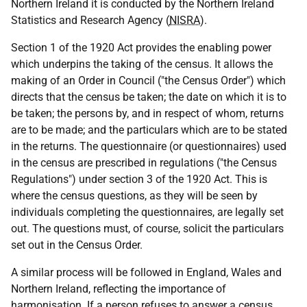
Northern Ireland it is conducted by the Northern Ireland
Statistics and Research Agency (
NISRA
).
Section 1 of the 1920 Act provides the enabling power
which underpins the taking of the census. It allows the
making of an Order in Council ("the Census Order") which
directs that the census be taken; the date on which it is to
be taken; the persons by, and in respect of whom, returns
are to be made; and the particulars which are to be stated
in the returns. The questionnaire (or questionnaires) used
in the census are prescribed in regulations ("the Census
Regulations") under section 3 of the 1920 Act. This is
where the census questions, as they will be seen by
individuals completing the questionnaires, are legally set
out. The questions must, of course, solicit the particulars
set out in the Census Order.
A similar process will be followed in England, Wales and
Northern Ireland, reflecting the importance of
harmonisation. If a person refuses to answer a census