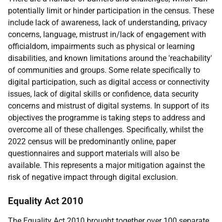
potentially limit or hinder participation in the census. These
include lack of awareness, lack of understanding, privacy
concerns, language, mistrust in/lack of engagement with
officialdom, impairments such as physical or learning
disabilities, and known limitations around the 'reachability'
of communities and groups. Some relate specifically to
digital participation, such as digital access or connectivity
issues, lack of digital skills or confidence, data security
concerns and mistrust of digital systems. In support of its
objectives the programme is taking steps to address and
overcome all of these challenges. Specifically, whilst the
2022 census will be predominantly online, paper
questionnaires and support materials will also be
available. This represents a major mitigation against the
risk of negative impact through digital exclusion.
Equality Act 2010
The Equality Act 2010 brought together over 100 separate