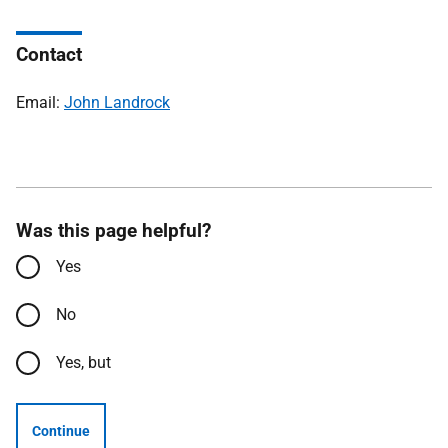
Contact
Email:
John Landrock
Was this page helpful?
Yes
No
Yes, but
Continue