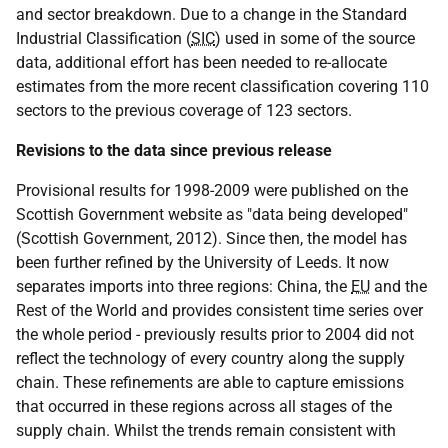
and sector breakdown. Due to a change in the Standard
Industrial Classification (
SIC
) used in some of the source
data, additional effort has been needed to re-allocate
estimates from the more recent classification covering 110
sectors to the previous coverage of 123 sectors.
Revisions to the data since previous release
Provisional results for 1998-2009 were published on the
Scottish Government website as "data being developed"
(Scottish Government, 2012). Since then, the model has
been further refined by the University of Leeds. It now
separates imports into three regions: China, the
EU
and the
Rest of the World and provides consistent time series over
the whole period - previously results prior to 2004 did not
reflect the technology of every country along the supply
chain. These refinements are able to capture emissions
that occurred in these regions across all stages of the
supply chain. Whilst the trends remain consistent with