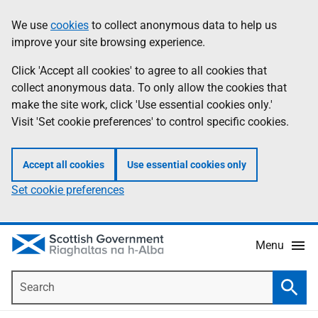
Skip
Accessibility
We use
cookies
to collect anonymous data to help us
Information
to
help
improve your site browsing experience.
main
content
Click 'Accept all cookies' to agree to all cookies that
collect anonymous data. To only allow the cookies that
make the site work, click 'Use essential cookies only.'
Visit 'Set cookie preferences' to control specific cookies.
Accept all cookies
Use essential cookies only
Set cookie preferences
Menu
Search
Searc