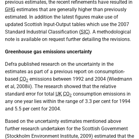
previous estimates, the recent refinements have resulted in
GHG
estimates that are generally higher than previously
estimated. In addition the latest figures make use of
updated Scottish Input-Output tables which use the 2007
Standard Industrial Classification (
SIC
). A methodological
note is available on request further detailing the revisions.
Greenhouse gas emissions uncertainty
Defra published research on the uncertainty in the
estimates as part of a previous report on consumption-
based
CO
emissions between 1992 and 2004 (Wiedmann
2
et al, 2008ii). The research showed that the relative
standard error for total
UK
CO
consumption emissions in
2
any one year lies within the range of 3.3 per cent for 1994
and 5.5 per cent for 2004.
Based on the uncertainty estimates mentioned above
further research undertaken for the Scottish Government
(Stockholm Environment Institute, 2009) estimated that the