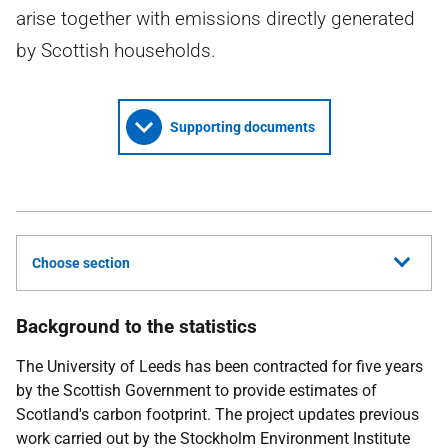
arise together with emissions directly generated
by Scottish households.
Supporting documents
Choose section
Background to the statistics
The University of Leeds has been contracted for five years
by the Scottish Government to provide estimates of
Scotland's carbon footprint. The project updates previous
work carried out by the Stockholm Environment Institute