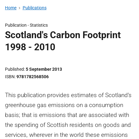
Home
Publications
Publication -
Statistics
Scotland's Carbon Footprint
1998 - 2010
Published
5 September 2013
ISBN
9781782568506
This publication provides estimates of Scotland’s
greenhouse gas emissions on a consumption
basis; that is emissions that are associated with
the spending of Scottish residents on goods and
services, wherever in the world these emissions