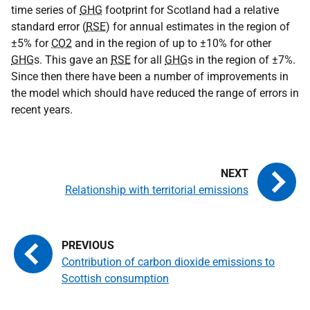
time series of
GHG
footprint for Scotland had a relative
standard error (
RSE
) for annual estimates in the region of
±5% for
CO2
and in the region of up to ±10% for other
GHG
s. This gave an
RSE
for all
GHG
s in the region of ±7%.
Since then there have been a number of improvements in
the model which should have reduced the range of errors in
recent years.
Relationship with territorial emissions
Contribution of carbon dioxide emissions to
Scottish consumption