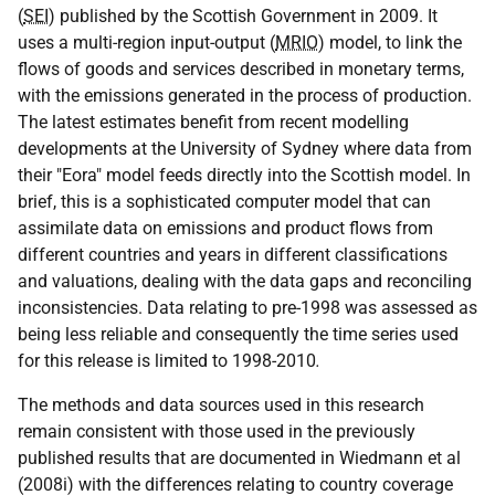
(
SEI
) published by the Scottish Government in 2009. It
uses a multi-region input-output (
MRIO
) model, to link the
flows of goods and services described in monetary terms,
with the emissions generated in the process of production.
The latest estimates benefit from recent modelling
developments at the University of Sydney where data from
their "Eora" model feeds directly into the Scottish model. In
brief, this is a sophisticated computer model that can
assimilate data on emissions and product flows from
different countries and years in different classifications
and valuations, dealing with the data gaps and reconciling
inconsistencies. Data relating to pre-1998 was assessed as
being less reliable and consequently the time series used
for this release is limited to 1998-2010
.
The methods and data sources used in this research
remain consistent with those used in the previously
published results that are documented in Wiedmann et al
(2008i) with the differences relating to country coverage