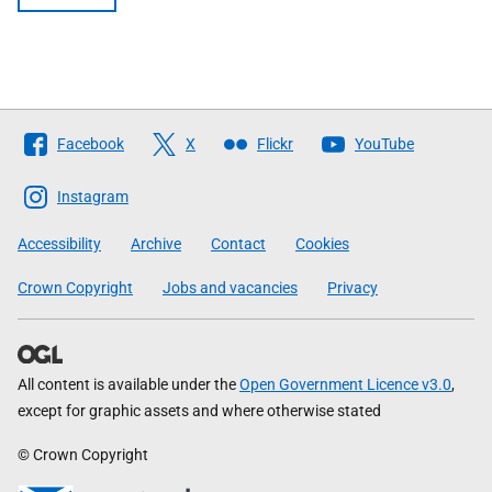
Follow
Facebook
X
Flickr
YouTube
The
Scottish
Instagram
Government
Accessibility
Archive
Contact
Cookies
Crown Copyright
Jobs and vacancies
Privacy
All content is available under the
Open Government Licence v3.0
,
except for graphic assets and where otherwise stated
© Crown Copyright