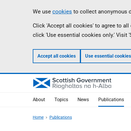
Skip
Accessibility
Information
We use
cookies
to collect anonymous da
to
help
Click 'Accept all cookies' to agree to a
main
click 'Use essential cookies only.' Visit
content
Accept all cookies
Use essential cookies
About
Topics
News
Publications
Home
Publications