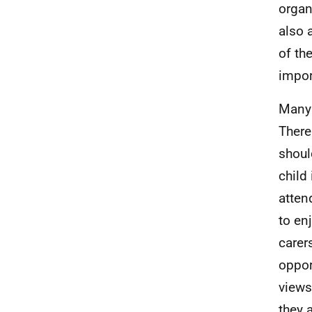
organ
also 
of th
impor
Many 
There
shoul
child
atten
to en
carer
oppor
views
they 