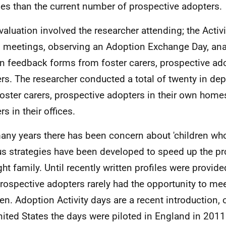
ies than the current number of prospective adopters.
valuation involved the researcher attending; the Activi
 meetings, observing an Adoption Exchange Day, ana
en feedback forms from foster carers, prospective ad
rs. The researcher conducted a total of twenty in dep
foster carers, prospective adopters in their own home
s in their offices.
any years there has been concern about 'children who
us strategies have been developed to speed up the pr
ight family. Until recently written profiles were provid
rospective adopters rarely had the opportunity to meet
ren. Adoption Activity days are a recent introduction, 
nited States the days were piloted in England in 2011