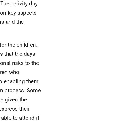
The activity day
 on key aspects
ers and the
for the children.
s that the days
onal risks to the
dren who
to enabling them
tion process. Some
re given the
express their
able to attend if