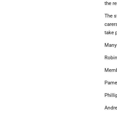
the r
The s
carer
take p
Many 
Robin
Membe
Pamel
Phill
Andre