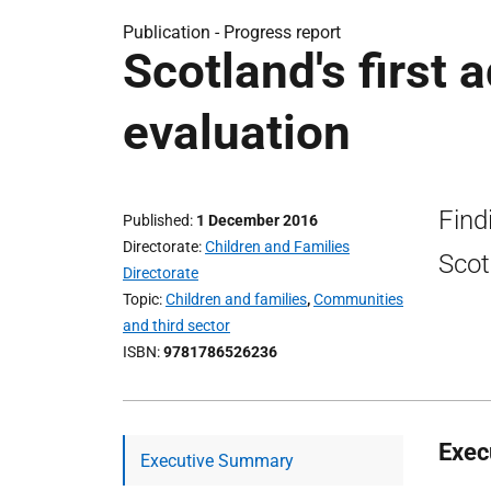
Publication -
Progress report
Scotland's first 
evaluation
Find
Published
1 December 2016
Directorate
Children and Families
Scot
Directorate
Topic
Children and families
,
Communities
and third sector
ISBN
9781786526236
Exec
Executive Summary