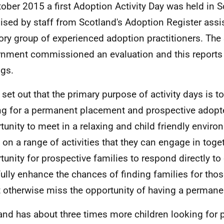
tober 2015 a first Adoption Activity Day was held in S
ised by staff from Scotland's Adoption Register assi
ory group of experienced adoption practitioners. The 
nment commissioned an evaluation and this reports 
ngs.
set out that the primary purpose of activity days is to
ng for a permanent placement and prospective adopt
tunity to meet in a relaxing and child friendly enviro
 on a range of activities that they can engage in togeth
tunity for prospective families to respond directly to
ully enhance the chances of finding families for tho
 otherwise miss the opportunity of having a permanen
and has about three times more children looking for