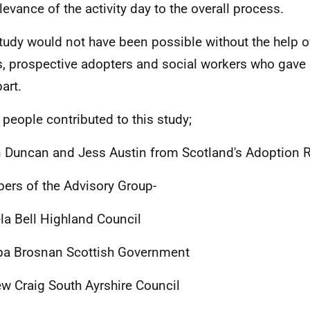
elevance of the activity day to the overall process.
tudy would not have been possible without the help of 
s, prospective adopters and social workers who gave o
art.
people contributed to this study;
 Duncan and Jess Austin from Scotland's Adoption R
rs of the Advisory Group-
a Bell Highland Council
ipa Brosnan Scottish Government
w Craig South Ayrshire Council