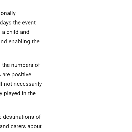
onally
days the event
 a child and
and enabling the
in the numbers of
 are positive.
ll not necessarily
y played in the
he destinations of
 and carers about