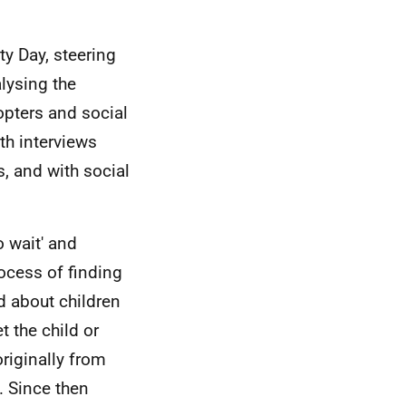
ty Day, steering
lysing the
opters and social
th interviews
s, and with social
 wait' and
ocess of finding
ed about children
 the child or
originally from
. Since then