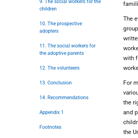
9. The social workers for the
famil
children
The e
10. The prospective
group
adopters
writt
11. The social workers for
worke
the adoptive parents
with 
worker
12. The volunteers
For m
13. Conclusion
vario
14. Recommendations
the r
and p
Appendix 1
child
Footnotes
the U