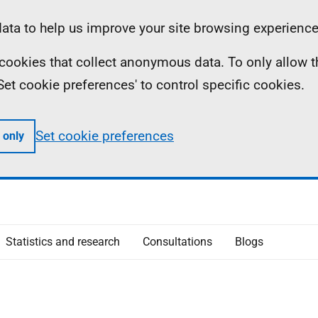
ta to help us improve your site browsing experience
ll cookies that collect anonymous data. To only allow 
 'Set cookie preferences' to control specific cookies.
Set cookie preferences
 only
Statistics and research
Consultations
Blogs