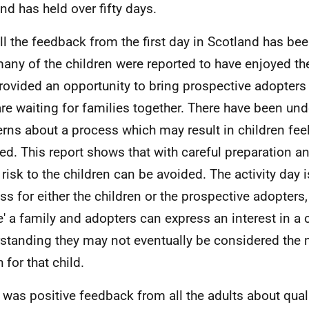
nd has held over fifty days.
ll the feedback from the first day in Scotland has bee
any of the children were reported to have enjoyed t
rovided an opportunity to bring prospective adopters
re waiting for families together. There have been un
rns about a process which may result in children fee
ted. This report shows that with careful preparation
 risk to the children can be avoided. The activity day i
ss for either the children or the prospective adopters,
e' a family and adopters can express an interest in a c
standing they may not eventually be considered the 
 for that child.
 was positive feedback from all the adults about quali