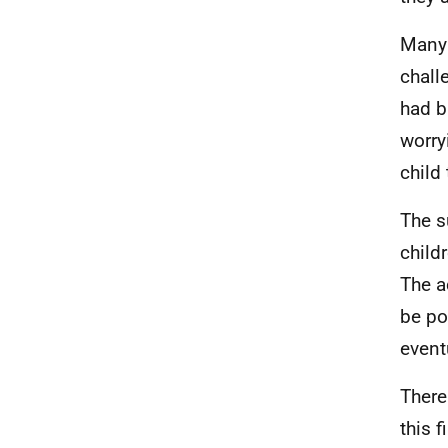
Many 
chall
had b
worry
child
The s
child
The a
be po
event
There
this 