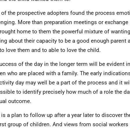
of the prospective adopters found the process emoti
enging. More than preparation meetings or exchange 
rought home to them the powerful mixture of wanting
ing about their capacity to be a good enough parent 
 to love them and to able to love the child.
uccess of the day in the longer term will be evident 
ren who are placed with a family. The early indications
ctivity day may well be a part of the process and it wi
ssible to identify precisely how much of a role the da
ual outcome.
 is a plan to follow up after a year later to discover t
first group of children. And views from social workers