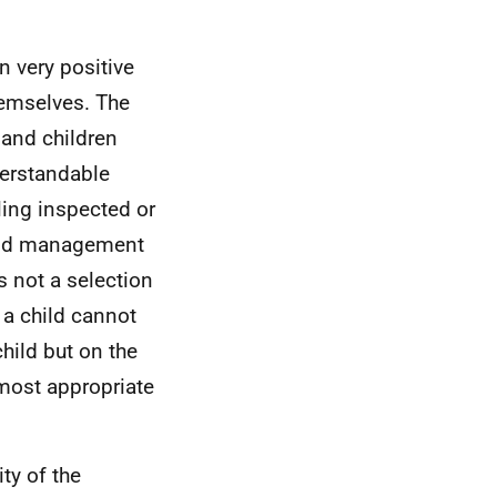
n very positive
hemselves. The
 and children
derstandable
ling inspected or
 and management
s not a selection
 a child cannot
hild but on the
most appropriate
ty of the