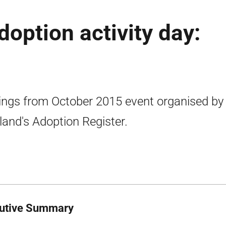
adoption activity day:
ings from October 2015 event organised by
land's Adoption Register.
utive Summary