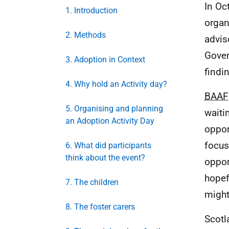
In Oc
1. Introduction
organ
2. Methods
advis
Gover
3. Adoption in Context
findi
4. Why hold an Activity day?
BAAF
5. Organising and planning
waiti
an Adoption Activity Day
oppor
focus
6. What did participants
think about the event?
oppor
hopef
7. The children
might
8. The foster carers
Scotl