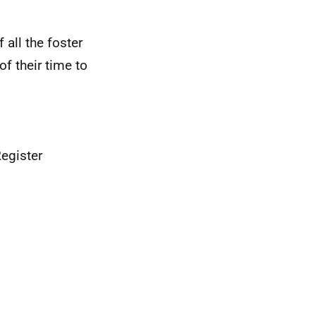
all the foster
f their time to
egister