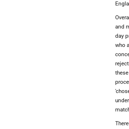
Engla
Overa
and m
day p
who a
conce
rejec
these
proce
'chos
under
match
There