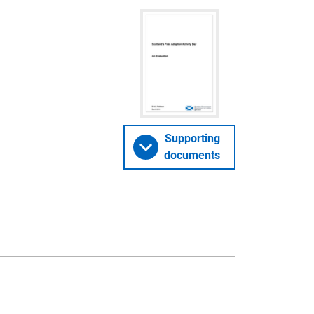
Supporting
documents