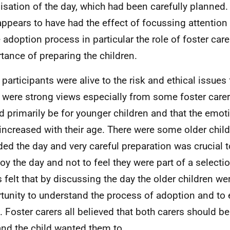
isation of the day, which had been carefully planned. 
appears to have had the effect of focussing attention
e adoption process in particular the role of foster car
tance of preparing the children.
participants were alive to the risk and ethical issues 
 were strong views especially from some foster carer
d primarily be for younger children and that the emoti
 increased with their age. There were some older chil
ded the day and very careful preparation was crucial 
joy the day and not to feel they were part of a selec
s felt that by discussing the day the older children we
tunity to understand the process of adoption and to 
. Foster carers all believed that both carers should be 
and the child wanted them to.