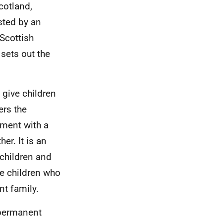
cotland,
sted by an
Scottish
sets out the
 give children
ers the
nment with a
er. It is an
 children and
se children who
t family.
 permanent