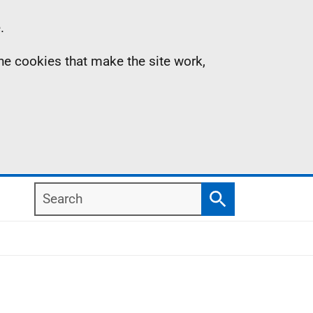
.
the cookies that make the site work,
Search
Search