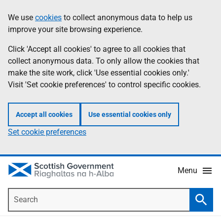
Skip
Accessibility
We use
cookies
to collect anonymous data to help us
Information
to
help
improve your site browsing experience.
main
content
Click 'Accept all cookies' to agree to all cookies that
collect anonymous data. To only allow the cookies that
make the site work, click 'Use essential cookies only.'
Visit 'Set cookie preferences' to control specific cookies.
Accept all cookies
Use essential cookies only
Set cookie preferences
Menu
Search
Searc