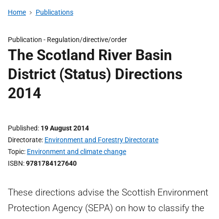
Home
Publications
Publication -
Regulation/directive/order
The Scotland River Basin
District (Status) Directions
2014
Published
19 August 2014
Directorate
Environment and Forestry Directorate
Topic
Environment and climate change
ISBN
9781784127640
These directions advise the Scottish Environment
Protection Agency (SEPA) on how to classify the