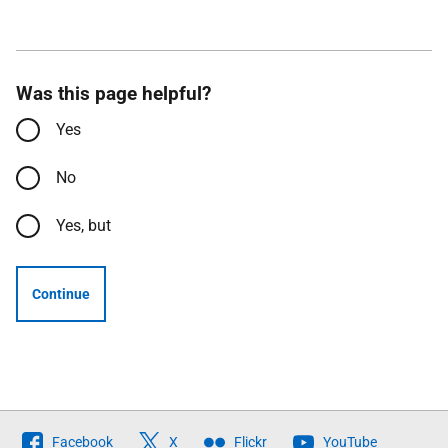
Was this page helpful?
Yes
No
Yes, but
Continue
Follow
Facebook
X
Flickr
YouTube