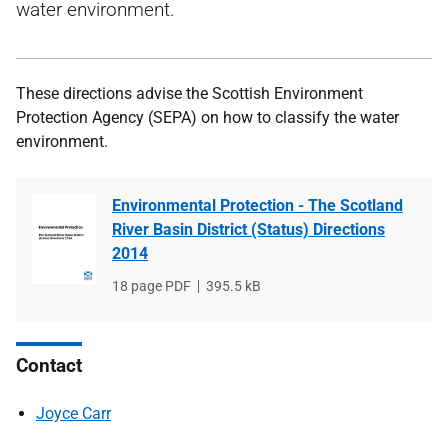
water environment.
These directions advise the Scottish Environment
Protection Agency (SEPA) on how to classify the water
environment.
Environmental Protection - The Scotland
River Basin District (Status) Directions
2014
File
18 page PDF
File
395.5 kB
type
size
Contact
Joyce Carr