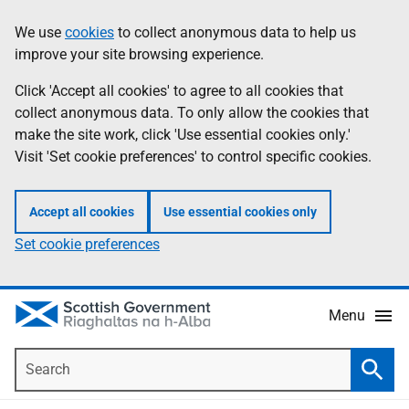
Skip
Accessibility
We use
cookies
to collect anonymous data to help us
Information
to
help
improve your site browsing experience.
main
content
Click 'Accept all cookies' to agree to all cookies that
collect anonymous data. To only allow the cookies that
make the site work, click 'Use essential cookies only.'
Visit 'Set cookie preferences' to control specific cookies.
Accept all cookies
Use essential cookies only
Set cookie preferences
Menu
Search
Searc