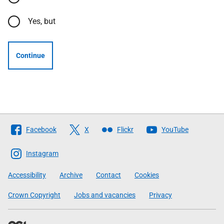
Yes, but
Continue
Follow
Facebook
X
Flickr
YouTube
The
Scottish
Instagram
Government
Accessibility
Archive
Contact
Cookies
Crown Copyright
Jobs and vacancies
Privacy