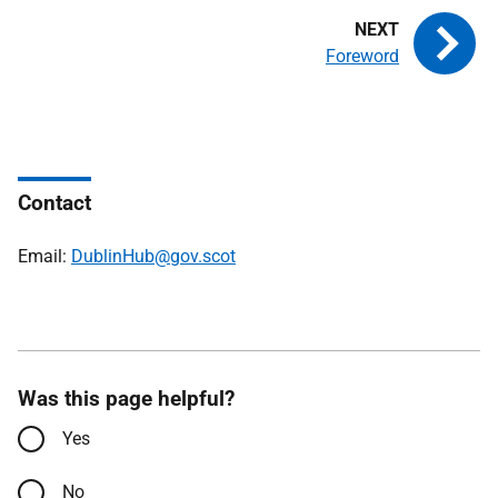
Foreword
Contact
Email:
DublinHub@gov.scot
Was this page helpful?
Yes
No