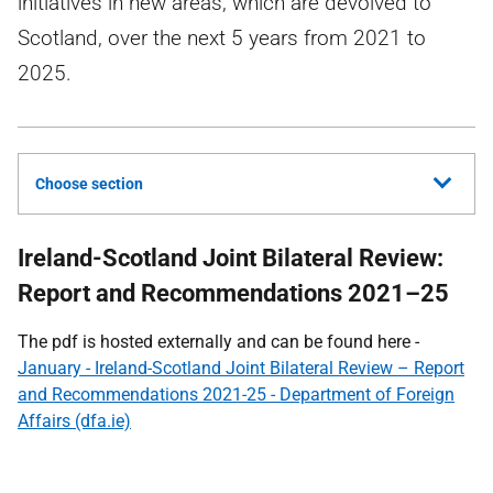
initiatives in new areas, which are devolved to
Scotland, over the next 5 years from 2021 to
2025.
Choose section
Ireland-Scotland Joint Bilateral Review:
Report and Recommendations 2021–25
The pdf is hosted externally and can be found here -
January - Ireland-Scotland Joint Bilateral Review – Report
and Recommendations 2021-25 - Department of Foreign
Affairs (dfa.ie)