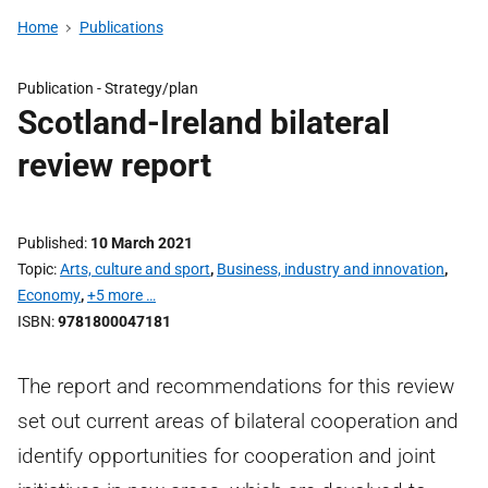
Home
Publications
Publication -
Strategy/plan
Scotland-Ireland bilateral
review report
Published
10 March 2021
Topic
Arts, culture and sport
,
Business, industry and innovation
,
Economy
,
+5 more …
ISBN
9781800047181
The report and recommendations for this review
set out current areas of bilateral cooperation and
identify opportunities for cooperation and joint