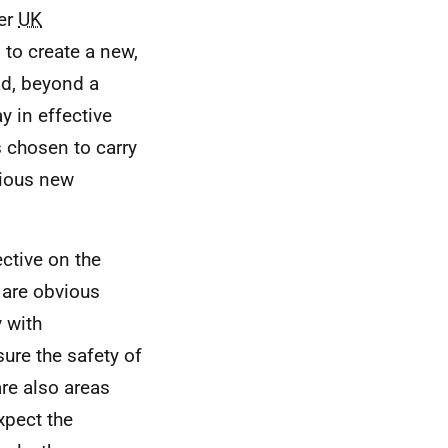
her
UK
 to create a new,
ead, beyond a
y in effective
chosen to carry
bvious new
ective on the
 are obvious
 with
ure the safety of
are also areas
xpect the