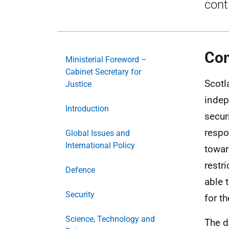
cont
Con
Ministerial Foreword –
Cabinet Secretary for
Scotl
Justice
indep
Introduction
secur
respo
Global Issues and
International Policy
towar
restr
Defence
able t
Security
for t
Science, Technology and
The d