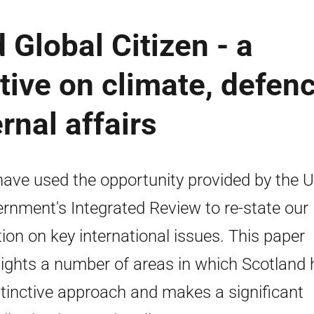
 Global Citizen - a
tive on climate, defenc
rnal affairs
ave used the opportunity provided by the 
rnment's Integrated Review to re-state our
tion on key international issues. This paper
lights a number of areas in which Scotland
stinctive approach and makes a significant