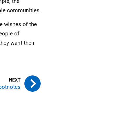
ple, the
able communities.
e wishes of the
eople of
they want their
ootnotes