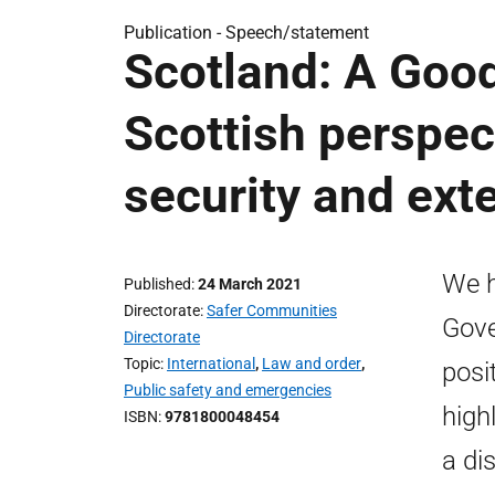
Publication -
Speech/statement
Scotland: A Good
Scottish perspec
security and exte
We h
Published
24 March 2021
Directorate
Safer Communities
Gove
Directorate
Topic
International
,
Law and order
,
posi
Public safety and emergencies
high
ISBN
9781800048454
a di