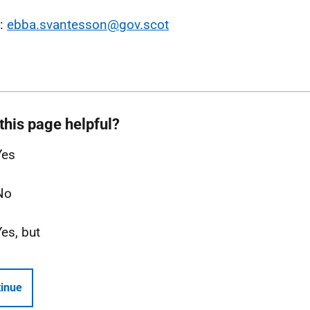
l:
ebba.svantesson@gov.scot
this page helpful?
Yes
No
Yes, but
inue