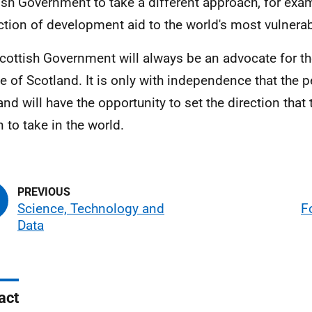
ish Government to take a different approach, for exam
ction of development aid to the world's most vulner
cottish Government will always be an advocate for th
e of Scotland. It is only with independence that the p
and will have the opportunity to set the direction that 
n to take in the world.
Science, Technology and
F
Data
act