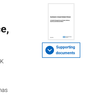
e,
Supporting
documents
UK
 has