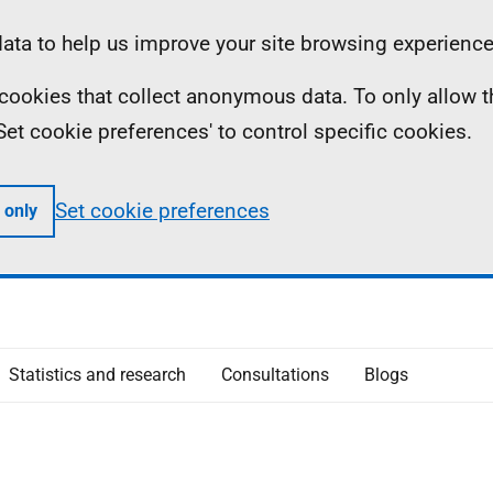
ta to help us improve your site browsing experience
ll cookies that collect anonymous data. To only allow 
 'Set cookie preferences' to control specific cookies.
Set cookie preferences
 only
Statistics and research
Consultations
Blogs