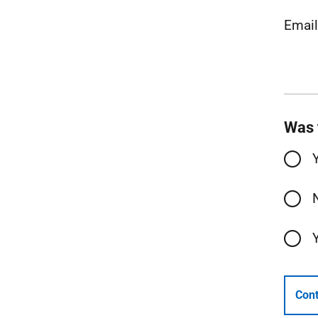
Emai
Was 
Cont