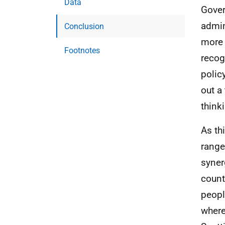
Data
Gover
admin
Conclusion
more 
Footnotes
recog
polic
out a 
think
As th
range
syner
count
peopl
where