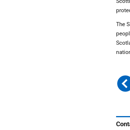
Scott
prote
The S
peopl
Scotl
natio
Cont