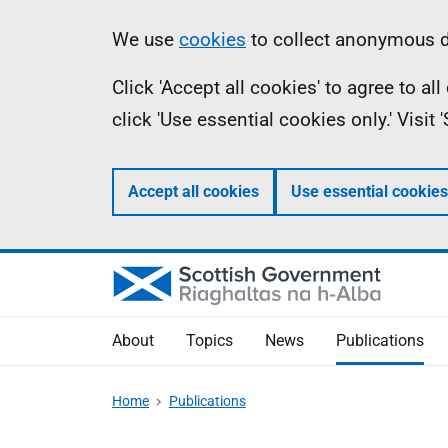
Skip
Accessibility
Information
We use
cookies
to collect anonymous da
to
help
Click 'Accept all cookies' to agree to a
main
click 'Use essential cookies only.' Visit
content
Accept all cookies
Use essential cookies
About
Topics
News
Publications
Home
Publications