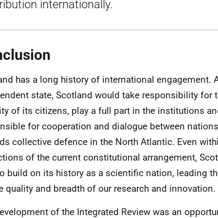
ribution internationally.
clusion
and has a long history of international engagement. 
endent state, Scotland would take responsibility for 
ity of its citizens, play a full part in the institution
nsible for cooperation and dialogue between nations
ds collective defence in the North Atlantic. Even with
ictions of the current constitutional arrangement, Sc
o build on its history as a scientific nation, leading t
he quality and breadth of our research and innovation.
evelopment of the Integrated Review was an opportun