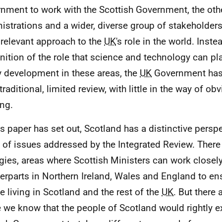
nment to work with the Scottish Government, the ot
istrations and a wider, diverse group of stakeholders
relevant approach to the
UK
's role in the world. Inst
nition of the role that science and technology can pla
y development in these areas, the
UK
Government has 
traditional, limited review, with little in the way of o
ing.
is paper has set out, Scotland has a distinctive persp
 of issues addressed by the Integrated Review. There
gies, areas where Scottish Ministers can work closely
erparts in Northern Ireland, Wales and England to ens
e living in Scotland and the rest of the
UK
. But there 
 we know that the people of Scotland would rightly e