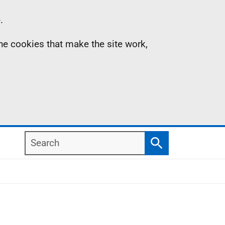
.
the cookies that make the site work,
Search
Search