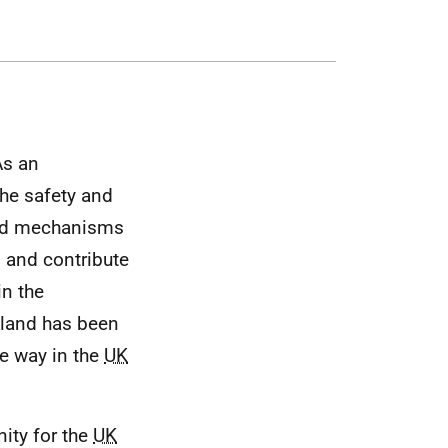
As an
the safety and
s and mechanisms
 and contribute
in the
otland has been
he way in the
UK
ity for the
UK