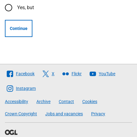
Yes, but
Continue
Follow
Facebook
X
Flickr
YouTube
The
Scottish
Instagram
Government
Accessibility
Archive
Contact
Cookies
Crown Copyright
Jobs and vacancies
Privacy