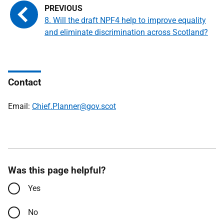
8. Will the draft NPF4 help to improve equality
and eliminate discrimination across Scotland?
Contact
Email:
Chief.Planner@gov.scot
Was this page helpful?
Yes
No