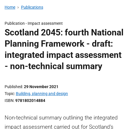
Home
Publications
Publication -
Impact assessment
Scotland 2045: fourth National
Planning Framework - draft:
integrated impact assessment
- non-technical summary
Published
29 November 2021
Topic
Building, planning and design
ISBN
9781802014884
Non-technical summary outlining the integrated
impact assessment carried out for Scotland’s