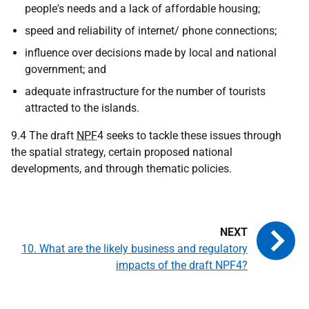
people's needs and a lack of affordable housing;
speed and reliability of internet/ phone connections;
influence over decisions made by local and national
government; and
adequate infrastructure for the number of tourists
attracted to the islands.
9.4 The draft
NPF
4 seeks to tackle these issues through
the spatial strategy, certain proposed national
developments, and through thematic policies.
10. What are the likely business and regulatory
impacts of the draft NPF4?