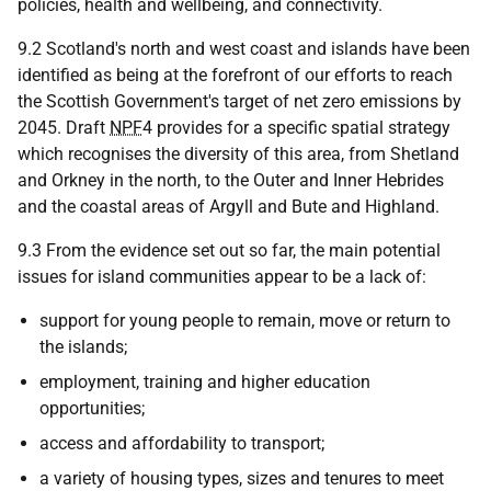
policies, health and wellbeing, and connectivity.
9.2 Scotland's north and west coast and islands have been
identified as being at the forefront of our efforts to reach
the Scottish Government's target of net zero emissions by
2045. Draft
NPF
4 provides for a specific spatial strategy
which recognises the diversity of this area, from Shetland
and Orkney in the north, to the Outer and Inner Hebrides
and the coastal areas of Argyll and Bute and Highland.
9.3 From the evidence set out so far, the main potential
issues for island communities appear to be a lack of:
support for young people to remain, move or return to
the islands;
employment, training and higher education
opportunities;
access and affordability to transport;
a variety of housing types, sizes and tenures to meet