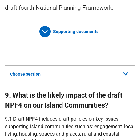
draft fourth National Planning Framework.
Supporting documents
Choose section
9. What is the likely impact of the draft
NPF4 on our Island Communities?
9.1 Draft
NPF
4 includes draft policies on key issues
supporting island communities such as: engagement, local
living, housing, spaces and places, rural and coastal