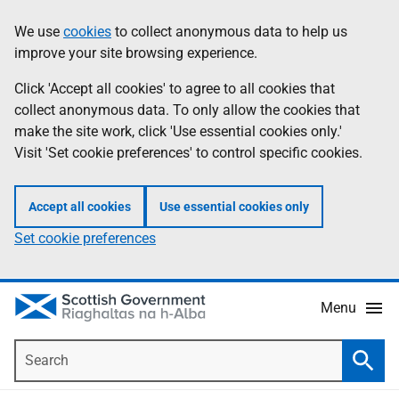
Skip
Accessibility
We use
cookies
to collect anonymous data to help us
Information
to
help
improve your site browsing experience.
main
content
Click 'Accept all cookies' to agree to all cookies that
collect anonymous data. To only allow the cookies that
make the site work, click 'Use essential cookies only.'
Visit 'Set cookie preferences' to control specific cookies.
Accept all cookies
Use essential cookies only
Set cookie preferences
Menu
Search
Searc