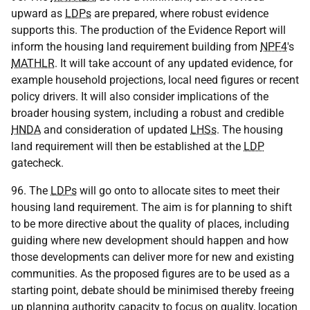
upward as
LDPs
are prepared, where robust evidence
supports this. The production of the Evidence Report will
inform the housing land requirement building from
NPF4
's
MATHLR
. It will take account of any updated evidence, for
example household projections, local need figures or recent
policy drivers. It will also consider implications of the
broader housing system, including a robust and credible
HNDA
and consideration of updated
LHSs
. The housing
land requirement will then be established at the
LDP
gatecheck.
96. The
LDPs
will go onto to allocate sites to meet their
housing land requirement. The aim is for planning to shift
to be more directive about the quality of places, including
guiding where new development should happen and how
those developments can deliver more for new and existing
communities. As the proposed figures are to be used as a
starting point, debate should be minimised thereby freeing
up planning authority capacity to focus on quality, location