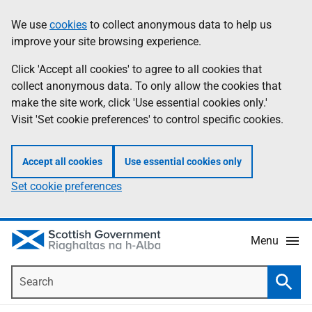
Skip
Accessibility
We use
cookies
to collect anonymous data to help us
Information
to
help
improve your site browsing experience.
main
content
Click 'Accept all cookies' to agree to all cookies that
collect anonymous data. To only allow the cookies that
make the site work, click 'Use essential cookies only.'
Visit 'Set cookie preferences' to control specific cookies.
Accept all cookies
Use essential cookies only
Set cookie preferences
Menu
Search
Searc