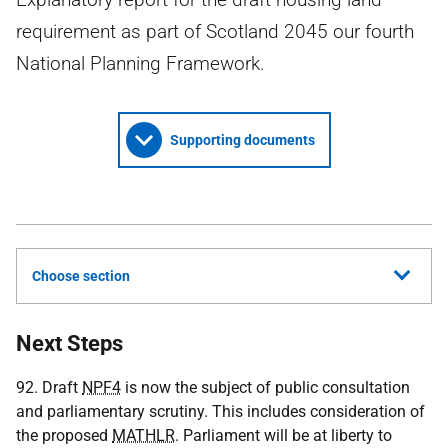
requirement as part of Scotland 2045 our fourth
National Planning Framework.
Supporting documents
Choose section
Next Steps
92. Draft
NPF4
is now the subject of public consultation
and parliamentary scrutiny. This includes consideration of
the proposed
MATHLR
. Parliament will be at liberty to