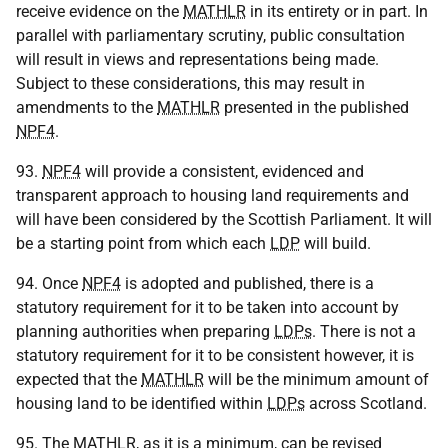
receive evidence on the
MATHLR
in its entirety or in part. In
parallel with parliamentary scrutiny, public consultation
will result in views and representations being made.
Subject to these considerations, this may result in
amendments to the
MATHLR
presented in the published
NPF4
.
93.
NPF4
will provide a consistent, evidenced and
transparent approach to housing land requirements and
will have been considered by the Scottish Parliament. It will
be a starting point from which each
LDP
will build.
94. Once
NPF4
is adopted and published, there is a
statutory requirement for it to be taken into account by
planning authorities when preparing
LDPs
. There is not a
statutory requirement for it to be consistent however, it is
expected that the
MATHLR
will be the minimum amount of
housing land to be identified within
LDPs
across Scotland.
95. The
MATHLR
, as it is a minimum, can be revised