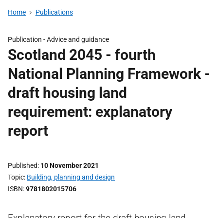
Home
Publications
Publication -
Advice and guidance
Scotland 2045 - fourth
National Planning Framework -
draft housing land
requirement: explanatory
report
Published
10 November 2021
Topic
Building, planning and design
ISBN
9781802015706
Explanatory report for the draft housing land