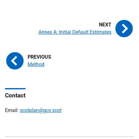
Annex A: Initial Default Estimates
Method
Contact
Email:
scotplan@gov.scot