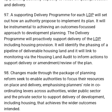
and delivery.
97. A supporting Delivery Programme for each
LDP
will set
out how an authority propose to implement its plan. It will
be instrumental to achieving an outcomes-focussed
approach to development planning. The Delivery
Programme will proactively support delivery of the
LDP
,
including housing provision. It will identify the phasing of a
pipeline of deliverable housing land and it will link to
monitoring via the Housing Land Audit to inform actions to
support delivery or amendment/review of the plan.
98. Changes made through the package of planning
reform seek to enable authorities to focus their resources
on place and delivery, emphasising planners' role in co-
ordinating levers across authorities, wider public sector
and the private sector to support delivery of development,
including housing, that achieves the wider outcomes
intended.