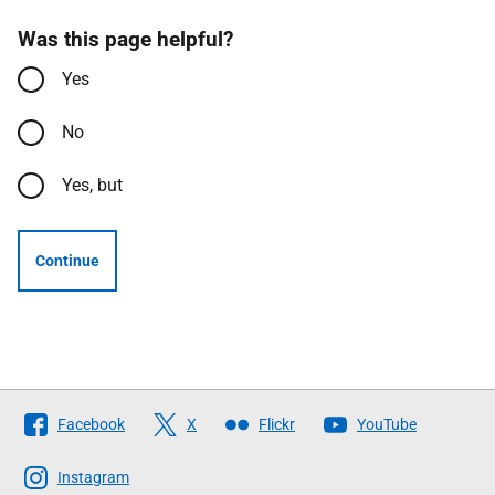
Was this page helpful?
Yes
No
Yes, but
Continue
Follow
Facebook
X
Flickr
YouTube
The
Scottish
Instagram