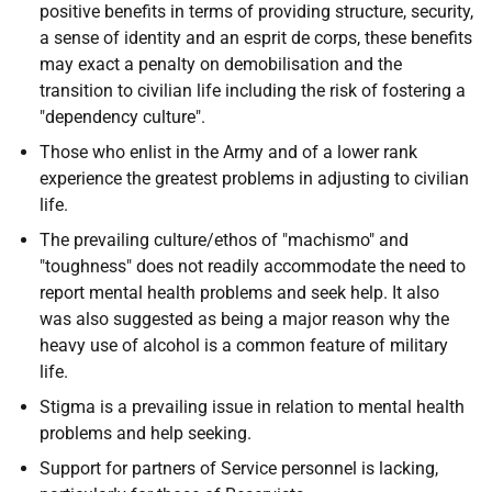
positive benefits in terms of providing structure, security,
a sense of identity and an esprit de corps, these benefits
may exact a penalty on demobilisation and the
transition to civilian life including the risk of fostering a
"dependency culture".
Those who enlist in the Army and of a lower rank
experience the greatest problems in adjusting to civilian
life.
The prevailing culture/ethos of "machismo" and
"toughness" does not readily accommodate the need to
report mental health problems and seek help. It also
was also suggested as being a major reason why the
heavy use of alcohol is a common feature of military
life.
Stigma is a prevailing issue in relation to mental health
problems and help seeking.
Support for partners of Service personnel is lacking,