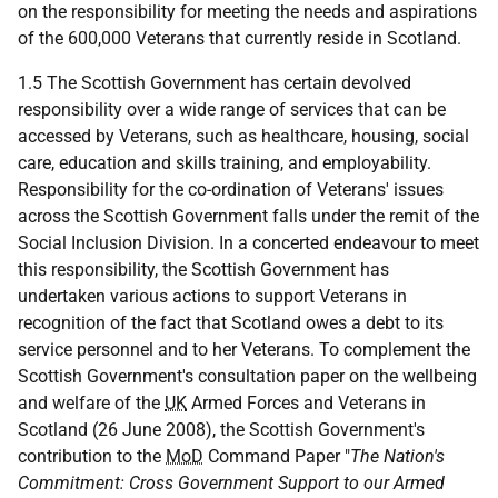
on the responsibility for meeting the needs and aspirations
of the 600,000 Veterans that currently reside in Scotland.
1.5 The Scottish Government has certain devolved
responsibility over a wide range of services that can be
accessed by Veterans, such as healthcare, housing, social
care, education and skills training, and employability.
Responsibility for the co-ordination of Veterans' issues
across the Scottish Government falls under the remit of the
Social Inclusion Division. In a concerted endeavour to meet
this responsibility, the Scottish Government has
undertaken various actions to support Veterans in
recognition of the fact that Scotland owes a debt to its
service personnel and to her Veterans. To complement the
Scottish Government's consultation paper on the wellbeing
and welfare of the
UK
Armed Forces and Veterans in
Scotland (26 June 2008), the Scottish Government's
contribution to the
MoD
Command Paper "
The Nation's
Commitment: Cross Government Support to our Armed