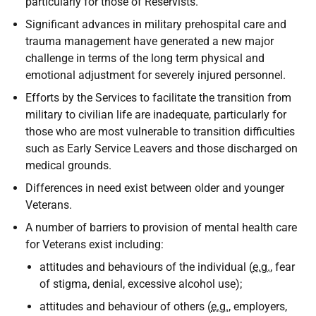
particularly for those of Reservists.
Significant advances in military prehospital care and
trauma management have generated a new major
challenge in terms of the long term physical and
emotional adjustment for severely injured personnel.
Efforts by the Services to facilitate the transition from
military to civilian life are inadequate, particularly for
those who are most vulnerable to transition difficulties
such as Early Service Leavers and those discharged on
medical grounds.
Differences in need exist between older and younger
Veterans.
A number of barriers to provision of mental health care
for Veterans exist including:
attitudes and behaviours of the individual (
e.g.
, fear
of stigma, denial, excessive alcohol use);
attitudes and behaviour of others (
e.g.
, employers,