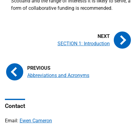
Scotland and the range of interests it is likely to serve, a
form of collaborative funding is recommended.
SECTION 1: Introduction
Abbreviations and Acronyms
Contact
Email:
Ewen Cameron