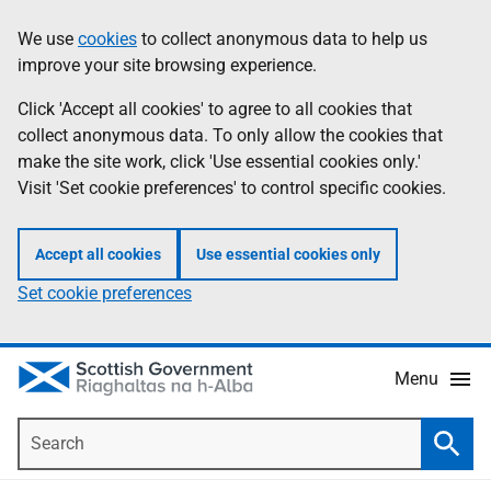
Skip
Accessibility
We use
cookies
to collect anonymous data to help us
Information
to
help
improve your site browsing experience.
main
content
Click 'Accept all cookies' to agree to all cookies that
collect anonymous data. To only allow the cookies that
make the site work, click 'Use essential cookies only.'
Visit 'Set cookie preferences' to control specific cookies.
Accept all cookies
Use essential cookies only
Set cookie preferences
Menu
Search
Searc