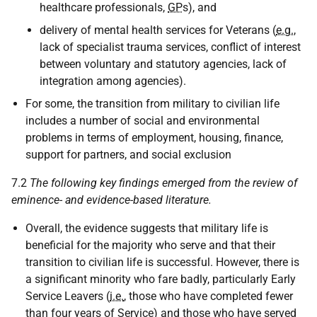
healthcare professionals,
GP
s), and
delivery of mental health services for Veterans (
e.g.
,
lack of specialist trauma services, conflict of interest
between voluntary and statutory agencies, lack of
integration among agencies).
For some, the transition from military to civilian life
includes a number of social and environmental
problems in terms of employment, housing, finance,
support for partners, and social exclusion
7.2
The following key findings emerged from the review of
eminence- and evidence-based literature.
Overall, the evidence suggests that military life is
beneficial for the majority who serve and that their
transition to civilian life is successful. However, there is
a significant minority who fare badly, particularly Early
Service Leavers (
i.e.
, those who have completed fewer
than four years of Service) and those who have served