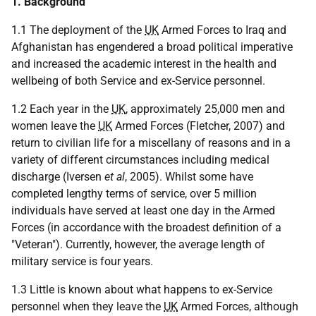
1. Background
1.1 The deployment of the
UK
Armed Forces to Iraq and
Afghanistan has engendered a broad political imperative
and increased the academic interest in the health and
wellbeing of both Service and ex-Service personnel.
1.2 Each year in the
UK
, approximately 25,000 men and
women leave the
UK
Armed Forces (Fletcher, 2007) and
return to civilian life for a miscellany of reasons and in a
variety of different circumstances including medical
discharge (Iversen
et al
, 2005). Whilst some have
completed lengthy terms of service, over 5 million
individuals have served at least one day in the Armed
Forces (in accordance with the broadest definition of a
"Veteran"). Currently, however, the average length of
military service is four years.
1.3 Little is known about what happens to ex-Service
personnel when they leave the
UK
Armed Forces, although