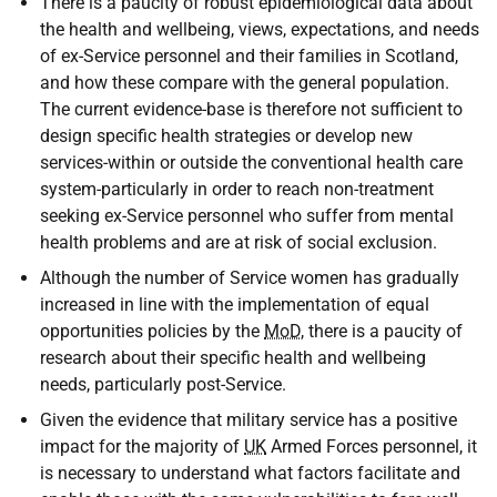
There is a paucity of robust epidemiological data about
the health and wellbeing, views, expectations, and needs
of ex-Service personnel and their families in Scotland,
and how these compare with the general population.
The current evidence-base is therefore not sufficient to
design specific health strategies or develop new
services-within or outside the conventional health care
system-particularly in order to reach non-treatment
seeking ex-Service personnel who suffer from mental
health problems and are at risk of social exclusion.
Although the number of Service women has gradually
increased in line with the implementation of equal
opportunities policies by the
MoD
, there is a paucity of
research about their specific health and wellbeing
needs, particularly post-Service.
Given the evidence that military service has a positive
impact for the majority of
UK
Armed Forces personnel, it
is necessary to understand what factors facilitate and