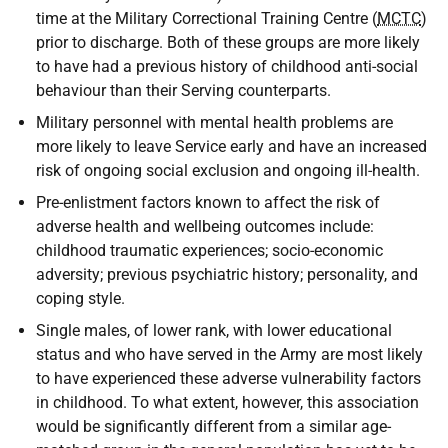
time at the Military Correctional Training Centre (
MCTC
)
prior to discharge. Both of these groups are more likely
to have had a previous history of childhood anti-social
behaviour than their Serving counterparts.
Military personnel with mental health problems are
more likely to leave Service early and have an increased
risk of ongoing social exclusion and ongoing ill-health.
Pre-enlistment factors known to affect the risk of
adverse health and wellbeing outcomes include:
childhood traumatic experiences; socio-economic
adversity; previous psychiatric history; personality, and
coping style.
Single males, of lower rank, with lower educational
status and who have served in the Army are most likely
to have experienced these adverse vulnerability factors
in childhood. To what extent, however, this association
would be significantly different from a similar age-