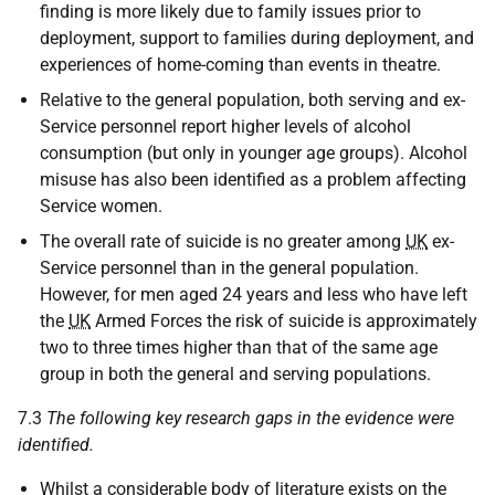
finding is more likely due to family issues prior to
deployment, support to families during deployment, and
experiences of home-coming than events in theatre.
Relative to the general population, both serving and ex-
Service personnel report higher levels of alcohol
consumption (but only in younger age groups). Alcohol
misuse has also been identified as a problem affecting
Service women.
The overall rate of suicide is no greater among
UK
ex-
Service personnel than in the general population.
However, for men aged 24 years and less who have left
the
UK
Armed Forces the risk of suicide is approximately
two to three times higher than that of the same age
group in both the general and serving populations.
7.3
The following key research gaps in the evidence were
identified.
Whilst a considerable body of literature exists on the