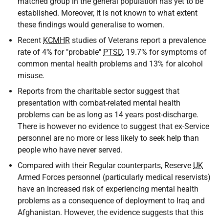
matched group in the general population has yet to be
established. Moreover, it is not known to what extent
these findings would generalise to women.
Recent
KCMHR
studies of Veterans report a prevalence
rate of 4% for "probable"
PTSD
, 19.7% for symptoms of
common mental health problems and 13% for alcohol
misuse.
Reports from the charitable sector suggest that
presentation with combat-related mental health
problems can be as long as 14 years post-discharge.
There is however no evidence to suggest that ex-Service
personnel are no more or less likely to seek help than
people who have never served.
Compared with their Regular counterparts, Reserve
UK
Armed Forces personnel (particularly medical reservists)
have an increased risk of experiencing mental health
problems as a consequence of deployment to Iraq and
Afghanistan. However, the evidence suggests that this