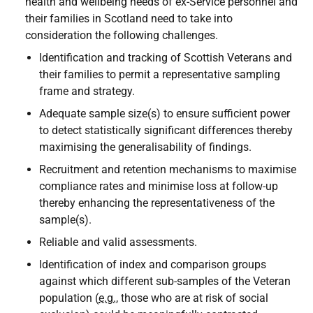
health and wellbeing needs of ex-Service personnel and
their families in Scotland need to take into
consideration the following challenges.
Identification and tracking of Scottish Veterans and
their families to permit a representative sampling
frame and strategy.
Adequate sample size(s) to ensure sufficient power
to detect statistically significant differences thereby
maximising the generalisability of findings.
Recruitment and retention mechanisms to maximise
compliance rates and minimise loss at follow-up
thereby enhancing the representativeness of the
sample(s).
Reliable and valid assessments.
Identification of index and comparison groups
against which different sub-samples of the Veteran
population (
e.g.
, those who are at risk of social