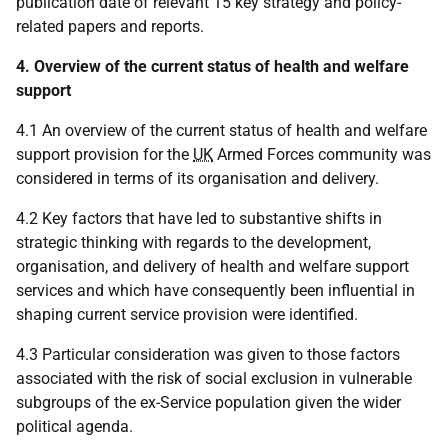
publication date of relevant 15 key strategy and policy-
related papers and reports.
4. Overview of the current status of health and welfare
support
4.1 An overview of the current status of health and welfare
support provision for the
UK
Armed Forces community was
considered in terms of its organisation and delivery.
4.2 Key factors that have led to substantive shifts in
strategic thinking with regards to the development,
organisation, and delivery of health and welfare support
services and which have consequently been influential in
shaping current service provision were identified.
4.3 Particular consideration was given to those factors
associated with the risk of social exclusion in vulnerable
subgroups of the ex-Service population given the wider
political agenda.