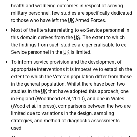
health and wellbeing outcomes in respect of serving
military personnel, few studies are specifically dedicated
to those who have left the
UK
Armed Forces.
Most of the literature relating to ex-Service personnel in
this domain derives from the
US
. The extent to which
the findings from such studies are generalisable to ex-
Service personnel in the
UK
is limited.
To inform service provision and the development of
appropriate interventions it is imperative to establish the
extent to which the Veteran population differ from those
in the general population. Whilst there have been two
studies in the
UK
that have adopted this approach, one
in England (Woodhead
et al
, 2010), and one in Wales
(Wood
et al
, in press), comparisons between the two are
limited due to variations in the design, sampling
strategies, and method of diagnostic assessments
used.