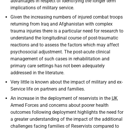
advantages in respect of identifying the longer term
implications of military service.
Given the increasing numbers of injured combat troops
returning from Iraq and Afghanistan with complex
trauma injuries there is a particular need for research to
understand the longitudinal course of post-traumatic
reactions and to assess the factors which may affect
psychosocial adjustment. The post-acute clinical
management of such cases in rehabilitation and
primary care settings has not been adequately
addressed in the literature.
Very little is known about the impact of military and ex-
Service life on partners and families.
An increase in the deployment of reservists in the
UK
Armed Forces and concerns about poorer health
outcomes following deployment highlights the need for
a greater understanding of the impact of the additional
challenges facing families of Reservists compared to