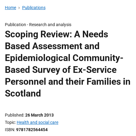
Home
Publications
Publication -
Research and analysis
Scoping Review: A Needs
Based Assessment and
Epidemiological Community-
Based Survey of Ex-Service
Personnel and their Families in
Scotland
Published
26 March 2013
Topic
Health and social care
ISBN
9781782564454