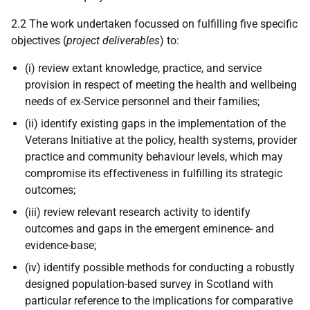
2.2 The work undertaken focussed on fulfilling five specific
objectives (
project deliverables
) to:
(i) review extant knowledge, practice, and service
provision in respect of meeting the health and wellbeing
needs of ex-Service personnel and their families;
(ii) identify existing gaps in the implementation of the
Veterans Initiative at the policy, health systems, provider
practice and community behaviour levels, which may
compromise its effectiveness in fulfilling its strategic
outcomes;
(iii) review relevant research activity to identify
outcomes and gaps in the emergent eminence- and
evidence-base;
(iv) identify possible methods for conducting a robustly
designed population-based survey in Scotland with
particular reference to the implications for comparative