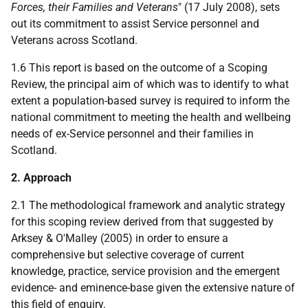
Forces, their Families and Veterans
" (17 July 2008), sets
out its commitment to assist Service personnel and
Veterans across Scotland.
1.6 This report is based on the outcome of a Scoping
Review, the principal aim of which was to identify to what
extent a population-based survey is required to inform the
national commitment to meeting the health and wellbeing
needs of ex-Service personnel and their families in
Scotland.
2. Approach
2.1 The methodological framework and analytic strategy
for this scoping review derived from that suggested by
Arksey & O'Malley (2005) in order to ensure a
comprehensive but selective coverage of current
knowledge, practice, service provision and the emergent
evidence- and eminence-base given the extensive nature of
this field of enquiry.