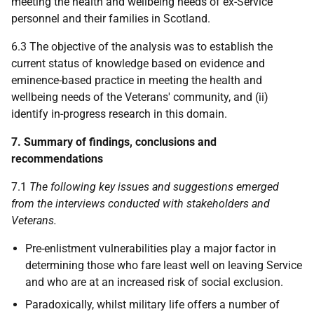
meeting the health and wellbeing needs of ex-Service
personnel and their families in Scotland.
6.3 The objective of the analysis was to establish the
current status of knowledge based on evidence and
eminence-based practice in meeting the health and
wellbeing needs of the Veterans' community, and (ii)
identify in-progress research in this domain.
7. Summary of findings, conclusions and
recommendations
7.1
The following key issues and suggestions emerged
from the interviews conducted with stakeholders and
Veterans.
Pre-enlistment vulnerabilities play a major factor in
determining those who fare least well on leaving Service
and who are at an increased risk of social exclusion.
Paradoxically, whilst military life offers a number of