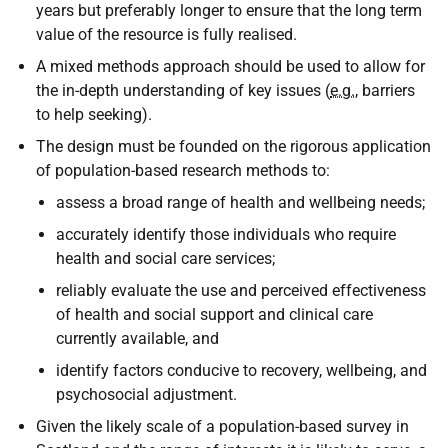
years but preferably longer to ensure that the long term
value of the resource is fully realised.
A mixed methods approach should be used to allow for
the in-depth understanding of key issues (
e.g.
, barriers
to help seeking).
The design must be founded on the rigorous application
of population-based research methods to:
assess a broad range of health and wellbeing needs;
accurately identify those individuals who require
health and social care services;
reliably evaluate the use and perceived effectiveness
of health and social support and clinical care
currently available, and
identify factors conducive to recovery, wellbeing, and
psychosocial adjustment.
Given the likely scale of a population-based survey in