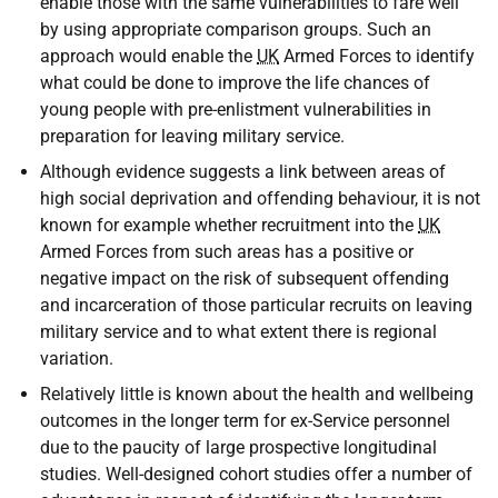
enable those with the same vulnerabilities to fare well
by using appropriate comparison groups. Such an
approach would enable the
UK
Armed Forces to identify
what could be done to improve the life chances of
young people with pre-enlistment vulnerabilities in
preparation for leaving military service.
Although evidence suggests a link between areas of
high social deprivation and offending behaviour, it is not
known for example whether recruitment into the
UK
Armed Forces from such areas has a positive or
negative impact on the risk of subsequent offending
and incarceration of those particular recruits on leaving
military service and to what extent there is regional
variation.
Relatively little is known about the health and wellbeing
outcomes in the longer term for ex-Service personnel
due to the paucity of large prospective longitudinal
studies. Well-designed cohort studies offer a number of