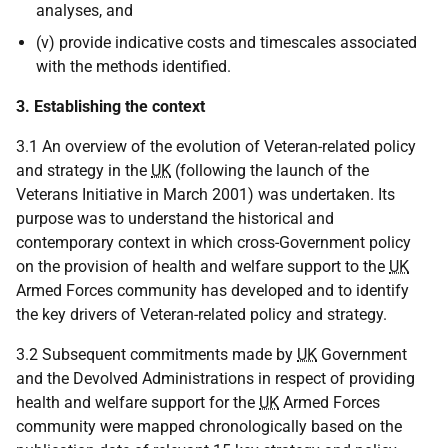
analyses, and
(v) provide indicative costs and timescales associated
with the methods identified.
3. Establishing the context
3.1 An overview of the evolution of Veteran-related policy
and strategy in the
UK
(following the launch of the
Veterans Initiative in March 2001) was undertaken. Its
purpose was to understand the historical and
contemporary context in which cross-Government policy
on the provision of health and welfare support to the
UK
Armed Forces community has developed and to identify
the key drivers of Veteran-related policy and strategy.
3.2 Subsequent commitments made by
UK
Government
and the Devolved Administrations in respect of providing
health and welfare support for the
UK
Armed Forces
community were mapped chronologically based on the