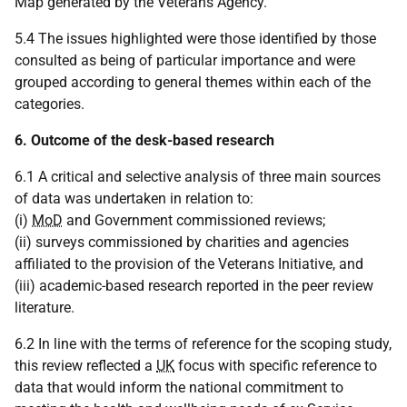
Map generated by the Veterans Agency.
5.4 The issues highlighted were those identified by those
consulted as being of particular importance and were
grouped according to general themes within each of the
categories.
6. Outcome of the desk-based research
6.1 A critical and selective analysis of three main sources
of data was undertaken in relation to:
(i)
MoD
and Government commissioned reviews;
(ii) surveys commissioned by charities and agencies
affiliated to the provision of the Veterans Initiative, and
(iii) academic-based research reported in the peer review
literature.
6.2 In line with the terms of reference for the scoping study,
this review reflected a
UK
focus with specific reference to
data that would inform the national commitment to