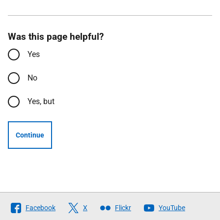
Was this page helpful?
Yes
No
Yes, but
Continue
Follow
Facebook
X
Flickr
YouTube
The