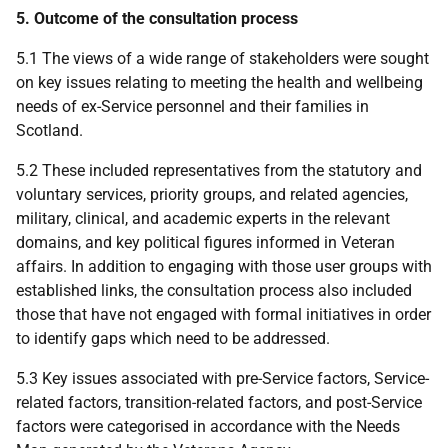
5. Outcome of the consultation process
5.1 The views of a wide range of stakeholders were sought
on key issues relating to meeting the health and wellbeing
needs of ex-Service personnel and their families in
Scotland.
5.2 These included representatives from the statutory and
voluntary services, priority groups, and related agencies,
military, clinical, and academic experts in the relevant
domains, and key political figures informed in Veteran
affairs. In addition to engaging with those user groups with
established links, the consultation process also included
those that have not engaged with formal initiatives in order
to identify gaps which need to be addressed.
5.3 Key issues associated with pre-Service factors, Service-
related factors, transition-related factors, and post-Service
factors were categorised in accordance with the Needs