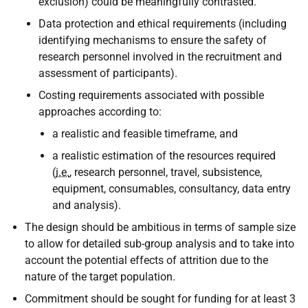
exclusion) could be meaningfully contrasted.
Data protection and ethical requirements (including
identifying mechanisms to ensure the safety of
research personnel involved in the recruitment and
assessment of participants).
Costing requirements associated with possible
approaches according to:
a realistic and feasible timeframe, and
a realistic estimation of the resources required
(
i.e.
, research personnel, travel, subsistence,
equipment, consumables, consultancy, data entry
and analysis).
The design should be ambitious in terms of sample size
to allow for detailed sub-group analysis and to take into
account the potential effects of attrition due to the
nature of the target population.
Commitment should be sought for funding for at least 3