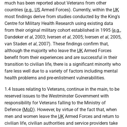
much has been reported about Veterans from other
countries (
e.g.
,
US
Armed Forces). Currently, within the
UK
most findings derive from studies conducted by the King's
Centre for Military Health Research using existing data
from their original military cohort established in 1995 (
e.g.
,
Dandeker
et al
, 2003; Iversen
et al
, 2005; Iversen
et al
, 2005,
van Staden
et al
, 2007). These findings confirm that,
although the majority who leave the
UK
Armed Forces
benefit from their experiences and are successful in their
transition to civilian life, there is a significant minority who
fare less well due to a variety of factors including mental
health problems and pre-enlistment vulnerabilities.
1.4 Issues relating to Veterans, continue in the main, to be
reserved issues to the Westminster Government with
responsibility for Veterans falling to the Ministry of
Defence (
MoD
). However, by virtue of the fact that, when
men and women leave the
UK
Armed Forces and return to
civilian life, civilian authorities and service providers take