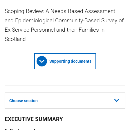
Scoping Review: A Needs Based Assessment
and Epidemiological Community-Based Survey of
Ex-Service Personnel and their Families in
Scotland
Supporting documents
Choose section
EXECUTIVE SUMMARY