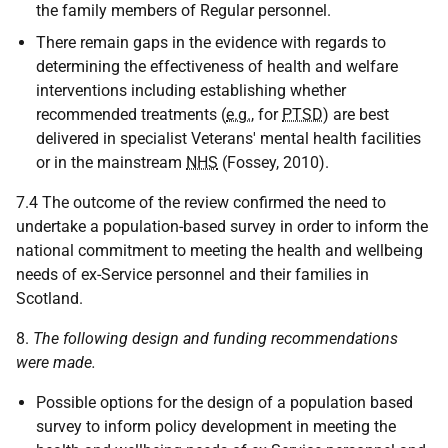
the family members of Regular personnel.
There remain gaps in the evidence with regards to
determining the effectiveness of health and welfare
interventions including establishing whether
recommended treatments (
e.g.
, for
PTSD
) are best
delivered in specialist Veterans' mental health facilities
or in the mainstream
NHS
(Fossey, 2010).
7.4 The outcome of the review confirmed the need to
undertake a population-based survey in order to inform the
national commitment to meeting the health and wellbeing
needs of ex-Service personnel and their families in
Scotland.
8.
The following design and funding recommendations
were made.
Possible options for the design of a population based
survey to inform policy development in meeting the