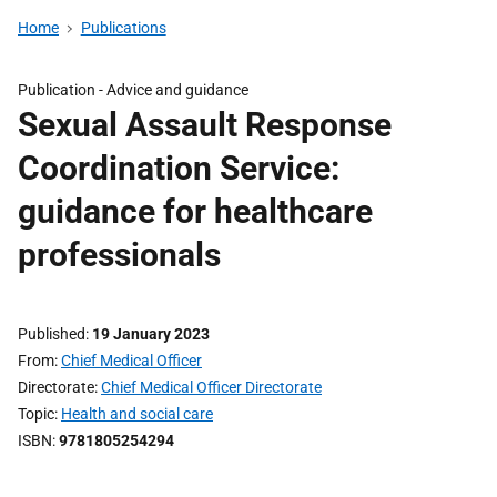
Home
Publications
Publication -
Advice and guidance
Sexual Assault Response
Coordination Service:
guidance for healthcare
professionals
Published
19 January 2023
From
Chief Medical Officer
Directorate
Chief Medical Officer Directorate
Topic
Health and social care
ISBN
9781805254294