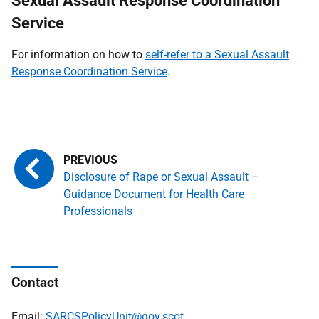
Sexual Assault Response Coordination
Service
For information on how to
self-refer to a Sexual Assault
Response Coordination Service
.
Disclosure of Rape or Sexual Assault –
Guidance Document for Health Care
Professionals
Contact
Email:
SARCSPolicyUnit@gov.scot