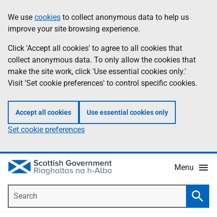
Skip
Accessibility
We use
cookies
to collect anonymous data to help us
Information
to
help
improve your site browsing experience.
main
content
Click 'Accept all cookies' to agree to all cookies that
collect anonymous data. To only allow the cookies that
make the site work, click 'Use essential cookies only.'
Visit 'Set cookie preferences' to control specific cookies.
Accept all cookies
Use essential cookies only
Set cookie preferences
Menu
Search
Searc