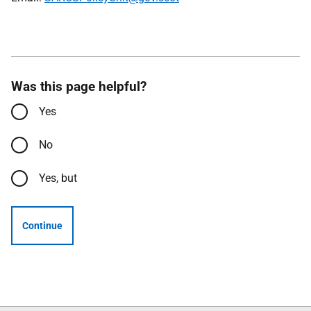
Was this page helpful?
Yes
No
Yes, but
Continue