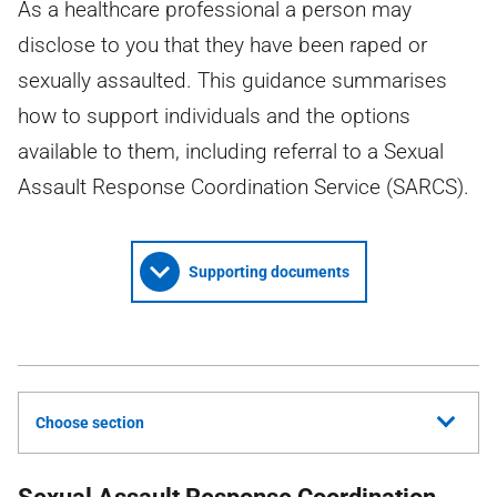
As a healthcare professional a person may
disclose to you that they have been raped or
sexually assaulted. This guidance summarises
how to support individuals and the options
available to them, including referral to a Sexual
Assault Response Coordination Service (SARCS).
Supporting documents
Choose section