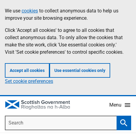
Skip
Accessibility
We use
cookies
to collect anonymous data to help us
Information
to
help
improve your site browsing experience.
main
content
Click 'Accept all cookies' to agree to all cookies that
collect anonymous data. To only allow the cookies that
make the site work, click 'Use essential cookies only.'
Visit 'Set cookie preferences' to control specific cookies.
Accept all cookies
Use essential cookies only
Set cookie preferences
Menu
Search
Searc