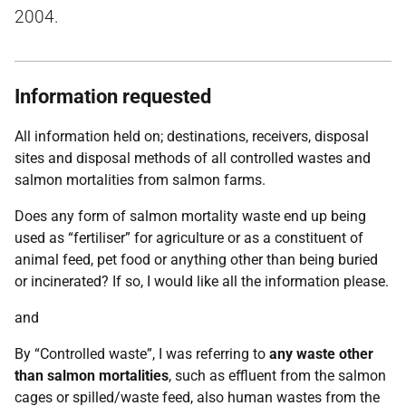
2004.
Information requested
All information held on; destinations, receivers, disposal
sites and disposal methods of all controlled wastes and
salmon mortalities from salmon farms.
Does any form of salmon mortality waste end up being
used as “fertiliser” for agriculture or as a constituent of
animal feed, pet food or anything other than being buried
or incinerated? If so, I would like all the information please.
and
By “Controlled waste”, I was referring to
any waste other
than salmon mortalities
, such as effluent from the salmon
cages or spilled/waste feed, also human wastes from the