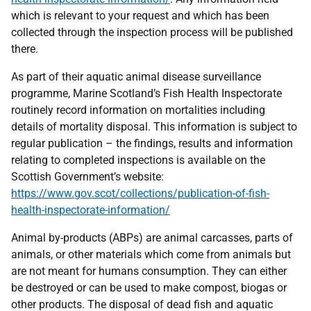
which is relevant to your request and which has been
collected through the inspection process will be published
there.
As part of their aquatic animal disease surveillance
programme, Marine Scotland’s Fish Health Inspectorate
routinely record information on mortalities including
details of mortality disposal. This information is subject to
regular publication – the findings, results and information
relating to completed inspections is available on the
Scottish Government’s website:
https://www.gov.scot/collections/publication-of-fish-
health-inspectorate-information/
Animal by-products (ABPs) are animal carcasses, parts of
animals, or other materials which come from animals but
are not meant for humans consumption. They can either
be destroyed or can be used to make compost, biogas or
other products. The disposal of dead fish and aquatic