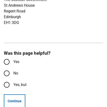
St Andrews House
Regent Road
Edinburgh
EH1 3DG
Was this page helpful?
Yes
No
Yes, but
Continue