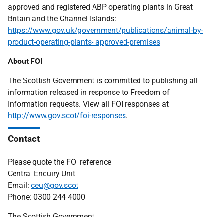
approved and registered ABP operating plants in Great
Britain and the Channel Islands:
https://www.gov.uk/government/publications/animal-by-
product-operating-plants- approved-premises
About FOI
The Scottish Government is committed to publishing all
information released in response to Freedom of
Information requests. View all FOI responses at
http://www.gov.scot/foi-responses
.
Contact
Please quote the FOI reference
Central Enquiry Unit
Email:
ceu@gov.scot
Phone: 0300 244 4000
The Scottish Government