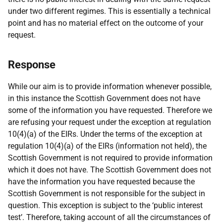
under two different regimes. This is essentially a technical
point and has no material effect on the outcome of your
request.
Response
While our aim is to provide information whenever possible,
in this instance the Scottish Government does not have
some of the information you have requested. Therefore we
are refusing your request under the exception at regulation
10(4)(a) of the EIRs. Under the terms of the exception at
regulation 10(4)(a) of the EIRs (information not held), the
Scottish Government is not required to provide information
which it does not have. The Scottish Government does not
have the information you have requested because the
Scottish Government is not responsible for the subject in
question. This exception is subject to the ‘public interest
test’. Therefore, taking account of all the circumstances of