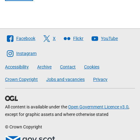
Follow
Facebook
X
Flickr
YouTube
The
Scottish
Instagram
Government
Accessibility
Archive
Contact
Cookies
Crown Copyright
Jobs and vacancies
Privacy
All content is available under the
Open Government Licence v3.0
,
except for graphic assets and where otherwise stated
© Crown Copyright