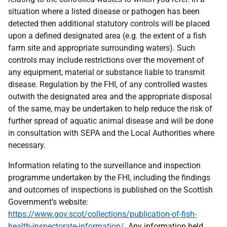
situation where a listed disease or pathogen has been
detected then additional statutory controls will be placed
upon a defined designated area (e.g. the extent of a fish
farm site and appropriate surrounding waters). Such
controls may include restrictions over the movement of
any equipment, material or substance liable to transmit
disease. Regulation by the FHI, of any controlled wastes
outwith the designated area and the appropriate disposal
of the same, may be undertaken to help reduce the risk of
further spread of aquatic animal disease and will be done
in consultation with SEPA and the Local Authorities where
necessary.
Information relating to the surveillance and inspection
programme undertaken by the FHI, including the findings
and outcomes of inspections is published on the Scottish
Government’s website:
https://www.gov.scot/collections/publication-of-fish-
health-inspectorate-information/
. Any information held