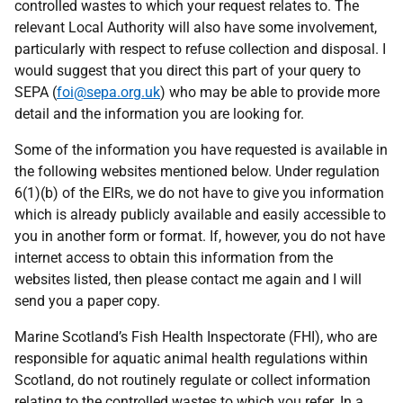
controlled wastes to which your request relates to. The
relevant Local Authority will also have some involvement,
particularly with respect to refuse collection and disposal. I
would suggest that you direct this part of your query to
SEPA (
foi@sepa.org.uk
) who may be able to provide more
detail and the information you are looking for.
Some of the information you have requested is available in
the following websites mentioned below. Under regulation
6(1)(b) of the EIRs, we do not have to give you information
which is already publicly available and easily accessible to
you in another form or format. If, however, you do not have
internet access to obtain this information from the
websites listed, then please contact me again and I will
send you a paper copy.
Marine Scotland’s Fish Health Inspectorate (FHI), who are
responsible for aquatic animal health regulations within
Scotland, do not routinely regulate or collect information
relating to the controlled wastes to which you refer. In a