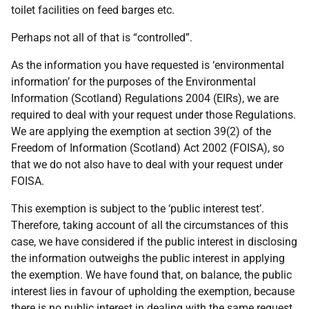
toilet facilities on feed barges etc.
Perhaps not all of that is “controlled”.
As the information you have requested is ‘environmental
information’ for the purposes of the Environmental
Information (Scotland) Regulations 2004 (EIRs), we are
required to deal with your request under those Regulations.
We are applying the exemption at section 39(2) of the
Freedom of Information (Scotland) Act 2002 (FOISA), so
that we do not also have to deal with your request under
FOISA.
This exemption is subject to the ‘public interest test’.
Therefore, taking account of all the circumstances of this
case, we have considered if the public interest in disclosing
the information outweighs the public interest in applying
the exemption. We have found that, on balance, the public
interest lies in favour of upholding the exemption, because
there is no public interest in dealing with the same request