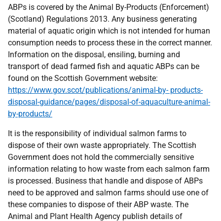
ABPs is covered by the Animal By-Products (Enforcement)
(Scotland) Regulations 2013. Any business generating
material of aquatic origin which is not intended for human
consumption needs to process these in the correct manner.
Information on the disposal, ensiling, burning and
transport of dead farmed fish and aquatic ABPs can be
found on the Scottish Government website:
https://www.gov.scot/publications/animal-by- products-
disposal-guidance/pages/disposal-of-aquaculture-animal-
by-products/
It is the responsibility of individual salmon farms to
dispose of their own waste appropriately. The Scottish
Government does not hold the commercially sensitive
information relating to how waste from each salmon farm
is processed. Business that handle and dispose of ABPs
need to be approved and salmon farms should use one of
these companies to dispose of their ABP waste. The
Animal and Plant Health Agency publish details of