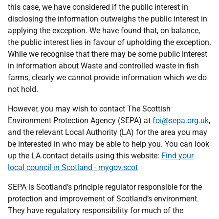
this case, we have considered if the public interest in
disclosing the information outweighs the public interest in
applying the exception. We have found that, on balance,
the public interest lies in favour of upholding the exception.
While we recognise that there may be some public interest
in information about Waste and controlled waste in fish
farms, clearly we cannot provide information which we do
not hold.
However, you may wish to contact The Scottish
Environment Protection Agency (SEPA) at
foi@sepa.org.uk
,
and the relevant Local Authority (LA) for the area you may
be interested in who may be able to help you. You can look
up the LA contact details using this website:
Find your
local council in Scotland - mygov.scot
SEPA is Scotland’s principle regulator responsible for the
protection and improvement of Scotland’s environment.
They have regulatory responsibility for much of the