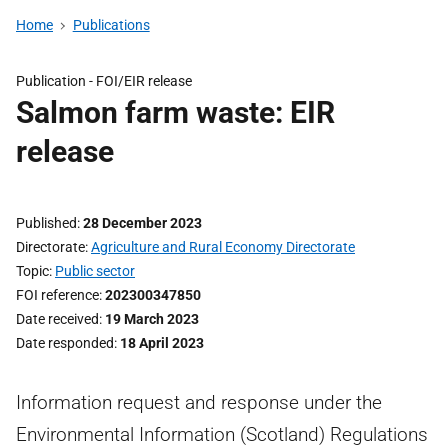
Home
Publications
Publication -
FOI/EIR release
Salmon farm waste: EIR
release
Published
28 December 2023
Directorate
Agriculture and Rural Economy Directorate
Topic
Public sector
FOI reference
202300347850
Date received
19 March 2023
Date responded
18 April 2023
Information request and response under the
Environmental Information (Scotland) Regulations