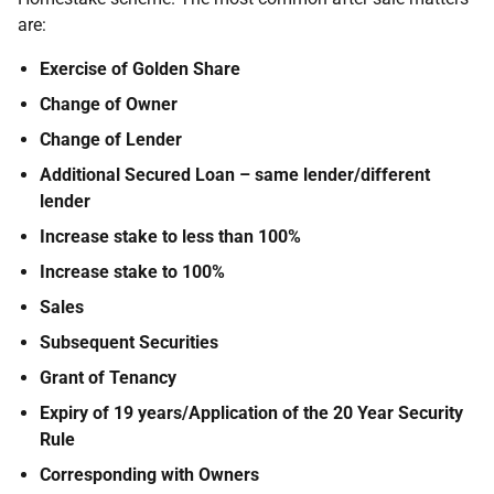
are:
Exercise of Golden Share
Change of Owner
Change of Lender
Additional Secured Loan – same lender/different
lender
Increase stake to less than 100%
Increase stake to 100%
Sales
Subsequent Securities
Grant of Tenancy
Expiry of 19 years/Application of the 20 Year Security
Rule
Corresponding with Owners