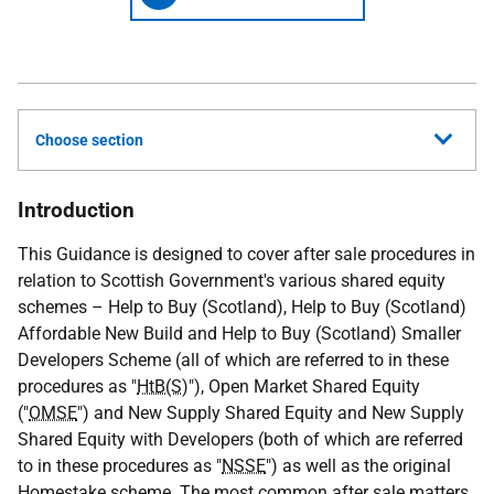
Choose section
Introduction
This Guidance is designed to cover after sale procedures in
relation to Scottish Government's various shared equity
schemes – Help to Buy (Scotland), Help to Buy (Scotland)
Affordable New Build and Help to Buy (Scotland) Smaller
Developers Scheme (all of which are referred to in these
procedures as "
HtB(S)
"), Open Market Shared Equity
("
OMSE
") and New Supply Shared Equity and New Supply
Shared Equity with Developers (both of which are referred
to in these procedures as "
NSSE
") as well as the original
Homestake scheme. The most common after sale matters