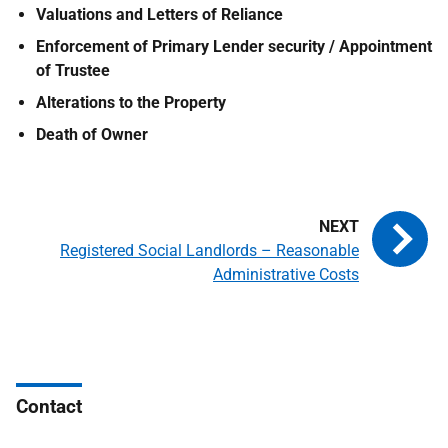
Valuations and Letters of Reliance
Enforcement of Primary Lender security / Appointment
of Trustee
Alterations to the Property
Death of Owner
Registered Social Landlords – Reasonable
Administrative Costs
Contact