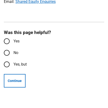
Email:
Shared Equity Enquiries
Was this page helpful?
Yes
No
Yes, but
Continue