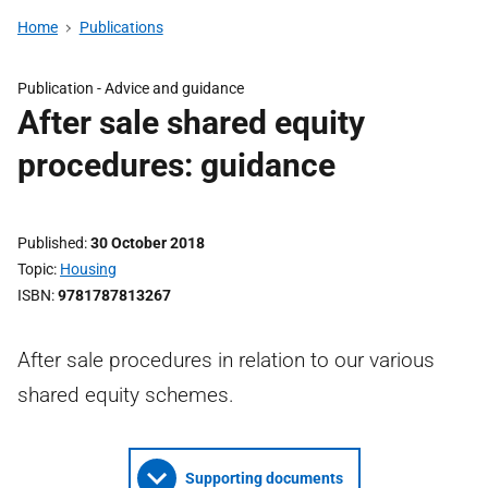
Home
Publications
Publication -
Advice and guidance
After sale shared equity
procedures: guidance
Published
30 October 2018
Topic
Housing
ISBN
9781787813267
After sale procedures in relation to our various
shared equity schemes.
Supporting documents