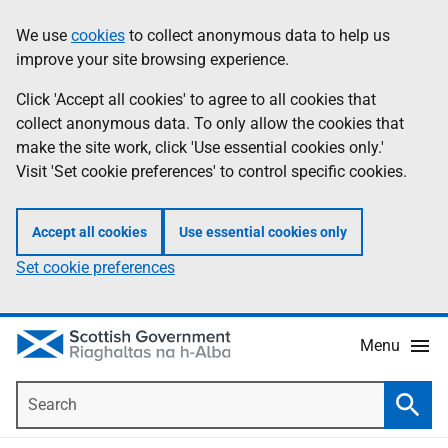
Skip
Accessibility
We use
cookies
to collect anonymous data to help us
Information
to
help
improve your site browsing experience.
main
content
Click 'Accept all cookies' to agree to all cookies that
collect anonymous data. To only allow the cookies that
make the site work, click 'Use essential cookies only.'
Visit 'Set cookie preferences' to control specific cookies.
Accept all cookies
Use essential cookies only
Set cookie preferences
Menu
Search
Searc