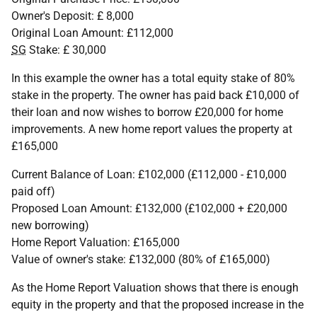
Owner's Deposit: £ 8,000
Original Loan Amount: £112,000
SG
Stake: £ 30,000
In this example the owner has a total equity stake of 80%
stake in the property. The owner has paid back £10,000 of
their loan and now wishes to borrow £20,000 for home
improvements. A new home report values the property at
£165,000
Current Balance of Loan: £102,000 (£112,000 - £10,000
paid off)
Proposed Loan Amount: £132,000 (£102,000 + £20,000
new borrowing)
Home Report Valuation: £165,000
Value of owner's stake: £132,000 (80% of £165,000)
As the Home Report Valuation shows that there is enough
equity in the property and that the proposed increase in the