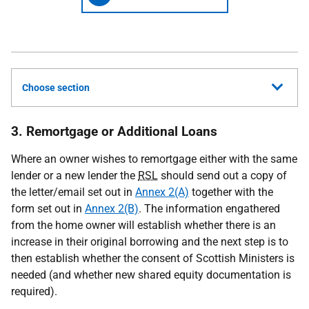
Choose section
3. Remortgage or Additional Loans
Where an owner wishes to remortgage either with the same
lender or a new lender the
RSL
should send out a copy of
the letter/email set out in
Annex 2(A)
together with the
form set out in
Annex 2(B)
. The information engathered
from the home owner will establish whether there is an
increase in their original borrowing and the next step is to
then establish whether the consent of Scottish Ministers is
needed (and whether new shared equity documentation is
required).