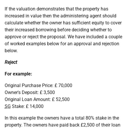
If the valuation demonstrates that the property has
increased in value then the administering agent should
calculate whether the owner has sufficient equity to cover
their increased borrowing before deciding whether to
approve or reject the proposal. We have included a couple
of worked examples below for an approval and rejection
below.
Reject
For example:
Original Purchase Price: £ 70,000
Owner's Deposit: £ 3,500
Original Loan Amount: £ 52,500
SG
Stake: £ 14,000
In this example the owners have a total 80% stake in the
property. The owners have paid back £2,500 of their loan