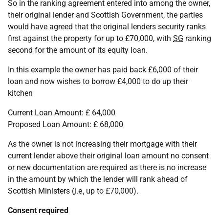
So in the ranking agreement entered into among the owner,
their original lender and Scottish Government, the parties
would have agreed that the original lenders security ranks
first against the property for up to £70,000, with
SG
ranking
second for the amount of its equity loan.
In this example the owner has paid back £6,000 of their
loan and now wishes to borrow £4,000 to do up their
kitchen
Current Loan Amount: £ 64,000
Proposed Loan Amount: £ 68,000
As the owner is not increasing their mortgage with their
current lender above their original loan amount no consent
or new documentation are required as there is no increase
in the amount by which the lender will rank ahead of
Scottish Ministers (
i.e.
up to £70,000).
Consent required