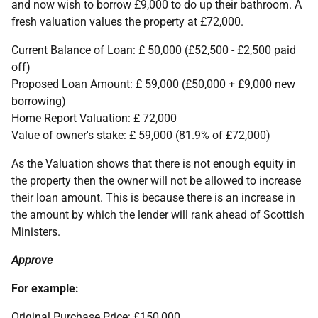
and now wish to borrow £9,000 to do up their bathroom. A
fresh valuation values the property at £72,000.
Current Balance of Loan: £ 50,000 (£52,500 - £2,500 paid
off)
Proposed Loan Amount: £ 59,000 (£50,000 + £9,000 new
borrowing)
Home Report Valuation: £ 72,000
Value of owner's stake: £ 59,000 (81.9% of £72,000)
As the Valuation shows that there is not enough equity in
the property then the owner will not be allowed to increase
their loan amount. This is because there is an increase in
the amount by which the lender will rank ahead of Scottish
Ministers.
Approve
For example:
Original Purchase Price: £150,000