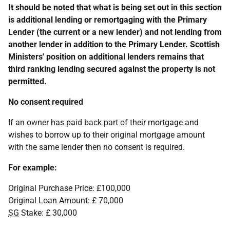
It should be noted that what is being set out in this section
is additional lending or remortgaging with the Primary
Lender (the current or a new lender) and not lending from
another lender in addition to the Primary Lender. Scottish
Ministers' position on additional lenders remains that
third ranking lending secured against the property is not
permitted.
No consent required
If an owner has paid back part of their mortgage and
wishes to borrow up to their original mortgage amount
with the same lender then no consent is required.
For example:
Original Purchase Price: £100,000
Original Loan Amount: £ 70,000
SG
Stake: £ 30,000