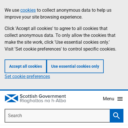
Skip
Accessibility
We use
cookies
to collect anonymous data to help us
Information
to
help
improve your site browsing experience.
main
content
Click 'Accept all cookies' to agree to all cookies that
collect anonymous data. To only allow the cookies that
make the site work, click 'Use essential cookies only.'
Visit 'Set cookie preferences' to control specific cookies.
Accept all cookies
Use essential cookies only
Set cookie preferences
Menu
Search
Searc