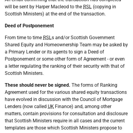
will be sent by Harper Macleod to the
RSL
(copying in
Scottish Ministers) at the end of the transaction.
Deed of Postponement
From time to time
RSL
s and/or Scottish Government
Shared Equity and Homeownership Team may be asked by
a Primary Lender or its agents to sign a Deed of
Postponement or some other form of Agreement - or even
a letter regulating the ranking of their security with that of
Scottish Ministers.
These should never be signed.
The forms of Ranking
Agreement used for the various shared equity transactions
have evolved in discussion with the Council of Mortgage
Lenders (now called
UK
Finance) and, among other
matters, contain provisions for consultation and disclosure
that Scottish Ministers require in all cases and the current
templates are those which Scottish Ministers propose to