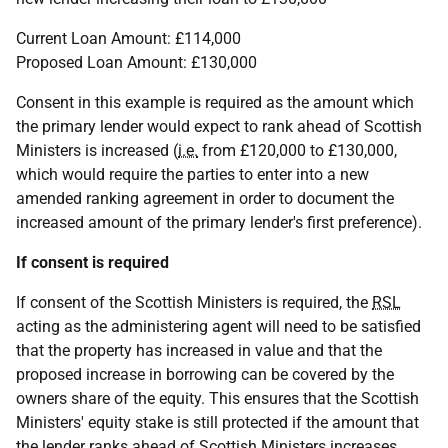
Current Loan Amount: £114,000
Proposed Loan Amount: £130,000
Consent in this example is required as the amount which
the primary lender would expect to rank ahead of Scottish
Ministers is increased (
i.e.
from £120,000 to £130,000,
which would require the parties to enter into a new
amended ranking agreement in order to document the
increased amount of the primary lender's first preference).
If consent is required
If consent of the Scottish Ministers is required, the
RSL
acting as the administering agent will need to be satisfied
that the property has increased in value and that the
proposed increase in borrowing can be covered by the
owners share of the equity. This ensures that the Scottish
Ministers' equity stake is still protected if the amount that
the lender ranks ahead of Scottish Ministers increases.