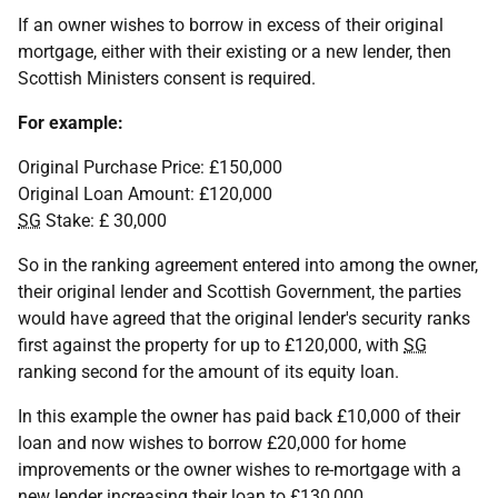
If an owner wishes to borrow in excess of their original
mortgage, either with their existing or a new lender, then
Scottish Ministers consent is required.
For example:
Original Purchase Price: £150,000
Original Loan Amount: £120,000
SG
Stake: £ 30,000
So in the ranking agreement entered into among the owner,
their original lender and Scottish Government, the parties
would have agreed that the original lender's security ranks
first against the property for up to £120,000, with
SG
ranking second for the amount of its equity loan.
In this example the owner has paid back £10,000 of their
loan and now wishes to borrow £20,000 for home
improvements or the owner wishes to re-mortgage with a
new lender increasing their loan to £130,000