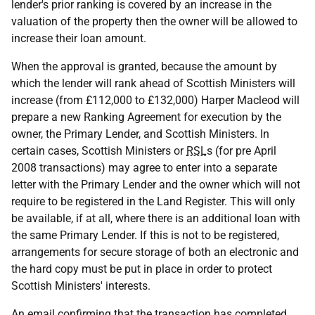
lender's prior ranking is covered by an increase in the
valuation of the property then the owner will be allowed to
increase their loan amount.
When the approval is granted, because the amount by
which the lender will rank ahead of Scottish Ministers will
increase (from £112,000 to £132,000) Harper Macleod will
prepare a new Ranking Agreement for execution by the
owner, the Primary Lender, and Scottish Ministers. In
certain cases, Scottish Ministers or
RSL
s (for pre April
2008 transactions) may agree to enter into a separate
letter with the Primary Lender and the owner which will not
require to be registered in the Land Register. This will only
be available, if at all, where there is an additional loan with
the same Primary Lender. If this is not to be registered,
arrangements for secure storage of both an electronic and
the hard copy must be put in place in order to protect
Scottish Ministers' interests.
An email confirming that the transaction has completed