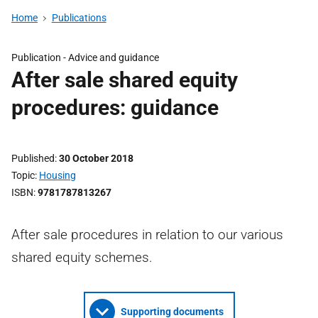
Home
Publications
Publication -
Advice and guidance
After sale shared equity
procedures: guidance
Published
30 October 2018
Topic
Housing
ISBN
9781787813267
After sale procedures in relation to our various
shared equity schemes.
Supporting documents