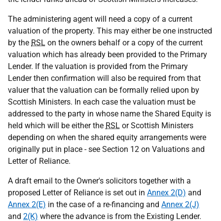
The administering agent will need a copy of a current
valuation of the property. This may either be one instructed
by the
RSL
on the owners behalf or a copy of the current
valuation which has already been provided to the Primary
Lender. If the valuation is provided from the Primary
Lender then confirmation will also be required from that
valuer that the valuation can be formally relied upon by
Scottish Ministers. In each case the valuation must be
addressed to the party in whose name the Shared Equity is
held which will be either the
RSL
or Scottish Ministers
depending on when the shared equity arrangements were
originally put in place - see Section 12 on Valuations and
Letter of Reliance.
A draft email to the Owner's solicitors together with a
proposed Letter of Reliance is set out in
Annex 2(D)
and
Annex 2(E)
in the case of a re-financing and
Annex 2(J)
and
2(K)
where the advance is from the Existing Lender.