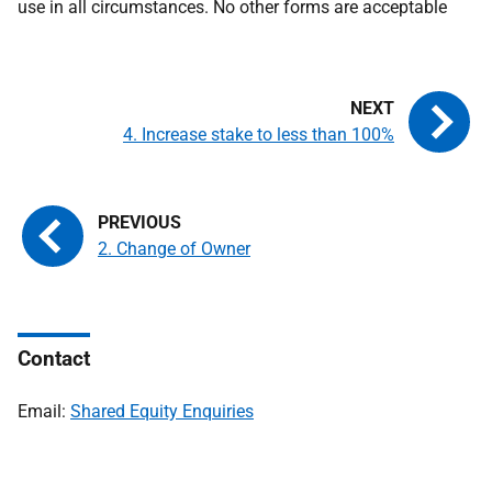
use in all circumstances. No other forms are acceptable
4. Increase stake to less than 100%
2. Change of Owner
Contact
Email:
Shared Equity Enquiries