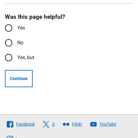
Was this page helpful?
Yes
No
Yes, but
Continue
Follow
Facebook
X
Flickr
YouTube
The