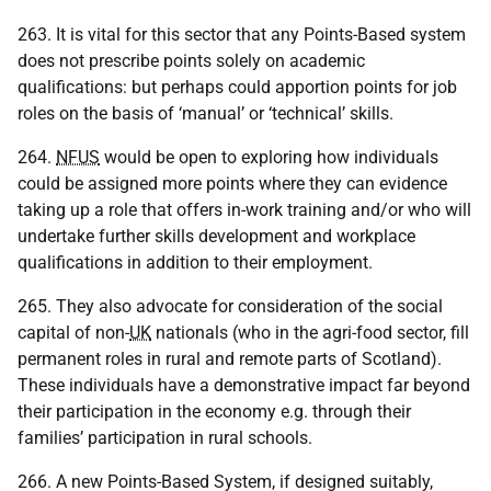
263. It is vital for this sector that any Points-Based system
does not prescribe points solely on academic
qualifications: but perhaps could apportion points for job
roles on the basis of ‘manual’ or ‘technical’ skills.
264.
NFUS
would be open to exploring how individuals
could be assigned more points where they can evidence
taking up a role that offers in-work training and/or who will
undertake further skills development and workplace
qualifications in addition to their employment.
265. They also advocate for consideration of the social
capital of non-
UK
nationals (who in the agri-food sector, fill
permanent roles in rural and remote parts of Scotland).
These individuals have a demonstrative impact far beyond
their participation in the economy e.g. through their
families’ participation in rural schools.
266. A new Points-Based System, if designed suitably,