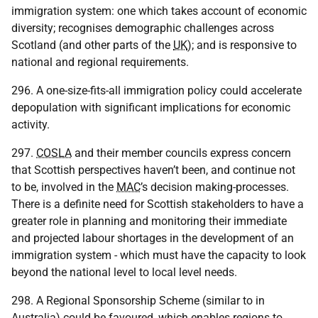
immigration system: one which takes account of economic
diversity; recognises demographic challenges across
Scotland (and other parts of the
UK
); and is responsive to
national and regional requirements.
296. A one-size-fits-all immigration policy could accelerate
depopulation with significant implications for economic
activity.
297.
COSLA
and their member councils express concern
that Scottish perspectives haven’t been, and continue not
to be, involved in the
MAC
’s decision making-processes.
There is a definite need for Scottish stakeholders to have a
greater role in planning and monitoring their immediate
and projected labour shortages in the development of an
immigration system - which must have the capacity to look
beyond the national level to local level needs.
298. A Regional Sponsorship Scheme (similar to in
Australia) could be favoured, which enables regions to