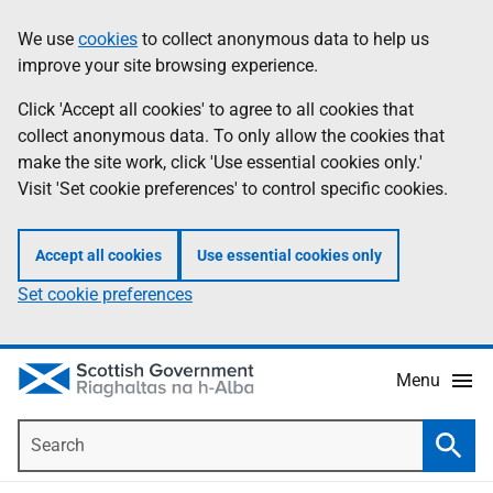
Skip
Accessibility
We use
cookies
to collect anonymous data to help us
Information
to
help
improve your site browsing experience.
main
content
Click 'Accept all cookies' to agree to all cookies that
collect anonymous data. To only allow the cookies that
make the site work, click 'Use essential cookies only.'
Visit 'Set cookie preferences' to control specific cookies.
Accept all cookies
Use essential cookies only
Set cookie preferences
Menu
Search
Searc