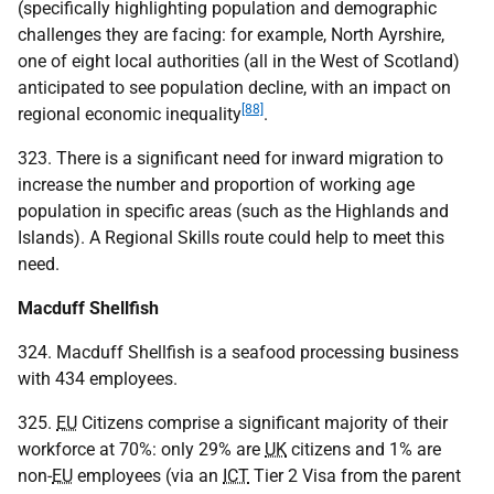
(specifically highlighting population and demographic
challenges they are facing: for example, North Ayrshire,
one of eight local authorities (all in the West of Scotland)
anticipated to see population decline, with an impact on
[88]
regional economic inequality
.
323. There is a significant need for inward migration to
increase the number and proportion of working age
population in specific areas (such as the Highlands and
Islands). A Regional Skills route could help to meet this
need.
Macduff Shellfish
324. Macduff Shellfish is a seafood processing business
with 434 employees.
325.
EU
Citizens comprise a significant majority of their
workforce at 70%: only 29% are
UK
citizens and 1% are
non-
EU
employees (via an
ICT
Tier 2 Visa from the parent