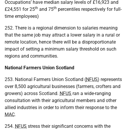
Occupations’ have median salary levels of £16,923 and
th
th
£24,551 for 25
and 75
percentiles respectively for full-
time employees)
252. There is a regional dimension to salaries meaning
that the same job may attract a lower salary in a rural or
remote location, hence there will be a disproportionate
impact of setting a minimum salary threshold on such
regions and communities.
National Farmers Union Scotland
253. National Farmers Union Scotland (
NFUS
) represents
over 8,500 agricultural businesses (farmers, crofters and
growers) across Scotland.
NFUS
ran a wide-ranging
consultation with their agricultural members and other
allied industries in order to inform their response to the
MAC
.
254.
NFUS
stress their significant concerns with the