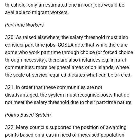
threshold, only an estimated one in four jobs would be
available to migrant workers.
Part-time Workers
320. As raised elsewhere, the salary threshold must also
consider part-time jobs.
COSLA
note that while there are
some who work part time through choice (or forced choice
through necessity), there are also instances e.g. in rural
communities, more peripheral areas or on islands, where
the scale of service required dictates what can be offered.
321. In order that these communities are not
disadvantaged, the system must recognise posts that do
not meet the salary threshold due to their part-time nature.
Points-Based System
322. Many councils supported the position of awarding
points-based on areas in need of increased population