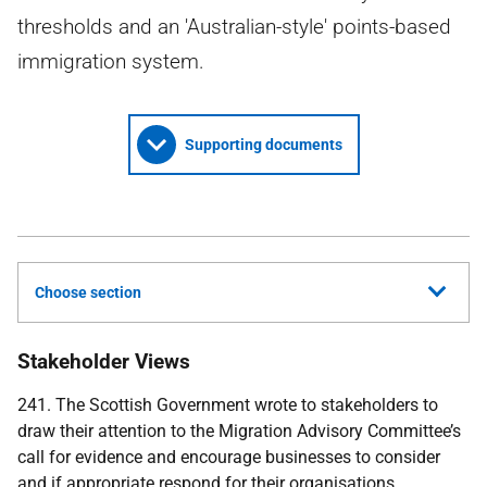
thresholds and an 'Australian-style' points-based
immigration system.
Supporting documents
Choose section
Stakeholder Views
241. The Scottish Government wrote to stakeholders to
draw their attention to the Migration Advisory Committee’s
call for evidence and encourage businesses to consider
and if appropriate respond for their organisations.