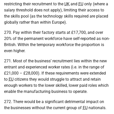
restricting their recruitment to the
UK
and
EU
only (where a
salary threshold does not apply), limiting their access to
the skills pool (as the technology skills required are placed
globally rather than within Europe).
270. Pay within their factory starts at £17,700, and over
20% of the permanent workforce have self-reported as non-
British. Within the temporary workforce the proportion is
even higher.
271. Most of the business’ recruitment lies within the new
entrant and experienced worker rates (i.e. in the range of
£21,000 – £28,000). If these requirements were extended
to
EU
citizens they would struggle to attract and retain
enough workers to the lower skilled, lower paid roles which
enable the manufacturing business to operate.
272. There would be a significant detrimental impact on
the businesses without the current group of
EU
nationals.