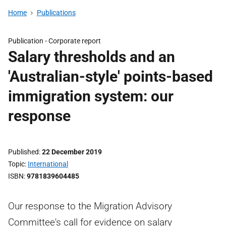
Home
Publications
Publication -
Corporate report
Salary thresholds and an
'Australian-style' points-based
immigration system: our
response
Published
22 December 2019
Topic
International
ISBN
9781839604485
Our response to the Migration Advisory
Committee's call for evidence on salary