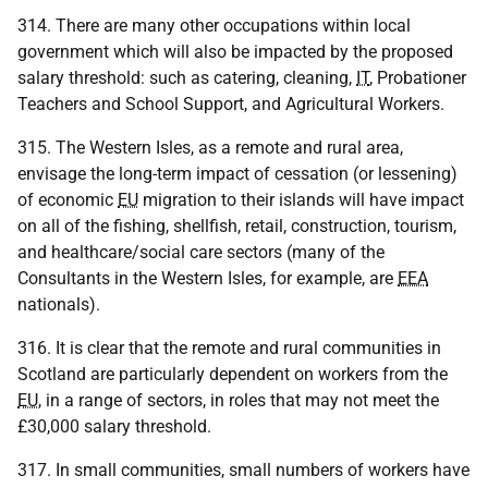
314. There are many other occupations within local
government which will also be impacted by the proposed
salary threshold: such as catering, cleaning,
IT
, Probationer
Teachers and School Support, and Agricultural Workers.
315. The Western Isles, as a remote and rural area,
envisage the long-term impact of cessation (or lessening)
of economic
EU
migration to their islands will have impact
on all of the fishing, shellfish, retail, construction, tourism,
and healthcare/social care sectors (many of the
Consultants in the Western Isles, for example, are
EEA
nationals).
316. It is clear that the remote and rural communities in
Scotland are particularly dependent on workers from the
EU
, in a range of sectors, in roles that may not meet the
£30,000 salary threshold.
317. In small communities, small numbers of workers have