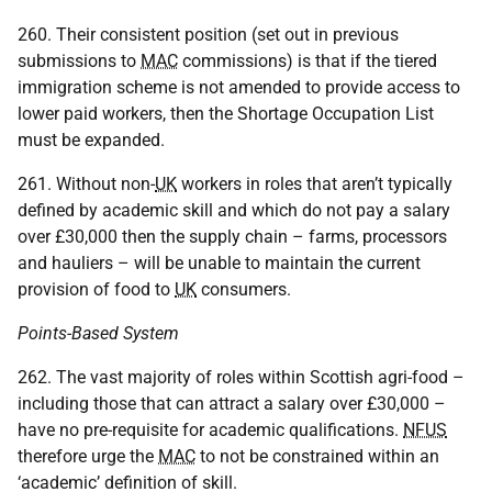
260. Their consistent position (set out in previous
submissions to
MAC
commissions) is that if the tiered
immigration scheme is not amended to provide access to
lower paid workers, then the Shortage Occupation List
must be expanded.
261. Without non-
UK
workers in roles that aren’t typically
defined by academic skill and which do not pay a salary
over £30,000 then the supply chain – farms, processors
and hauliers – will be unable to maintain the current
provision of food to
UK
consumers.
Points-Based System
262. The vast majority of roles within Scottish agri-food –
including those that can attract a salary over £30,000 –
have no pre-requisite for academic qualifications.
NFUS
therefore urge the
MAC
to not be constrained within an
‘academic’ definition of skill.