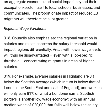
an aggregate economic and social impact beyond their
occupation/sector itself to local schools, businesses, and
communicates. The proportionate impact of reduced
EU
migrants will therefore be a lot greater.
Regional Wage Variations
318. Councils also emphasised the regional variation in
salaries and raised concerns the salary threshold would
impact regions differentially. Areas with lower wage levels
will thus be disadvantaged – even with a job-specific
threshold – concentrating migrants in areas of higher
salaries.
319. For example, average salaries in Highland are 3%
below the Scottish average (which in turn is below that of
London, the South East and east of England), and workers
will only earn 81% of what a Londoner earns. Scottish
Borders is another low wage economy: with an annual
median wage of £20,000 that falls well below the salary