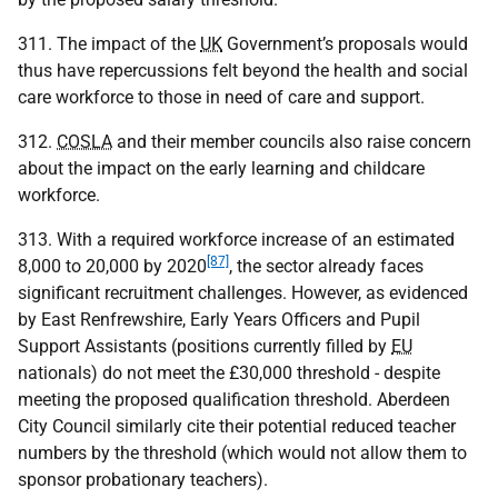
311. The impact of the
UK
Government’s proposals would
thus have repercussions felt beyond the health and social
care workforce to those in need of care and support.
312.
COSLA
and their member councils also raise concern
about the impact on the early learning and childcare
workforce.
313. With a required workforce increase of an estimated
[87]
8,000 to 20,000 by 2020
, the sector already faces
significant recruitment challenges. However, as evidenced
by East Renfrewshire, Early Years Officers and Pupil
Support Assistants (positions currently filled by
EU
nationals) do not meet the £30,000 threshold - despite
meeting the proposed qualification threshold. Aberdeen
City Council similarly cite their potential reduced teacher
numbers by the threshold (which would not allow them to
sponsor probationary teachers).