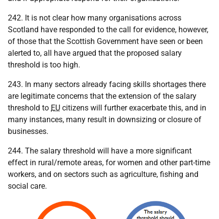
242. It is not clear how many organisations across
Scotland have responded to the call for evidence, however,
of those that the Scottish Government have seen or been
alerted to, all have argued that the proposed salary
threshold is too high.
243. In many sectors already facing skills shortages there
are legitimate concerns that the extension of the salary
threshold to
EU
citizens will further exacerbate this, and in
many instances, many result in downsizing or closure of
businesses.
244. The salary threshold will have a more significant
effect in rural/remote areas, for women and other part-time
workers, and on sectors such as agriculture, fishing and
social care.