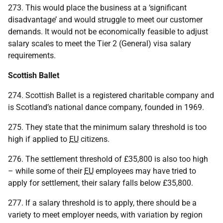
273. This would place the business at a ‘significant
disadvantage’ and would struggle to meet our customer
demands. It would not be economically feasible to adjust
salary scales to meet the Tier 2 (General) visa salary
requirements.
Scottish Ballet
274. Scottish Ballet is a registered charitable company and
is Scotland’s national dance company, founded in 1969.
275. They state that the minimum salary threshold is too
high if applied to
EU
citizens.
276. The settlement threshold of £35,800 is also too high
– while some of their
EU
employees may have tried to
apply for settlement, their salary falls below £35,800.
277. If a salary threshold is to apply, there should be a
variety to meet employer needs, with variation by region