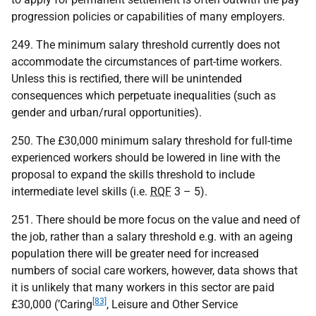
progression policies or capabilities of many employers.
249. The minimum salary threshold currently does not
accommodate the circumstances of part-time workers.
Unless this is rectified, there will be unintended
consequences which perpetuate inequalities (such as
gender and urban/rural opportunities).
250. The £30,000 minimum salary threshold for full-time
experienced workers should be lowered in line with the
proposal to expand the skills threshold to include
intermediate level skills (i.e.
RQF
3 – 5).
251. There should be more focus on the value and need of
the job, rather than a salary threshold e.g. with an ageing
population there will be greater need for increased
numbers of social care workers, however, data shows that
it is unlikely that many workers in this sector are paid
[83]
£30,000 (’Caring
, Leisure and Other Service