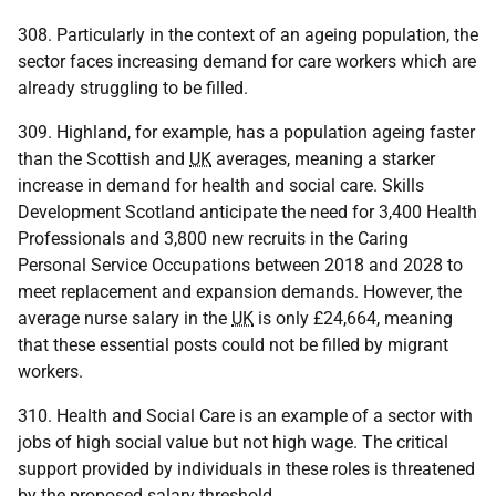
308. Particularly in the context of an ageing population, the
sector faces increasing demand for care workers which are
already struggling to be filled.
309. Highland, for example, has a population ageing faster
than the Scottish and
UK
averages, meaning a starker
increase in demand for health and social care. Skills
Development Scotland anticipate the need for 3,400 Health
Professionals and 3,800 new recruits in the Caring
Personal Service Occupations between 2018 and 2028 to
meet replacement and expansion demands. However, the
average nurse salary in the
UK
is only £24,664, meaning
that these essential posts could not be filled by migrant
workers.
310. Health and Social Care is an example of a sector with
jobs of high social value but not high wage. The critical
support provided by individuals in these roles is threatened
by the proposed salary threshold.