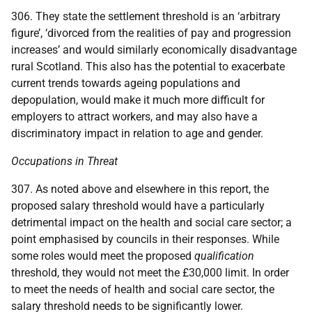
306. They state the settlement threshold is an ‘arbitrary
figure’, ‘divorced from the realities of pay and progression
increases’ and would similarly economically disadvantage
rural Scotland. This also has the potential to exacerbate
current trends towards ageing populations and
depopulation, would make it much more difficult for
employers to attract workers, and may also have a
discriminatory impact in relation to age and gender.
Occupations in Threat
307. As noted above and elsewhere in this report, the
proposed salary threshold would have a particularly
detrimental impact on the health and social care sector; a
point emphasised by councils in their responses. While
some roles would meet the proposed
qualification
threshold, they would not meet the £30,000 limit. In order
to meet the needs of health and social care sector, the
salary threshold needs to be significantly lower.