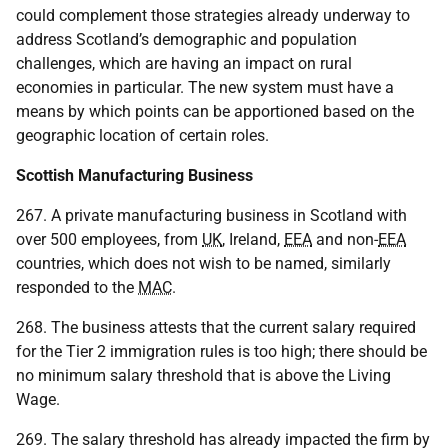
could complement those strategies already underway to
address Scotland’s demographic and population
challenges, which are having an impact on rural
economies in particular. The new system must have a
means by which points can be apportioned based on the
geographic location of certain roles.
Scottish Manufacturing Business
267. A private manufacturing business in Scotland with
over 500 employees, from
UK
, Ireland,
EEA
and non-
EEA
countries, which does not wish to be named, similarly
responded to the
MAC
.
268. The business attests that the current salary required
for the Tier 2 immigration rules is too high; there should be
no minimum salary threshold that is above the Living
Wage.
269. The salary threshold has already impacted the firm by