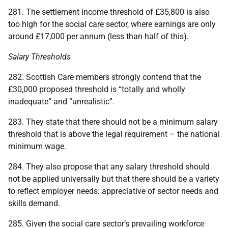
281. The settlement income threshold of £35,800 is also
too high for the social care sector, where earnings are only
around £17,000 per annum (less than half of this).
Salary Thresholds
282. Scottish Care members strongly contend that the
£30,000 proposed threshold is “totally and wholly
inadequate” and “unrealistic”.
283. They state that there should not be a minimum salary
threshold that is above the legal requirement – the national
minimum wage.
284. They also propose that any salary threshold should
not be applied universally but that there should be a variety
to reflect employer needs: appreciative of sector needs and
skills demand.
285. Given the social care sector’s prevailing workforce