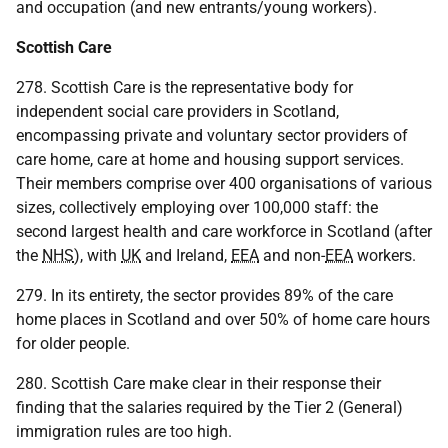
and occupation (and new entrants/young workers).
Scottish Care
278. Scottish Care is the representative body for
independent social care providers in Scotland,
encompassing private and voluntary sector providers of
care home, care at home and housing support services.
Their members comprise over 400 organisations of various
sizes, collectively employing over 100,000 staff: the
second largest health and care workforce in Scotland (after
the
NHS
), with
UK
and Ireland,
EEA
and non-
EEA
workers.
279. In its entirety, the sector provides 89% of the care
home places in Scotland and over 50% of home care hours
for older people.
280. Scottish Care make clear in their response their
finding that the salaries required by the Tier 2 (General)
immigration rules are too high.