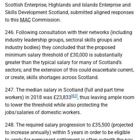
Scottish Enterprise, Highlands and Islands Enterprise and
Skills Development Scotland, submitted aligned responses
to this
MAC
Commission.
246. Following consultation with their networks (including
industry leadership groups, sectoral skills groups and
industry bodies) they concluded that the proposed
minimum salary threshold of £30,000 is substantially
greater than the typical salary for many of Scotland’s
sectors; and the extension of this could exacerbate current,
or create, skills shortages across Scotland.
247. The median salary in Scotland (full and part time
[82]
workers) in 2018 was £23,833
, thus leaving ample room
to lower the threshold while also protecting the
jobs/salaries of domestic workers.
248. The required salary progression to £35,500 (projected
to increase annually) within 5 years in order to be eligible
to apply for permanent settlement is often outwith the pay