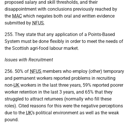
proposed salary and skill thresholds, and their
disappointment with conclusions previously reached by
the
MAC
which negates both oral and written evidence
submitted by
NFUS
.
255. They state that any application of a Points-Based
System must be done flexibly in order to meet the needs of
the Scottish agri-food labour market.
Issues with Recruitment
256. 50% of
NFUS
members who employ (other) temporary
and permanent workers reported problems in recruiting
non-
UK
workers in the last three years, 59% reported poorer
worker retention in the last 3 years, and 65% that they
struggled to attract returnees (normally who fill these
roles). Cited reasons for this were the negative perceptions
due to the
UK
’s political environment as well as the weak
pound.