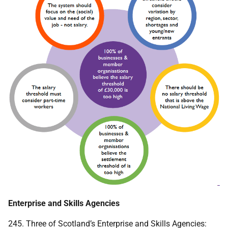
Enterprise and Skills Agencies
245. Three of Scotland’s Enterprise and Skills Agencies: