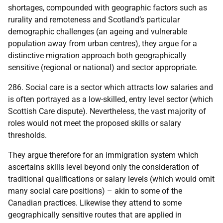
shortages, compounded with geographic factors such as
rurality and remoteness and Scotland’s particular
demographic challenges (an ageing and vulnerable
population away from urban centres), they argue for a
distinctive migration approach both geographically
sensitive (regional or national) and sector appropriate.
286. Social care is a sector which attracts low salaries and
is often portrayed as a low-skilled, entry level sector (which
Scottish Care dispute). Nevertheless, the vast majority of
roles would not meet the proposed skills or salary
thresholds.
They argue therefore for an immigration system which
ascertains skills level beyond only the consideration of
traditional qualifications or salary levels (which would omit
many social care positions) – akin to some of the
Canadian practices. Likewise they attend to some
geographically sensitive routes that are applied in