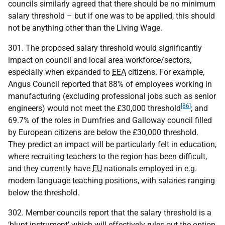
councils similarly agreed that there should be no minimum
salary threshold – but if one was to be applied, this should
not be anything other than the Living Wage.
301. The proposed salary threshold would significantly
impact on council and local area workforce/sectors,
especially when expanded to
EEA
citizens. For example,
Angus Council reported that 88% of employees working in
manufacturing (excluding professional jobs such as senior
[86]
engineers) would not meet the £30,000 threshold
; and
69.7% of the roles in Dumfries and Galloway council filled
by European citizens are below the £30,000 threshold.
They predict an impact will be particularly felt in education,
where recruiting teachers to the region has been difficult,
and they currently have
EU
nationals employed in e.g.
modern language teaching positions, with salaries ranging
below the threshold.
302. Member councils report that the salary threshold is a
‘blunt instrument’ which will effectively rules out the option