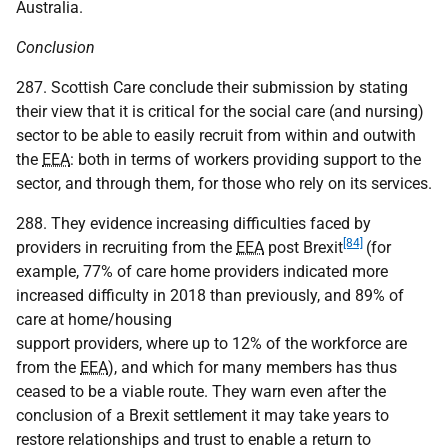
Australia.
Conclusion
287. Scottish Care conclude their submission by stating
their view that it is critical for the social care (and nursing)
sector to be able to easily recruit from within and outwith
the
EEA
: both in terms of workers providing support to the
sector, and through them, for those who rely on its services.
288. They evidence increasing difficulties faced by
[84]
providers in recruiting from the
EEA
post Brexit
(for
example, 77% of care home providers indicated more
increased difficulty in 2018 than previously, and 89% of
care at home/housing
support providers, where up to 12% of the workforce are
from the
EEA
), and which for many members has thus
ceased to be a viable route. They warn even after the
conclusion of a Brexit settlement it may take years to
restore relationships and trust to enable a return to