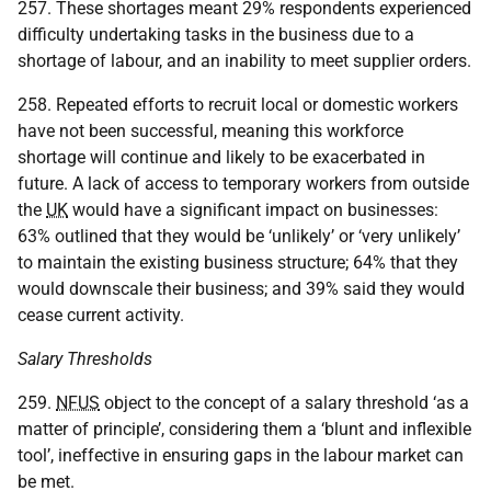
257. These shortages meant 29% respondents experienced
difficulty undertaking tasks in the business due to a
shortage of labour, and an inability to meet supplier orders.
258. Repeated efforts to recruit local or domestic workers
have not been successful, meaning this workforce
shortage will continue and likely to be exacerbated in
future. A lack of access to temporary workers from outside
the
UK
would have a significant impact on businesses:
63% outlined that they would be ‘unlikely’ or ‘very unlikely’
to maintain the existing business structure; 64% that they
would downscale their business; and 39% said they would
cease current activity.
Salary Thresholds
259.
NFUS
object to the concept of a salary threshold ‘as a
matter of principle’, considering them a ‘blunt and inflexible
tool’, ineffective in ensuring gaps in the labour market can
be met.