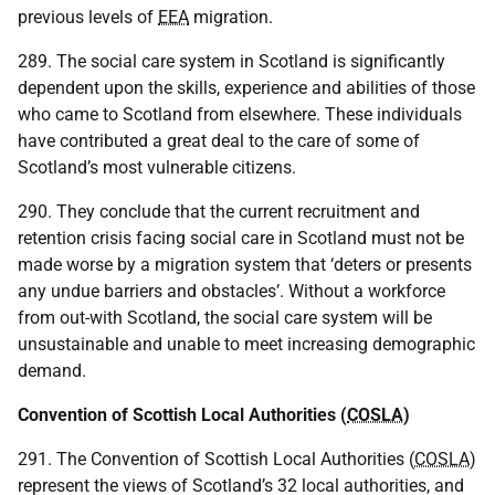
previous levels of
EEA
migration.
289. The social care system in Scotland is significantly
dependent upon the skills, experience and abilities of those
who came to Scotland from elsewhere. These individuals
have contributed a great deal to the care of some of
Scotland’s most vulnerable citizens.
290. They conclude that the current recruitment and
retention crisis facing social care in Scotland must not be
made worse by a migration system that ‘deters or presents
any undue barriers and obstacles’. Without a workforce
from out-with Scotland, the social care system will be
unsustainable and unable to meet increasing demographic
demand.
Convention of Scottish Local Authorities (
COSLA
)
291. The Convention of Scottish Local Authorities (
COSLA
)
represent the views of Scotland’s 32 local authorities, and