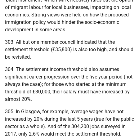
of migrant labour for local businesses, impacting on local
economies. Strong views were held on how the proposed
immigration policy would hinder the socio-economic
development in some areas.
303. All but one member council indicated that the
settlement threshold (£35,800) is also too high, and should
be revisited.
304. The settlement income threshold also assumes
significant career progression over the five-year period (not
always the case); for those who started at the minimum
threshold of £30,000, their salary must have increased by
almost 20%.
305. In Glasgow, for example, average wages have not
increased by 20% during the last 5 years (true for the public
sector as a whole). And of the 304,200 jobs surveyed in
2017, only 2.6% would meet the settlement threshold.