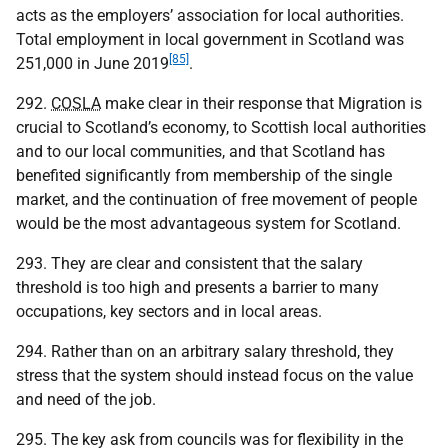
acts as the employers’ association for local authorities.
Total employment in local government in Scotland was
[85]
251,000 in June 2019
.
292.
COSLA
make clear in their response that Migration is
crucial to Scotland’s economy, to Scottish local authorities
and to our local communities, and that Scotland has
benefited significantly from membership of the single
market, and the continuation of free movement of people
would be the most advantageous system for Scotland.
293. They are clear and consistent that the salary
threshold is too high and presents a barrier to many
occupations, key sectors and in local areas.
294. Rather than on an arbitrary salary threshold, they
stress that the system should instead focus on the value
and need of the job.
295. The key ask from councils was for flexibility in the