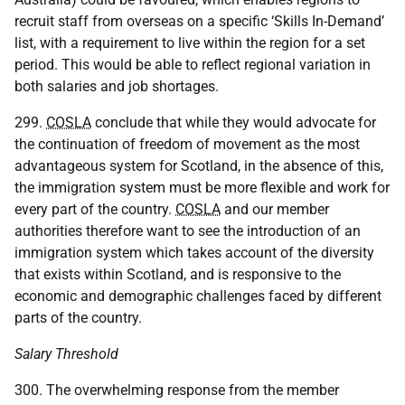
recruit staff from overseas on a specific ‘Skills In-Demand’
list, with a requirement to live within the region for a set
period. This would be able to reflect regional variation in
both salaries and job shortages.
299.
COSLA
conclude that while they would advocate for
the continuation of freedom of movement as the most
advantageous system for Scotland, in the absence of this,
the immigration system must be more flexible and work for
every part of the country.
COSLA
and our member
authorities therefore want to see the introduction of an
immigration system which takes account of the diversity
that exists within Scotland, and is responsive to the
economic and demographic challenges faced by different
parts of the country.
Salary Threshold
300. The overwhelming response from the member