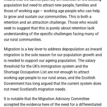
population but need to attract new people, families and
those of working age
–
working age people who can help
to grow and sustain our communities. This is both a
retention and an attraction challenge. Those who would
seek to suggest that this is purely about retention lack
understanding of the specific challenges facing many of
our rural communities.
Migration is a key lever to address depopulation as inward
migration is the sole reason for our population growth and
is needed to support our ageing population. The salary
threshold for the UK’s immigration system and the
Shortage Occupation List are not enough to attract
working age people to our rural areas, and the Scottish
Government has long argued that the current system does
not meet Scotland’s migration needs.
It is notable that the Migration Advisory Committee
accepted the evidence here of the need for a differentiated