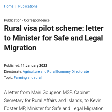
Home
Publications
Publication -
Correspondence
Rural visa pilot scheme: letter
to Minister for Safe and Legal
Migration
Published
11 January 2022
Directorate
Agriculture and Rural Economy Directorate
Topic
Farming and rural
A letter from Mairi Gougeon MSP, Cabinet
Secretary for Rural Affairs and Islands, to Kevin
Foster MP, Minister for Safe and Legal Migration.