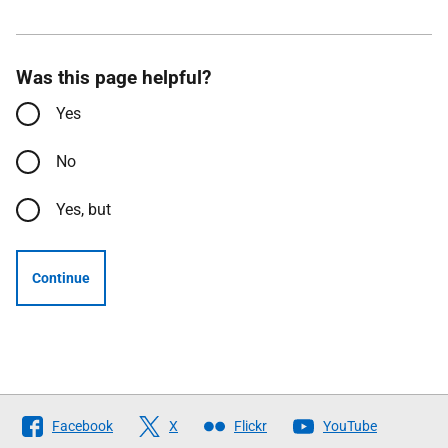
Was this page helpful?
Yes
No
Yes, but
Continue
Follow
Facebook
X
Flickr
YouTube
The