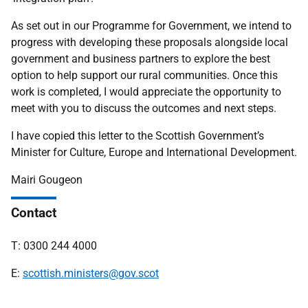
As set out in our Programme for Government, we intend to
progress with developing these proposals alongside local
government and business partners to explore the best
option to help support our rural communities. Once this
work is completed, I would appreciate the opportunity to
meet with you to discuss the outcomes and next steps.
I have copied this letter to the Scottish Government’s
Minister for Culture, Europe and International Development.
Mairi Gougeon
Contact
T: 0300 244 4000
E:
scottish.ministers
@gov.scot