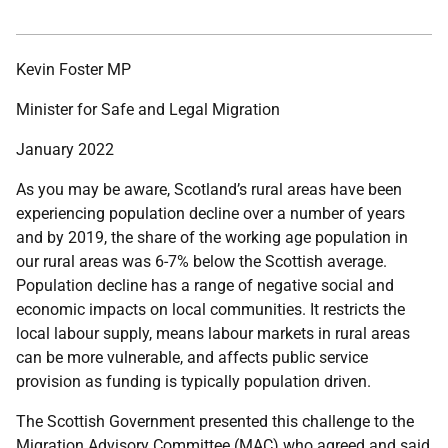
Kevin Foster MP
Minister
for Safe and Legal Migration
January 2022
As you may be aware, Scotland’s rural areas have been
experiencing population decline over a number of years
and by 2019, the share of the working age population in
our rural areas was 6-7% below the Scottish average.
Population decline has a range of negative social and
economic impacts on local communities. It restricts the
local labour supply, means labour markets in rural areas
can be more vulnerable, and affects public service
provision as funding is typically population driven.
The Scottish Government presented this challenge to the
Migration Advisory Committee (MAC) who agreed and said