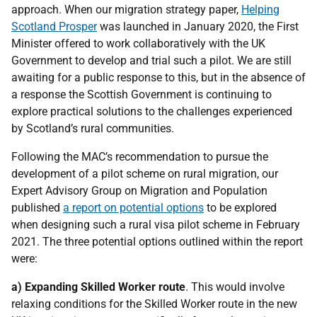
approach. When our migration strategy paper,
Helping
Scotland Prosper
was launched in January 2020, the First
Minister offered to work collaboratively with the UK
Government to develop and trial such a pilot. We are still
awaiting for a public response to this, but in the absence of
a response the Scottish Government is continuing to
explore practical solutions to the challenges experienced
by Scotland’s rural communities.
Following the MAC’s recommendation to pursue the
development of a pilot scheme on rural migration, our
Expert Advisory Group on Migration and Population
published
a report on potential options
to be explored
when designing such a rural visa pilot scheme in February
2021. The three potential options outlined within the report
were:
a) Expanding Skilled Worker route
. This would involve
relaxing conditions for the Skilled Worker route in the new