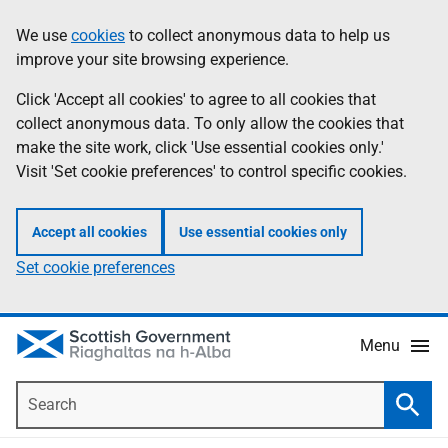
Skip
Accessibility
We use
cookies
to collect anonymous data to help us
Information
to
help
improve your site browsing experience.
main
content
Click 'Accept all cookies' to agree to all cookies that
collect anonymous data. To only allow the cookies that
make the site work, click 'Use essential cookies only.'
Visit 'Set cookie preferences' to control specific cookies.
Accept all cookies
Use essential cookies only
Set cookie preferences
Menu
Search
Searc