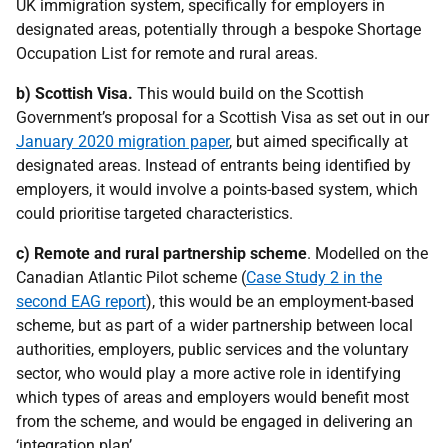
UK immigration system, specifically for employers in
designated areas, potentially through a bespoke Shortage
Occupation List for remote and rural areas.
b)
Scottish Visa.
This would build on the Scottish
Government’s proposal for a Scottish Visa as set out in our
January 2020 migration paper
, but aimed specifically at
designated areas. Instead of entrants being identified by
employers, it would involve a points-based system, which
could prioritise targeted characteristics.
c)
Remote and rural partnership scheme
. Modelled on the
Canadian Atlantic Pilot scheme (
Case Study 2 in the
second EAG report
), this would be an employment-based
scheme, but as part of a wider partnership between local
authorities, employers, public services and the voluntary
sector, who would play a more active role in identifying
which types of areas and employers would benefit most
from the scheme, and would be engaged in delivering an
‘integration plan’.