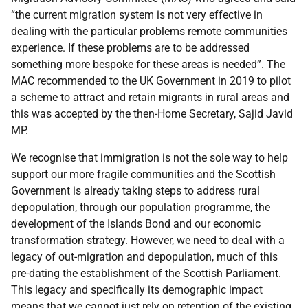
“the current migration system is not very effective in
dealing with the particular problems remote communities
experience. If these problems are to be addressed
something more bespoke for these areas is needed”. The
MAC recommended to the UK Government in 2019 to pilot
a scheme to attract and retain migrants in rural areas and
this was accepted by the then-Home Secretary, Sajid Javid
MP.
We recognise that immigration is not the sole way to help
support our more fragile communities and the Scottish
Government is already taking steps to address rural
depopulation, through our population programme, the
development of the Islands Bond and our economic
transformation strategy. However, we need to deal with a
legacy of out-migration and depopulation, much of this
pre-dating the establishment of the Scottish Parliament.
This legacy and specifically its demographic impact
means that we cannot just rely on retention of the existing