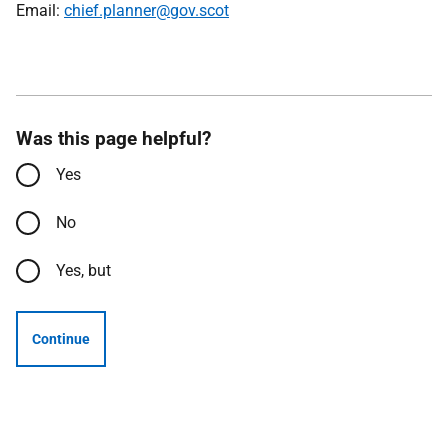
Email:
chief.planner@gov.scot
Was this page helpful?
Yes
No
Yes, but
Continue