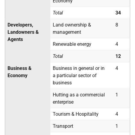
Economy
Total
34
Developers,
Land ownership &
8
Landowners &
management
Agents
Renewable energy
4
Total
12
Business &
Business in general or in
4
Economy
a particular sector of
business
Hutting as a commercial
1
enterprise
Tourism & Hospitality
4
Transport
1