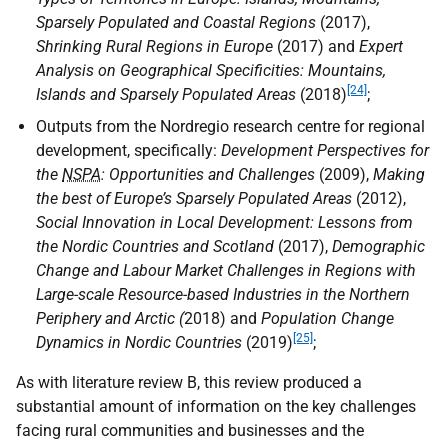
Sparsely Populated and Coastal Regions
(2017),
Shrinking Rural Regions in Europe
(2017) and
Expert
Analysis on Geographical Specificities: Mountains,
[24]
Islands and Sparsely Populated Areas
(2018)
;
Outputs from the Nordregio research centre for regional
development, specifically:
Development Perspectives for
the
NSPA
: Opportunities and Challenges
(2009),
Making
the best of Europe’s Sparsely Populated Areas
(2012),
Social Innovation in Local Development: Lessons from
the Nordic Countries and Scotland
(2017),
Demographic
Change and Labour Market Challenges in Regions with
Large-scale Resource-based Industries in the Northern
Periphery and Arctic (
2018) and
Population Change
[25]
Dynamics in Nordic Countries
(2019)
;
As with literature review B, this review produced a
substantial amount of information on the key challenges
facing rural communities and businesses and the