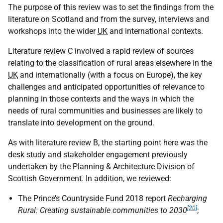
The purpose of this review was to set the findings from the
literature on Scotland and from the survey, interviews and
workshops into the wider
UK
and international contexts.
Literature review C involved a rapid review of sources
relating to the classification of rural areas elsewhere in the
UK
and internationally (with a focus on Europe), the key
challenges and anticipated opportunities of relevance to
planning in those contexts and the ways in which the
needs of rural communities and businesses are likely to
translate into development on the ground.
As with literature review B, the starting point here was the
desk study and stakeholder engagement previously
undertaken by the Planning & Architecture Division of
Scottish Government. In addition, we reviewed:
The Prince’s Countryside Fund 2018 report
Recharging
[20]
Rural: Creating sustainable communities to 2030
;