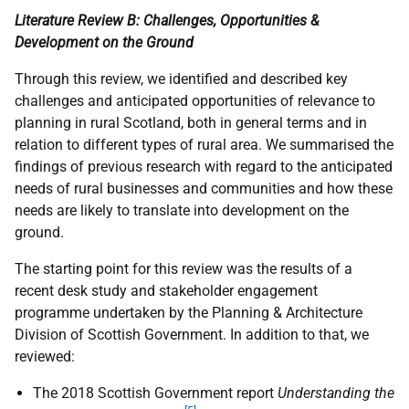
Literature Review B: Challenges, Opportunities &
Development on the Ground
Through this review, we identified and described key
challenges and anticipated opportunities of relevance to
planning in rural Scotland, both in general terms and in
relation to different types of rural area. We summarised the
findings of previous research with regard to the anticipated
needs of rural businesses and communities and how these
needs are likely to translate into development on the
ground.
The starting point for this review was the results of a
recent desk study and stakeholder engagement
programme undertaken by the Planning & Architecture
Division of Scottish Government. In addition to that, we
reviewed:
The 2018 Scottish Government report
Understanding the