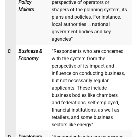
Policy
perspective of operators or
Makers
shapers of the planning system, its
plans and policies. For instance,
local authorities … national
government bodies and key
agencies”
C
Business &
“Respondents who are concerned
Economy
with the system from the
perspective of its impact and
influence on conducting business,
but not necessarily regular
applicants. These include
business bodies like chambers
and federations, self-employed,
financial institutions, as well as
retailers, and some business
sectors like energy”
D
Developers,
“Respondents who are concerned