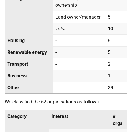
ownership
Land owner/manager
5
Total
10
Housing
-
8
Renewable energy
-
5
Transport
-
2
Business
-
1
Other
-
24
We classified the 62 organisations as follows:
Category
Interest
#
orgs