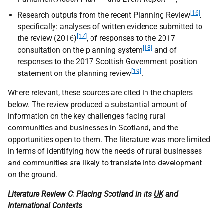
[16]
Research outputs from the recent Planning Review
,
specifically: analyses of written evidence submitted to
[17]
the review (2016)
, of responses to the 2017
[18]
consultation on the planning system
and of
responses to the 2017 Scottish Government position
[19]
statement on the planning review
.
Where relevant, these sources are cited in the chapters
below. The review produced a substantial amount of
information on the key challenges facing rural
communities and businesses in Scotland, and the
opportunities open to them. The literature was more limited
in terms of identifying how the needs of rural businesses
and communities are likely to translate into development
on the ground.
Literature Review C: Placing Scotland in its
UK
and
International Contexts