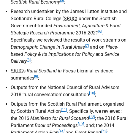
[5]
Scottish Rural Economy
;
Research undertaken by the James Hutton Institute and
Scotland’s Rural College (
SRUC
) under the Scottish
Government-funded
Environment, Agriculture & Food
[6]
Strategic Research Programme 2016-2021
.
Specifically, we reviewed the results of work streams on
[7]
Demographic Change in Rural Areas
and on
Place-
based Policy & its Implications for Policy and Service
[8]
Delivery
;
SRUC
’s
Rural Scotland in Focus
biennial evidence
[9]
summaries
;
Outputs from the National Council of Rural Advisors
[10]
2018 ‘rural conversation’ consultation
;
Outputs from the Scottish Rural Parliament, organised
[11]
by Scottish Rural Action
. Specifically, we reviewed:
[12]
the 2016
Manifesto for Rural Scotland
; the 2016 Rural
[13]
Parliament
Book of Proceedings
, and; the 2014
[14]
[15]
Parliament
Action Plan
and
Event Report
;