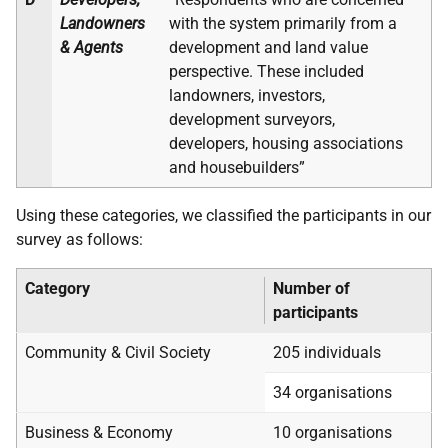
Landowners
with the system primarily from a
& Agents
development and land value
perspective. These included
landowners, investors,
development surveyors,
developers, housing associations
and housebuilders”
Using these categories, we classified the participants in our
survey as follows:
Category
Number of
participants
Community & Civil Society
205 individuals
34 organisations
Business & Economy
10 organisations