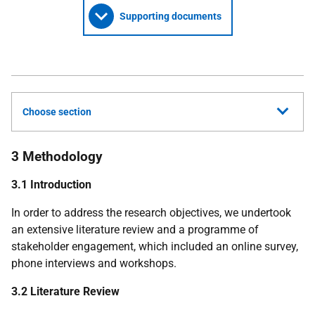
Supporting documents
Choose section
3 Methodology
3.1 Introduction
In order to address the research objectives, we undertook
an extensive literature review and a programme of
stakeholder engagement, which included an online survey,
phone interviews and workshops.
3.2 Literature Review