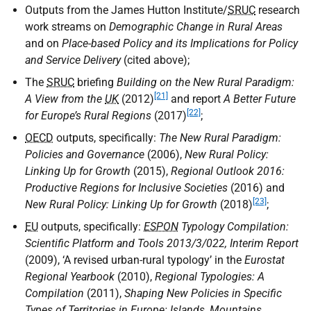
Outputs from the James Hutton Institute/
SRUC
research
work streams on
Demographic Change in Rural Areas
and on
Place-based Policy and its Implications for Policy
and Service Delivery
(cited above);
The
SRUC
briefing
Building on the New Rural Paradigm:
[21]
A View from the
UK
(2012)
and report
A Better Future
[22]
for Europe’s Rural Regions
(2017)
;
OECD
outputs, specifically:
The New Rural Paradigm:
Policies and Governance
(2006),
New Rural Policy:
Linking Up for Growth
(2015),
Regional Outlook 2016:
Productive Regions for Inclusive Societies
(2016) and
[23]
New Rural Policy: Linking Up for Growth
(2018)
;
EU
outputs, specifically:
ESPON
Typology Compilation:
Scientific Platform and Tools 2013/3/022, Interim Report
(2009), ‘A revised urban-rural typology’ in the
Eurostat
Regional Yearbook
(2010),
Regional Typologies: A
Compilation
(2011),
Shaping New Policies in Specific
Types of Territories in Europe: Islands, Mountains,