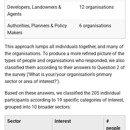
Developers, Landowners &
12 organisations
Agents
Authorities, Planners & Policy
6 organisations
Makers
This approach lumps all individuals together, and many of
the organisations. To produce a more refined picture of the
types of people and organisations who responded, we also
classified them according to their answers to Question 2 of
the survey (‘What is your/your organisation’s primary
sector or area of interest?’).
Based on these answers, we classified the 205 individual
participants according to 19 specific categories of interest,
grouped into 10 broader sectors:
Sector
Interest
#
people