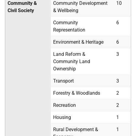
Community &
Community Development
10
Civil Society
& Wellbeing
Community
6
Representation
Environment & Heritage
6
Land Reform &
3
Community Land
Ownership
Transport
3
Forestry & Woodlands
2
Recreation
2
Housing
1
Rural Development &
1