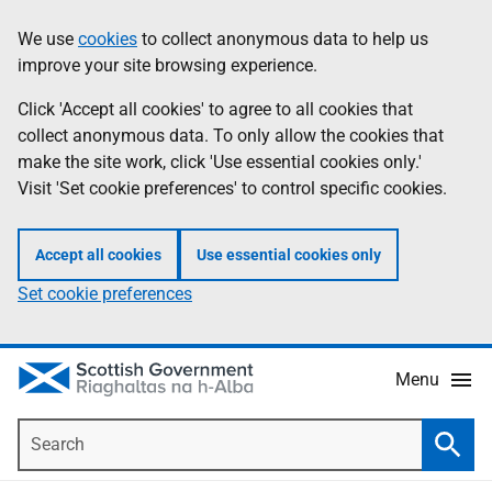
Skip
Accessibility
We use
cookies
to collect anonymous data to help us
Information
to
help
improve your site browsing experience.
main
content
Click 'Accept all cookies' to agree to all cookies that
collect anonymous data. To only allow the cookies that
make the site work, click 'Use essential cookies only.'
Visit 'Set cookie preferences' to control specific cookies.
Accept all cookies
Use essential cookies only
Set cookie preferences
Menu
Search
Searc