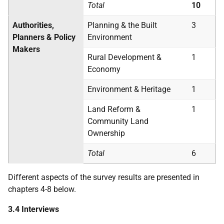
Total
10
Authorities,
Planning & the Built
3
Planners & Policy
Environment
Makers
Rural Development &
1
Economy
Environment & Heritage
1
Land Reform &
1
Community Land
Ownership
Total
6
Different aspects of the survey results are presented in
chapters 4-8 below.
3.4 Interviews