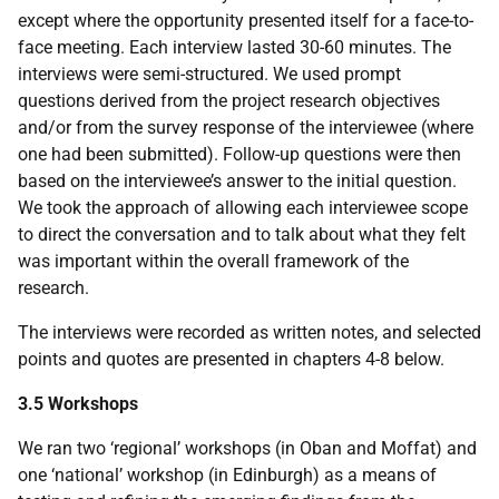
except where the opportunity presented itself for a face-to-
face meeting. Each interview lasted 30-60 minutes. The
interviews were semi-structured. We used prompt
questions derived from the project research objectives
and/or from the survey response of the interviewee (where
one had been submitted). Follow-up questions were then
based on the interviewee’s answer to the initial question.
We took the approach of allowing each interviewee scope
to direct the conversation and to talk about what they felt
was important within the overall framework of the
research.
The interviews were recorded as written notes, and selected
points and quotes are presented in chapters 4-8 below.
3.5 Workshops
We ran two ‘regional’ workshops (in Oban and Moffat) and
one ‘national’ workshop (in Edinburgh) as a means of