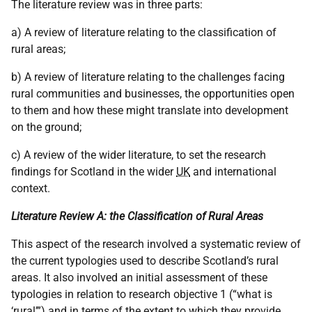
The literature review was in three parts:
a) A review of literature relating to the classification of
rural areas;
b) A review of literature relating to the challenges facing
rural communities and businesses, the opportunities open
to them and how these might translate into development
on the ground;
c) A review of the wider literature, to set the research
findings for Scotland in the wider
UK
and international
context.
Literature Review A: the Classification of Rural Areas
This aspect of the research involved a systematic review of
the current typologies used to describe Scotland’s rural
areas. It also involved an initial assessment of these
typologies in relation to research objective 1 (“what is
‘rural’”) and in terms of the extent to which they provide