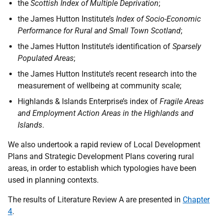
the
Scottish Index of Multiple Deprivation
;
the James Hutton Institute’s
Index of Socio-Economic
Performance for Rural and Small Town Scotland
;
the James Hutton Institute’s identification of
Sparsely
Populated Areas
;
the James Hutton Institute’s recent research into the
measurement of wellbeing at community scale;
Highlands & Islands Enterprise’s index of
Fragile Areas
and Employment Action Areas in the Highlands and
Islands
.
We also undertook a rapid review of Local Development
Plans and Strategic Development Plans covering rural
areas, in order to establish which typologies have been
used in planning contexts.
The results of Literature Review A are presented in
Chapter
4
.