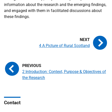
information about the research and the emerging findings,
and engaged with them in facilitated discussions about
these findings.
4 A Picture of Rural Scotland
2 Introduction: Context, Purpose & Objectives of
the Research
Contact