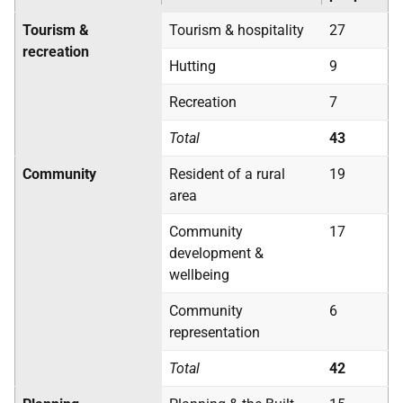
Tourism &
Tourism & hospitality
27
recreation
Hutting
9
Recreation
7
Total
43
Community
Resident of a rural
19
area
Community
17
development &
wellbeing
Community
6
representation
Total
42