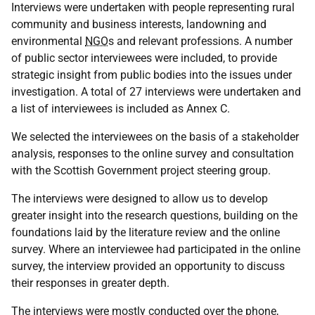
Interviews were undertaken with people representing rural
community and business interests, landowning and
environmental
NGO
s and relevant professions. A number
of public sector interviewees were included, to provide
strategic insight from public bodies into the issues under
investigation. A total of 27 interviews were undertaken and
a list of interviewees is included as Annex C.
We selected the interviewees on the basis of a stakeholder
analysis, responses to the online survey and consultation
with the Scottish Government project steering group.
The interviews were designed to allow us to develop
greater insight into the research questions, building on the
foundations laid by the literature review and the online
survey. Where an interviewee had participated in the online
survey, the interview provided an opportunity to discuss
their responses in greater depth.
The interviews were mostly conducted over the phone,