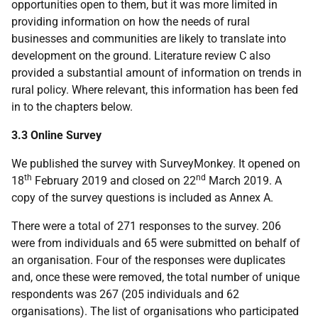
opportunities open to them, but it was more limited in
providing information on how the needs of rural
businesses and communities are likely to translate into
development on the ground. Literature review C also
provided a substantial amount of information on trends in
rural policy. Where relevant, this information has been fed
in to the chapters below.
3.3 Online Survey
We published the survey with SurveyMonkey. It opened on
th
nd
18
February 2019 and closed on 22
March 2019. A
copy of the survey questions is included as Annex A.
There were a total of 271 responses to the survey. 206
were from individuals and 65 were submitted on behalf of
an organisation. Four of the responses were duplicates
and, once these were removed, the total number of unique
respondents was 267 (205 individuals and 62
organisations). The list of organisations who participated