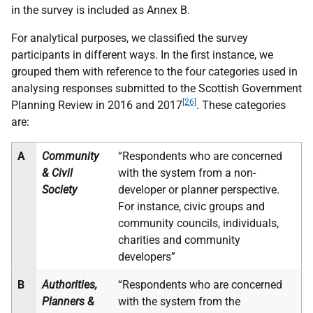
in the survey is included as Annex B.
For analytical purposes, we classified the survey
participants in different ways. In the first instance, we
grouped them with reference to the four categories used in
analysing responses submitted to the Scottish Government
[26]
Planning Review in 2016 and 2017
. These categories
are:
A
Community
“Respondents who are concerned
& Civil
with the system from a non-
Society
developer or planner perspective.
For instance, civic groups and
community councils, individuals,
charities and community
developers”
B
Authorities,
“Respondents who are concerned
Planners &
with the system from the