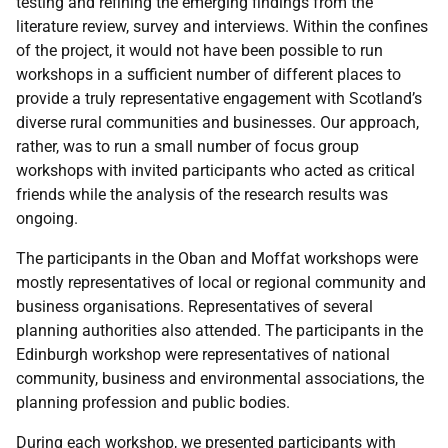
testing and refining the emerging findings from the
literature review, survey and interviews. Within the confines
of the project, it would not have been possible to run
workshops in a sufficient number of different places to
provide a truly representative engagement with Scotland’s
diverse rural communities and businesses. Our approach,
rather, was to run a small number of focus group
workshops with invited participants who acted as critical
friends while the analysis of the research results was
ongoing.
The participants in the Oban and Moffat workshops were
mostly representatives of local or regional community and
business organisations. Representatives of several
planning authorities also attended. The participants in the
Edinburgh workshop were representatives of national
community, business and environmental associations, the
planning profession and public bodies.
During each workshop, we presented participants with