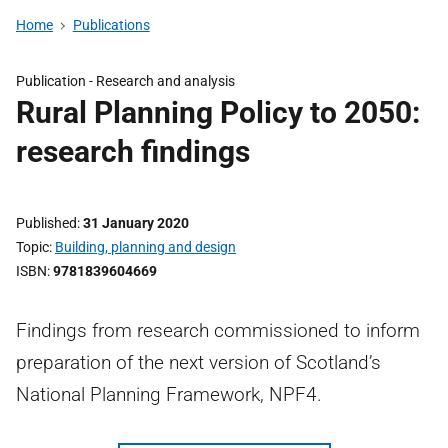
Home
Publications
Publication -
Research and analysis
Rural Planning Policy to 2050:
research findings
Published
31 January 2020
Topic
Building, planning and design
ISBN
9781839604669
Findings from research commissioned to inform
preparation of the next version of Scotland’s
National Planning Framework, NPF4.