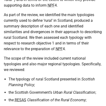
supporting data to inform
NPF
4.
As part of the review, we identified the main typologies
currently used to define ‘rural’ in Scotland, produced a
summary description of each one and identified
similarities and divergences in their approach to describing
rural Scotland. We then assessed each typology with
respect to research objective 1 and in terms of their
relevance to the preparation of
NPF
4.
The scope of the review included current national
typologies and also major regional typologies. Specifically,
we reviewed:
The typology of rural Scotland presented in
Scottish
Planning Policy
;
the Scottish Government’s
Urban Rural Classification
;
the
RESAS
Classification of the Rural Economy
;