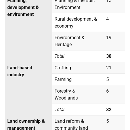
Planning,
Planning & the Built
15
development &
Environment
environment
Rural development &
4
economy
Environment &
19
Heritage
Total
38
Land-based
Crofting
21
industry
Farming
5
Forestry &
6
Woodlands
Total
32
Land ownership &
Land reform &
5
management
community land