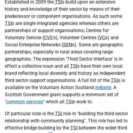
Established in 2009 the
TSI
s build upon an extensive
history and knowledge of their sector by means of their
predecessor or component organisations. As such some
TSI
s are single integrated agencies whereas others are
partnerships of support organisations; Centres for
Voluntary Service (
CVS
's), Volunteer Centres (
VC
s) and
Social Enterprise Networks (
SEN
s). Some are geographic
partnerships, especially in rural areas covering large
geographies. The expression 'Third Sector Interface' is in
effect a collective noun and all
TSI
s have their own local
brand reflecting local diversity and history as independent
third sector support organisations. A full list of the
TSI
s is
available on the Voluntary Action Scotland
website
. A
Scottish Government grant supports a minimum set of
"
common services
" which all
TSI
s work to.
Of particular note is the
TSI
role in "building the third sector
relationship with community planning". This role has led to
effective bridge building by the
TSI
between the wider third