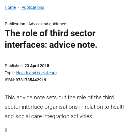
Home
Publications
Publication -
Advice and guidance
The role of third sector
interfaces: advice note.
Published
23 April 2015
Topic
Health and social care
ISBN
9781785442919
This advice note sets out the role of the third
sector interface organisations in relation to health
and social care integration activities.