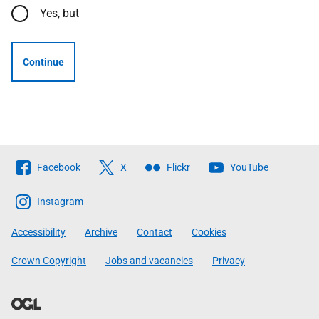
Yes, but
Continue
Follow
Facebook
X
Flickr
YouTube
The
Scottish
Instagram
Government
Accessibility
Archive
Contact
Cookies
Crown Copyright
Jobs and vacancies
Privacy