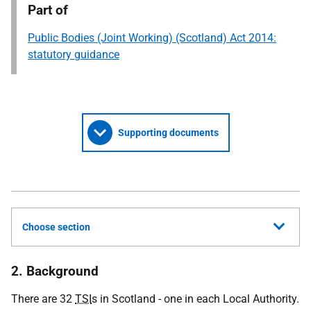
Part of
Public Bodies (Joint Working) (Scotland) Act 2014:
statutory guidance
Supporting documents
Choose section
2. Background
There are 32
TSI
s in Scotland - one in each Local Authority.