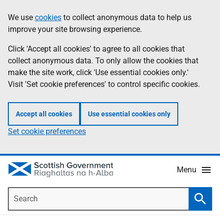
Skip
Accessibility
We use
cookies
to collect anonymous data to help us
Information
to
help
improve your site browsing experience.
main
content
Click 'Accept all cookies' to agree to all cookies that
collect anonymous data. To only allow the cookies that
make the site work, click 'Use essential cookies only.'
Visit 'Set cookie preferences' to control specific cookies.
Accept all cookies
Use essential cookies only
Set cookie preferences
Menu
Search
Searc