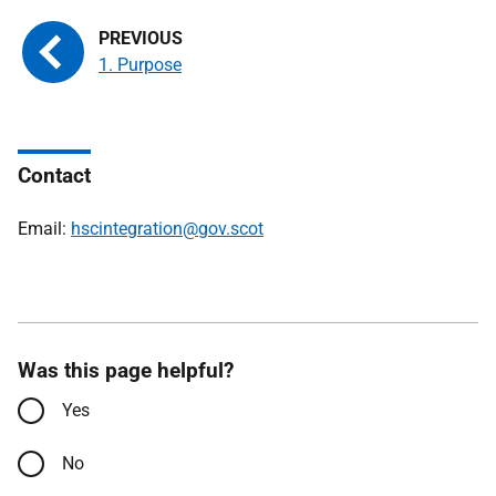
1. Purpose
Contact
Email:
hscintegration@gov.scot
Was this page helpful?
Yes
No