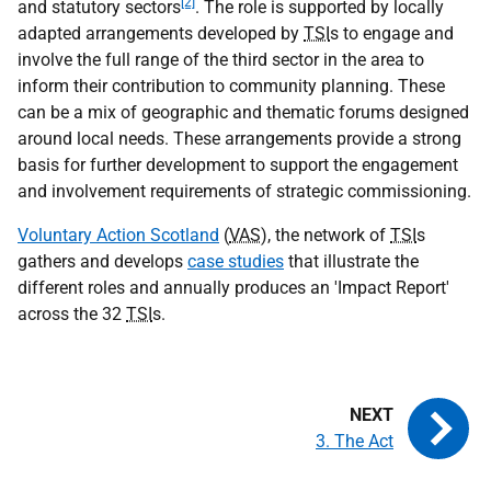
[2]
and statutory sectors
. The role is supported by locally
adapted arrangements developed by
TSI
s to engage and
involve the full range of the third sector in the area to
inform their contribution to community planning. These
can be a mix of geographic and thematic forums designed
around local needs. These arrangements provide a strong
basis for further development to support the engagement
and involvement requirements of strategic commissioning.
Voluntary Action Scotland
(
VAS
), the network of
TSI
s
gathers and develops
case studies
that illustrate the
different roles and annually produces an 'Impact Report'
across the 32
TSI
s.
3. The Act