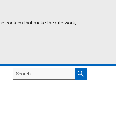
.
the cookies that make the site work,
Search
Search