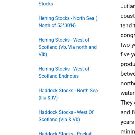
Stocks
Jutla
coast
Herring Stocks - North Sea (
tend 
North of 53°30'N)
congr
Herring Stocks - West of
two y
Scotland (Vb, VIa north and
five 
VIb)
produ
Herring Stocks - West of
betwe
Scotland Endnotes
north
Haddock Stocks - North Sea
water
(IIIa & IV)
They 
and 8
Haddock Stocks - West Of
Scotland (VIa & Vb)
years
minim
Haddock Stocks - Rockall