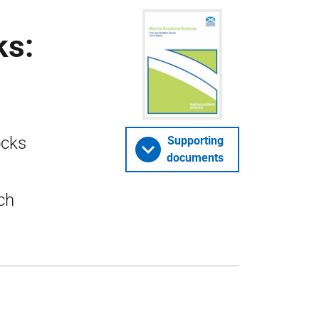
ks:
ocks
Supporting
documents
ch