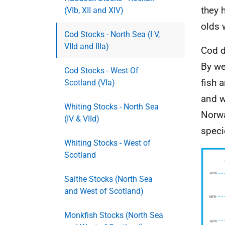
they 
(VIb, XII and XIV)
olds w
Cod Stocks - North Sea (I V,
VIId and IIIa)
Cod d
By we
Cod Stocks - West Of
fish 
Scotland (VIa)
and w
Whiting Stocks - North Sea
Norwa
(IV & VIId)
speci
Whiting Stocks - West of
Scotland
Saithe Stocks (North Sea
and West of Scotland)
Monkfish Stocks (North Sea