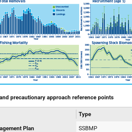
and precautionary approach reference points
Type
agement Plan
SSBMP