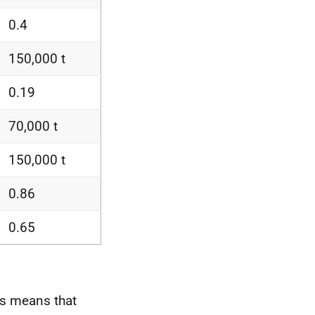
0.4
150,000 t
0.19
70,000 t
150,000 t
0.86
0.65
is means that