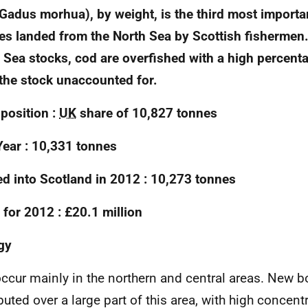
Gadus morhua), by weight, is the third most import
es landed from the North Sea by Scottish fishermen
 Sea stocks, cod are overfished with a high percent
the stock unaccounted for.
position :
UK
share of 10,827 tonnes
Year : 10,331 tonnes
d into Scotland in 2012 : 10,273 tonnes
 for 2012 : £20.1 million
gy
ccur mainly in the northern and central areas. New b
ibuted over a large part of this area, with high concent