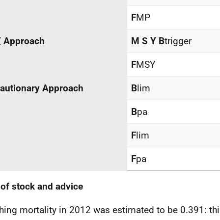
F
MP
Y
Approach
M
S
Y B
trigger
F
MSY
autionary Approach
B
lim
B
pa
F
lim
F
pa
 of stock and advice
hing mortality in 2012 was estimated to be 0.391: th