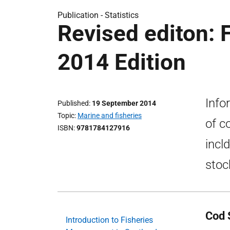
Publication -
Statistics
Revised editon: 
2014 Edition
Info
Published
19 September 2014
Topic
Marine and fisheries
of c
ISBN
9781784127916
incl
stoc
Cod S
Introduction to Fisheries