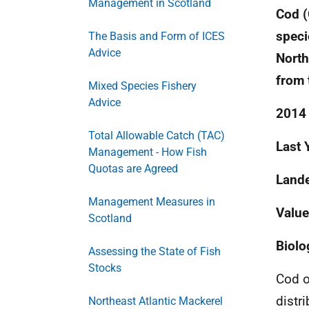
Management in Scotland
Cod (
speci
The Basis and Form of ICES
Advice
North
from 
Mixed Species Fishery
Advice
2014 
Total Allowable Catch (TAC)
Last 
Management - How Fish
Quotas are Agreed
Lande
Management Measures in
Value
Scotland
Biolo
Assessing the State of Fish
Stocks
Cod o
distr
Northeast Atlantic Mackerel