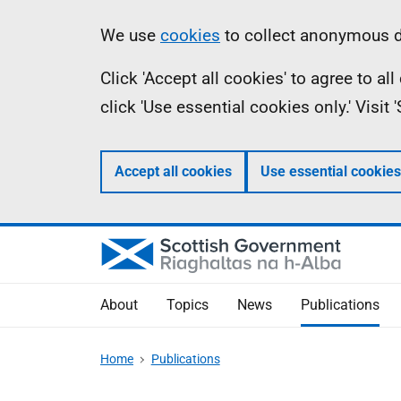
Skip
Accessibility
Information
We use
cookies
to collect anonymous da
to
help
Click 'Accept all cookies' to agree to a
main
click 'Use essential cookies only.' Visit
content
Accept all cookies
Use essential cookies
About
Topics
News
Publications
Home
Publications