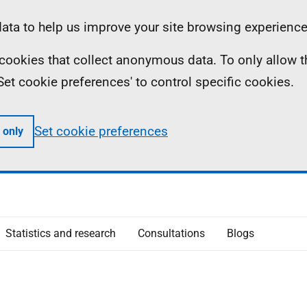
ta to help us improve your site browsing experience
ll cookies that collect anonymous data. To only allow 
 'Set cookie preferences' to control specific cookies.
Set cookie preferences
 only
Statistics and research
Consultations
Blogs