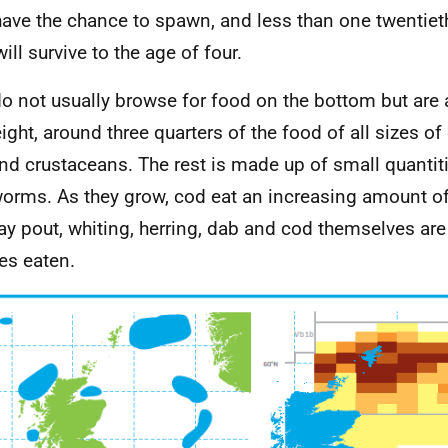
have the chance to spawn, and less than one twentiet
ill survive to the age of four.
o not usually browse for food on the bottom but are 
ight, around three quarters of the food of all sizes of
and crustaceans. The rest is made up of small quantit
orms. As they grow, cod eat an increasing amount of 
y pout, whiting, herring, dab and cod themselves are
es eaten.