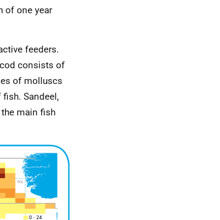
h of one year
active feeders.
 cod consists of
ies of molluscs
fish. Sandeel,
 the main fish