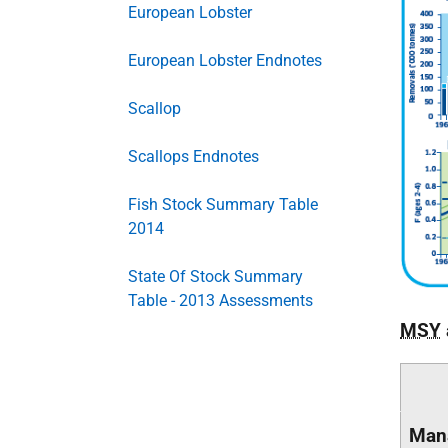
European Lobster
European Lobster Endnotes
Scallop
Scallops Endnotes
Fish Stock Summary Table
2014
State Of Stock Summary
Table - 2013 Assessments
MSY
Man