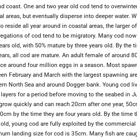
nd coast. One and two year old cod tend to overwinter
al areas, but eventually disperse into deeper water. 
to reside all year around in coastal areas, the larger o
egations of cod tend to be migratory. Many cod now 
ears old, with 50% mature by three years old. By the t
years, all cod are mature. An adult female of around 
ce around four million eggs in a season. Most spaw
en February and March with the largest spawning are
ern North Sea and around Dogger bank. Young cod liv
 layers for a period before moving to the seabed in J
grow quickly and can reach 20cm after one year, 50c
0cm by the time they are four years old. By the time 
 old, young cod are fully exploited by the commercial 
um landing size for cod is 35cm. Many fish are caug