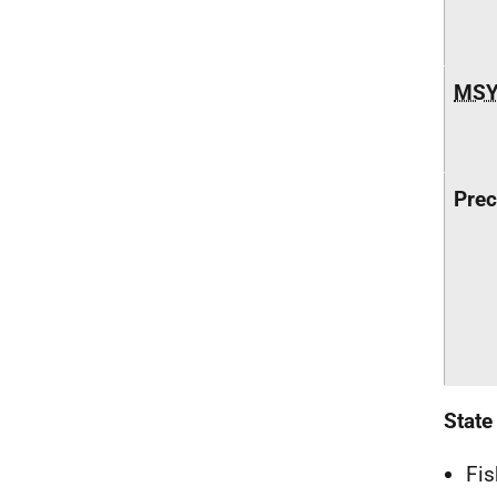
MS
Prec
State
Fis