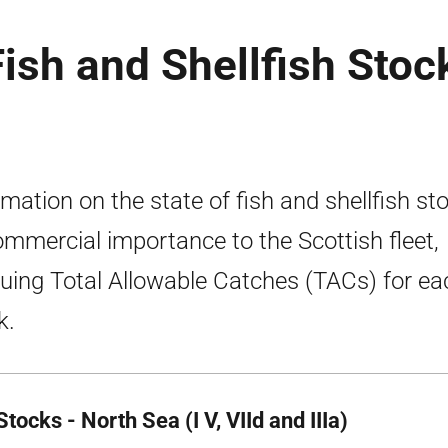
Fish and Shellfish Stoc
rmation on the state of fish and shellfish st
ommercial importance to the Scottish fleet,
duing Total Allowable Catches (TACs) for ea
k.
tocks - North Sea (I V, VIId and IIIa)