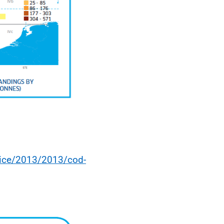
vice/2013/2013/cod-