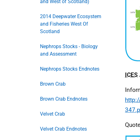
and West of Scotland)
2014 Deepwater Ecosystem
and Fisheries West Of
Scotland
Nephrops Stocks - Biology
and Assessment
Nephrops Stocks Endnotes
ICES
Brown Crab
Infor
Brown Crab Endnotes
http:
347.p
Velvet Crab
Quoted
Velvet Crab Endnotes