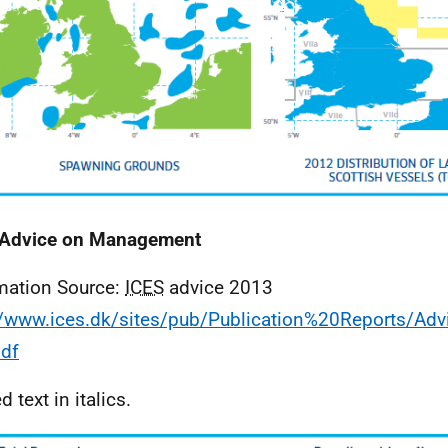
Advice on Management
mation Source:
ICES
advice 2013
//www.ices.dk/sites/pub/Publication%20Reports/Ad
df
 text in italics.