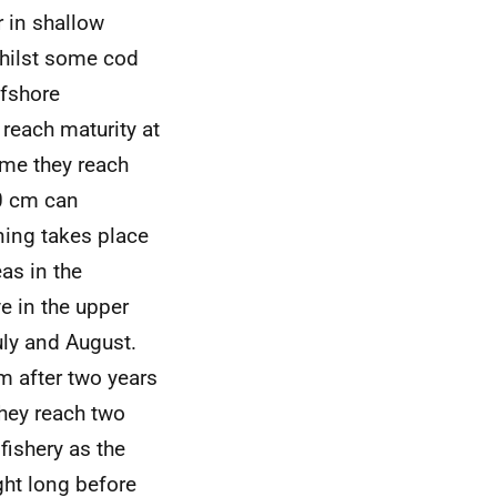
 in shallow
Whilst some cod
ffshore
reach maturity at
ime they reach
80 cm can
ning takes place
as in the
e in the upper
uly and August.
m after two years
they reach two
fishery as the
ht long before