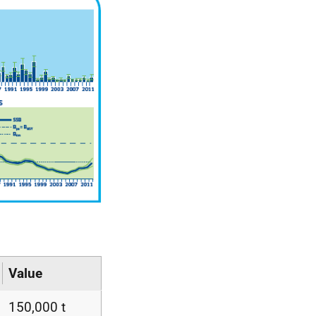
Value
150,000 t