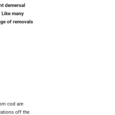
ant demersal
. Like many
age of removals
orn cod are
rations off the