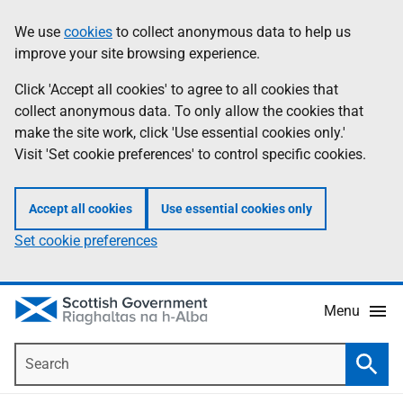
Skip
Accessibility
We use
cookies
to collect anonymous data to help us
Information
to
help
improve your site browsing experience.
main
content
Click 'Accept all cookies' to agree to all cookies that
collect anonymous data. To only allow the cookies that
make the site work, click 'Use essential cookies only.'
Visit 'Set cookie preferences' to control specific cookies.
Accept all cookies
Use essential cookies only
Set cookie preferences
Menu
Search
Searc