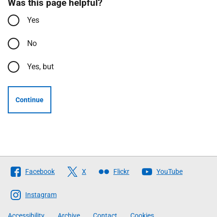
Was this page helpful?
Yes
No
Yes, but
Continue
Follow
Facebook
X
Flickr
YouTube
The
Scottish
Instagram
Government
Accessibility
Archive
Contact
Cookies