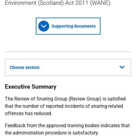
Environment (Scotland) Act 2011 (WANE).
Supporting documents
Choose section
Executive Summary
The Review of Snaring Group (Review Group) is satisfied
that the number of reported incidents of snaring-related
offences has reduced.
Feedback from the approved training bodies indicates that
the administration procedure is satisfactory.