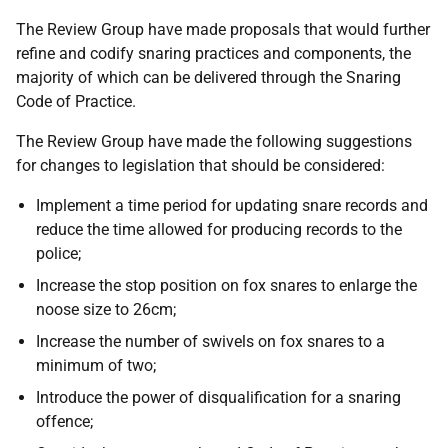
The Review Group have made proposals that would further
refine and codify snaring practices and components, the
majority of which can be delivered through the Snaring
Code of Practice.
The Review Group have made the following suggestions
for changes to legislation that should be considered:
Implement a time period for updating snare records and
reduce the time allowed for producing records to the
police;
Increase the stop position on fox snares to enlarge the
noose size to 26cm;
Increase the number of swivels on fox snares to a
minimum of two;
Introduce the power of disqualification for a snaring
offence;