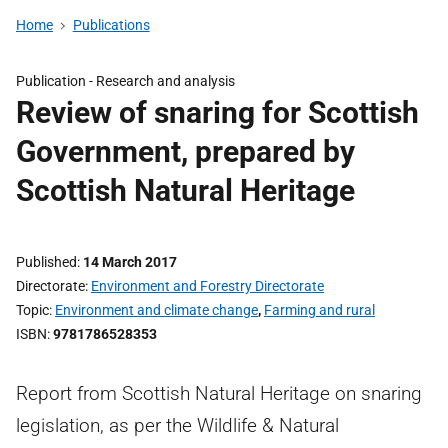
Home
Publications
Publication -
Research and analysis
Review of snaring for Scottish
Government, prepared by
Scottish Natural Heritage
Published
14 March 2017
Directorate
Environment and Forestry Directorate
Topic
Environment and climate change
,
Farming and rural
ISBN
9781786528353
Report from Scottish Natural Heritage on snaring
legislation, as per the Wildlife & Natural