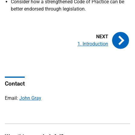
Consider how a strengthened Code of Practice can be
better endorsed through legislation.
1. Introduction
Contact
Email:
John Gray