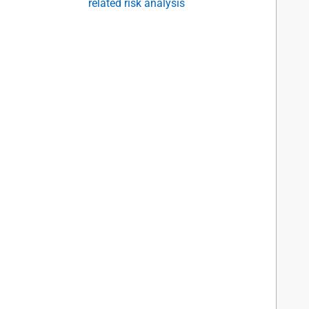
related risk analysis