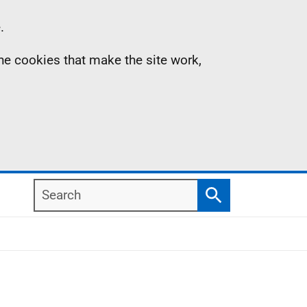
.
the cookies that make the site work,
Search
Search