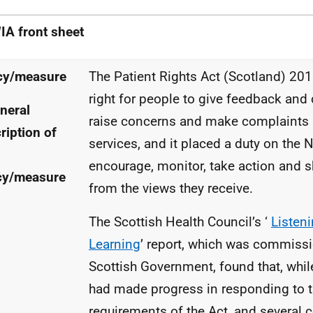
IA
front sheet
cy/measure
The Patient Rights Act (Scotland) 201
right for people to give feedback an
neral
raise concerns and make complaints
ription of
services, and it placed a duty on the
N
encourage, monitor, take action and s
cy/measure
from the views they receive.
The Scottish Health Council’s ‘
Listen
Learning
’ report, which was commiss
Scottish Government, found that, whil
had made progress in responding to 
requirements of the Act, and several 