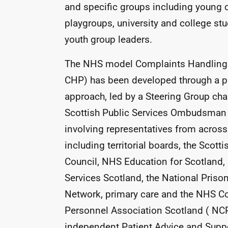
and specific groups including young c
playgroups, university and college st
youth group leaders.
The
NHS
model Complaints Handling 
CHP
) has been developed through a p
approach, led by a Steering Group cha
Scottish Public Services Ombudsman
involving representatives from acros
including territorial boards, the Scotti
Council,
NHS
Education for Scotland,
Services Scotland, the National Priso
Network, primary care and the
NHS
Co
Personnel Association Scotland (
NC
independent Patient Advice and Suppo