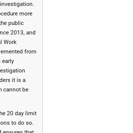
investigation.
ocedure more
 the public
since 2013, and
al Work
plemented from
 early
vestigation
ers it is a
h cannot be
he 20 day limit
asons to do so.
nd ensures that