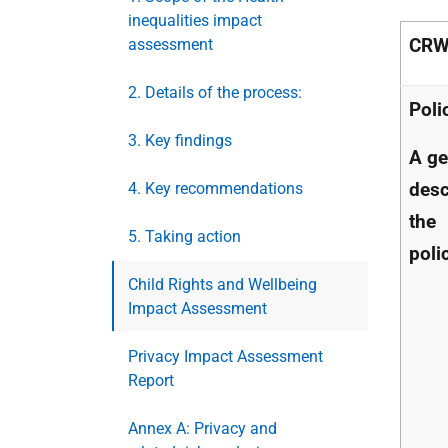
inequalities impact
CRW
assessment
2. Details of the process:
Poli
3. Key findings
A ge
desc
4. Key recommendations
the
5. Taking action
poli
Child Rights and Wellbeing
Impact Assessment
Privacy Impact Assessment
Report
Annex A: Privacy and