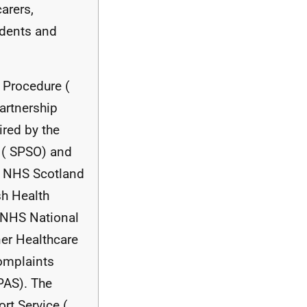
arers,
udents and
Procedure (
artnership
ired by the
 (
SPSO
) and
s
NHS
Scotland
sh Health
NHS
National
ner Healthcare
mplaints
PAS
). The
rt Service (