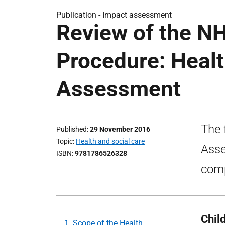
Publication -
Impact assessment
Review of the N
Procedure: Healt
Assessment
The 
Published
29 November 2016
Topic
Health and social care
Asse
ISBN
9781786526328
comp
Chil
1. Scope of the Health