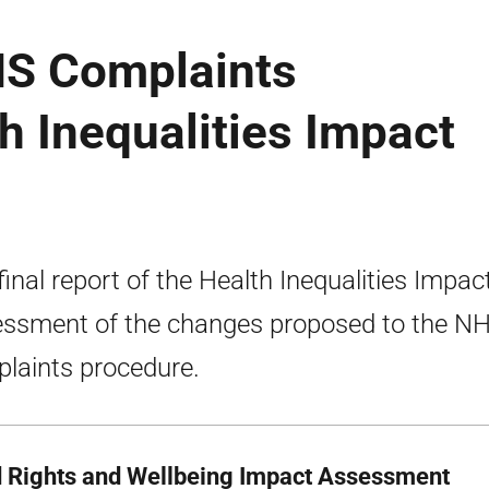
HS Complaints
h Inequalities Impact
final report of the Health Inequalities Impac
ssment of the changes proposed to the N
laints procedure.
d Rights and Wellbeing Impact Assessment