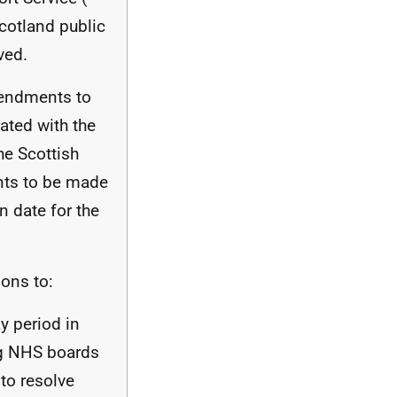
cotland public
ved.
mendments to
ated with the
he Scottish
ts to be made
 date for the
ons to:
ay period in
ng
NHS
boards
to resolve