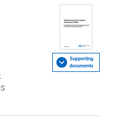
Supporting
documents
t
HS