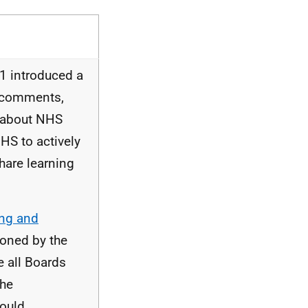
1 introduced a
d comments,
 about
NHS
HS
to actively
hare learning
ing and
ioned by the
e all Boards
the
could