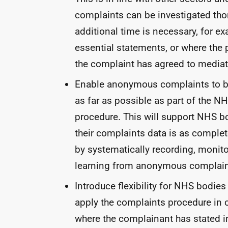
complaints can be investigated tho
additional time is necessary, for e
essential statements, or where the
the complaint has agreed to mediat
Enable anonymous complaints to b
as far as possible as part of the
NH
procedure. This will support
NHS
bo
their complaints data is as comple
by systematically recording, monit
learning from anonymous complain
Introduce flexibility for
NHS
bodies 
apply the complaints procedure in 
where the complainant has stated in