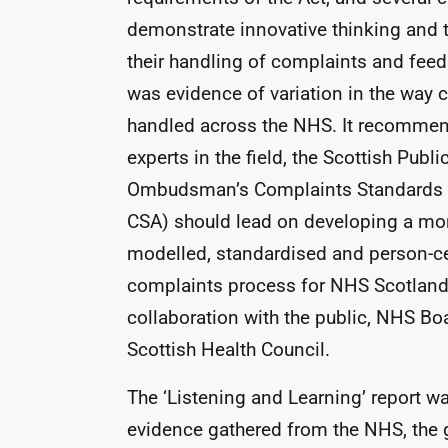
demonstrate innovative thinking and 
their handling of complaints and feed
was evidence of variation in the way 
handled across the
NHS
. It recommen
experts in the field, the Scottish Publi
Ombudsman’s Complaints Standards A
CSA
) should lead on developing a mo
modelled, standardised and person-c
complaints process for
NHS
Scotland,
collaboration with the public,
NHS
Boa
Scottish Health Council.
The ‘Listening and Learning’ report w
evidence gathered from the
NHS
, the