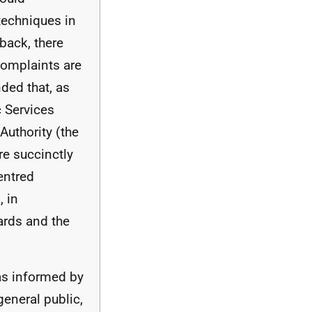
techniques in
back, there
complaints are
ded that, as
c Services
uthority (the
re succinctly
entred
 in
rds and the
as informed by
 general public,