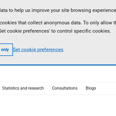
ta to help us improve your site browsing experience
ll cookies that collect anonymous data. To only allow 
 'Set cookie preferences' to control specific cookies.
Set cookie preferences
 only
Statistics and research
Consultations
Blogs