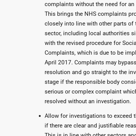
complaints without the need for an 
This brings the
NHS
complaints pr
closely into line with other parts of
sector, including local authorities 
with the revised procedure for Soci
Complaints, which is due to be im
April 2017. Complaints may bypass
resolution and go straight to the in
stage if the responsible body consid
serious or complex complaint whic
resolved without an investigation.
Allow for investigations to exceed t
if there are clear and justifiable re
This is in line with other sectors a