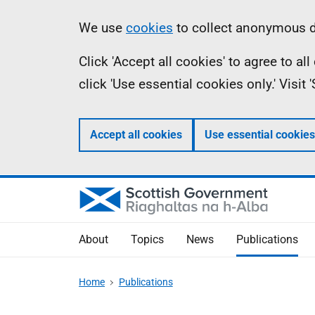
Skip
Accessibility
Information
We use
cookies
to collect anonymous da
to
help
Click 'Accept all cookies' to agree to a
main
click 'Use essential cookies only.' Visit
content
Accept all cookies
Use essential cookies
About
Topics
News
Publications
Home
Publications