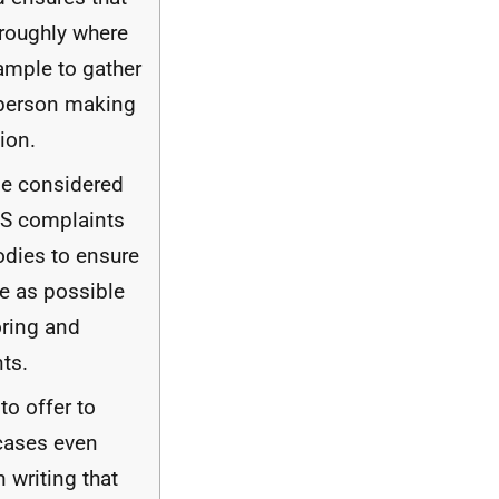
roughly where
xample to gather
 person making
ion.
e considered
S
complaints
dies to ensure
te as possible
oring and
ts.
to offer to
cases even
 writing that