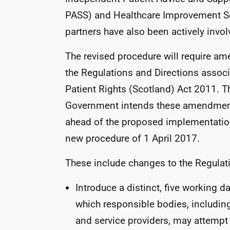
PASS
) and Healthcare Improvement S
partners have also been actively invol
The revised procedure will require a
the Regulations and Directions associ
Patient Rights (Scotland) Act 2011. T
Government intends these amendmen
ahead of the proposed implementation
new procedure of 1 April 2017.
These include changes to the Regulati
Introduce a distinct, five working d
which responsible bodies, includi
and service providers, may attempt 