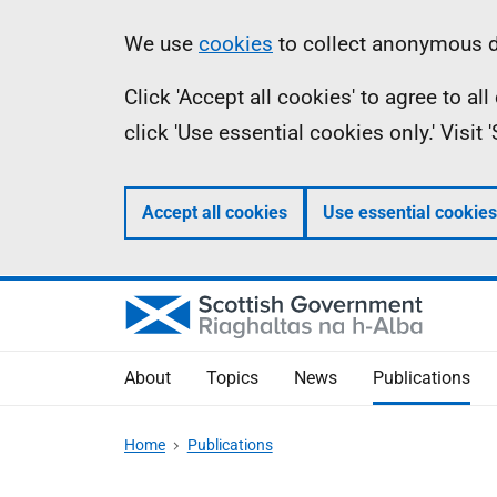
Skip
Accessibility
Information
We use
cookies
to collect anonymous da
to
help
Click 'Accept all cookies' to agree to a
main
click 'Use essential cookies only.' Visit
content
Accept all cookies
Use essential cookies
About
Topics
News
Publications
Home
Publications