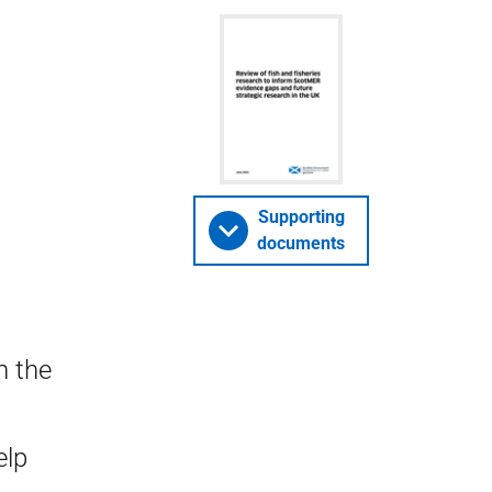
Supporting
documents
n the
s
elp