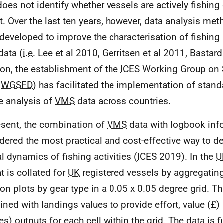
does not identify whether vessels are actively fishing 
it. Over the last ten years, however, data analysis me
developed to improve the characterisation of fishing 
data (
i.e.
Lee et al 2010, Gerritsen et al 2011, Bastardi
ion, the establishment of the
ICES
Working Group on S
(
WGSFD
) has facilitated the implementation of sta
he analysis of
VMS
data across countries.
esent, the combination of
VMS
data with logbook inf
dered the most practical and cost-effective way to de
al dynamics of fishing activities (
ICES
2019). In the
U
t is collated for
UK
registered vessels by aggregatin
ion plots by gear type in a 0.05 x 0.05 degree grid. Th
ned with landings values to provide effort, value (£)
es) outputs for each cell within the grid. The data is f