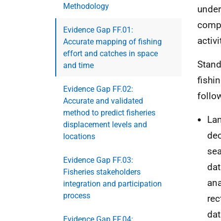
Methodology
under
compl
Evidence Gap FF.01:
activ
Accurate mapping of fishing
effort and catches in space
Stand
and time
fishi
Evidence Gap FF.02:
follo
Accurate and validated
method to predict fisheries
Lan
displacement levels and
dec
locations
sea
Evidence Gap FF.03:
dat
Fisheries stakeholders
ana
integration and participation
process
rec
dat
Evidence Gap FF.04: