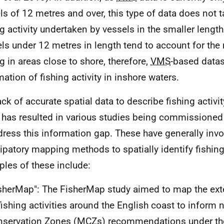
ls of 12 metres and over, this type of data does not 
ng activity undertaken by vessels in the smaller length
ls under 12 metres in length tend to account for the 
ng in areas close to shore, therefore,
VMS
-based datase
mation of fishing activity in inshore waters.
ack of accurate spatial data to describe fishing activit
 has resulted in various studies being commissioned 
dress this information gap. These have generally inv
cipatory mapping methods to spatially identify fishin
les of these include:
sherMap": The FisherMap study aimed to map the exte
fishing activities around the English coast to inform
servation Zones (
MCZs
) recommendations under t