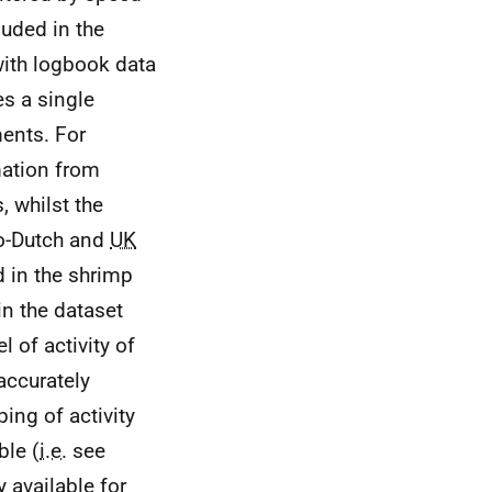
luded in the
th logbook data
s a single
ents. For
mation from
, whilst the
lo-Dutch and
UK
d in the shrimp
in the dataset
l of activity of
accurately
ing of activity
ble (
i.e.
see
y available for