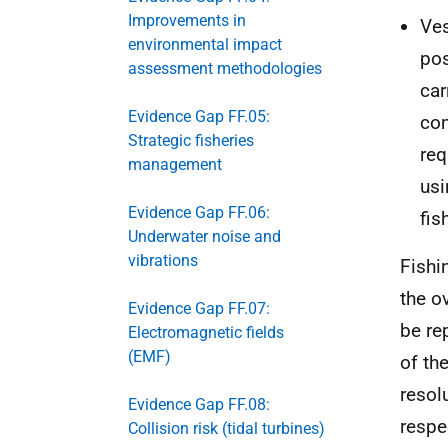
Improvements in
Ves
environmental impact
pos
assessment methodologies
car
Evidence Gap FF.05:
com
Strategic fisheries
req
management
us
Evidence Gap FF.06:
fis
Underwater noise and
vibrations
Fishi
the o
Evidence Gap FF.07:
be re
Electromagnetic fields
(EMF)
of th
resol
Evidence Gap FF.08:
respe
Collision risk (tidal turbines)