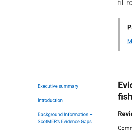
fill 
P
M
Evi
Executive summary
fis
Introduction
Revi
Background Information –
ScotMER's Evidence Gaps
Comme