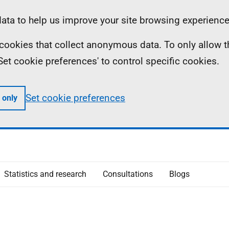
ta to help us improve your site browsing experience
ll cookies that collect anonymous data. To only allow 
 'Set cookie preferences' to control specific cookies.
Set cookie preferences
 only
Statistics and research
Consultations
Blogs