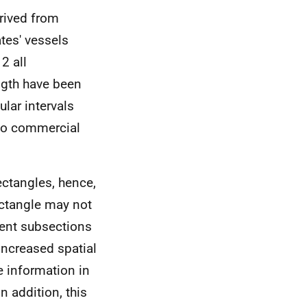
rived from
es' vessels
2 all
ngth have been
ular intervals
 to commercial
ctangles, hence,
ectangle may not
rent subsections
increased spatial
ve information in
n addition, this