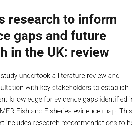
es research to inform
e gaps and future
h in the UK: review
 study undertook a literature review and
ultation with key stakeholders to establish
ent knowledge for evidence gaps identified i
MER Fish and Fisheries evidence map. Thi
rt includes research recommendations to h