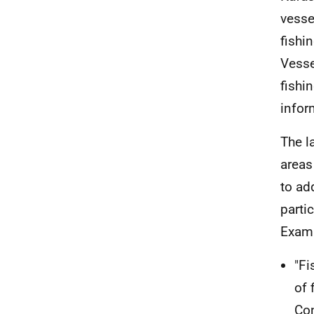
vesse
fishi
Vesse
fishi
infor
The l
areas
to ad
parti
Examp
"Fi
of 
Con