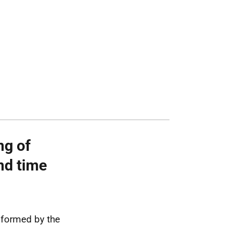
ng of
nd time
nformed by the