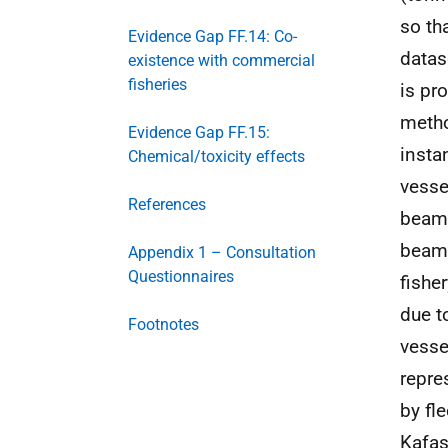
so th
Evidence Gap FF.14: Co-
datas
existence with commercial
fisheries
is pr
metho
Evidence Gap FF.15:
insta
Chemical/toxicity effects
vesse
References
beam 
beam 
Appendix 1 – Consultation
Questionnaires
fishe
due t
Footnotes
vesse
repre
by fl
Kafas