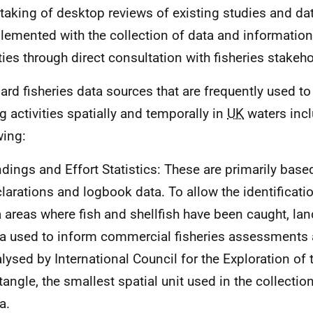
taking of desktop reviews of existing studies and da
emented with the collection of data and information
ities through direct consultation with fisheries stakeh
ard fisheries data sources that are frequently used to
ng activities spatially and temporally in
UK
waters incl
wing:
dings and Effort Statistics: These are primarily bas
larations and logbook data. To allow the identificati
 areas where fish and shellfish have been caught, lan
a used to inform commercial fisheries assessments 
lysed by International Council for the Exploration of 
tangle, the smallest spatial unit used in the collection
a.