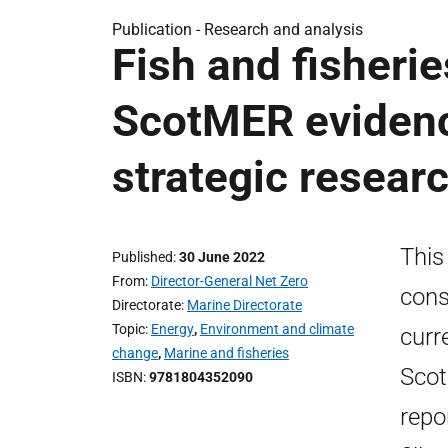
Publication -
Research and analysis
Fish and fisheri
ScotMER evidenc
strategic researc
This
Published
30 June 2022
From
Director-General Net Zero
cons
Directorate
Marine Directorate
Topic
Energy
,
Environment and climate
curr
change
,
Marine and fisheries
Scot
ISBN
9781804352090
repo