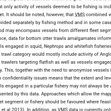
at only activity of vessels deemed to be fishing is inc
et. It should be noted, however, that
VMS
combined wi
ovided separately by fishing method and in some case
d may encompass vessels from different fleet segm
nce, data for bottom otter trawls amalgamates infor
ls engaged in squid,
Nephrops
and whitefish fisheries
trawl category would mostly include activity of Ang
trawlers targeting flatfish as well as vessels engage
ry. This, together with the need to anonymise vessels 
o confidentiality issues means that the extent and leve
ls engaged in a particular fishery may not always be 
sented by this data. Approaches which allow the mapp
eet segment or fishery should be favoured where feasi
 et al 2013). In addition, as
VMS
data is currently onl