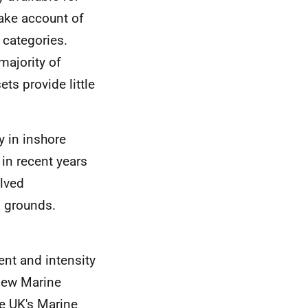
take account of
 categories.
majority of
ts provide little
y in inshore
in recent years
olved
g grounds.
nt and intensity
 new Marine
he
UK
's Marine