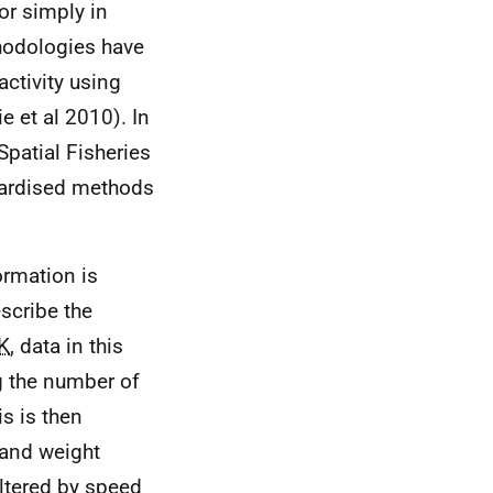
or simply in
thodologies have
activity using
e et al 2010). In
patial Fisheries
ndardised methods
ormation is
scribe the
K
, data in this
g the number of
is is then
 and weight
iltered by speed