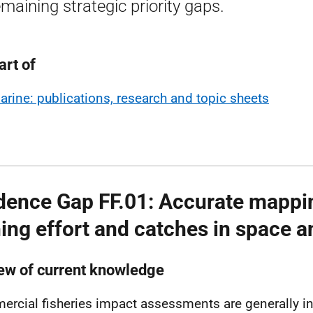
remaining strategic priority gaps.
art of
arine: publications, research and topic sheets
dence Gap FF.01: Accurate mappi
hing effort and catches in space a
ew of current knowledge
rcial fisheries impact assessments are generally i