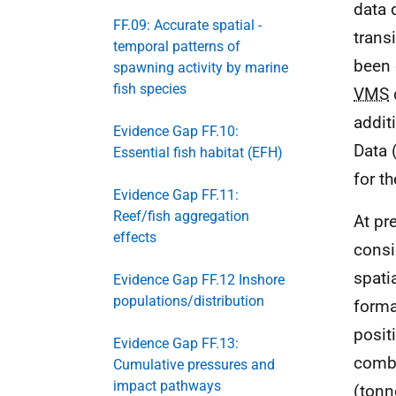
data 
FF.09: Accurate spatial -
trans
temporal patterns of
been 
spawning activity by marine
fish species
VMS
addit
Evidence Gap FF.10:
Data 
Essential fish habitat (EFH)
for t
Evidence Gap FF.11:
Reef/fish aggregation
At pr
effects
consi
spati
Evidence Gap FF.12 Inshore
populations/distribution
forma
posit
Evidence Gap FF.13:
combi
Cumulative pressures and
impact pathways
(tonn