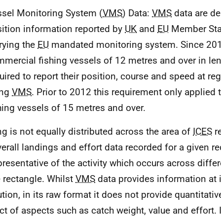
sel Monitoring System (
VMS
) Data:
VMS
data are de
ition information reported by
UK
and
EU
Member Stat
rying the
EU
mandated monitoring system. Since 201
mercial fishing vessels of 12 metres and over in le
uired to report their position, course and speed at reg
ing
VMS
. Prior to 2012 this requirement only applied
hing vessels of 15 metres and over.
ng is not equally distributed across the area of
ICES
re
verall landings and effort data recorded for a given r
presentative of the activity which occurs across diffe
e rectangle. Whilst
VMS
data provides information at 
ution, in its raw format it does not provide quantitati
ct of aspects such as catch weight, value and effort. I