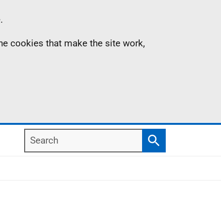
.
the cookies that make the site work,
Search
Search