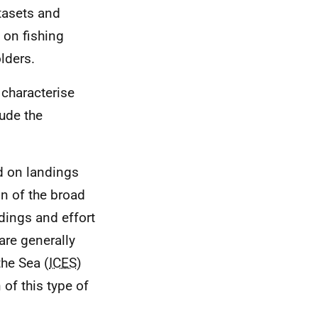
tasets and
 on fishing
olders.
 characterise
ude the
ed on landings
on of the broad
dings and effort
are generally
the Sea (
ICES
)
 of this type of