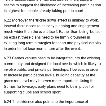
seems to suggest the likelihood of increasing participation
is highest for people already taking part in sport.
6.22 Moreover, the 'trickle down' effect is unlikely to work,
instead there needs to be early planning and engagement
much wider than the event itself. Rather than being 'bolted-
on extras', these plans need to be firmly grounded in
existing long-term strategies for sport and physical activity
in order to not lose momentum after the event.
6.23 Games venues need to be integrated into the existing
community and designed for local needs, which is likely to
involve public and private partnerships. However, in order
to increase participation levels, building capacity at the
grass-root level may be even more important. Using the
Games for leverage, early plans need to be in place for
supporting clubs and school sport.
6.24 The evidence also points to the importance of