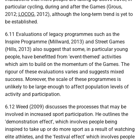
particular cycling, during and after the Games (Grous,
2012;
LOCOG
, 2012), although the long-term trend is yet to
be established.
6.11 Evaluations of legacy programmes such as the
Inspire Programme (Millward, 2013) and Street Games
(Hills, 2013) also suggest that some, in particular young
people, have benefitted from 'event-themed' activities
which aim to build on the momentum of the Games. The
rigour of these evaluations varies and suggests mixed
success. Moreover, the scale of these programmes is
unlikely to be large enough to affect population levels of
activity and participation.
6.12 Weed (2009) discusses the processes that may be
involved in increased sport participation. He outlines the
'demonstration effect', which involves people being
inspired to take up or do more sport as a result of watching
elite athletes, and the 'festival effect' which involves people