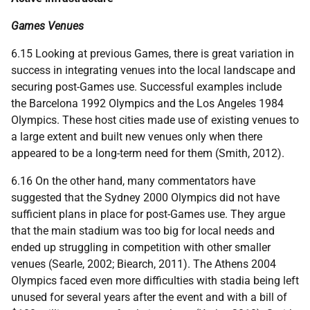
Games Venues
6.15 Looking at previous Games, there is great variation in
success in integrating venues into the local landscape and
securing post-Games use. Successful examples include
the Barcelona 1992 Olympics and the Los Angeles 1984
Olympics. These host cities made use of existing venues to
a large extent and built new venues only when there
appeared to be a long-term need for them (Smith, 2012).
6.16 On the other hand, many commentators have
suggested that the Sydney 2000 Olympics did not have
sufficient plans in place for post-Games use. They argue
that the main stadium was too big for local needs and
ended up struggling in competition with other smaller
venues (Searle, 2002; Biearch, 2011). The Athens 2004
Olympics faced even more difficulties with stadia being left
unused for several years after the event and with a bill of