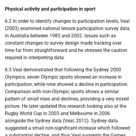
Physical activity and participation in sport
6.2 In order to identify changes to participation levels, Veal
(2003) examined national leisure participation survey data
in Australia between 1985 and 2002. Issues such as
constant changes to survey design made tracking over
time far from straightforward and he stresses the caution
required in interpreting data.
6.3 Veal demonstrated that following the Sydney 2000
Olympics, seven Olympic sports showed an increase in
participation, while nine showed a decline in participation.
Comparison with non-Olympic sports shows a similar
pattern of small rises and declines, providing a very mixed
picture. He later updated this research looking also at the
Rugby World Cup in 2003 and Melbourne in 2006
alongside the Sydney data (Veal, 2012). Sydney data
suggested a small non-significant increase which followed
a substantial decline, and thus Veal suggests the Games