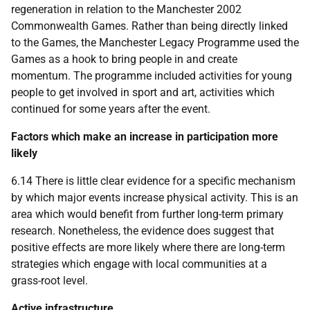
regeneration in relation to the Manchester 2002
Commonwealth Games. Rather than being directly linked
to the Games, the Manchester Legacy Programme used the
Games as a hook to bring people in and create
momentum. The programme included activities for young
people to get involved in sport and art, activities which
continued for some years after the event.
Factors which make an increase in participation more
likely
6.14 There is little clear evidence for a specific mechanism
by which major events increase physical activity. This is an
area which would benefit from further long-term primary
research. Nonetheless, the evidence does suggest that
positive effects are more likely where there are long-term
strategies which engage with local communities at a
grass-root level.
Active infrastructure