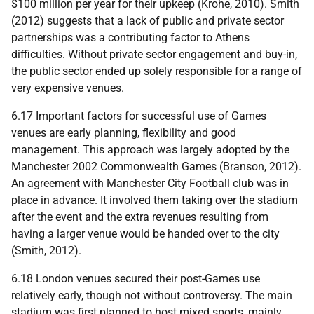
$100 million per year for their upkeep (Krohe, 2010). Smith
(2012) suggests that a lack of public and private sector
partnerships was a contributing factor to Athens
difficulties. Without private sector engagement and buy-in,
the public sector ended up solely responsible for a range of
very expensive venues.
6.17 Important factors for successful use of Games
venues are early planning, flexibility and good
management. This approach was largely adopted by the
Manchester 2002 Commonwealth Games (Branson, 2012).
An agreement with Manchester City Football club was in
place in advance. It involved them taking over the stadium
after the event and the extra revenues resulting from
having a larger venue would be handed over to the city
(Smith, 2012).
6.18 London venues secured their post-Games use
relatively early, though not without controversy. The main
stadium was first planned to host mixed sports, mainly