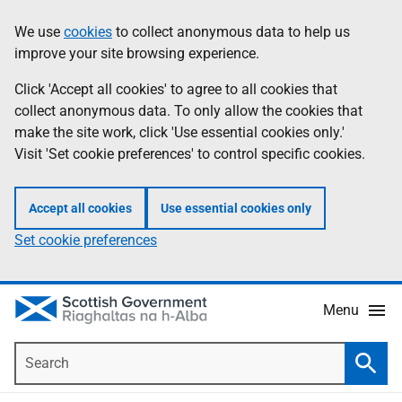
Skip
Accessibility
We use
cookies
to collect anonymous data to help us
Information
to
help
improve your site browsing experience.
main
content
Click 'Accept all cookies' to agree to all cookies that
collect anonymous data. To only allow the cookies that
make the site work, click 'Use essential cookies only.'
Visit 'Set cookie preferences' to control specific cookies.
Accept all cookies
Use essential cookies only
Set cookie preferences
Menu
Search
Searc