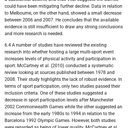
could have been mitigating further decline. Data in relation
to Melbourne, on the other hand, showed a small decrease
between 2006 and 2007. He concludes that the available
evidence is still insufficient to draw any strong conclusions
and more research is needed.
6.4 A number of studies have reviewed the existing
research into whether hosting a large multi-sport event
increases levels of physical activity and participation in
sport. McCartney et al. (2010) conducted a systematic
review looking at sources published between 1978 and
2008. Their study highlights the lack of robust evidence. In
terms of sport participation, only two studies passed their
inclusion criteria. One of these studies suggested a
decrease in sport participation levels after Manchester
2002 Commonwealth Games while the other suggested an
increase from the early 1980s to 1994 in relation to the
Barcelona 1992 Olympic Games. However, both studies
were regarded as being of lower quality. McCartney et al.