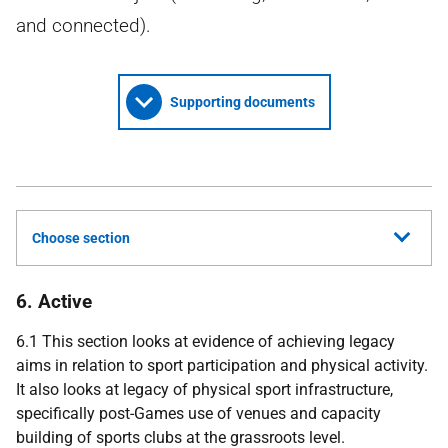
and connected).
Supporting documents
Choose section
6. Active
6.1 This section looks at evidence of achieving legacy
aims in relation to sport participation and physical activity.
It also looks at legacy of physical sport infrastructure,
specifically post-Games use of venues and capacity
building of sports clubs at the grassroots level.