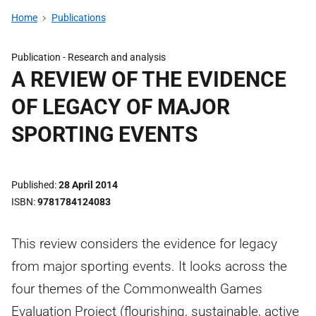
Home
Publications
Publication -
Research and analysis
A REVIEW OF THE EVIDENCE
OF LEGACY OF MAJOR
SPORTING EVENTS
Published
28 April 2014
ISBN
9781784124083
This review considers the evidence for legacy
from major sporting events. It looks across the
four themes of the Commonwealth Games
Evaluation Project (flourishing, sustainable, active