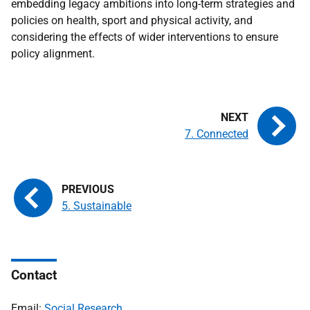
embedding legacy ambitions into long-term strategies and
policies on health, sport and physical activity, and
considering the effects of wider interventions to ensure
policy alignment.
7. Connected
5. Sustainable
Contact
Email:
Social Research