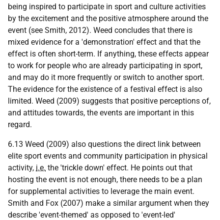
being inspired to participate in sport and culture activities
by the excitement and the positive atmosphere around the
event (see Smith, 2012). Weed concludes that there is
mixed evidence for a 'demonstration' effect and that the
effect is often short-term. If anything, these effects appear
to work for people who are already participating in sport,
and may do it more frequently or switch to another sport.
The evidence for the existence of a festival effect is also
limited. Weed (2009) suggests that positive perceptions of,
and attitudes towards, the events are important in this
regard.
6.13 Weed (2009) also questions the direct link between
elite sport events and community participation in physical
activity,
i.e.
the 'trickle down' effect. He points out that
hosting the event is not enough, there needs to be a plan
for supplemental activities to leverage the main event.
Smith and Fox (2007) make a similar argument when they
describe 'event-themed' as opposed to 'event-led'