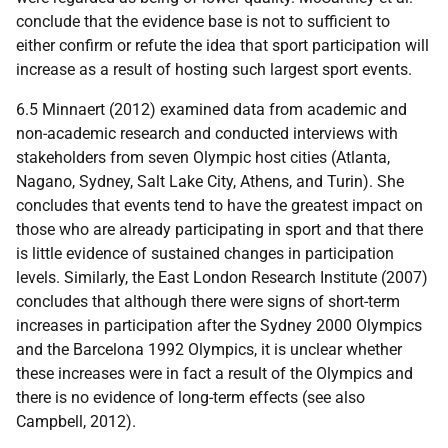
conclude that the evidence base is not to sufficient to
either confirm or refute the idea that sport participation will
increase as a result of hosting such largest sport events.
6.5 Minnaert (2012) examined data from academic and
non-academic research and conducted interviews with
stakeholders from seven Olympic host cities (Atlanta,
Nagano, Sydney, Salt Lake City, Athens, and Turin). She
concludes that events tend to have the greatest impact on
those who are already participating in sport and that there
is little evidence of sustained changes in participation
levels. Similarly, the East London Research Institute (2007)
concludes that although there were signs of short-term
increases in participation after the Sydney 2000 Olympics
and the Barcelona 1992 Olympics, it is unclear whether
these increases were in fact a result of the Olympics and
there is no evidence of long-term effects (see also
Campbell, 2012).