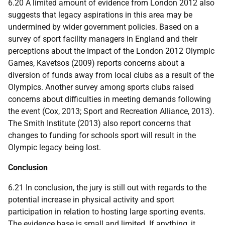
6.20 A limited amount of evidence from London 2012 also
suggests that legacy aspirations in this area may be
undermined by wider government policies. Based on a
survey of sport facility managers in England and their
perceptions about the impact of the London 2012 Olympic
Games, Kavetsos (2009) reports concerns about a
diversion of funds away from local clubs as a result of the
Olympics. Another survey among sports clubs raised
concerns about difficulties in meeting demands following
the event (Cox, 2013; Sport and Recreation Alliance, 2013).
The Smith Institute (2013) also report concerns that
changes to funding for schools sport will result in the
Olympic legacy being lost.
Conclusion
6.21 In conclusion, the jury is still out with regards to the
potential increase in physical activity and sport
participation in relation to hosting large sporting events.
The evidence base is small and limited. If anything, it