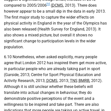
[1]
compared to 2005/2006
(
DCMS
, 2013). There does
however appear to be a small dip in the data in early 2013.
The first major study to capture the wider effects on
physical activity in England in the year of the Olympics has
also been released (Health Survey for England, 2013). It
also shows a mixed picture, but overall it shows no
significant change to participation levels in the wider
population.
6.10 Nonetheless, when asked explicitly, many people
agree that London 2012 has inspired them get more active,
in particular people who are already taking part in sport
(Garside, 2013; Centre for Sport Physical Education and
Activity Research, 2013;
DCMS
, 2013;
TNS
BMRB
, 2012).
Although it is still unclear whether these beliefs will
translate into actual changes in behaviour, they do
demonstrate positive perceptions of the event and a
willingness to be inspired and take part. There are also
indications that more people are taking up active travel, in