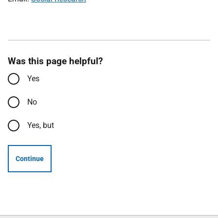
Was this page helpful?
Yes
No
Yes, but
Continue