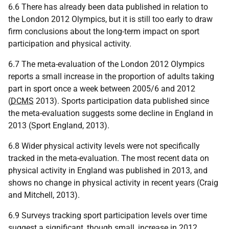
6.6 There has already been data published in relation to
the London 2012 Olympics, but it is still too early to draw
firm conclusions about the long-term impact on sport
participation and physical activity.
6.7 The meta-evaluation of the London 2012 Olympics
reports a small increase in the proportion of adults taking
part in sport once a week between 2005/6 and 2012
(
DCMS
2013). Sports participation data published since
the meta-evaluation suggests some decline in England in
2013 (Sport England, 2013).
6.8 Wider physical activity levels were not specifically
tracked in the meta-evaluation. The most recent data on
physical activity in England was published in 2013, and
shows no change in physical activity in recent years (Craig
and Mitchell, 2013).
6.9 Surveys tracking sport participation levels over time
suggest a significant, though small, increase in 2012