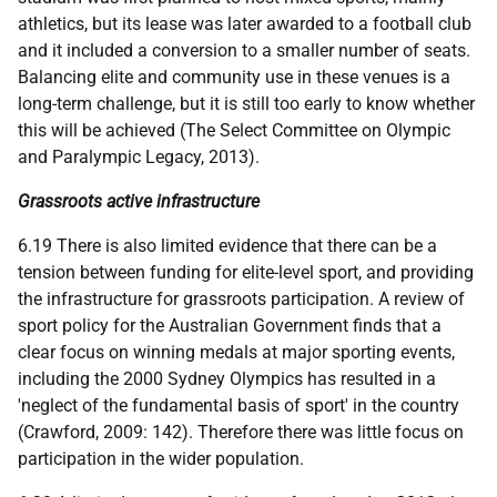
athletics, but its lease was later awarded to a football club
and it included a conversion to a smaller number of seats.
Balancing elite and community use in these venues is a
long-term challenge, but it is still too early to know whether
this will be achieved (The Select Committee on Olympic
and Paralympic Legacy, 2013).
Grassroots active infrastructure
6.19 There is also limited evidence that there can be a
tension between funding for elite-level sport, and providing
the infrastructure for grassroots participation. A review of
sport policy for the Australian Government finds that a
clear focus on winning medals at major sporting events,
including the 2000 Sydney Olympics has resulted in a
'neglect of the fundamental basis of sport' in the country
(Crawford, 2009: 142). Therefore there was little focus on
participation in the wider population.