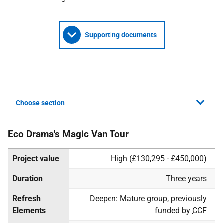
Supporting documents
Choose section
Eco Drama's Magic Van Tour
Project value
High (£130,295 - £450,000)
Duration
Three years
Refresh
Deepen: Mature group, previously
Elements
funded by
CCF