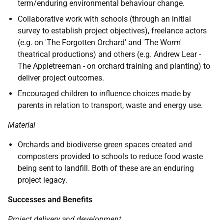
term/enduring environmental behaviour change.
Collaborative work with schools (through an initial
survey to establish project objectives), freelance actors
(e.g. on 'The Forgotten Orchard' and 'The Worm'
theatrical productions) and others (e.g. Andrew Lear -
The Appletreeman - on orchard training and planting) to
deliver project outcomes.
Encouraged children to influence choices made by
parents in relation to transport, waste and energy use.
Material
Orchards and biodiverse green spaces created and
composters provided to schools to reduce food waste
being sent to landfill. Both of these are an enduring
project legacy.
Successes and Benefits
Project delivery and development