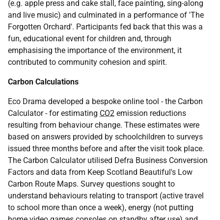
(e.g. apple press and cake stall, face painting, sing-along
and live music) and culminated in a performance of 'The
Forgotten Orchard'. Participants fed back that this was a
fun, educational event for children and, through
emphasising the importance of the environment, it
contributed to community cohesion and spirit.
Carbon Calculations
Eco Drama developed a bespoke online tool - the Carbon
Calculator - for estimating
CO2
emission reductions
resulting from behaviour change. These estimates were
based on answers provided by schoolchildren to surveys
issued three months before and after the visit took place.
The Carbon Calculator utilised Defra Business Conversion
Factors and data from Keep Scotland Beautiful's Low
Carbon Route Maps. Survey questions sought to
understand behaviours relating to transport (active travel
to school more than once a week), energy (not putting
home video games consoles on standby after use) and