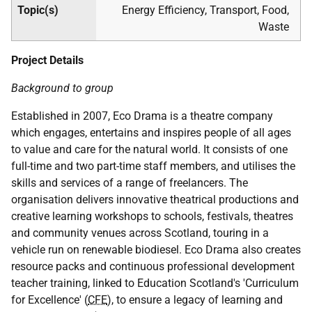
Topic(s)
Energy Efficiency, Transport, Food,
Waste
Project Details
Background to group
Established in 2007, Eco Drama is a theatre company
which engages, entertains and inspires people of all ages
to value and care for the natural world. It consists of one
full-time and two part-time staff members, and utilises the
skills and services of a range of freelancers. The
organisation delivers innovative theatrical productions and
creative learning workshops to schools, festivals, theatres
and community venues across Scotland, touring in a
vehicle run on renewable biodiesel. Eco Drama also creates
resource packs and continuous professional development
teacher training, linked to Education Scotland's 'Curriculum
for Excellence' (
CFE
), to ensure a legacy of learning and