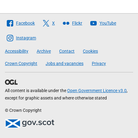
Follow
Facebook
X
Flickr
YouTube
The
Scottish
Instagram
Government
Accessibility
Archive
Contact
Cookies
Crown Copyright
Jobs and vacancies
Privacy
All content is available under the
Open Government Licence v3.0
,
except for graphic assets and where otherwise stated
© Crown Copyright