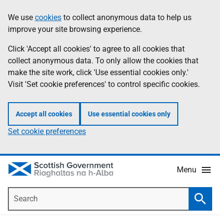
Skip
Accessibility
We use
cookies
to collect anonymous data to help us
Information
to
help
improve your site browsing experience.
main
content
Click 'Accept all cookies' to agree to all cookies that
collect anonymous data. To only allow the cookies that
make the site work, click 'Use essential cookies only.'
Visit 'Set cookie preferences' to control specific cookies.
Accept all cookies
Use essential cookies only
Set cookie preferences
Menu
Search
Searc