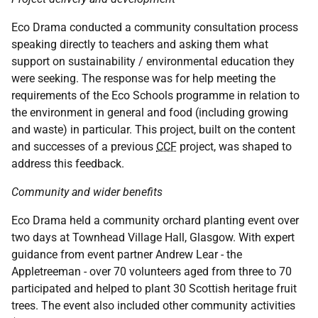
Eco Drama conducted a community consultation process
speaking directly to teachers and asking them what
support on sustainability / environmental education they
were seeking. The response was for help meeting the
requirements of the Eco Schools programme in relation to
the environment in general and food (including growing
and waste) in particular. This project, built on the content
and successes of a previous
CCF
project, was shaped to
address this feedback.
Community and wider benefits
Eco Drama held a community orchard planting event over
two days at Townhead Village Hall, Glasgow. With expert
guidance from event partner Andrew Lear - the
Appletreeman - over 70 volunteers aged from three to 70
participated and helped to plant 30 Scottish heritage fruit
trees. The event also included other community activities