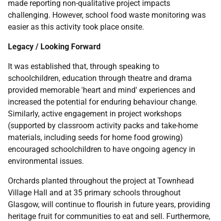
made reporting non-qualitative project impacts
challenging. However, school food waste monitoring was
easier as this activity took place onsite.
Legacy / Looking Forward
It was established that, through speaking to
schoolchildren, education through theatre and drama
provided memorable 'heart and mind' experiences and
increased the potential for enduring behaviour change.
Similarly, active engagement in project workshops
(supported by classroom activity packs and take-home
materials, including seeds for home food growing)
encouraged schoolchildren to have ongoing agency in
environmental issues.
Orchards planted throughout the project at Townhead
Village Hall and at 35 primary schools throughout
Glasgow, will continue to flourish in future years, providing
heritage fruit for communities to eat and sell. Furthermore,