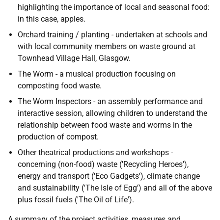
highlighting the importance of local and seasonal food:
in this case, apples.
Orchard training / planting - undertaken at schools and
with local community members on waste ground at
Townhead Village Hall, Glasgow.
The Worm - a musical production focusing on
composting food waste.
The Worm Inspectors - an assembly performance and
interactive session, allowing children to understand the
relationship between food waste and worms in the
production of compost.
Other theatrical productions and workshops -
concerning (non-food) waste ('Recycling Heroes'),
energy and transport ('Eco Gadgets'), climate change
and sustainability ('The Isle of Egg') and all of the above
plus fossil fuels ('The Oil of Life').
A summary of the project activities, measures and