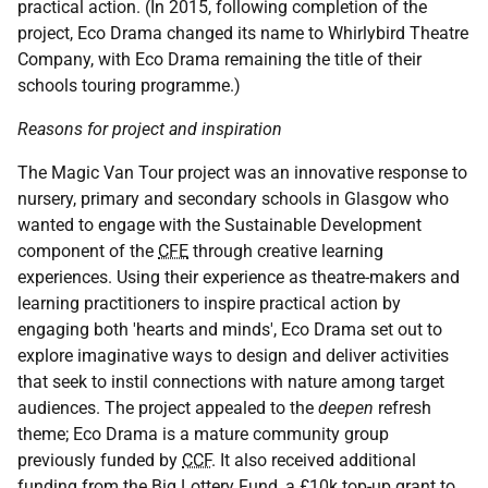
practical action. (In 2015, following completion of the
project, Eco Drama changed its name to Whirlybird Theatre
Company, with Eco Drama remaining the title of their
schools touring programme.)
Reasons for project and inspiration
The Magic Van Tour project was an innovative response to
nursery, primary and secondary schools in Glasgow who
wanted to engage with the Sustainable Development
component of the
CFE
through creative learning
experiences. Using their experience as theatre-makers and
learning practitioners to inspire practical action by
engaging both 'hearts and minds', Eco Drama set out to
explore imaginative ways to design and deliver activities
that seek to instil connections with nature among target
audiences. The project appealed to the
deepen
refresh
theme; Eco Drama is a mature community group
previously funded by
CCF
. It also received additional
funding from the Big Lottery Fund, a £10k top-up grant to