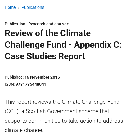
Home
Publications
Publication -
Research and analysis
Review of the Climate
Challenge Fund - Appendix C:
Case Studies Report
Published
16 November 2015
ISBN
9781785448041
This report reviews the Climate Challenge Fund
(CCF), a Scottish Government scheme that
supports communities to take action to address
climate change.