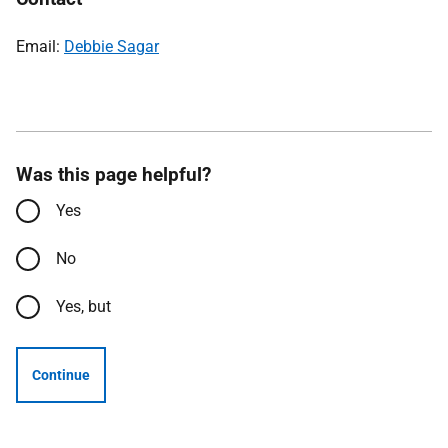
Email:
Debbie Sagar
Was this page helpful?
Yes
No
Yes, but
Continue