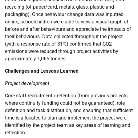
recycling (of paper/card, metals, glass, plastic and
packaging). Once behaviour change data was inputted
online, schoolchildren were able to view a visual graph of
before and after behaviours and appreciate the impacts of
their behaviours. Data collected throughout the project
(with a response rate of 31%) confirmed that
CO2
emissions were reduced through project activities by
approximately 1,065 tonnes.
Challenges and Lessons Learned
Project development
Core staff recruitment / retention (from previous projects,
where continuity funding could not be guaranteed), role
definition and task distribution, and ensuring that sufficient
time is allocated to plan and implement the project were
identified by the project team as key areas of learning and
reflection.