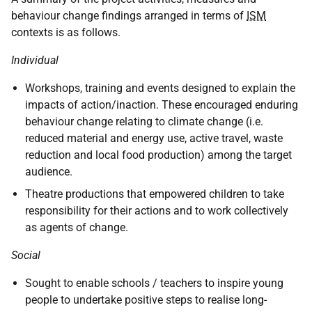
behaviour change findings arranged in terms of
ISM
contexts is as follows.
Individual
Workshops, training and events designed to explain the
impacts of action/inaction. These encouraged enduring
behaviour change relating to climate change (i.e.
reduced material and energy use, active travel, waste
reduction and local food production) among the target
audience.
Theatre productions that empowered children to take
responsibility for their actions and to work collectively
as agents of change.
Social
Sought to enable schools / teachers to inspire young
people to undertake positive steps to realise long-