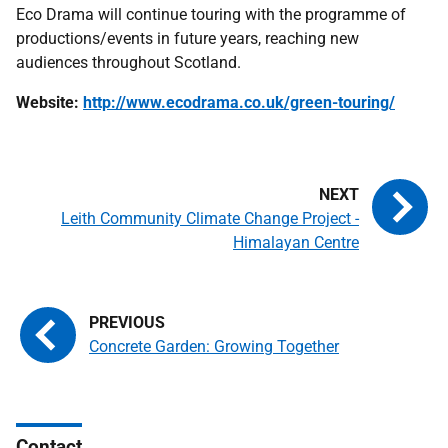
Eco Drama will continue touring with the programme of
productions/events in future years, reaching new
audiences throughout Scotland.
Website:
http://www.ecodrama.co.uk/green-touring/
Leith Community Climate Change Project -
Himalayan Centre
Concrete Garden: Growing Together
Contact