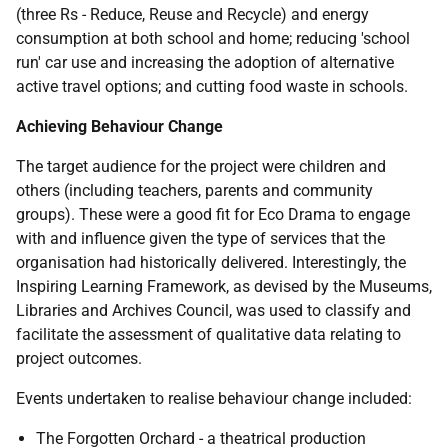
(three Rs - Reduce, Reuse and Recycle) and energy
consumption at both school and home; reducing 'school
run' car use and increasing the adoption of alternative
active travel options; and cutting food waste in schools.
Achieving Behaviour Change
The target audience for the project were children and
others (including teachers, parents and community
groups). These were a good fit for Eco Drama to engage
with and influence given the type of services that the
organisation had historically delivered. Interestingly, the
Inspiring Learning Framework, as devised by the Museums,
Libraries and Archives Council, was used to classify and
facilitate the assessment of qualitative data relating to
project outcomes.
Events undertaken to realise behaviour change included:
The Forgotten Orchard - a theatrical production