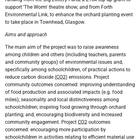
support 'The Worm' theatre show; and from Forth
Environmental Link, to enhance the orchard planting event
to take place in Townhead, Glasgow.
Aims and approach
The main aim of the project was to raise awareness
among children and others (including teachers, parents
and community groups) of environmental issues and,
specifically among schoolchildren, of practical actions to
reduce carbon dioxide (
CO2
) emissions. Project
community outcomes concerned: improving understanding
of food production and associated impacts (e.g. food
miles); seasonality and local distinctiveness among
schoolchildren; inspiring food growing through orchard
planting; and, encouraging biodiversity and increased
community engagement. Project
CO2
outcomes
concerned: encouraging more participation by
schoolchildren in activities relating to efficient material use