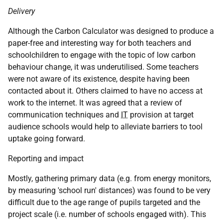
Delivery
Although the Carbon Calculator was designed to produce a
paper-free and interesting way for both teachers and
schoolchildren to engage with the topic of low carbon
behaviour change, it was underutilised. Some teachers
were not aware of its existence, despite having been
contacted about it. Others claimed to have no access at
work to the internet. It was agreed that a review of
communication techniques and
IT
provision at target
audience schools would help to alleviate barriers to tool
uptake going forward.
Reporting and impact
Mostly, gathering primary data (e.g. from energy monitors,
by measuring 'school run' distances) was found to be very
difficult due to the age range of pupils targeted and the
project scale (i.e. number of schools engaged with). This