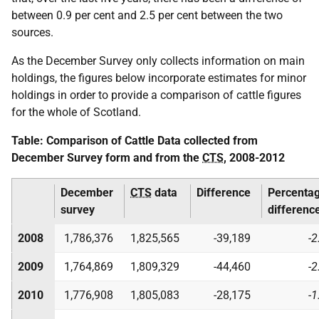
between 0.9 per cent and 2.5 per cent between the two
sources.
As the December Survey only collects information on main
holdings, the figures below incorporate estimates for minor
holdings in order to provide a comparison of cattle figures
for the whole of Scotland.
Table: Comparison of Cattle Data collected from
December Survey form and from the
CTS
, 2008-2012
December
CTS
data
Difference
Percenta
survey
differenc
2008
1,786,376
1,825,565
-39,189
-2
2009
1,764,869
1,809,329
-44,460
-2
2010
1,776,908
1,805,083
-28,175
-1