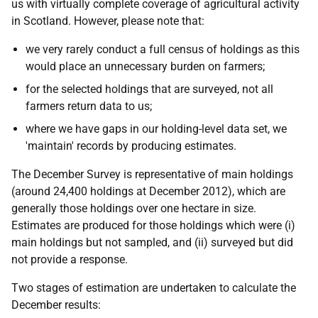
us with virtually complete coverage of agricultural activity
in Scotland. However, please note that:
we very rarely conduct a full census of holdings as this
would place an unnecessary burden on farmers;
for the selected holdings that are surveyed, not all
farmers return data to us;
where we have gaps in our holding-level data set, we
'maintain' records by producing estimates.
The December Survey is representative of main holdings
(around 24,400 holdings at December 2012), which are
generally those holdings over one hectare in size.
Estimates are produced for those holdings which were (i)
main holdings but not sampled, and (ii) surveyed but did
not provide a response.
Two stages of estimation are undertaken to calculate the
December results: