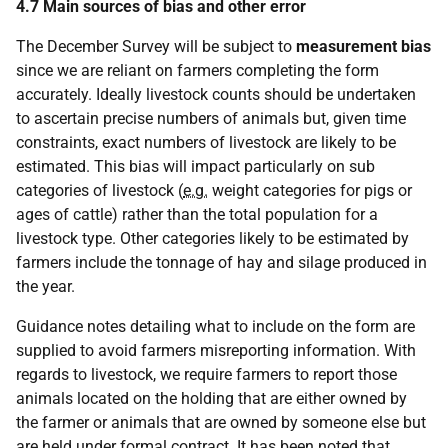
4.7 Main sources of bias and other error
The December Survey will be subject to
measurement bias
since we are reliant on farmers completing the form
accurately. Ideally livestock counts should be undertaken
to ascertain precise numbers of animals but, given time
constraints, exact numbers of livestock are likely to be
estimated. This bias will impact particularly on sub
categories of livestock (
e.g.
weight categories for pigs or
ages of cattle) rather than the total population for a
livestock type. Other categories likely to be estimated by
farmers include the tonnage of hay and silage produced in
the year.
Guidance notes detailing what to include on the form are
supplied to avoid farmers misreporting information. With
regards to livestock, we require farmers to report those
animals located on the holding that are either owned by
the farmer or animals that are owned by someone else but
are held under formal contract. It has been noted that