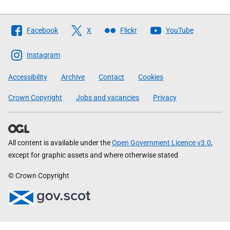
Follow
Facebook
X
Flickr
YouTube
The
Scottish
Instagram
Government
Accessibility
Archive
Contact
Cookies
Crown Copyright
Jobs and vacancies
Privacy
All content is available under the
Open Government Licence v3.0
,
except for graphic assets and where otherwise stated
© Crown Copyright