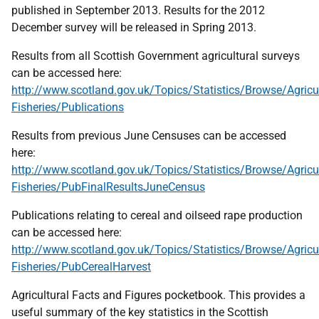
published in September 2013. Results for the 2012
December survey will be released in Spring 2013.
Results from all Scottish Government agricultural surveys
can be accessed here:
http://www.scotland.gov.uk/Topics/Statistics/Browse/Agricul
Fisheries/Publications
Results from previous June Censuses can be accessed
here:
http://www.scotland.gov.uk/Topics/Statistics/Browse/Agricul
Fisheries/PubFinalResultsJuneCensus
Publications relating to cereal and oilseed rape production
can be accessed here:
http://www.scotland.gov.uk/Topics/Statistics/Browse/Agricul
Fisheries/PubCerealHarvest
Agricultural Facts and Figures pocketbook. This provides a
useful summary of the key statistics in the Scottish