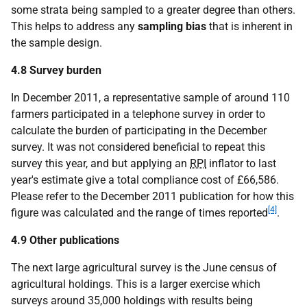
some strata being sampled to a greater degree than others.
This helps to address any
sampling bias
that is inherent in
the sample design.
4.8 Survey burden
In December 2011, a representative sample of around 110
farmers participated in a telephone survey in order to
calculate the burden of participating in the December
survey. It was not considered beneficial to repeat this
survey this year, and but applying an
RPI
inflator to last
year's estimate give a total compliance cost of £66,586.
Please refer to the December 2011 publication for how this
[4]
figure was calculated and the range of times reported
.
4.9 Other publications
The next large agricultural survey is the June census of
agricultural holdings. This is a larger exercise which
surveys around 35,000 holdings with results being