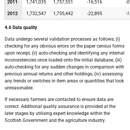
2011
1,741,035
1,757,551
-16,516
-0
2012
1,732,547
1,755,442
-22,895
-1
4.6 Data quality
Data undergo several validation processes as follows; (i)
checking for any obvious errors on the paper census forms
upon receipt, (ii) auto-checking and identifying any internal
inconsistencies once loaded onto the initial database, (iii)
auto-checking for any sudden changes in comparison with
previous annual returns and other holdings, (iv) assessing
any trends or switches in item areas or quantities that look
unreasonable.
If necessary farmers are contacted to ensure data are
correct. Additional quality assurance is provided at the
later stages by utilising expert knowledge within the
Scottish Government and the agriculture industry.