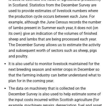
in Scotland. Statistics from the December Survey are
used to provide estimates of livestock numbers where
the production cycle occurs between each June. For
example, although the June Census records the number
of lambs present in Summer each year, it does not (on
its own) give an indication of the volumes of finished
sheep and lambs that are being processed each year.
The December Survey allows us to estimate the activity
and subsequent worth of sectors such as sheep, pigs
and poultry.
It is also useful to monitor livestock maintained for the
next breeding season and winter crops in December so
that the farming industry can better understand what to
plan for in the coming year.
The data on machinery that is collected on the
December Survey is also used to help estimate some of
the input costs incurred within Scottish agriculture (for
example, machinery repairs, depreciation, fuel and asset