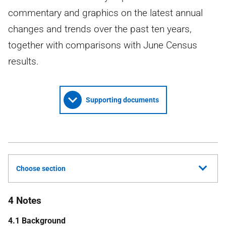
commentary and graphics on the latest annual
changes and trends over the past ten years,
together with comparisons with June Census
results.
Supporting documents
Choose section
4 Notes
4.1 Background