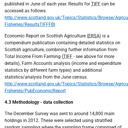
published in June of each year. Results for
TIFF
can be
accessed as follows:
http://www.scotland.gov.uk/Topics/Statistics/Browse/Agricul
Fisheries/ResultsTIFFFBI
Economic Report on Scottish Agriculture (
ERSA
) is a
compendium publication containing detailed statistics on
Scottish agriculture, combining further information from
Total Income From Farming (
TIFF
- see above for more
details), Farm Accounts analysis (income and expenditure
statistics by different farm types) and additional
statistics/analysis from the June census.
http://www.scotland.gov.uk/Topics/Statistics/Browse/Agricul
Fisheries/PubEconomicReport
4.3 Methodology - data collection
The December Survey was sent to around 14,800 main
holdings in 2012. These were selected using stratified
random sampling where the sampling frame comprised of