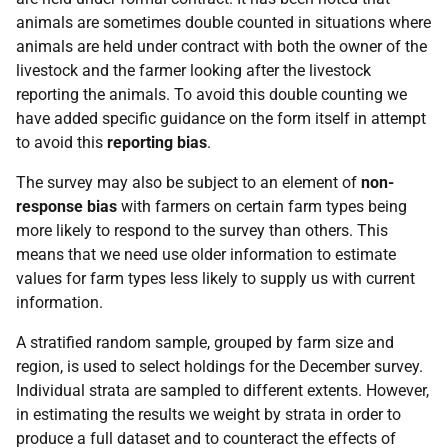
animals are sometimes double counted in situations where
animals are held under contract with both the owner of the
livestock and the farmer looking after the livestock
reporting the animals. To avoid this double counting we
have added specific guidance on the form itself in attempt
to avoid this
reporting bias
.
The survey may also be subject to an element of
non-
response bias
with farmers on certain farm types being
more likely to respond to the survey than others. This
means that we need use older information to estimate
values for farm types less likely to supply us with current
information.
A stratified random sample, grouped by farm size and
region, is used to select holdings for the December survey.
Individual strata are sampled to different extents. However,
in estimating the results we weight by strata in order to
produce a full dataset and to counteract the effects of