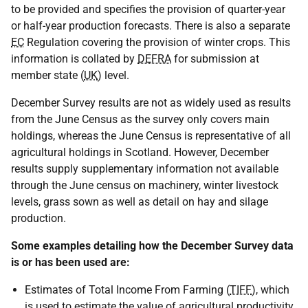
to be provided and specifies the provision of quarter-year
or half-year production forecasts. There is also a separate
EC
Regulation covering the provision of winter crops. This
information is collated by
DEFRA
for submission at
member state (
UK
) level.
December Survey results are not as widely used as results
from the June Census as the survey only covers main
holdings, whereas the June Census is representative of all
agricultural holdings in Scotland. However, December
results supply supplementary information not available
through the June census on machinery, winter livestock
levels, grass sown as well as detail on hay and silage
production.
Some examples detailing how the December Survey data
is or has been used are:
Estimates of Total Income From Farming (
TIFF
), which
is used to estimate the value of agricultural productivity