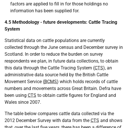
factors are applied to fill in for those holdings no
information has been supplied for.
4.5 Methodology - future developments: Cattle Tracing
System
Statistical data on cattle populations are currently
collected through the June census and December survey in
Scotland. In order to reduce the burden on survey
respondents we plan, in future data collections, to obtain
this data through the Cattle Tracing System (
CTS
), an
administrative data source held by the British Cattle
Movement Service (
BCMS
) which holds records of cattle
numbers and movements across Great Britain. Defra have
been using
CTS
to obtain cattle figures for England and
Wales since 2007.
The table below compares cattle data collected via the
2012 December Survey with data from the
CTS
and shows
that, over the last five years, there has been a difference of