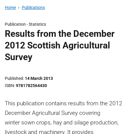
Home
Publications
Publication -
Statistics
Results from the December
2012 Scottish Agricultural
Survey
Published
14 March 2013
ISBN
9781782564430
This publication contains results from the 2012
December Agricultural Survey covering
winter sown crops, hay and silage production,
livestock and machinery. It provides