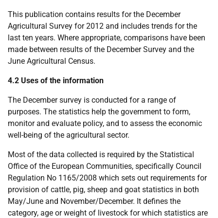
This publication contains results for the December
Agricultural Survey for 2012 and includes trends for the
last ten years. Where appropriate, comparisons have been
made between results of the December Survey and the
June Agricultural Census.
4.2 Uses of the information
The December survey is conducted for a range of
purposes. The statistics help the government to form,
monitor and evaluate policy, and to assess the economic
well-being of the agricultural sector.
Most of the data collected is required by the Statistical
Office of the European Communities, specifically Council
Regulation No 1165/2008 which sets out requirements for
provision of cattle, pig, sheep and goat statistics in both
May/June and November/December. It defines the
category, age or weight of livestock for which statistics are