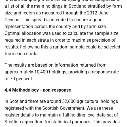
a list of all the main holdings in Scotland stratified by farm
size and region as measured through the 2012 June
Census. This spread is intended to ensure a good
representation across the country and by farm size.
Optimal allocation was used to calculate the sample size
required in each strata in order to maximise precision of
results. Following this a random sample could be selected
from each strata.
The results are based on information returned from
approximately 10,400 holdings, providing a response rate
of 70 per cent.
4.4 Methodology - non-response
In Scotland there are around 52,600 agricultural holdings
registered with the Scottish Government. We use these
register details to maintain a full holding-level data set of
Scottish agriculture for statistical purposes. This provides