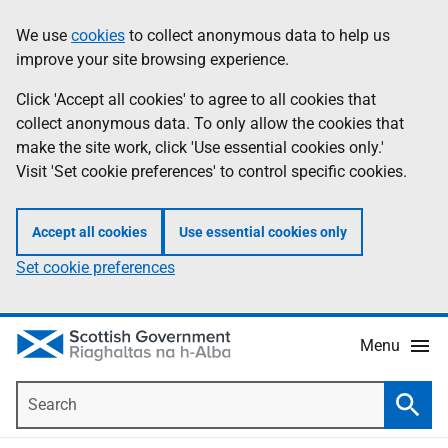
Skip
Accessibility
We use
cookies
to collect anonymous data to help us
Information
to
help
improve your site browsing experience.
main
content
Click 'Accept all cookies' to agree to all cookies that
collect anonymous data. To only allow the cookies that
make the site work, click 'Use essential cookies only.'
Visit 'Set cookie preferences' to control specific cookies.
Accept all cookies
Use essential cookies only
Set cookie preferences
Menu
Search
Searc