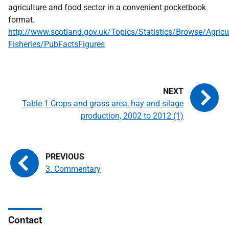
agriculture and food sector in a convenient pocketbook
format.
http://www.scotland.gov.uk/Topics/Statistics/Browse/Agricul
Fisheries/PubFactsFigures
Table 1 Crops and grass area, hay and silage
production, 2002 to 2012 (1)
3. Commentary
Contact