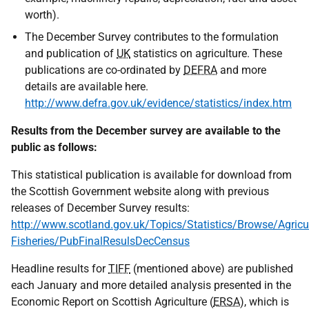
worth).
The December Survey contributes to the formulation
and publication of
UK
statistics on agriculture. These
publications are co-ordinated by
DEFRA
and more
details are available here.
http://www.defra.gov.uk/evidence/statistics/index.htm
Results from the December survey are available to the
public as follows:
This statistical publication is available for download from
the Scottish Government website along with previous
releases of December Survey results:
http://www.scotland.gov.uk/Topics/Statistics/Browse/Agricul
Fisheries/PubFinalResulsDecCensus
Headline results for
TIFF
(mentioned above) are published
each January and more detailed analysis presented in the
Economic Report on Scottish Agriculture (
ERSA
), which is