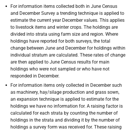
For information items collected both in June Census
and December Survey a trending technique is applied to
estimate the current year December values. This applies
to livestock items and winter crops. The holdings are
divided into strata using farm size and region. Where
holdings have reported for both surveys, the total
change between June and December for holdings within
individual stratum are calculated. These rates of change
are then applied to June Census results for main
holdings who were not sampled or who have not
responded in December.
For information items only collected in December such
as machinery, hay/silage production and grass sown,
an expansion technique is applied to estimate for the
holdings we have no information for. A raising factor is
calculated for each strata by counting the number of
holdings in the strata and dividing it by the number of
holdings a survey form was received for. These raising