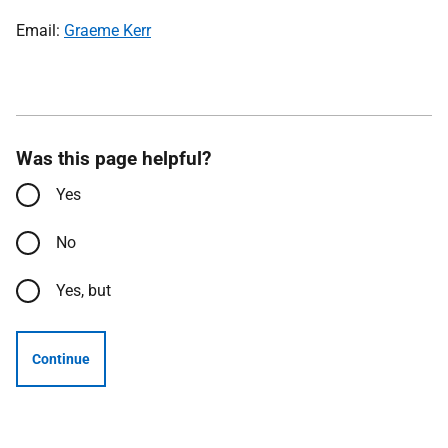
Email:
Graeme Kerr
Was this page helpful?
Yes
No
Yes, but
Continue