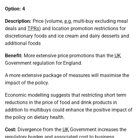
Option: 4
Description:
Price (volume,
e.g.
multi-buy excluding meal
deals and
TPRs
) and location promotion restrictions for
discretionary foods and ice cream and dairy desserts and
additional foods
Benefit:
More extensive price promotions than the
UK
Government regulation for England.
A more extensive package of measures will maximise the
impact of the policy.
Economic modelling suggests that restricting short term
reductions in the price of food and drink products in
addition to multibuys could enhance the positive impact of
the policy on dietary health.
Cost:
Divergence from the
UK
Government increases the
regulatory burden and associated cost to business.