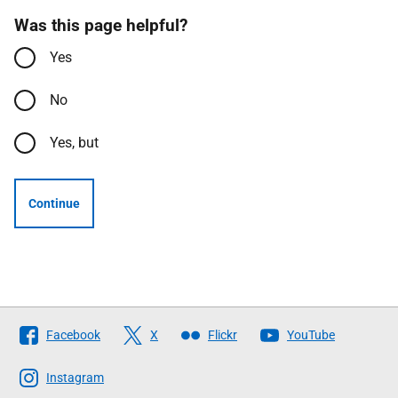
Was this page helpful?
Yes
No
Yes, but
Continue
Follow
Facebook
X
Flickr
YouTube
The
Scottish
Instagram