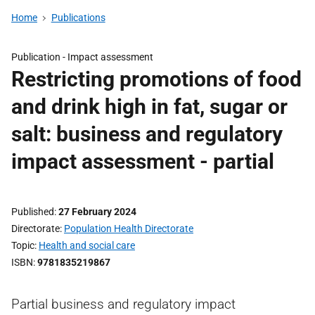
Home
Publications
Publication -
Impact assessment
Restricting promotions of food
and drink high in fat, sugar or
salt: business and regulatory
impact assessment - partial
Published
27 February 2024
Directorate
Population Health Directorate
Topic
Health and social care
ISBN
9781835219867
Partial business and regulatory impact