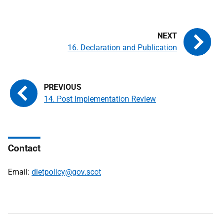
16. Declaration and Publication
14. Post Implementation Review
Contact
Email:
dietpolicy@gov.scot