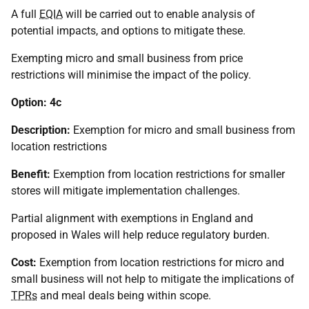
A full
EQIA
will be carried out to enable analysis of
potential impacts, and options to mitigate these.
Exempting micro and small business from price
restrictions will minimise the impact of the policy.
Option: 4c
Description:
Exemption for micro and small business from
location restrictions
Benefit:
Exemption from location restrictions for smaller
stores will mitigate implementation challenges.
Partial alignment with exemptions in England and
proposed in Wales will help reduce regulatory burden.
Cost:
Exemption from location restrictions for micro and
small business will not help to mitigate the implications of
TPRs
and meal deals being within scope.