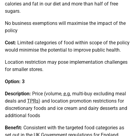
calories and fat in our diet and more than half of free
sugars.
No business exemptions will maximise the impact of the
policy
Cost:
Limited categories of food within scope of the policy
would minimise the potential to improve public health.
Location restriction may pose implementation challenges
for smaller stores.
Option: 3
Description:
Price (volume,
e.g.
multi-buy excluding meal
deals and
TPRs
) and location promotion restrictions for
discretionary foods and ice cream and dairy desserts and
additional foods
Benefit:
Consistent with the targeted food categories as
set out in the
UK
Government regulations for England.