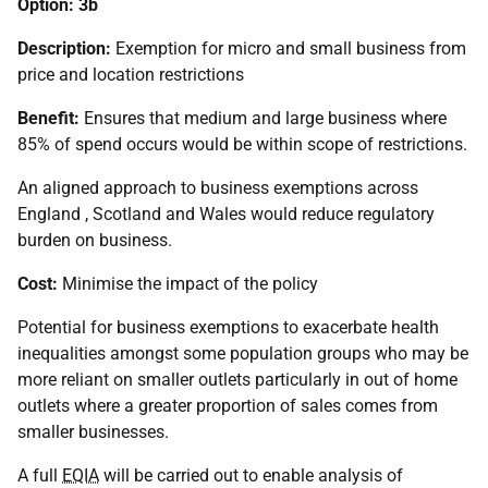
Option: 3b
Description:
Exemption for micro and small business from
price and location restrictions
Benefit:
Ensures that medium and large business where
85% of spend occurs would be within scope of restrictions.
An aligned approach to business exemptions across
England , Scotland and Wales would reduce regulatory
burden on business.
Cost:
Minimise the impact of the policy
Potential for business exemptions to exacerbate health
inequalities amongst some population groups who may be
more reliant on smaller outlets particularly in out of home
outlets where a greater proportion of sales comes from
smaller businesses.
A full
EQIA
will be carried out to enable analysis of