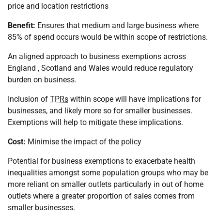
price and location restrictions
Benefit:
Ensures that medium and large business where
85% of spend occurs would be within scope of restrictions.
An aligned approach to business exemptions across
England , Scotland and Wales would reduce regulatory
burden on business.
Inclusion of
TPRs
within scope will have implications for
businesses, and likely more so for smaller businesses.
Exemptions will help to mitigate these implications.
Cost:
Minimise the impact of the policy
Potential for business exemptions to exacerbate health
inequalities amongst some population groups who may be
more reliant on smaller outlets particularly in out of home
outlets where a greater proportion of sales comes from
smaller businesses.