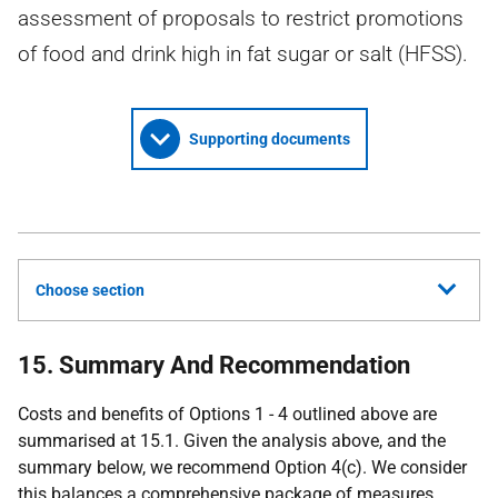
assessment of proposals to restrict promotions
of food and drink high in fat sugar or salt (HFSS).
Supporting documents
Choose section
15. Summary And Recommendation
Costs and benefits of Options 1 - 4 outlined above are
summarised at 15.1. Given the analysis above, and the
summary below, we recommend Option 4(c). We consider
this balances a comprehensive package of measures