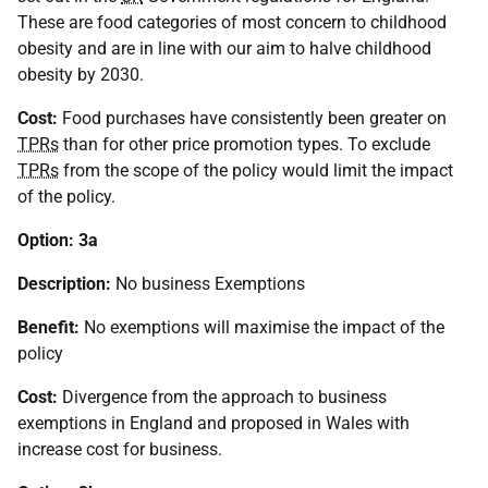
These are food categories of most concern to childhood
obesity and are in line with our aim to halve childhood
obesity by 2030.
Cost:
Food purchases have consistently been greater on
TPRs
than for other price promotion types. To exclude
TPRs
from the scope of the policy would limit the impact
of the policy.
Option: 3a
Description:
No business Exemptions
Benefit:
No exemptions will maximise the impact of the
policy
Cost:
Divergence from the approach to business
exemptions in England and proposed in Wales with
increase cost for business.