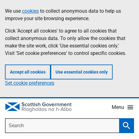
Skip
Accessibility
We use
cookies
to collect anonymous data to help us
Information
to
help
improve your site browsing experience.
main
content
Click 'Accept all cookies' to agree to all cookies that
collect anonymous data. To only allow the cookies that
make the site work, click 'Use essential cookies only.'
Visit 'Set cookie preferences' to control specific cookies.
Accept all cookies
Use essential cookies only
Set cookie preferences
Menu
Search
Searc