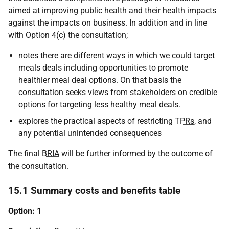
aimed at improving public health and their health impacts
against the impacts on business. In addition and in line
with Option 4(c) the consultation;
notes there are different ways in which we could target
meals deals including opportunities to promote
healthier meal deal options. On that basis the
consultation seeks views from stakeholders on credible
options for targeting less healthy meal deals.
explores the practical aspects of restricting
TPRs
, and
any potential unintended consequences
The final
BRIA
will be further informed by the outcome of
the consultation.
15.1 Summary costs and benefits table
Option: 1