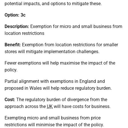
potential impacts, and options to mitigate these.
Option: 3c
Description:
Exemption for micro and small business from
location restrictions
Benefit:
Exemption from location restrictions for smaller
stores will mitigate implementation challenges.
Fewer exemptions will help maximise the impact of the
policy.
Partial alignment with exemptions in England and
proposed in Wales will help reduce regulatory burden.
Cost:
The regulatory burden of divergence from the
approach across the
UK
will have costs for business.
Exempting micro and small business from price
restrictions will minimise the impact of the policy.