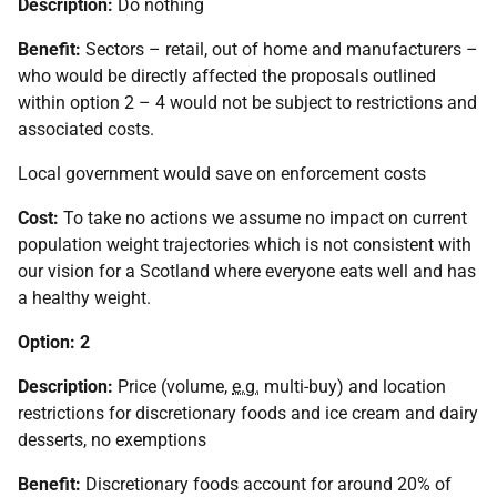
Description:
Do nothing
Benefit:
Sectors – retail, out of home and manufacturers –
who would be directly affected the proposals outlined
within option 2 – 4 would not be subject to restrictions and
associated costs.
Local government would save on enforcement costs
Cost:
To take no actions we assume no impact on current
population weight trajectories which is not consistent with
our vision for a Scotland where everyone eats well and has
a healthy weight.
Option: 2
Description:
Price (volume,
e.g.
multi-buy) and location
restrictions for discretionary foods and ice cream and dairy
desserts, no exemptions
Benefit:
Discretionary foods account for around 20% of