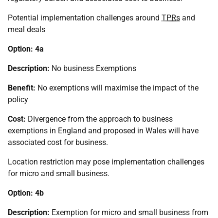
Potential implementation challenges around
TPRs
and
meal deals
Option: 4a
Description:
No business Exemptions
Benefit:
No exemptions will maximise the impact of the
policy
Cost:
Divergence from the approach to business
exemptions in England and proposed in Wales will have
associated cost for business.
Location restriction may pose implementation challenges
for micro and small business.
Option: 4b
Description:
Exemption for micro and small business from