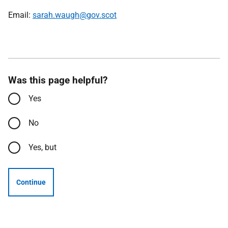
Email:
sarah.waugh@gov.scot
Was this page helpful?
Yes
No
Yes, but
Continue