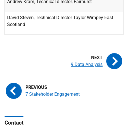
Andrew Kram, Technical director, Fairhurst
David Steven, Technical Director Taylor Wimpey East
Scotland
9 Data Analysis
7 Stakeholder Engagement
Contact