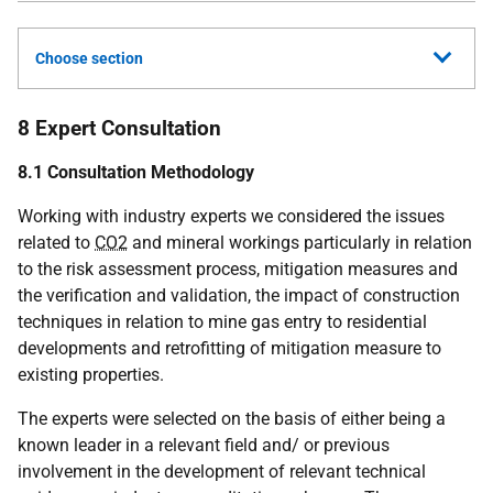
Choose section
8 Expert Consultation
8.1 Consultation Methodology
Working with industry experts we considered the issues
related to
CO2
and mineral workings particularly in relation
to the risk assessment process, mitigation measures and
the verification and validation, the impact of construction
techniques in relation to mine gas entry to residential
developments and retrofitting of mitigation measure to
existing properties.
The experts were selected on the basis of either being a
known leader in a relevant field and/ or previous
involvement in the development of relevant technical