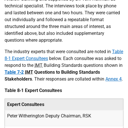
technical specialist. The interviews took place by phone
and lasted between one and two hours. They were carried
out individually and followed a repeatable format
structured around the three main areas of interest, as
identified above, but also included supplementary
questions where appropriate.
The industry experts that were consulted are noted in
Table
8-1 Expert Consultees
below. Each consultee was asked to
respond to the
IMT
Building Standards questions shown in
Table 7‑2
IMT
Questions to Building Standards
Stakeholders
. Their responses are collated within
Annex 4
.
Table 8‑1 Expert Consultees
Expert Consultees
Peter Witherington Deputy Chairman, RSK