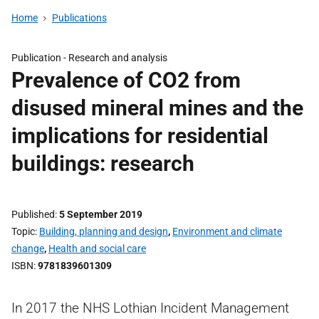
Home
Publications
Publication -
Research and analysis
Prevalence of CO2 from
disused mineral mines and the
implications for residential
buildings: research
Published
5 September 2019
Topic
Building, planning and design
,
Environment and climate
change
,
Health and social care
ISBN
9781839601309
In 2017 the NHS Lothian Incident Management