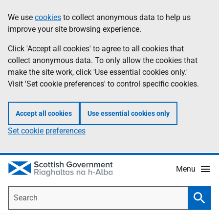
Skip
Accessibility
We use
cookies
to collect anonymous data to help us
Information
to
help
improve your site browsing experience.
main
content
Click 'Accept all cookies' to agree to all cookies that
collect anonymous data. To only allow the cookies that
make the site work, click 'Use essential cookies only.'
Visit 'Set cookie preferences' to control specific cookies.
Accept all cookies
Use essential cookies only
Set cookie preferences
Menu
Search
Searc