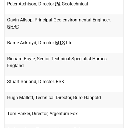
Peter Atchison, Director
PA
Geotechnical
Gavin Allsop, Principal Geo-environmental Engineer,
NHBC
Barrie Ackroyd, Director
MTS
Ltd
Richard Boyle, Senior Technical Specialist Homes
England
Stuart Borland, Director, RSK
Hugh Mallett, Technical Director, Buro Happold
Tom Parker, Director, Argentum Fox