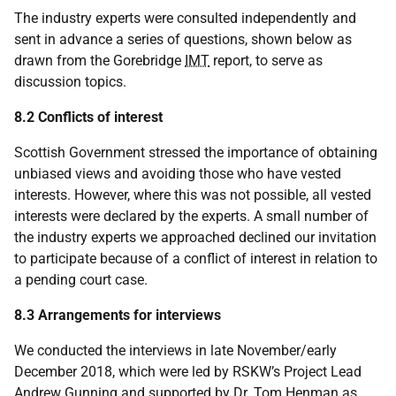
The industry experts were consulted independently and
sent in advance a series of questions, shown below as
drawn from the Gorebridge
IMT
report, to serve as
discussion topics.
8.2 Conflicts of interest
Scottish Government stressed the importance of obtaining
unbiased views and avoiding those who have vested
interests. However, where this was not possible, all vested
interests were declared by the experts. A small number of
the industry experts we approached declined our invitation
to participate because of a conflict of interest in relation to
a pending court case.
8.3 Arrangements for interviews
We conducted the interviews in late November/early
December 2018, which were led by RSKW’s Project Lead
Andrew Gunning and supported by Dr. Tom Henman as