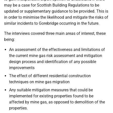
may be a case for Scottish Building Regulations to be
updated or supplementary guidance to be provided. This is
in order to minimise the likelihood and mitigate the risks of
similar incidents to Gorebridge occurring in the future.
The interviews covered three main areas of interest, these
being:
An assessment of the effectiveness and limitations of
the current mine gas risk assessment and mitigation
design process and identification of any possible
improvements
The effect of different residential construction
techniques on mine gas migration
Any suitable mitigation measures that could be
implemented for existing properties found to be
affected by mine gas, as opposed to demolition of the
properties.