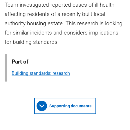
Team investigated reported cases of ill health
affecting residents of a recently built local
authority housing estate. This research is looking
for similar incidents and considers implications
for building standards.
Part of
Building standards: research
Supporting documents