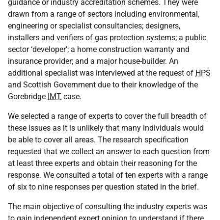
guidance or industry accreditation schemes. They were
drawn from a range of sectors including environmental,
engineering or specialist consultancies; designers,
installers and verifiers of gas protection systems; a public
sector ‘developer’; a home construction warranty and
insurance provider; and a major house-builder. An
additional specialist was interviewed at the request of
HPS
and Scottish Government due to their knowledge of the
Gorebridge
IMT
case.
We selected a range of experts to cover the full breadth of
these issues as it is unlikely that many individuals would
be able to cover all areas. The research specification
requested that we collect an answer to each question from
at least three experts and obtain their reasoning for the
response. We consulted a total of ten experts with a range
of six to nine responses per question stated in the brief.
The main objective of consulting the industry experts was
to gain independent expert opinion to understand if there