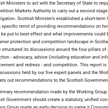
ish Ministers to act with the Secretary of State to req
tition Markets Authority to carry out a second stag
tigation. Scottish Minister's established a short-ter
a specific remit of providing recommendations on h
 be put to best effect and what improvements could 
mer protection and competition landscape in Scotl
 structured its discussions around the four pillars o
ction - advocacy, advice (including education and inf
cement and redress - and competition. This report is a
iscussions held by our five expert panels and the Work
ets out recommendations to the Scottish Governmen
rimary recommendation made by the Working Group i
ish Government should create a statutory, unified co
ng Group made an early decision to name it Consume