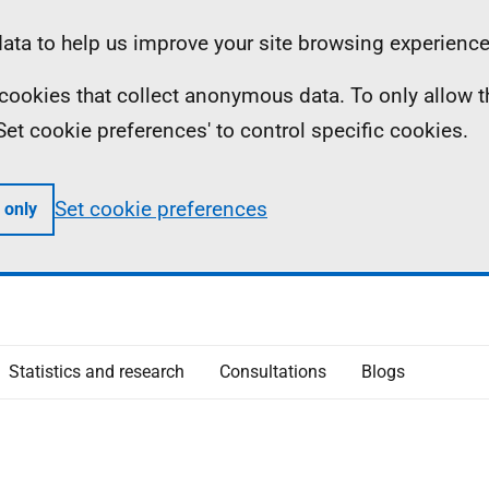
ta to help us improve your site browsing experience
ll cookies that collect anonymous data. To only allow 
 'Set cookie preferences' to control specific cookies.
Set cookie preferences
 only
Statistics and research
Consultations
Blogs