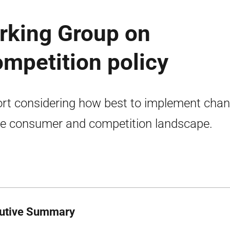
rking Group on
mpetition policy
rt considering how best to implement cha
he consumer and competition landscape.
utive Summary