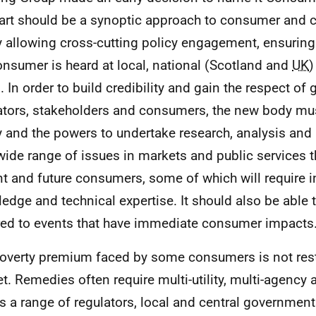
eart should be a synoptic approach to consumer and 
y allowing cross-cutting policy engagement, ensuring 
onsumer is heard at local, national (Scotland and
UK
)
s. In order to build credibility and gain the respect o
ators, stakeholders and consumers, the new body mu
ty and the powers to undertake research, analysis and
wide range of issues in markets and public services t
nt and future consumers, some of which will require i
edge and technical expertise. It should also be able 
red to events that have immediate consumer impacts
overty premium faced by some consumers is not rest
t. Remedies often require multi-utility, multi-agency
s a range of regulators, local and central governme