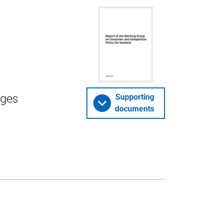
nges
Supporting
documents