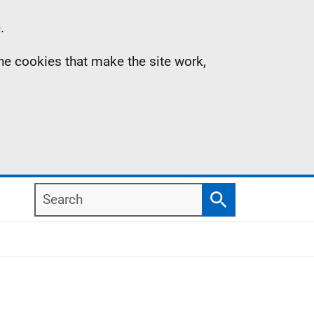
.
the cookies that make the site work,
Search
Search