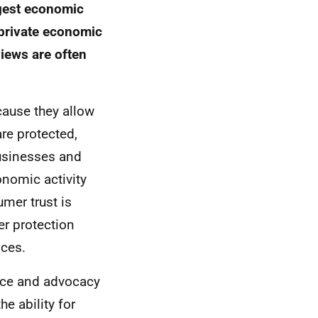
rgest economic
 private economic
views are often
cause they allow
are protected,
usinesses and
onomic activity
mer trust is
r protection
ices.
ce and advocacy
e ability for