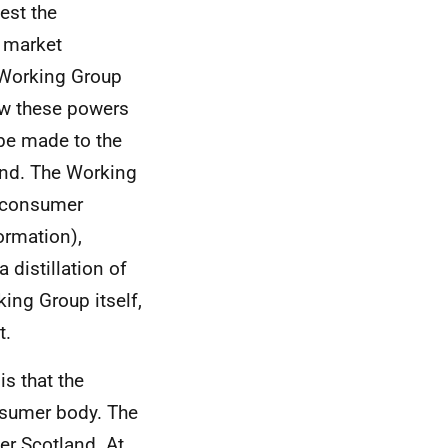
uest the
e market
m Working Group
ow these powers
be made to the
and. The Working
f consumer
ormation),
 distillation of
ing Group itself,
t.
s that the
nsumer body. The
r Scotland. At