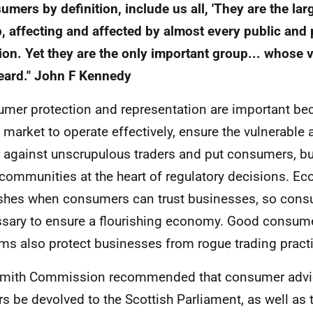
umers by definition, include us all, 'They are the la
, affecting and affected by almost every public and
ion. Yet they are the only important group... whose 
eard." John F Kennedy
mer protection and representation are important be
e market to operate effectively, ensure the vulnerable 
 against unscrupulous traders and put consumers, b
 communities at the heart of regulatory decisions. Ec
ishes when consumers can trust businesses, so consu
sary to ensure a flourishing economy. Good consume
ms also protect businesses from rogue trading pract
Smith Commission recommended that consumer advi
s be devolved to the Scottish Parliament, as well as th