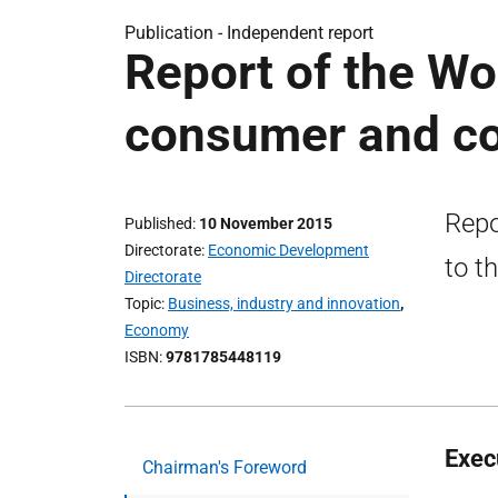
Publication -
Independent report
Report of the Wo
consumer and co
Repo
Published
10 November 2015
Directorate
Economic Development
to t
Directorate
Topic
Business, industry and innovation
,
Economy
ISBN
9781785448119
Exec
Chairman's Foreword