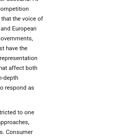
competition
that the voice of
 and European
f governments,
st have the
 representation
hat affect both
n-depth
to respond as
.
ricted to one
 approaches,
nts. Consumer