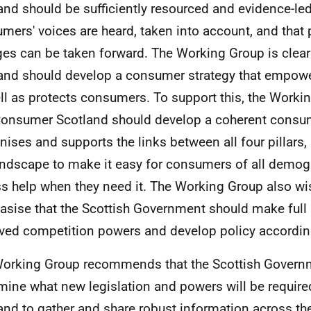
and should be sufficiently resourced and evidence-led
mers' voices are heard, taken into account, and that 
es can be taken forward. The Working Group is clea
and should develop a consumer strategy that empow
ll as protects consumers. To support this, the Worki
Consumer Scotland should develop a coherent consum
nises and supports the links between all four pillars,
andscape to make it easy for consumers of all demog
s help when they need it. The Working Group also wi
sise that the Scottish Government should make full 
ved competition powers and develop policy accordin
orking Group recommends that the Scottish Govern
mine what new legislation and powers will be requir
and to gather and share robust information across the 