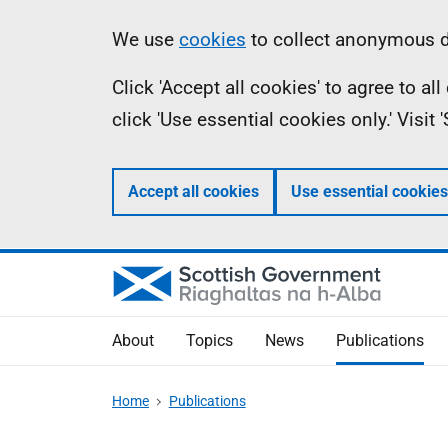
Skip
Accessibility
Information
We use
cookies
to collect anonymous da
to
help
Click 'Accept all cookies' to agree to a
main
click 'Use essential cookies only.' Visit
content
Accept all cookies
Use essential cookies
About
Topics
News
Publications
Home
Publications