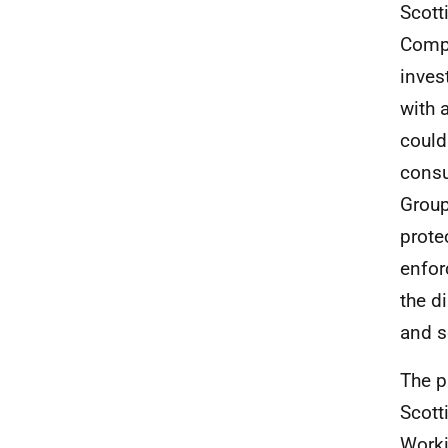
Scott
Compe
inves
with 
could
consu
Group
prote
enfor
the d
and s
The p
Scott
Worki