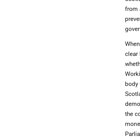
from 
preve
gover
When 
clear
wheth
Worki
body 
Scotl
demon
the c
money
Parli