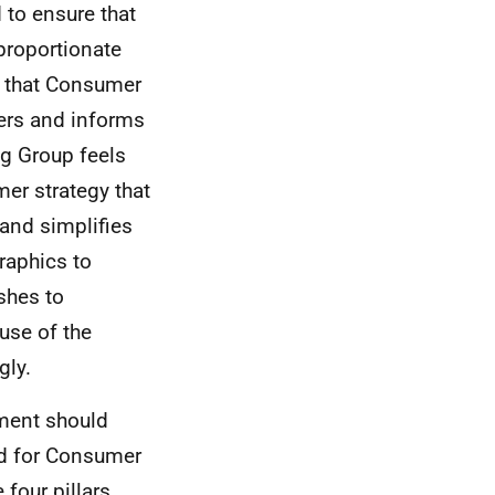
 to ensure that
proportionate
r that Consumer
ers and informs
ng Group feels
er strategy that
 and simplifies
raphics to
shes to
use of the
gly.
ment should
ed for Consumer
four pillars