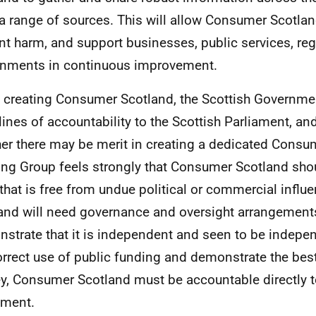
a range of sources. This will allow Consumer Scotlan
nt harm, and support businesses, public services, re
nments in continuous improvement.
creating Consumer Scotland, the Scottish Governmen
 lines of accountability to the Scottish Parliament, an
er there may be merit in creating a dedicated Consum
ng Group feels strongly that Consumer Scotland shou
that is free from undue political or commercial infl
and will need governance and oversight arrangements
strate that it is independent and seen to be indepe
orrect use of public funding and demonstrate the best
, Consumer Scotland must be accountable directly to
ament.