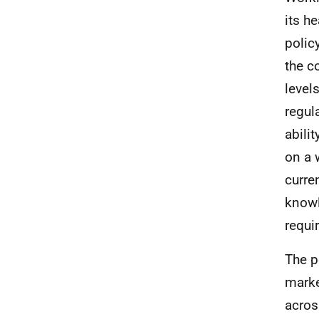
its h
polic
the c
level
regul
abili
on a 
curre
knowl
requi
The p
marke
acros