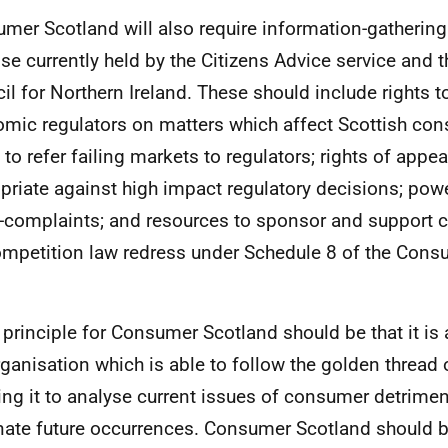
mer Scotland will also require information-gathering
ose currently held by the Citizens Advice service and
il for Northern Ireland. These should include rights 
mic regulators on matters which affect Scottish con
s to refer failing markets to regulators; rights of appe
priate against high impact regulatory decisions; power
-complaints; and resources to sponsor and support co
ompetition law redress under Schedule 8 of the Cons
.
 principle for Consumer Scotland should be that it is 
rganisation which is able to follow the golden thread 
ing it to analyse current issues of consumer detrime
nate future occurrences. Consumer Scotland should b