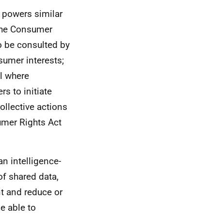
 powers similar
 the Consumer
to be consulted by
sumer interests;
al where
s to initiate
llective actions
umer Rights Act
an intelligence-
of shared data,
nt and reduce or
e able to