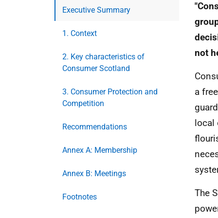
"Cons
Executive Summary
group
1. Context
decis
not h
2. Key characteristics of
Consumer Scotland
Consu
a fre
3. Consumer Protection and
Competition
guard
local
Recommendations
flour
Annex A: Membership
neces
syste
Annex B: Meetings
The 
Footnotes
power