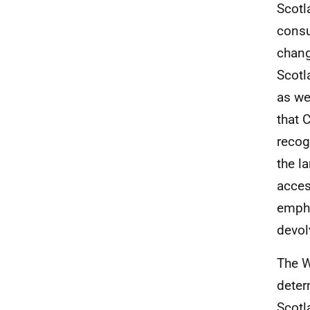
Scotl
consu
chang
Scotl
as we
that 
recog
the l
acces
empha
devol
The W
deter
Scotl