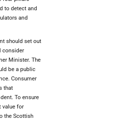
d to detect and
gulators and
t should set out
d consider
er Minister. The
ld be a public
uence. Consumer
 that
ndent. To ensure
 value for
 the Scottish