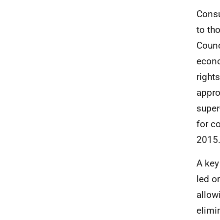
Consu
to th
Counc
econo
right
appro
super
for c
2015
A key
led o
allow
elimi