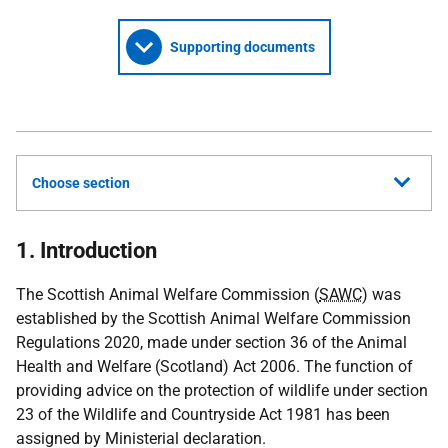
Supporting documents
Choose section
1. Introduction
The Scottish Animal Welfare Commission (
SAWC
) was
established by the Scottish Animal Welfare Commission
Regulations 2020, made under section 36 of the Animal
Health and Welfare (Scotland) Act 2006. The function of
providing advice on the protection of wildlife under section
23 of the Wildlife and Countryside Act 1981 has been
assigned by Ministerial declaration.