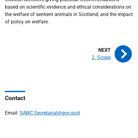
based on scientific evidence and ethical considerations on
the welfare of sentient animals in Scotland, and the impact
of policy on welfare.
2. Scope
Contact
Email:
SAWC.Secretariat@gov.scot