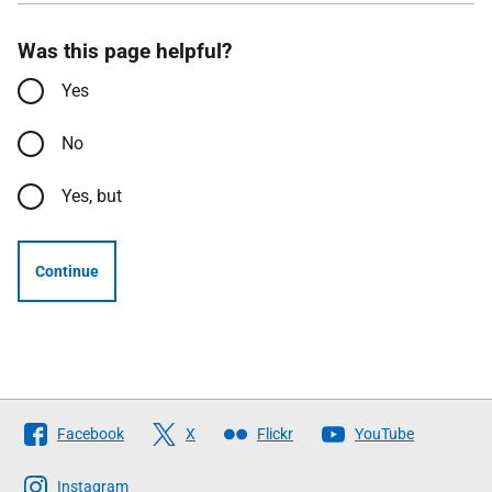
Was this page helpful?
Yes
No
Yes, but
Continue
Follow
Facebook
X
Flickr
YouTube
The
Scottish
Instagram