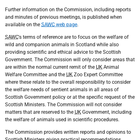
Further information on the Commission, including reports
and minutes of previous meetings, is published when
available on the
SAWC
web page
.
SAWC
's terms of reference are to focus on the welfare of
wild and companion animals in Scotland while also
providing scientific and ethical advice to the Scottish
Government. The Commission will only consider areas that
are within the normal current remit of the
UK
Animal
Welfare Committee and the
UK
Zoo Expert Committee
where these relate to the overall responsibility to consider
the welfare needs of sentient animals in all areas of
Scottish Government policy or at the specific request of the
Scottish Ministers. The Commission will not consider
matters that are reserved to the
UK
Government, including
the welfare of animals used in scientific procedures.
The Commission provides written reports and opinions to
Scottish Ministers giving practical recommendations