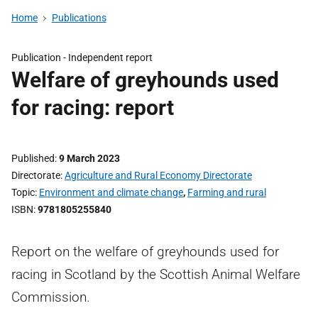
Home
Publications
Publication -
Independent report
Welfare of greyhounds used
for racing: report
Published
9 March 2023
Directorate
Agriculture and Rural Economy Directorate
Topic
Environment and climate change
,
Farming and rural
ISBN
9781805255840
Report on the welfare of greyhounds used for
racing in Scotland by the Scottish Animal Welfare
Commission.