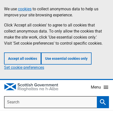
Skip
Accessibility
We use
cookies
to collect anonymous data to help us
Information
to
help
improve your site browsing experience.
main
content
Click 'Accept all cookies' to agree to all cookies that
collect anonymous data. To only allow the cookies that
make the site work, click 'Use essential cookies only.'
Visit 'Set cookie preferences' to control specific cookies.
Accept all cookies
Use essential cookies only
Set cookie preferences
Menu
Search
Searc