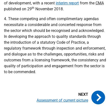
of development, with a recent
interim report
from the
CMA
th
published on 29
November 2018.
4. These competing and often complimentary agendas
necessitate a considerable and concerted response from
the sector which should be recognised and acknowledged.
In developing the approach to quality standards through
the introduction of a statutory Code of Practice, a
regulatory framework through inspection and enforcement,
and dialogue as to the challenges, opportunities, risks and
outcomes from a licensing framework, the consistency and
quality of participation and engagement from the sector is
to be commended.
Assessment of current picture