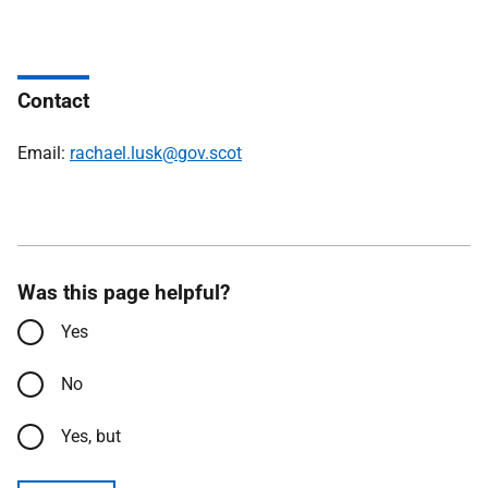
Contact
Email:
rachael.lusk@gov.scot
Was this page helpful?
Yes
No
Yes, but