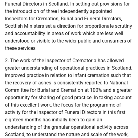
Funeral Directors in Scotland. In setting out provisions for
the introduction of three independently appointed
Inspectors for Cremation, Burial and Funeral Directors,
Scottish Ministers set a direction for proportionate scrutiny
and accountability in areas of work which are less well
understood or visible to the wider public and consumers of
these services.
2. The work of the Inspector of Crematoria has allowed
greater understanding of operational practices in Scotland,
improved practice in relation to infant cremation such that
the recovery of ashes is consistently reported to National
Committee for Burial and Cremation at 100% and a greater
opportunity for sharing of good practice. In taking account
of this excellent work, the focus for the programme of
activity for the Inspector of Funeral Directors in this first
eighteen months has initially been to gain an
understanding of the granular operational activity across
Scotland, to understand the nature and scale of the work,