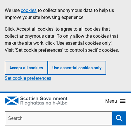
Skip
Accessibility
We use
cookies
to collect anonymous data to help us
Information
to
help
improve your site browsing experience.
main
content
Click 'Accept all cookies' to agree to all cookies that
collect anonymous data. To only allow the cookies that
make the site work, click 'Use essential cookies only.'
Visit 'Set cookie preferences' to control specific cookies.
Accept all cookies
Use essential cookies only
Set cookie preferences
Menu
Search
Searc