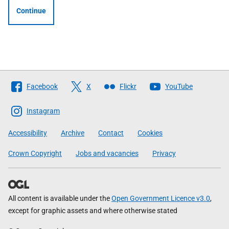
Continue
Follow
Facebook
X
Flickr
YouTube
The
Scottish
Instagram
Government
Accessibility
Archive
Contact
Cookies
Crown Copyright
Jobs and vacancies
Privacy
All content is available under the
Open Government Licence v3.0
,
except for graphic assets and where otherwise stated