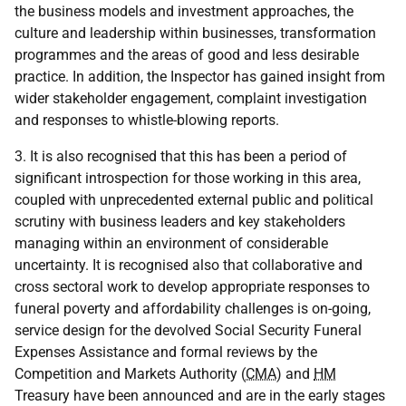
the business models and investment approaches, the
culture and leadership within businesses, transformation
programmes and the areas of good and less desirable
practice. In addition, the Inspector has gained insight from
wider stakeholder engagement, complaint investigation
and responses to whistle-blowing reports.
3. It is also recognised that this has been a period of
significant introspection for those working in this area,
coupled with unprecedented external public and political
scrutiny with business leaders and key stakeholders
managing within an environment of considerable
uncertainty. It is recognised also that collaborative and
cross sectoral work to develop appropriate responses to
funeral poverty and affordability challenges is on-going,
service design for the devolved Social Security Funeral
Expenses Assistance and formal reviews by the
Competition and Markets Authority (
CMA
) and
HM
Treasury have been announced and are in the early stages