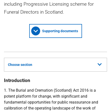
including Progressive Licensing scheme for
Funeral Directors in Scotland.
Supporting documents
Choose section
Introduction
1. The Burial and Cremation (Scotland) Act 2016 is a
potent platform for change, with significant and
fundamental opportunities for public reassurance and
calibration of the operating landscape of the work of