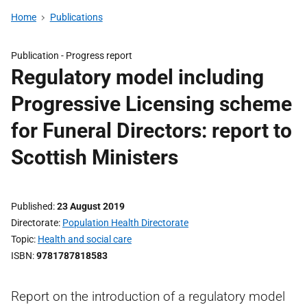
Home
Publications
Publication -
Progress report
Regulatory model including
Progressive Licensing scheme
for Funeral Directors: report to
Scottish Ministers
Published
23 August 2019
Directorate
Population Health Directorate
Topic
Health and social care
ISBN
9781787818583
Report on the introduction of a regulatory model