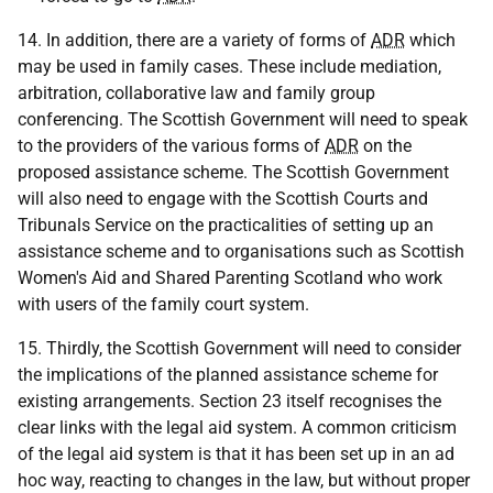
14. In addition, there are a variety of forms of
ADR
which
may be used in family cases. These include mediation,
arbitration, collaborative law and family group
conferencing. The Scottish Government will need to speak
to the providers of the various forms of
ADR
on the
proposed assistance scheme. The Scottish Government
will also need to engage with the Scottish Courts and
Tribunals Service on the practicalities of setting up an
assistance scheme and to organisations such as Scottish
Women's Aid and Shared Parenting Scotland who work
with users of the family court system.
15. Thirdly, the Scottish Government will need to consider
the implications of the planned assistance scheme for
existing arrangements. Section 23 itself recognises the
clear links with the legal aid system. A common criticism
of the legal aid system is that it has been set up in an ad
hoc way, reacting to changes in the law, but without proper