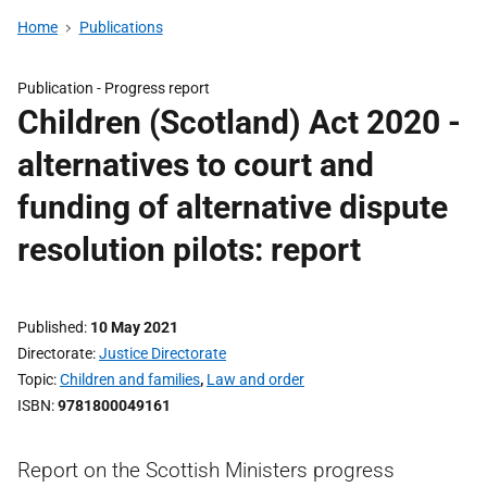
Home
Publications
Publication -
Progress report
Children (Scotland) Act 2020 -
alternatives to court and
funding of alternative dispute
resolution pilots: report
Published
10 May 2021
Directorate
Justice Directorate
Topic
Children and families
,
Law and order
ISBN
9781800049161
Report on the Scottish Ministers progress