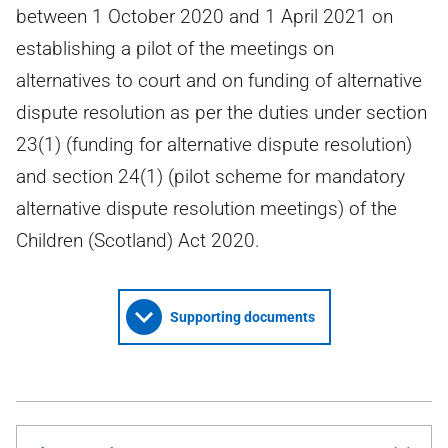
between 1 October 2020 and 1 April 2021 on
establishing a pilot of the meetings on
alternatives to court and on funding of alternative
dispute resolution as per the duties under section
23(1) (funding for alternative dispute resolution)
and section 24(1) (pilot scheme for mandatory
alternative dispute resolution meetings) of the
Children (Scotland) Act 2020.
Supporting documents