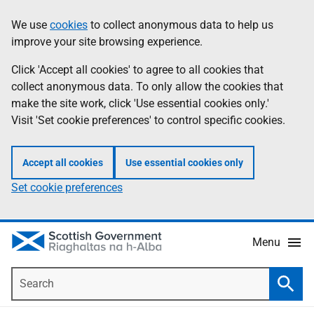
Skip
Accessibility
We use
cookies
to collect anonymous data to help us
Information
to
help
improve your site browsing experience.
main
content
Click 'Accept all cookies' to agree to all cookies that
collect anonymous data. To only allow the cookies that
make the site work, click 'Use essential cookies only.'
Visit 'Set cookie preferences' to control specific cookies.
Accept all cookies
Use essential cookies only
Set cookie preferences
Menu
Search
Searc