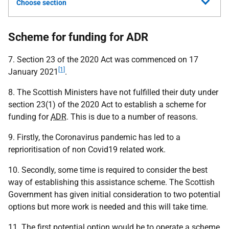
Choose section
Scheme for funding for ADR
7. Section 23 of the 2020 Act was commenced on 17
[1]
January 2021
.
8. The Scottish Ministers have not fulfilled their duty under
section 23(1) of the 2020 Act to establish a scheme for
funding for
ADR
. This is due to a number of reasons.
9. Firstly, the Coronavirus pandemic has led to a
reprioritisation of non Covid19 related work.
10. Secondly, some time is required to consider the best
way of establishing this assistance scheme. The Scottish
Government has given initial consideration to two potential
options but more work is needed and this will take time.
11. The first potential option would be to operate a scheme