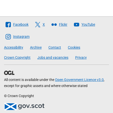
Follow
Facebook
X
Flickr
YouTube
The
Scottish
Instagram
Government
Accessibility
Archive
Contact
Cookies
Crown Copyright
Jobs and vacancies
Privacy
All content is available under the
Open Government Licence v3.0
,
except for graphic assets and where otherwise stated
© Crown Copyright