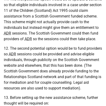
so that eligible individuals involved in a case under section
11 of the Children (Scotland) Act 1995 could claim
assistance from a Scottish Government funded scheme.
This scheme might not actually provide cash to the
individuals but instead might give them an entitlement to
ADR
sessions. The Scottish Government could then fund
providers of
ADR
so the sessions could then take place.
12. The second potential option would be to fund providers
so
ADR
sessions could be provided and advise eligible
individuals, through publicity on the Scottish Government
website and elsewhere, that this has been done. (The
Scottish Government does already provide funding to the
Relationships Scotland network and part of that funding is
for mediation and for couple counselling. Legal aid
resources are also used to support mediation).
13. Before setting up the new assistance scheme, further
thought will be required on: