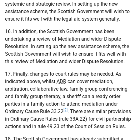
systemic and strategic review. In setting up the new
assistance scheme, the Scottish Government will wish to
ensure it fits well with the legal aid system generally.
16. In addition, the Scottish Government has been
undertaking a review of Mediation and wider Dispute
Resolution. In setting up the new assistance scheme, the
Scottish Government will wish to ensure it fits well with
this review of Mediation and wider Dispute Resolution.
17. Finally, changes to court rules may be needed. As
indicated above, whilst
ADR
can cover mediation,
arbitration, collaborative law, family group conferencing
and family group therapy, a sheriff can already order
parties in a family action to attend mediation under
[2]
Ordinary Cause Rule 33.22
. There are similar provisions
in Ordinary Cause Rules (rule 33A.22) for civil partnership
actions and in rule 49.23 of the Court of Session Rules.
18. The Scottish Government has already submitted a