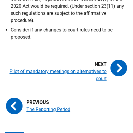
2020 Act would be required. (Under section 23(11) any
such regulations are subject to the affirmative
procedure).
Consider if any changes to court rules need to be
proposed.
Pilot of mandatory meetings on alternatives to
court
The Reporting Period