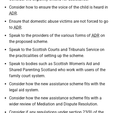
Consider how to ensure the voice of the child is heard in
ADR
.
Ensure that domestic abuse victims are not forced to go
to
ADR
.
Speak to the providers of the various forms of
ADR
on
the proposed scheme.
Speak to the Scottish Courts and Tribunals Service on
the practicalities of setting up the scheme.
Speak to bodies such as Scottish Women's Aid and
Shared Parenting Scotland who work with users of the
family court system.
Consider how the new assistance scheme fits with the
legal aid system.
Consider how the new assistance scheme fits with a
wider review of Mediation and Dispute Resolution.
Consider if any regulations under section 23(9) of the