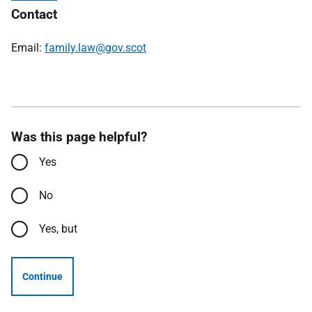
Contact
Email:
family.law@gov.scot
Was this page helpful?
Yes
No
Yes, but
Continue