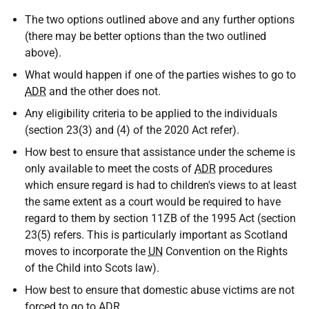
The two options outlined above and any further options
(there may be better options than the two outlined
above).
What would happen if one of the parties wishes to go to
ADR
and the other does not.
Any eligibility criteria to be applied to the individuals
(section 23(3) and (4) of the 2020 Act refer).
How best to ensure that assistance under the scheme is
only available to meet the costs of
ADR
procedures
which ensure regard is had to children's views to at least
the same extent as a court would be required to have
regard to them by section 11ZB of the 1995 Act (section
23(5) refers. This is particularly important as Scotland
moves to incorporate the
UN
Convention on the Rights
of the Child into Scots law).
How best to ensure that domestic abuse victims are not
forced to go to
ADR
.