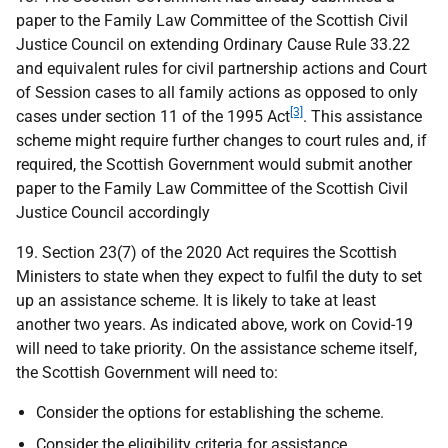
paper to the Family Law Committee of the Scottish Civil
Justice Council on extending Ordinary Cause Rule 33.22
and equivalent rules for civil partnership actions and Court
of Session cases to all family actions as opposed to only
[3]
cases under section 11 of the 1995 Act
. This assistance
scheme might require further changes to court rules and, if
required, the Scottish Government would submit another
paper to the Family Law Committee of the Scottish Civil
Justice Council accordingly
19. Section 23(7) of the 2020 Act requires the Scottish
Ministers to state when they expect to fulfil the duty to set
up an assistance scheme. It is likely to take at least
another two years. As indicated above, work on Covid-19
will need to take priority. On the assistance scheme itself,
the Scottish Government will need to:
Consider the options for establishing the scheme.
Consider the eligibility criteria for assistance.