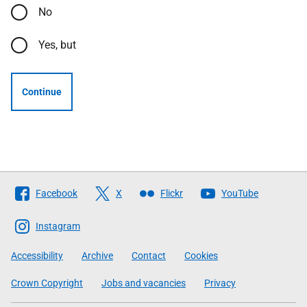
No
Yes, but
Continue
Follow
Facebook
X
Flickr
YouTube
The
Scottish
Instagram
Government
Accessibility
Archive
Contact
Cookies
Crown Copyright
Jobs and vacancies
Privacy