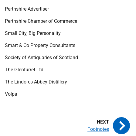
Perthshire Advertiser
Perthshire Chamber of Commerce
Small City, Big Personality
Smart & Co Property Consultants
Society of Antiquaries of Scotland
The Glenturret Ltd
The Lindores Abbey Distillery
Volpa
Footnotes