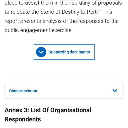
place to assist them in their scrutiny of proposals
to relocate the Stone of Destiny to Perth. This
report presents analysis of the responses to the
public engagement exercise.
Supporting documents
Choose section
Annex 3: List Of Organisational
Respondents