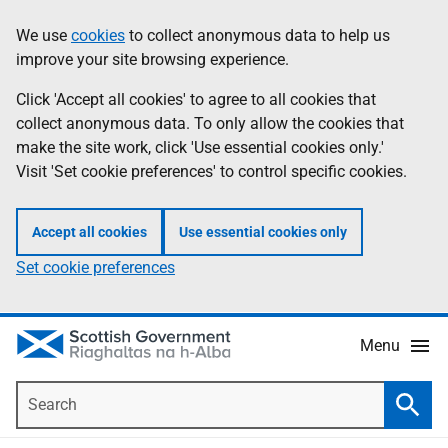
Skip
Accessibility
We use
cookies
to collect anonymous data to help us
Information
to
help
improve your site browsing experience.
main
content
Click 'Accept all cookies' to agree to all cookies that
collect anonymous data. To only allow the cookies that
make the site work, click 'Use essential cookies only.'
Visit 'Set cookie preferences' to control specific cookies.
Accept all cookies
Use essential cookies only
Set cookie preferences
Menu
Search
Searc