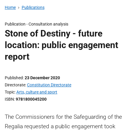
Home
Publications
Publication -
Consultation analysis
Stone of Destiny - future
location: public engagement
report
Published
23 December 2020
Directorate
Constitution Directorate
Topic
Arts, culture and sport
ISBN
9781800045200
The Commissioners for the Safeguarding of the
Regalia requested a public engagement took