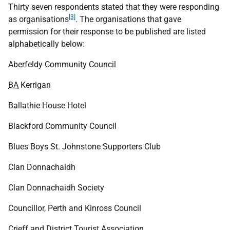
Thirty seven respondents stated that they were responding
[3]
as organisations
. The organisations that gave
permission for their response to be published are listed
alphabetically below:
Aberfeldy Community Council
BA
Kerrigan
Ballathie House Hotel
Blackford Community Council
Blues Boys St. Johnstone Supporters Club
Clan Donnachaidh
Clan Donnachaidh Society
Councillor, Perth and Kinross Council
Crieff and District Tourist Association