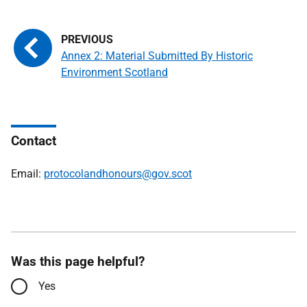
Annex 2: Material Submitted By Historic
Environment Scotland
Contact
Email:
protocolandhonours@gov.scot
Was this page helpful?
Yes