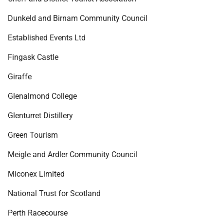
Dunkeld and Birnam Community Council
Established Events Ltd
Fingask Castle
Giraffe
Glenalmond College
Glenturret Distillery
Green Tourism
Meigle and Ardler Community Council
Miconex Limited
National Trust for Scotland
Perth Racecourse