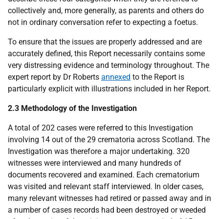
collectively and, more generally, as parents and others do
not in ordinary conversation refer to expecting a foetus.
To ensure that the issues are properly addressed and are
accurately defined, this Report necessarily contains some
very distressing evidence and terminology throughout. The
expert report by Dr Roberts
annexed
to the Report is
particularly explicit with illustrations included in her Report.
2.3 Methodology of the Investigation
A total of 202 cases were referred to this Investigation
involving 14 out of the 29 crematoria across Scotland. The
Investigation was therefore a major undertaking. 320
witnesses were interviewed and many hundreds of
documents recovered and examined. Each crematorium
was visited and relevant staff interviewed. In older cases,
many relevant witnesses had retired or passed away and in
a number of cases records had been destroyed or weeded