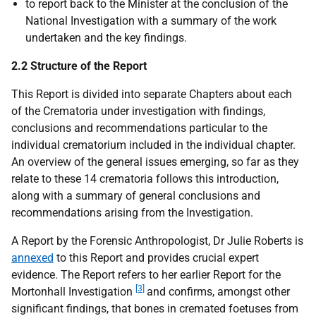
to report back to the Minister at the conclusion of the
National Investigation with a summary of the work
undertaken and the key findings.
2.2 Structure of the Report
This Report is divided into separate Chapters about each
of the Crematoria under investigation with findings,
conclusions and recommendations particular to the
individual crematorium included in the individual chapter.
An overview of the general issues emerging, so far as they
relate to these 14 crematoria follows this introduction,
along with a summary of general conclusions and
recommendations arising from the Investigation.
A Report by the Forensic Anthropologist, Dr Julie Roberts is
annexed
to this Report and provides crucial expert
evidence. The Report refers to her earlier Report for the
[3]
Mortonhall Investigation
and confirms, amongst other
significant findings, that bones in cremated foetuses from