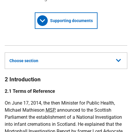
Supporting documents
Choose section
2 Introduction
2.1 Terms of Reference
On June 17, 2014, the then Minister for Public Health,
Michael Mathieson
MSP
, announced to the Scottish
Parliament the establishment of a National Investigation
into infant cremations in Scotland. He explained that the
Mortonhall Investigation Report by former Lord Advocate,