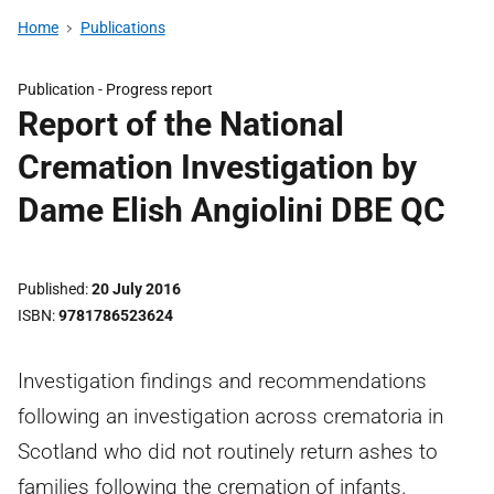
Home
Publications
Publication -
Progress report
Report of the National
Cremation Investigation by
Dame Elish Angiolini DBE QC
Published
20 July 2016
ISBN
9781786523624
Investigation findings and recommendations
following an investigation across crematoria in
Scotland who did not routinely return ashes to
families following the cremation of infants.