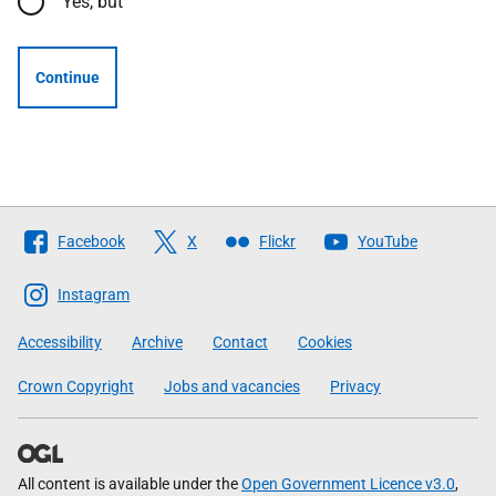
Yes, but
Continue
Follow
Facebook
X
Flickr
YouTube
The
Scottish
Instagram
Government
Accessibility
Archive
Contact
Cookies
Crown Copyright
Jobs and vacancies
Privacy
All content is available under the
Open Government Licence v3.0
,