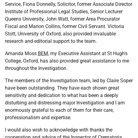
Service, Fiona Donnelly, Solicitor, former Associate Director
Institute of Professional Legal Studies, Senior Lecturer
Queens University, John Watt, former Area Procurator
Fiscal and Marion Collins, former Civil Servant. Victoria
Stott, University of Oxford, also provided invaluable
research and editorial support to the team.
Amanda Moss
BEM
, my Executive Assistant at St Hugh's
College, Oxford, has also provided great assistance to me
throughout the Investigation.
The members of the Investigation team, led by Claire Soper
have been outstanding. They have each shown great
sensitivity and dedication to what has been a deeply
disturbing and distressing major Investigation and I am
enormously grateful to each of them for their care,
professionalism and expertise.
I would also wish to acknowledge with thanks the
cooperation and advice of the Inspector of Crematoria,