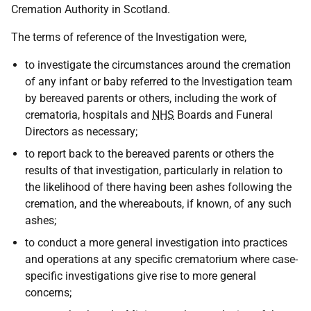
Cremation Authority in Scotland.
The terms of reference of the Investigation were,
to investigate the circumstances around the cremation
of any infant or baby referred to the Investigation team
by bereaved parents or others, including the work of
crematoria, hospitals and
NHS
Boards and Funeral
Directors as necessary;
to report back to the bereaved parents or others the
results of that investigation, particularly in relation to
the likelihood of there having been ashes following the
cremation, and the whereabouts, if known, of any such
ashes;
to conduct a more general investigation into practices
and operations at any specific crematorium where case-
specific investigations give rise to more general
concerns;