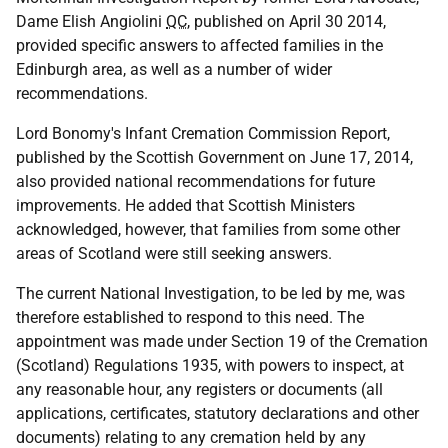
Dame Elish Angiolini
QC
, published on April 30 2014,
provided specific answers to affected families in the
Edinburgh area, as well as a number of wider
recommendations.
Lord Bonomy's Infant Cremation Commission Report,
published by the Scottish Government on June 17, 2014,
also provided national recommendations for future
improvements. He added that Scottish Ministers
acknowledged, however, that families from some other
areas of Scotland were still seeking answers.
The current National Investigation, to be led by me, was
therefore established to respond to this need. The
appointment was made under Section 19 of the Cremation
(Scotland) Regulations 1935, with powers to inspect, at
any reasonable hour, any registers or documents (all
applications, certificates, statutory declarations and other
documents) relating to any cremation held by any