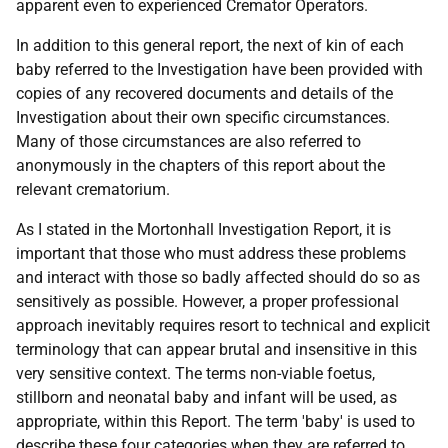
apparent even to experienced Cremator Operators.
In addition to this general report, the next of kin of each
baby referred to the Investigation have been provided with
copies of any recovered documents and details of the
Investigation about their own specific circumstances.
Many of those circumstances are also referred to
anonymously in the chapters of this report about the
relevant crematorium.
As I stated in the Mortonhall Investigation Report, it is
important that those who must address these problems
and interact with those so badly affected should do so as
sensitively as possible. However, a proper professional
approach inevitably requires resort to technical and explicit
terminology that can appear brutal and insensitive in this
very sensitive context. The terms non-viable foetus,
stillborn and neonatal baby and infant will be used, as
appropriate, within this Report. The term 'baby' is used to
describe these four categories when they are referred to