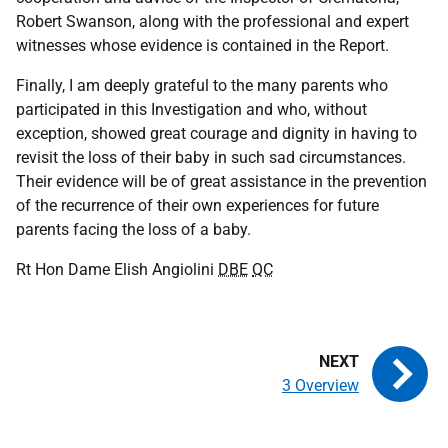
Robert Swanson, along with the professional and expert
witnesses whose evidence is contained in the Report.
Finally, I am deeply grateful to the many parents who
participated in this Investigation and who, without
exception, showed great courage and dignity in having to
revisit the loss of their baby in such sad circumstances.
Their evidence will be of great assistance in the prevention
of the recurrence of their own experiences for future
parents facing the loss of a baby.
Rt Hon Dame Elish Angiolini
DBE
QC
3 Overview