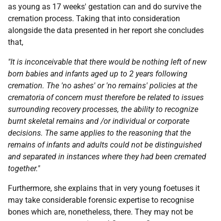
as young as 17 weeks' gestation can and do survive the
cremation process. Taking that into consideration
alongside the data presented in her report she concludes
that,
"It is inconceivable that there would be nothing left of new
born babies and infants aged up to 2 years following
cremation. The 'no ashes' or 'no remains' policies at the
crematoria of concern must therefore be related to issues
surrounding recovery processes, the ability to recognize
burnt skeletal remains and /or individual or corporate
decisions. The same applies to the reasoning that the
remains of infants and adults could not be distinguished
and separated in instances where they had been cremated
together."
Furthermore, she explains that in very young foetuses it
may take considerable forensic expertise to recognise
bones which are, nonetheless, there. They may not be