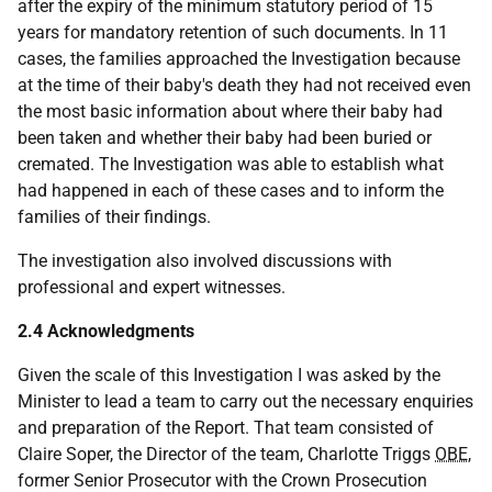
after the expiry of the minimum statutory period of 15
years for mandatory retention of such documents. In 11
cases, the families approached the Investigation because
at the time of their baby's death they had not received even
the most basic information about where their baby had
been taken and whether their baby had been buried or
cremated. The Investigation was able to establish what
had happened in each of these cases and to inform the
families of their findings.
The investigation also involved discussions with
professional and expert witnesses.
2.4 Acknowledgments
Given the scale of this Investigation I was asked by the
Minister to lead a team to carry out the necessary enquiries
and preparation of the Report. That team consisted of
Claire Soper, the Director of the team, Charlotte Triggs
OBE
,
former Senior Prosecutor with the Crown Prosecution