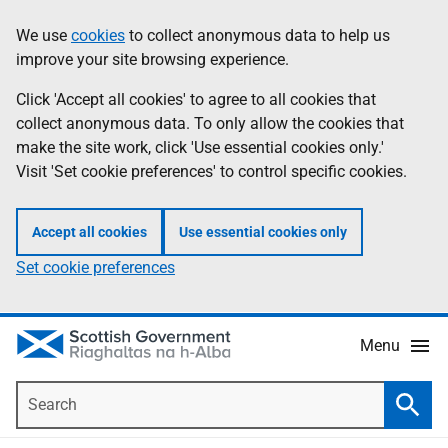
Skip
Accessibility
We use
cookies
to collect anonymous data to help us
Information
to
help
improve your site browsing experience.
main
content
Click 'Accept all cookies' to agree to all cookies that
collect anonymous data. To only allow the cookies that
make the site work, click 'Use essential cookies only.'
Visit 'Set cookie preferences' to control specific cookies.
Accept all cookies
Use essential cookies only
Set cookie preferences
Menu
Search
Searc