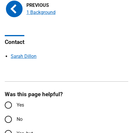
1 Background
Contact
Sarah Dillon
Was this page helpful?
Yes
No