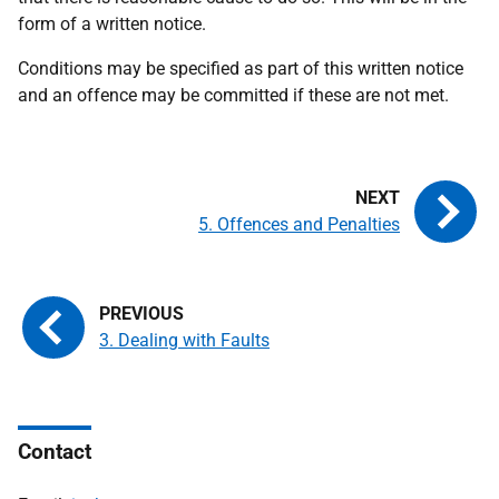
form of a written notice.
Conditions may be specified as part of this written notice
and an offence may be committed if these are not met.
5. Offences and Penalties
3. Dealing with Faults
Contact