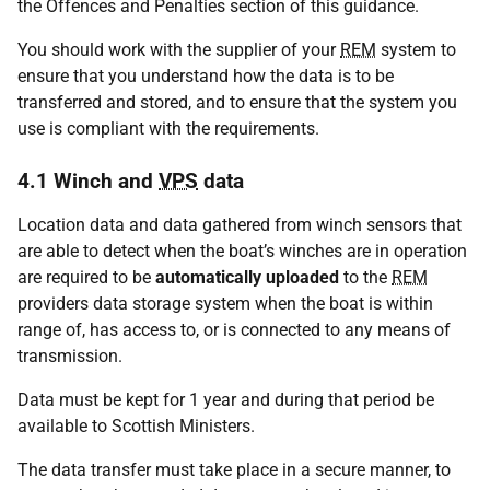
the Offences and Penalties section of this guidance.
You should work with the supplier of your
REM
system to
ensure that you understand how the data is to be
transferred and stored, and to ensure that the system you
use is compliant with the requirements.
4.1 Winch and
VPS
data
Location data and data gathered from winch sensors that
are able to detect when the boat’s winches are in operation
are required to be
automatically uploaded
to the
REM
providers data storage system when the boat is within
range of, has access to, or is connected to any means of
transmission.
Data must be kept for 1 year and during that period be
available to Scottish Ministers.
The data transfer must take place in a secure manner, to