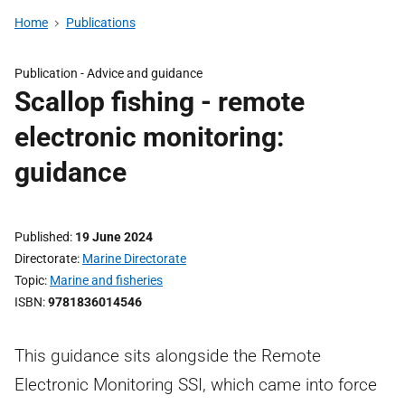
Home
Publications
Publication -
Advice and guidance
Scallop fishing - remote
electronic monitoring:
guidance
Published
19 June 2024
Directorate
Marine Directorate
Topic
Marine and fisheries
ISBN
9781836014546
This guidance sits alongside the Remote
Electronic Monitoring SSI, which came into force