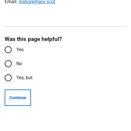
Email:
inshore@gov.scot
Was this page helpful?
Yes
No
Yes, but
Continue