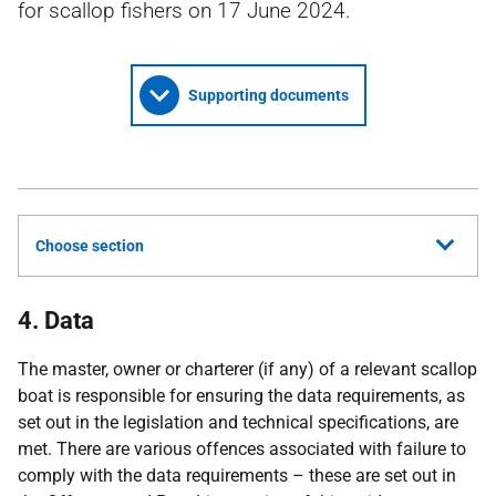
for scallop fishers on 17 June 2024.
Supporting documents
Choose section
4. Data
The master, owner or charterer (if any) of a relevant scallop
boat is responsible for ensuring the data requirements, as
set out in the legislation and technical specifications, are
met. There are various offences associated with failure to
comply with the data requirements – these are set out in