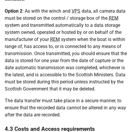
Option 2
: As with the winch and
VPS
data, all camera data
must be stored on the control / storage box of the
REM
system and transmitted automatically to a data storage
system owned, operated or hosted by or on behalf of the
manufacturer of your
REM
system when the boat is within
range of, has access to, or is connected to any means of
transmission. Once transmitted, you should ensure that the
data is stored for one year from the date of capture or the
date automatic transmission was completed, whichever is
the latest, and is accessible to the Scottish Ministers. Data
must be stored during this period unless instructed by the
Scottish Government that it may be deleted.
The data transfer must take place in a secure manner, to
ensure that the recorded data cannot be altered in any way
after the data are recorded.
4.3 Costs and Access requirements