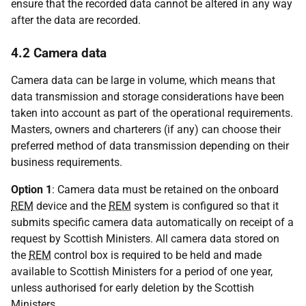
ensure that the recorded data cannot be altered in any way
after the data are recorded.
4.2 Camera data
Camera data can be large in volume, which means that
data transmission and storage considerations have been
taken into account as part of the operational requirements.
Masters, owners and charterers (if any) can choose their
preferred method of data transmission depending on their
business requirements.
Option 1
: Camera data must be retained on the onboard
REM
device and the
REM
system is configured so that it
submits specific camera data automatically on receipt of a
request by Scottish Ministers. All camera data stored on
the
REM
control box is required to be held and made
available to Scottish Ministers for a period of one year,
unless authorised for early deletion by the Scottish
Ministers.