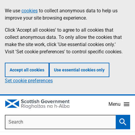
Skip
Accessibility
We use
cookies
to collect anonymous data to help us
Information
to
help
improve your site browsing experience.
main
content
Click 'Accept all cookies' to agree to all cookies that
collect anonymous data. To only allow the cookies that
make the site work, click 'Use essential cookies only.'
Visit 'Set cookie preferences' to control specific cookies.
Accept all cookies
Use essential cookies only
Set cookie preferences
Menu
Search
Searc