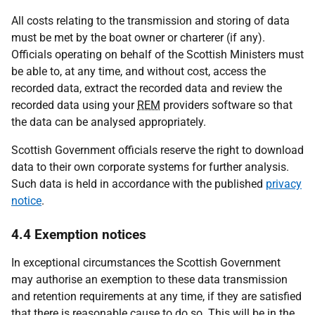
All costs relating to the transmission and storing of data
must be met by the boat owner or charterer (if any).
Officials operating on behalf of the Scottish Ministers must
be able to, at any time, and without cost, access the
recorded data, extract the recorded data and review the
recorded data using your
REM
providers software so that
the data can be analysed appropriately.
Scottish Government officials reserve the right to download
data to their own corporate systems for further analysis.
Such data is held in accordance with the published
privacy
notice
.
4.4 Exemption notices
In exceptional circumstances the Scottish Government
may authorise an exemption to these data transmission
and retention requirements at any time, if they are satisfied
that there is reasonable cause to do so. This will be in the