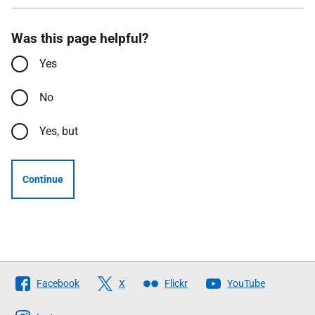
Was this page helpful?
Yes
No
Yes, but
Continue
Follow
Facebook
X
Flickr
YouTube
The