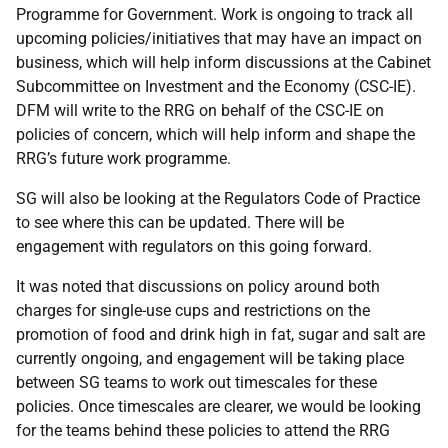
Programme for Government. Work is ongoing to track all
upcoming policies/initiatives that may have an impact on
business, which will help inform discussions at the Cabinet
Subcommittee on Investment and the Economy (CSC-IE).
DFM will write to the RRG on behalf of the CSC-IE on
policies of concern, which will help inform and shape the
RRG’s future work programme.
SG will also be looking at the Regulators Code of Practice
to see where this can be updated. There will be
engagement with regulators on this going forward.
It was noted that discussions on policy around both
charges for single-use cups and restrictions on the
promotion of food and drink high in fat, sugar and salt are
currently ongoing, and engagement will be taking place
between SG teams to work out timescales for these
policies. Once timescales are clearer, we would be looking
for the teams behind these policies to attend the RRG