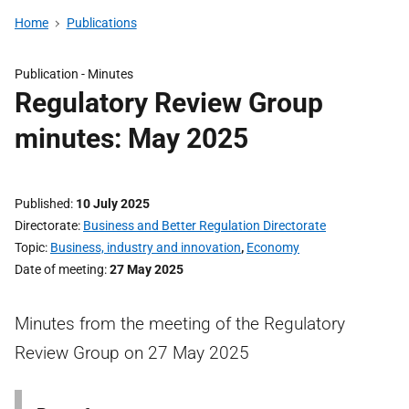
Home
Publications
Publication -
Minutes
Regulatory Review Group
minutes: May 2025
Published
10 July 2025
Directorate
Business and Better Regulation Directorate
Topic
Business, industry and innovation
,
Economy
Date of meeting
27 May 2025
Minutes from the meeting of the Regulatory
Review Group on 27 May 2025