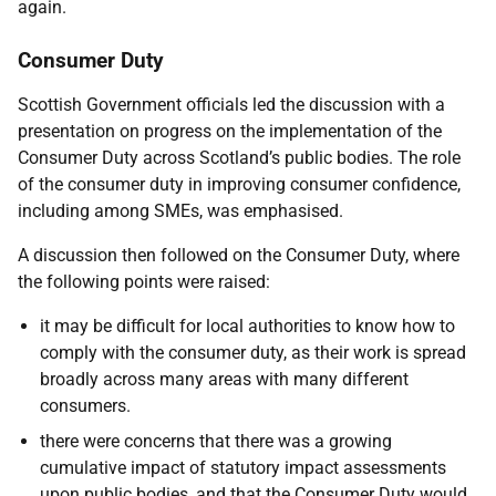
again.
Consumer Duty
Scottish Government officials led the discussion with a
presentation on progress on the implementation of the
Consumer Duty across Scotland’s public bodies. The role
of the consumer duty in improving consumer confidence,
including among SMEs, was emphasised.
A discussion then followed on the Consumer Duty, where
the following points were raised:
it may be difficult for local authorities to know how to
comply with the consumer duty, as their work is spread
broadly across many areas with many different
consumers.
there were concerns that there was a growing
cumulative impact of statutory impact assessments
upon public bodies, and that the Consumer Duty would