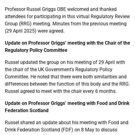
Professor Russel Griggs OBE welcomed and thanked
attendees for participating in this virtual Regulatory Review
Group (RRG) meeting. Minutes from the previous meeting
(29 April 2025) were agreed.
Update on Professor Griggs’ meeting with the Chair of the
Regulatory Policy Committee
Russel updated the group on his meeting of 29 April with
the chair of the UK Government’s Regulatory Policy
Committee. He noted that there were both similarities and
differences between the function of this body and the RRG.
Russel agreed to meet with the chair every 6 months.
Update on Professor Griggs’ meeting with Food and Drink
Federation Scotland
Russel shared an update about his meeting with Food and
Drink Federation Scotland (FDF) on 8 May to discuss