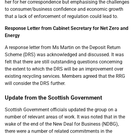
her for her correspondence but emphasising the challenges
to consumer/business confidence and economic growth
that a lack of enforcement of regulation could lead to.
Response Letter from Cabinet Secretary for Net Zero and
Energy
A response letter from Ms Martin on the Deposit Return
Scheme (DRS) was acknowledged and discussed. It was
felt that there are still outstanding questions concerning
the extent to which the DRS will be an improvement over
existing recycling services. Members agreed that the RRG
will consider the DRS further.
Update from the Scottish Government
Scottish Government officials updated the group on a
number of relevant areas of work. It was noted that in the
wake of the end of the New Deal for Business (NDBG),
there were a number of related commitments in the