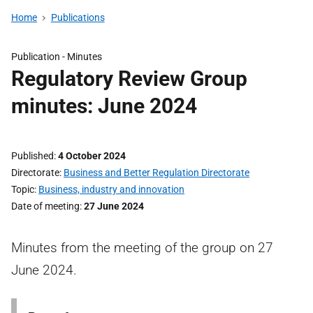
Home
Publications
Publication -
Minutes
Regulatory Review Group
minutes: June 2024
Published
4 October 2024
Directorate
Business and Better Regulation Directorate
Topic
Business, industry and innovation
Date of meeting
27 June 2024
Minutes from the meeting of the group on 27
June 2024.