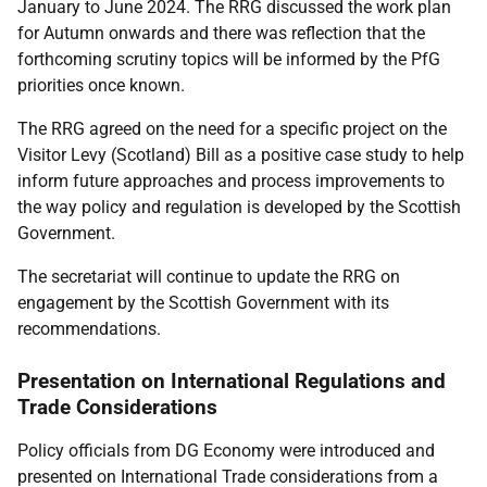
January to June 2024. The RRG discussed the work plan
for Autumn onwards and there was reflection that the
forthcoming scrutiny topics will be informed by the PfG
priorities once known.
The RRG agreed on the need for a specific project on the
Visitor Levy (Scotland) Bill as a positive case study to help
inform future approaches and process improvements to
the way policy and regulation is developed by the Scottish
Government.
The secretariat will continue to update the RRG on
engagement by the Scottish Government with its
recommendations.
Presentation on International Regulations and
Trade Considerations
Policy officials from DG Economy were introduced and
presented on International Trade considerations from a