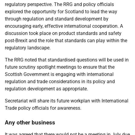
regulatory perspective. The RRG and policy officials
explored the opportunity for Scotland to lead the way
through regulation and standard development by
encouraging early, effective international cooperation. A
discussion took place on product standards and safety
post-Brexit and the role that standards can play within the
regulatory landscape.
The RRG noted that standardised questions will be used in
future scrutiny spotlight meetings to ensure that the
Scottish Government is engaging with international
regulation and trade considerations in its policy and
regulation development as appropriate.
Secretariat will share its future workplan with International
Trade policy officials for awareness.
Any other business
It was agreed that there would not be a meeting in July due