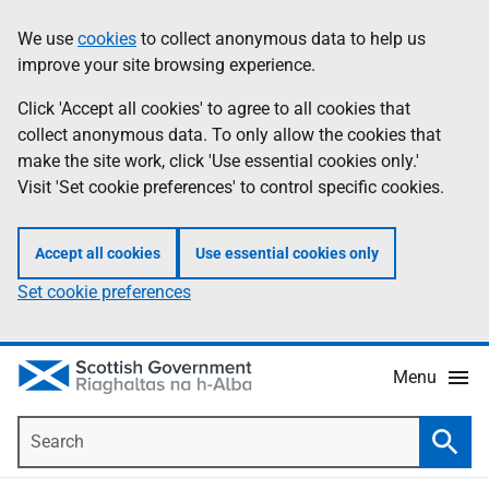
Skip
Accessibility
We use
cookies
to collect anonymous data to help us
Information
to
help
improve your site browsing experience.
main
content
Click 'Accept all cookies' to agree to all cookies that
collect anonymous data. To only allow the cookies that
make the site work, click 'Use essential cookies only.'
Visit 'Set cookie preferences' to control specific cookies.
Accept all cookies
Use essential cookies only
Set cookie preferences
Menu
Search
Searc