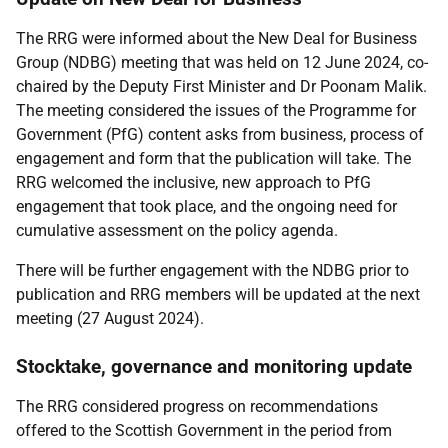
The RRG were informed about the New Deal for Business
Group (NDBG) meeting that was held on 12 June 2024, co-
chaired by the Deputy First Minister and Dr Poonam Malik.
The meeting considered the issues of the Programme for
Government (PfG) content asks from business, process of
engagement and form that the publication will take. The
RRG welcomed the inclusive, new approach to PfG
engagement that took place, and the ongoing need for
cumulative assessment on the policy agenda.
There will be further engagement with the NDBG prior to
publication and RRG members will be updated at the next
meeting (27 August 2024).
Stocktake, governance and monitoring update
The RRG considered progress on recommendations
offered to the Scottish Government in the period from