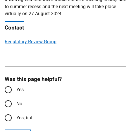
to summer recess and the next meeting will take place
virtually on 27 August 2024.
Contact
Regulatory Review Group
Was this page helpful?
Yes
No
Yes, but