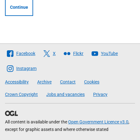
Continue
Follow
Facebook
X
Flickr
YouTube
The
Scottish
Instagram
Government
Accessibility
Archive
Contact
Cookies
Crown Copyright
Jobs and vacancies
Privacy
All content is available under the
Open Government Licence v3.0
,
except for graphic assets and where otherwise stated