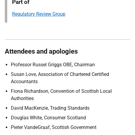
Part of
Regulatory Review Group
Attendees and apologies
Professor Russel Griggs OBE, Chairman
Susan Love, Association of Chartered Certified
Accountants
Fiona Richardson, Convention of Scottish Local
Authorities
David MacKenzie, Trading Standards
Douglas White, Consumer Scotland
Pieter VandeGraaf, Scottish Government