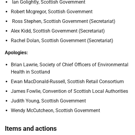
Ian Golightly, Scottish Government
Robert Mcgregor, Scottish Government
Ross Stephen, Scottish Government (Secretariat)
Alex Kidd, Scottish Government (Secretariat)
Rachel Dolan, Scottish Government (Secretariat)
Apologies:
Brian Lawrie, Society of Chief Officers of Environmental
Health in Scotland
Ewan MacDonald-Russell, Scottish Retail Consortium
James Fowlie, Convention of Scottish Local Authorities
Judith Young, Scottish Government
Wendy McCutcheon, Scottish Government
Items and actions