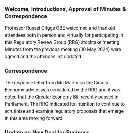
Welcome, Introductions, Approval of Minutes &
Correspondence
Professor Russel Griggs OBE welcomed and thanked
attendees both in person and virtually for participating in
this Regulatory Review Group (RRG) stocktake meeting.
Minutes from the previous meeting (30 May 2024) were
agreed and the attendee list updated.
Correspondence
The response letter from Ms Martin on the Circular
Economy advice was considered by the RRG and it was
noted that the Circular Economy Bill recently passed in
Parliament. The RRG indicated its intention to continue to
scrutinise and examine regulatory proposals that emerge
in this area moving forward.
Update on New Deal for Business