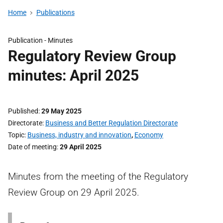
Home
Publications
Publication -
Minutes
Regulatory Review Group
minutes: April 2025
Published
29 May 2025
Directorate
Business and Better Regulation Directorate
Topic
Business, industry and innovation
,
Economy
Date of meeting
29 April 2025
Minutes from the meeting of the Regulatory
Review Group on 29 April 2025.