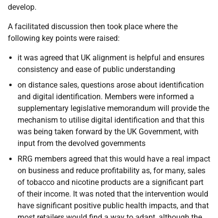
develop.
A facilitated discussion then took place where the
following key points were raised:
it was agreed that UK alignment is helpful and ensures
consistency and ease of public understanding
on distance sales, questions arose about identification
and digital identification. Members were informed a
supplementary legislative memorandum will provide the
mechanism to utilise digital identification and that this
was being taken forward by the UK Government, with
input from the devolved governments
RRG members agreed that this would have a real impact
on business and reduce profitability as, for many, sales
of tobacco and nicotine products are a significant part
of their income. It was noted that the intervention would
have significant positive public health impacts, and that
most retailers would find a way to adapt, although the