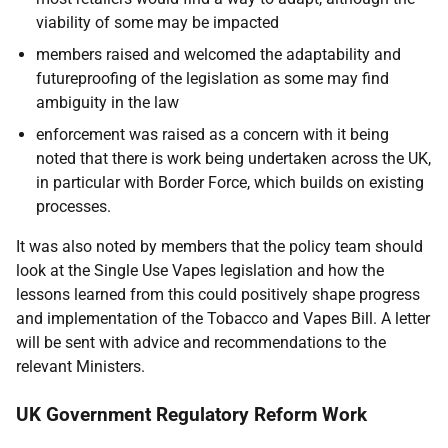
viability of some may be impacted
members raised and welcomed the adaptability and
futureproofing of the legislation as some may find
ambiguity in the law
enforcement was raised as a concern with it being
noted that there is work being undertaken across the UK,
in particular with Border Force, which builds on existing
processes.
It was also noted by members that the policy team should
look at the Single Use Vapes legislation and how the
lessons learned from this could positively shape progress
and implementation of the Tobacco and Vapes Bill. A letter
will be sent with advice and recommendations to the
relevant Ministers.
UK Government Regulatory Reform Work