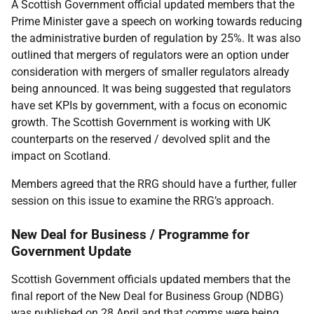
A Scottish Government official updated members that the
Prime Minister gave a speech on working towards reducing
the administrative burden of regulation by 25%. It was also
outlined that mergers of regulators were an option under
consideration with mergers of smaller regulators already
being announced. It was being suggested that regulators
have set KPIs by government, with a focus on economic
growth. The Scottish Government is working with UK
counterparts on the reserved / devolved split and the
impact on Scotland.
Members agreed that the RRG should have a further, fuller
session on this issue to examine the RRG’s approach.
New Deal for Business / Programme for
Government Update
Scottish Government officials updated members that the
final report of the New Deal for Business Group (NDBG)
was published on 28 April and that comms were being