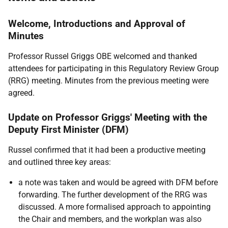
Welcome, Introductions and Approval of
Minutes
Professor Russel Griggs OBE welcomed and thanked
attendees for participating in this Regulatory Review Group
(RRG) meeting. Minutes from the previous meeting were
agreed.
Update on Professor Griggs' Meeting with the
Deputy First Minister (DFM)
Russel confirmed that it had been a productive meeting
and outlined three key areas:
a note was taken and would be agreed with DFM before
forwarding. The further development of the RRG was
discussed. A more formalised approach to appointing
the Chair and members, and the workplan was also