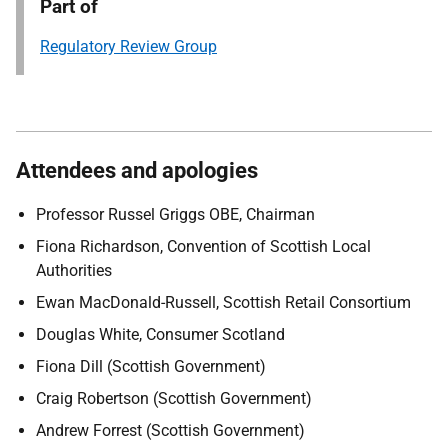
Part of
Regulatory Review Group
Attendees and apologies
Professor Russel Griggs OBE, Chairman
Fiona Richardson, Convention of Scottish Local
Authorities
Ewan MacDonald-Russell, Scottish Retail Consortium
Douglas White, Consumer Scotland
Fiona Dill (Scottish Government)
Craig Robertson (Scottish Government)
Andrew Forrest (Scottish Government)