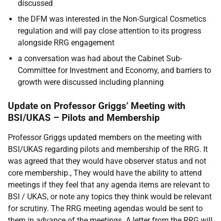
discussed
the DFM was interested in the Non-Surgical Cosmetics
regulation and will pay close attention to its progress
alongside RRG engagement
a conversation was had about the Cabinet Sub-
Committee for Investment and Economy, and barriers to
growth were discussed including planning
Update on Professor Griggs’ Meeting with
BSI/UKAS – Pilots and Membership
Professor Griggs updated members on the meeting with
BSI/UKAS regarding pilots and membership of the RRG. It
was agreed that they would have observer status and not
core membership., They would have the ability to attend
meetings if they feel that any agenda items are relevant to
BSI / UKAS, or note any topics they think would be relevant
for scrutiny. The RRG meeting agendas would be sent to
them in advance of the meetings. A letter from the RRG will