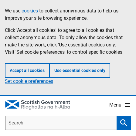
Skip
Accessibility
We use
cookies
to collect anonymous data to help us
Information
to
help
improve your site browsing experience.
main
content
Click 'Accept all cookies' to agree to all cookies that
collect anonymous data. To only allow the cookies that
make the site work, click 'Use essential cookies only.'
Visit 'Set cookie preferences' to control specific cookies.
Accept all cookies
Use essential cookies only
Set cookie preferences
Menu
Search
Searc