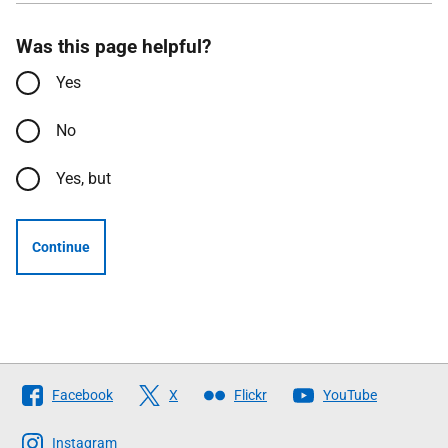
Was this page helpful?
Yes
No
Yes, but
Continue
Follow
Facebook
X
Flickr
YouTube
The
Scottish
Instagram