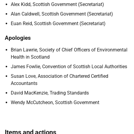
Alex Kidd, Scottish Government (Secretariat)
Alan Caldwell, Scottish Government (Secretariat)
Euan Reid, Scottish Government (Secretariat)
Apologies
Brian Lawrie, Society of Chief Officers of Environmental
Health in Scotland
James Fowlie, Convention of Scottish Local Authorities
Susan Love, Association of Chartered Certified
Accountants
David MacKenzie, Trading Standards
Wendy McCutcheon, Scottish Government
Items and actions