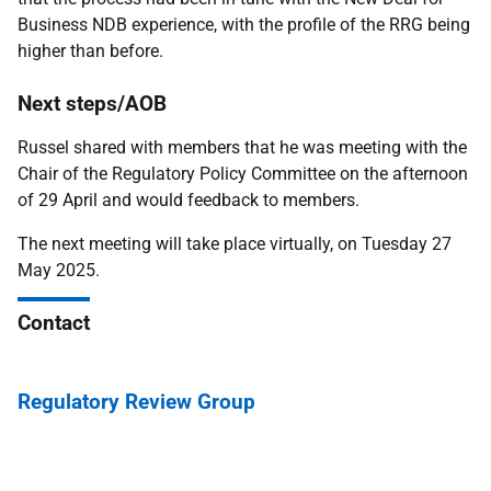
Business NDB experience, with the profile of the RRG being
higher than before.
Next steps/AOB
Russel shared with members that he was meeting with the
Chair of the Regulatory Policy Committee on the afternoon
of 29 April and would feedback to members.
The next meeting will take place virtually, on Tuesday 27
May 2025.
Contact
Regulatory Review Group