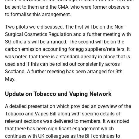
be sent to them and the CMA, who were former observers
to formalise this arrangement.
Two pilots were discussed. The first will be on the Non-
Surgical Cosmetics Regulation and a further meeting with
SG officials will be arranged. The second will be on the
carbon emission accounting for egg suppliers/retailers. It
was noted that there is a standard already in place that is
used and if this can be rolled out consistently across
Scotland. A further meeting has been arranged for 8th
May.
Update on Tobacco and Vaping Network
A detailed presentation which provided an overview of the
Tobacco and Vapes Bill along with specific details of
relevant sections was delivered to members. It was noted
that there has been significant engagement which
continues with UK colleagues as the Bill continues to