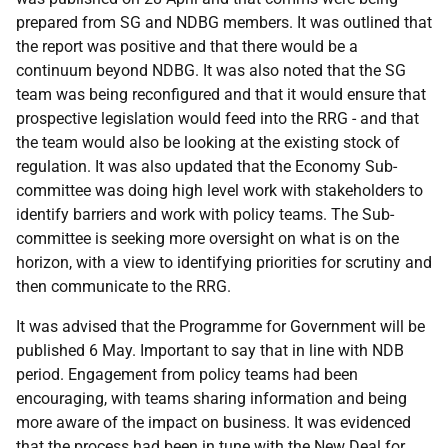
prepared from SG and NDBG members. It was outlined that
the report was positive and that there would be a
continuum beyond NDBG. It was also noted that the SG
team was being reconfigured and that it would ensure that
prospective legislation would feed into the RRG - and that
the team would also be looking at the existing stock of
regulation. It was also updated that the Economy Sub-
committee was doing high level work with stakeholders to
identify barriers and work with policy teams. The Sub-
committee is seeking more oversight on what is on the
horizon, with a view to identifying priorities for scrutiny and
then communicate to the RRG.
It was advised that the Programme for Government will be
published 6 May. Important to say that in line with NDB
period. Engagement from policy teams had been
encouraging, with teams sharing information and being
more aware of the impact on business. It was evidenced
that the process had been in tune with the New Deal for